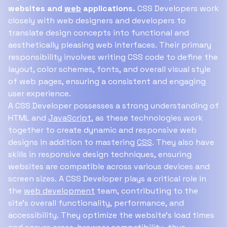
websites and
web
applications.
CSS Developers work
closely with web designers and developers to
translate design concepts into functional and
aesthetically pleasing web interfaces. Their primary
responsibility involves writing CSS code to define the
layout, color schemes, fonts, and overall visual style
of web pages, ensuring a consistent and engaging
user experience.
A CSS Developer possesses a strong understanding of
HTML and
JavaScript
, as these technologies work
together to create dynamic and responsive web
designs in addition to mastering
CSS
. They also have
skills in responsive design techniques, ensuring
websites are compatible across various devices and
screen sizes. A CSS Developer plays a critical role in
the
web development
team, contributing to the
site's overall functionality, performance, and
accessibility. They optimize the website's load times