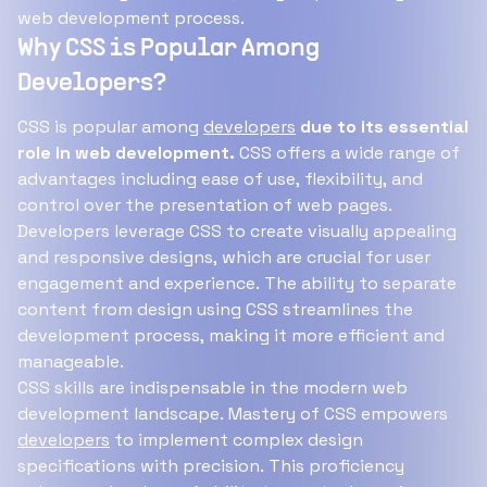
web development process.
Why CSS is Popular Among
Developers?
CSS is popular among
developers
due to its essential
role in web development.
CSS offers a wide range of
advantages including ease of use, flexibility, and
control over the presentation of web pages.
Developers leverage CSS to create visually appealing
and responsive designs, which are crucial for user
engagement and experience. The ability to separate
content from design using CSS streamlines the
development process, making it more efficient and
manageable.
CSS skills are indispensable in the modern web
development landscape. Mastery of CSS empowers
developers
to implement complex design
specifications with precision. This proficiency