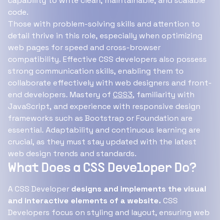
capability to write clean, maintainable, and scalable
code.
Those with problem-solving skills and attention to
detail thrive in this role, especially when optimizing
web pages for speed and cross-browser
compatibility. Effective CSS developers also possess
strong communication skills, enabling them to
collaborate effectively with web designers and front-
end developers. Mastery of
CSS3
, familiarity with
JavaScript, and experience with responsive design
frameworks such as Bootstrap or Foundation are
essential. Adaptability and continuous learning are
crucial, as they must stay updated with the latest
web design trends and standards.
What Does a CSS Developer Do?
A CSS Developer
designs and implements the visual
and interactive elements of a website.
CSS
Developers focus on styling and layout, ensuring web