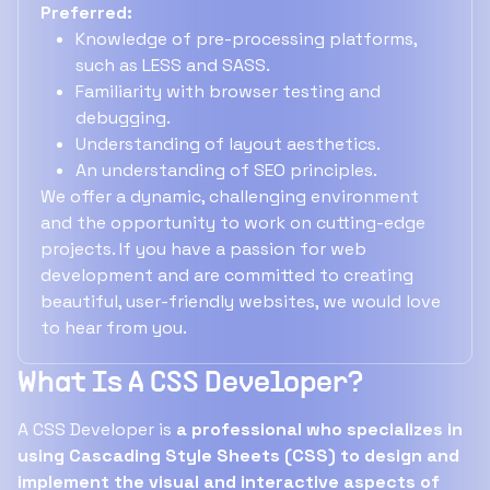
Preferred:
Knowledge of pre-processing platforms,
such as LESS and SASS.
Familiarity with browser testing and
debugging.
Understanding of layout aesthetics.
An understanding of SEO principles.
We offer a dynamic, challenging environment
and the opportunity to work on cutting-edge
projects. If you have a passion for web
development and are committed to creating
beautiful, user-friendly websites, we would love
to hear from you.
What Is A CSS Developer?
A CSS Developer is
a professional who specializes in
using Cascading Style Sheets (CSS) to design and
implement the visual and interactive aspects of