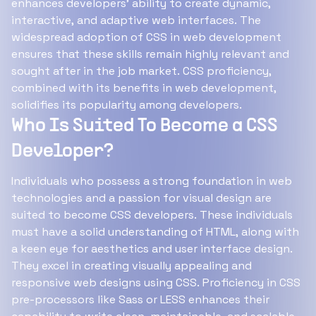
enhances developers' ability to create dynamic,
interactive, and adaptive web interfaces. The
widespread adoption of CSS in web development
ensures that these skills remain highly relevant and
sought after in the job market. CSS proficiency,
combined with its benefits in web development,
solidifies its popularity among developers.
Who Is Suited To Become a CSS
Developer?
Individuals who possess a strong foundation in web
technologies and a passion for visual design are
suited to become CSS developers. These individuals
must have a solid understanding of HTML, along with
a keen eye for aesthetics and user interface design.
They excel in creating visually appealing and
responsive web designs using CSS. Proficiency in CSS
pre-processors like Sass or LESS enhances their