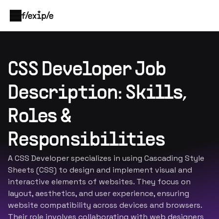
CSS Developer Job
Description: Skills,
Roles &
Responsibilities
A CSS Developer specializes in using Cascading Style
Sheets (CSS) to design and implement visual and
interactive elements of websites. They focus on
layout, aesthetics, and user experience, ensuring
website compatibility across devices and browsers.
Their role involves collaborating with web designers