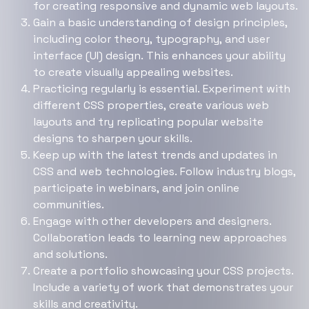
for creating responsive and dynamic web layouts.
Gain a basic understanding of design principles,
including color theory, typography, and user
interface (UI) design. This enhances your ability
to create visually appealing websites.
Practicing regularly is essential. Experiment with
different CSS properties, create various web
layouts and try replicating popular website
designs to sharpen your skills.
Keep up with the latest trends and updates in
CSS and web technologies. Follow industry blogs,
participate in webinars, and join online
communities.
Engage with other developers and designers.
Collaboration leads to learning new approaches
and solutions.
Create a portfolio showcasing your CSS projects.
Include a variety of work that demonstrates your
skills and creativity.