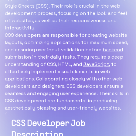
Style Sheets (CSS). Their role is crucial in the web
development process, focusing on the look and feel
of websites, as well as their responsiveness and
interactivity.
CSS developers are responsible for creating website
layouts, optimizing applications for maximum speed,
and ensuring user input validation before
backend
submission in their daily tasks. They require a deep
understanding of CSS, HTML, and
JavaScript
, to
effectively implement visual elements in web
applications. Collaborating closely with other
web
developers
and designers, CSS developers ensure a
seamless and engaging user experience. Their skills in
CSS development are fundamental in producing
aesthetically pleasing and user-friendly websites.
CSS Developer Job
Description