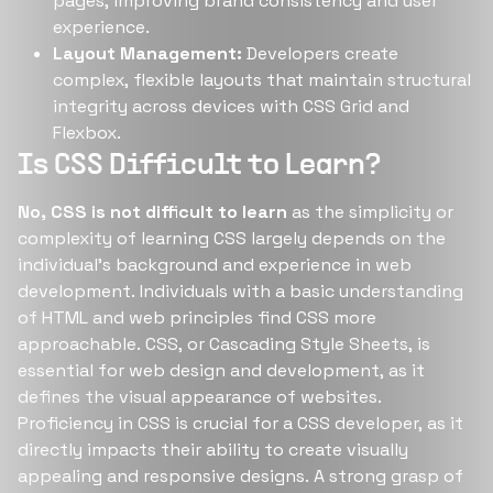
pages, improving brand consistency and user
experience.
Layout Management:
Developers create
complex, flexible layouts that maintain structural
integrity across devices with CSS Grid and
Flexbox.
Is CSS Difficult to Learn?
No, CSS is not difficult to learn
as the simplicity or
complexity of learning CSS largely depends on the
individual's background and experience in web
development. Individuals with a basic understanding
of HTML and web principles find CSS more
approachable. CSS, or Cascading Style Sheets, is
essential for web design and development, as it
defines the visual appearance of websites.
Proficiency in CSS is crucial for a CSS developer, as it
directly impacts their ability to create visually
appealing and responsive designs. A strong grasp of