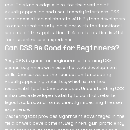
role. This knowledge allows for the creation of
visually appealing and user-friendly interfaces. CSS
developers often collaborate with
Python developers
to ensure that the styling aligns with the functional
aspects of the application. This collaboration is vital
for a seamless user experience.
Can CSS Be Good for Beginners?
Yes, CSS is good for beginners
as Learning CSS
equips beginners with essential web development
skills. CSS serves as the foundation for creating
visually appealing websites, which is a critical
responsibility of a CSS developer. Understanding CSS
enhances a developer's ability to control website
layout, colors, and fonts, directly impacting the user
experience.
Mastering CSS provides significant advantages in the
field of web development. Beginners gain proficiency