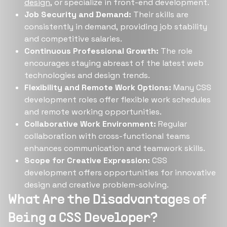
design
, or specialize in front-end development.
Job Security and Demand:
Their skills are
consistently in demand, providing job stability
and competitive salaries.
Continuous Professional Growth:
The role
encourages staying abreast of the latest web
technologies and design trends.
Flexibility and Remote Work Options:
Many CSS
development roles offer flexible work schedules
and remote working opportunities.
Collaborative Work Environment:
Regular
collaboration with cross-functional teams
enhances communication and teamwork skills.
Scope for Creative Expression:
CSS
development offers opportunities for innovative
design and creative problem-solving.
What Are the Disadvantages of
Being a CSS Developer?