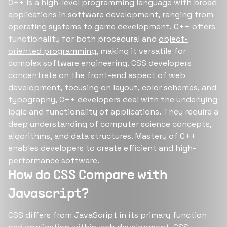
C++ is a high-level programming language with broad
applications in
software development
, ranging from
operating systems to game development. C++ offers
functionality for both procedural and
object-
oriented programming
, making it versatile for
complex software engineering. CSS developers
concentrate on the front-end aspect of web
development, focusing on layout, color schemes, and
typography, C++ developers deal with the underlying
logic and functionality of applications. They require a
deep understanding of computer science concepts,
algorithms, and data structures. Mastery of C++
enables developers to create efficient and high-
performance software.
How do CSS Compare with
Javascript?
CSS differs from JavaScript in its primary function