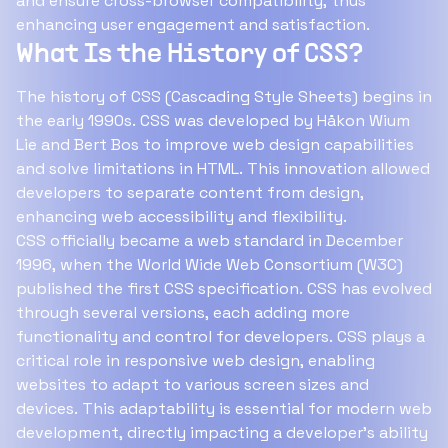
and ensure cross-browser compatibility, thus
enhancing user engagement and satisfaction.
What Is the History of CSS?
The history of CSS (Cascading Style Sheets) begins in
the early 1990s. CSS was developed by Håkon Wium
Lie and Bert Bos to improve web design capabilities
and solve limitations in HTML. This innovation allowed
developers to separate content from design,
enhancing web accessibility and flexibility.
CSS officially became a web standard in December
1996, when the World Wide Web Consortium (W3C)
published the first CSS specification. CSS has evolved
through several versions, each adding more
functionality and control for developers. CSS plays a
critical role in responsive web design, enabling
websites to adapt to various screen sizes and
devices. This adaptability is essential for modern web
development, directly impacting a developer's ability