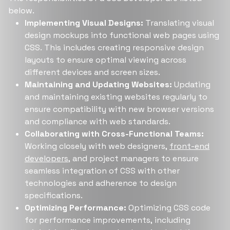
below.
Implementing Visual Designs:
Translating visual
design mockups into functional web pages using
CSS. This includes creating responsive design
layouts to ensure optimal viewing across
different devices and screen sizes.
Maintaining and Updating Websites:
Updating
and maintaining existing websites regularly to
ensure compatibility with new browser versions
and compliance with web standards.
Collaborating with Cross-Functional Teams:
Working closely with web designers,
front-end
developers
, and project managers to ensure
seamless integration of CSS with other
technologies and adherence to design
specifications.
Optimizing Performance:
Optimizing CSS code
for performance improvements, including