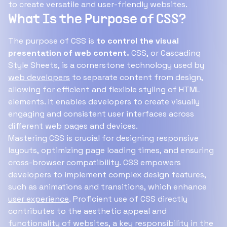
to create versatile and user-friendly websites.
What Is the Purpose of CSS?
The purpose of CSS is
to control the visual
presentation of web content.
CSS, or Cascading
Style Sheets, is a cornerstone technology used by
web developers
to separate content from design,
allowing for efficient and flexible styling of HTML
elements. It enables developers to create visually
engaging and consistent user interfaces across
different web pages and devices.
Mastering CSS is crucial for designing responsive
layouts, optimizing page loading times, and ensuring
cross-browser compatibility. CSS empowers
developers to implement complex design features,
such as animations and transitions, which enhance
user experience
. Proficient use of CSS directly
contributes to the aesthetic appeal and
functionality of websites, a key responsibility in the