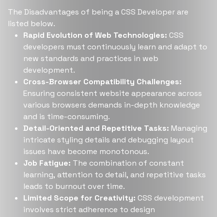
The Disadvantages of being a CSS Developer are
listed below.
Rapid Evolution of Web Technologies:
CSS
developers must continuously learn and adapt to
new standards and practices in web
development.
Cross-Browser Compatibility Challenges:
Ensuring consistent website appearance across
various browsers demands in-depth knowledge
and is time-consuming.
Detail-Oriented and Repetitive Tasks:
Managing
intricate styling details and debugging layout
issues have become monotonous.
Job Fatigue:
The combination of constant
learning, attention to detail, and repetitive tasks
leads to burnout over time.
Limited Scope for Creativity:
CSS development
involves strict adherence to design