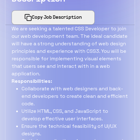
Copy Job Description
We are seeking a talented CSS Developer to join
our web development team. The ideal candidate
will have a strong understanding of web design
principles and experience with CSS3. You will be
responsible for implementing visual elements
that users see and interact with in a web
application.
Responsibilities:
Collaborate with web designers and back-
end developers to create clean and efficient
code.
Utilize HTML, CSS, and JavaScript to
develop effective user interfaces.
Ensure the technical feasibility of UI/UX
designs.