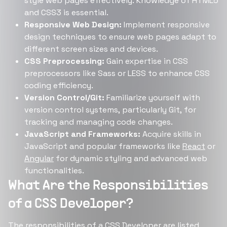
style web pages effectively. Knowledge of HTML5
and CSS3 is essential.
Responsive Web Design:
Implement responsive
design techniques to ensure web pages adapt to
different screen sizes and devices.
CSS Preprocessing:
Gain expertise in CSS
preprocessors like Sass or LESS to enhance CSS
coding efficiency.
Version Control/Git:
Familiarize yourself with
version control systems, particularly Git, for
tracking and managing code changes.
JavaScript and Frameworks:
Acquire skills in
JavaScript and popular frameworks like
React
or
Angular
for dynamic styling and advanced web
functionalities.
What Are the Responsibilities
of a CSS Developer?
The responsibilities of a CSS Developer are listed