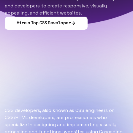
and developers to create responsive, visually
appealing, and efficient websites.
Hire a Top
CSS Developer
CSS developers, also known as CSS engineers or
CSS/HTML developers, are professionals who
specialize in designing and implementing visually
appealing and functional websites using Cascading