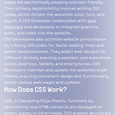
pages are aesthetically pleasing and user-friendly.
Their primary responsibility involves writing CSS
codes, which dictate the website's color, font, and
layout. A CSS Developer collaborates with
web
designers
and developers to integrate graphics,
audio, and video into the website.
CSS Developers also optimize website performance
by refining CSS codes for faster loading times and
better responsiveness. They adapt web designs for
different devices, ensuring a seamless user experience
across desktops, tablets, and smartphones. CSS
Developers maintain and update the website's style
sheets, ensuring consistent design and functionality
across various web pages and updates.
How Does CSS Work?
CSS, or Cascading Style Sheets, functions by
determining how HTML elements are displayed on
screen, paper, or other media. CSS enables developers