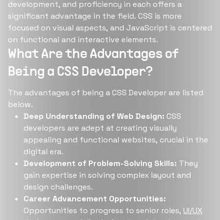
development, and proficiency in each offers a
significant advantage in the field. CSS is more
focused on visual aspects, and JavaScript is centered
on functional and interactive elements.
What Are the Advantages of
Being a CSS Developer?
The advantages of being a CSS Developer are listed
below.
Deep Understanding of Web Design:
CSS
developers are adept at creating visually
appealing and functional websites, crucial in the
digital era.
Development of Problem-Solving Skills:
They
gain expertise in solving complex layout and
design challenges.
Career Advancement Opportunities:
Opportunities to progress to senior roles,
UI/UX