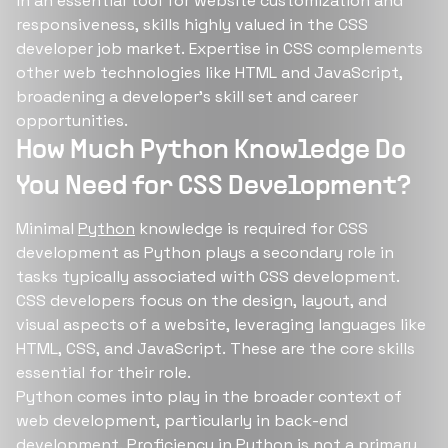
in an essential tool for website customization and
responsiveness, skills highly valued in the CSS
developer job market. Expertise in CSS complements
other web technologies like HTML and JavaScript,
broadening a developer's skill set and career
opportunities.
How Much Python Knowledge Do
You Need for CSS Development?
Minimal
Python
knowledge is required for CSS
development as Python plays a secondary role in
tasks typically associated with CSS development.
CSS developers focus on the design, layout, and
visual aspects of a website, leveraging languages like
HTML, CSS, and JavaScript. These are the core skills
essential for their role.
Python comes into play in the broader context of
web development, particularly in back-end
development. Proficiency in Python is not a primary