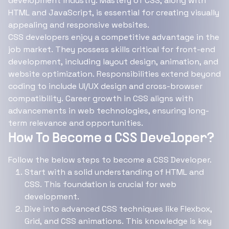
development industry. Mastery of CSS, along with
HTML and JavaScript, is essential for creating visually
appealing and responsive websites.
CSS developers enjoy a competitive advantage in the
job market. They possess skills critical for front-end
development, including layout design, animation, and
website optimization. Responsibilities extend beyond
coding to include UI/UX design and cross-browser
compatibility. Career growth in CSS aligns with
advancements in web technologies, ensuring long-
term relevance and opportunities.
How To Become a CSS Developer?
Follow the below steps to become a CSS Developer.
Start with a solid understanding of HTML and
CSS. This foundation is crucial for web
development.
Dive into advanced CSS techniques like Flexbox,
Grid, and CSS animations. This knowledge is key