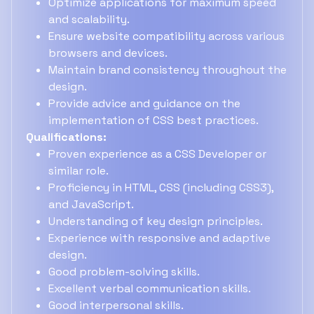
Optimize applications for maximum speed
and scalability.
Ensure website compatibility across various
browsers and devices.
Maintain brand consistency throughout the
design.
Provide advice and guidance on the
implementation of CSS best practices.
Qualifications:
Proven experience as a CSS Developer or
similar role.
Proficiency in HTML, CSS (including CSS3),
and JavaScript.
Understanding of key design principles.
Experience with responsive and adaptive
design.
Good problem-solving skills.
Excellent verbal communication skills.
Good interpersonal skills.