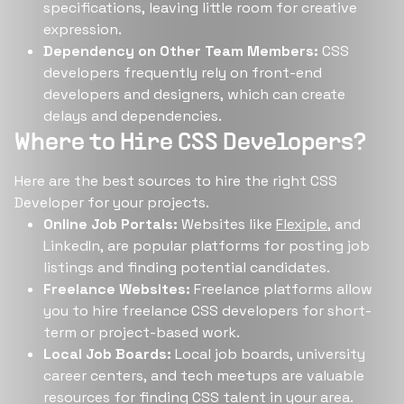
specifications, leaving little room for creative
expression.
Dependency on Other Team Members:
CSS
developers frequently rely on front-end
developers and designers, which can create
delays and dependencies.
Where to Hire CSS Developers?
Here are the best sources to hire the right CSS
Developer for your projects.
Online Job Portals:
Websites like
Flexiple
, and
LinkedIn, are popular platforms for posting job
listings and finding potential candidates.
Freelance Websites:
Freelance platforms allow
you to hire freelance CSS developers for short-
term or project-based work.
Local Job Boards:
Local job boards, university
career centers, and tech meetups are valuable
resources for finding CSS talent in your area.