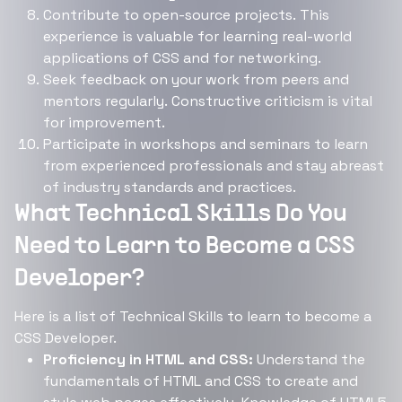
Contribute to open-source projects. This
experience is valuable for learning real-world
applications of CSS and for networking.
Seek feedback on your work from peers and
mentors regularly. Constructive criticism is vital
for improvement.
Participate in workshops and seminars to learn
from experienced professionals and stay abreast
of industry standards and practices.
What Technical Skills Do You
Need to Learn to Become a CSS
Developer?
Here is a list of Technical Skills to learn to become a
CSS Developer.
Proficiency in HTML and CSS:
Understand the
fundamentals of HTML and CSS to create and