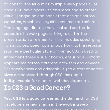
to control the layout of multiple web pages all at
once. CSS developers use this language to create
visually engaging and consistent designs across
websites, which is a key skill required for their role.
The language directs the visual and aesthetic
aspects of a web page, setting rules for the
presentation of elements. This includes specifying
fonts, colors, spacing, and positioning. If a website
requires a particular style or theme, CSS is used to
implement these visual choices, ensuring a uniform
appearance across different browsers and devices.
Responsiveness and adaptability to different screen
sizes are achieved through CSS, making it
indispensable for modern web development.
Is CSS a Good Career?
Yes, CSS is a good career
as the demand for CSS
developers remains high in the evolving web