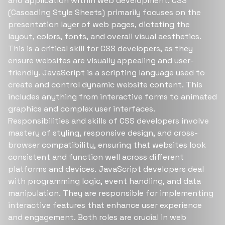
and application within web development. CSS
(Cascading Style Sheets) primarily focuses on the
presentation layer of web pages, dictating the
layout, colors, fonts, and overall visual aesthetics.
This is a critical skill for CSS developers, as they
ensure websites are visually appealing and user-
friendly. JavaScript is a scripting language used to
create and control dynamic website content. This
includes anything from interactive forms to animated
graphics and complex user interfaces.
Responsibilities and skills of CSS developers involve
mastery of styling, responsive design, and cross-
browser compatibility, ensuring that websites look
consistent and function well across different
platforms and devices. JavaScript developers deal
with programming logic, event handling, and data
manipulation. They are responsible for implementing
interactive features that enhance user experience
and engagement. Both roles are crucial in web