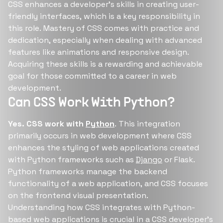
CSS enhances a developer's skills in creating user-
friendly interfaces, which is a key responsibility in
this role. Mastery of CSS comes with practice and
dedication, especially when dealing with advanced
features like animations and responsive design.
Acquiring these skills is a rewarding and achievable
goal for those committed to a career in web
development.
Can CSS Work With Python?
Yes. CSS work with
Python
. This integration
primarily occurs in web development where CSS
enhances the styling of web applications created
with Python frameworks such as
Django
or Flask.
Python frameworks manage the backend
functionality of a web application, and CSS focuses
on the frontend visual presentation.
Understanding how CSS integrates with Python-
based web applications is crucial in a CSS developer's