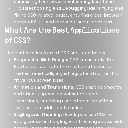
minimizing file sizes and enhancing load times.
Troubleshooting and Debugging:
Identifying and
fixing CSS-related issues, ensuring cross-browser
compatibility, and resolving layout problems.
What Are the Best Applications
of CSS?
The best applications of CSS are listed below.
Responsive Web Design:
CSS frameworks like
Bootstrap facilitate the creation of websites
that automatically adjust layout and content to
fit various screen sizes.
Animation and Transitions:
CSS enables smooth
and visually appealing animations and
transitions, enriching user interaction without
the need for additional plugins.
Styling and Theming:
Developers use CSS to
apply consistent styling and theming across web