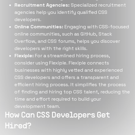
Recruitment Agencies:
Specialized recruitment
agencies help you identify qualified CSS
developers.
Online Communities:
Engaging with CSS-focused
online communities, such as GitHub, Stack
Overflow, and CSS forums, helps you discover
developers with the right skills.
Flexiple:
For a streamlined hiring process,
consider using Flexiple. Flexiple connects
businesses with highly vetted and experienced
CSS developers and offers a transparent and
efficient hiring process. It simplifies the process
of finding and hiring top CSS talent, reducing the
time and effort required to build your
development team.
How Can CSS Developers Get
Hired?