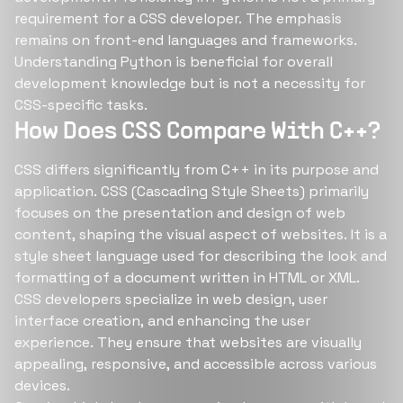
requirement for a CSS developer. The emphasis
remains on front-end languages and frameworks.
Understanding Python is beneficial for overall
development knowledge but is not a necessity for
CSS-specific tasks.
How Does CSS Compare With C++?
CSS differs significantly from C++ in its purpose and
application. CSS (Cascading Style Sheets) primarily
focuses on the presentation and design of web
content, shaping the visual aspect of websites. It is a
style sheet language used for describing the look and
formatting of a document written in HTML or XML.
CSS developers specialize in web design, user
interface creation, and enhancing the user
experience. They ensure that websites are visually
appealing, responsive, and accessible across various
devices.