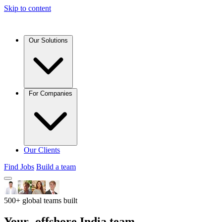
Skip to content
Our Solutions
For Companies
Our Clients
Find Jobs
Build a team
500+ global teams built
Your
offshore India team,