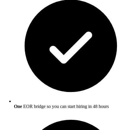
One
EOR bridge so you can start hiring in 48 hours