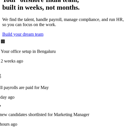
built in weeks, not months.
We find the talent, handle payroll, manage compliance, and run HR,
so you can focus on the work.
Build your dream team
🏢
Your office setup in Bengaluru
2 weeks ago

ll payrolls are paid for May
 day ago
new candidates shortlisted for Marketing Manager
hours ago