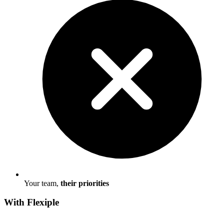
Your team,
their priorities
With Flexiple