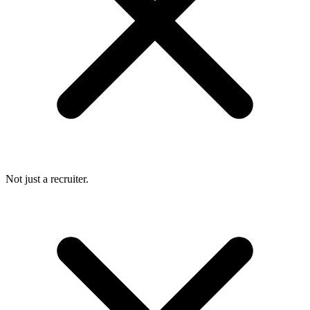
Not just a recruiter.