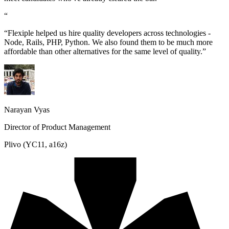
“
“Flexiple helped us hire quality developers across technologies -
Node, Rails, PHP, Python. We also found them to be much more
affordable than other alternatives for the same level of quality.”
Narayan Vyas
Director of Product Management
Plivo (YC11, a16z)