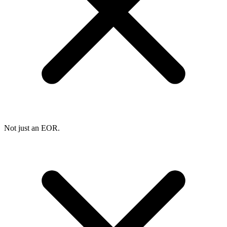
Not just an EOR.