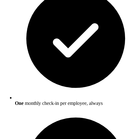
One
monthly check-in per employee, always