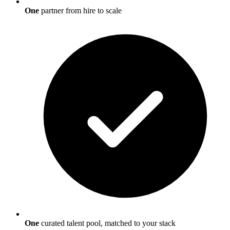
One
partner from hire to scale
One
curated talent pool, matched to your stack