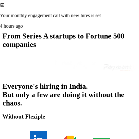
📅
Your monthly engagement call with new hires is set
4 hours ago
From Series A startups to Fortune 500
companies
Everyone's hiring in India.
But only a few are doing it without the
chaos.
Without Flexiple