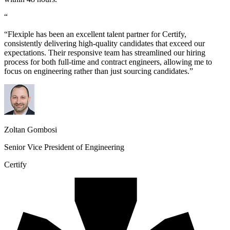
“
“Flexiple has been an excellent talent partner for Certify,
consistently delivering high-quality candidates that exceed our
expectations. Their responsive team has streamlined our hiring
process for both full-time and contract engineers, allowing me to
focus on engineering rather than just sourcing candidates.”
Zoltan Gombosi
Senior Vice President of Engineering
Certify