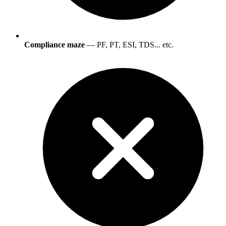
Compliance maze
— PF, PT, ESI, TDS... etc.