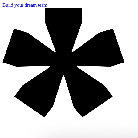
Build your dream team