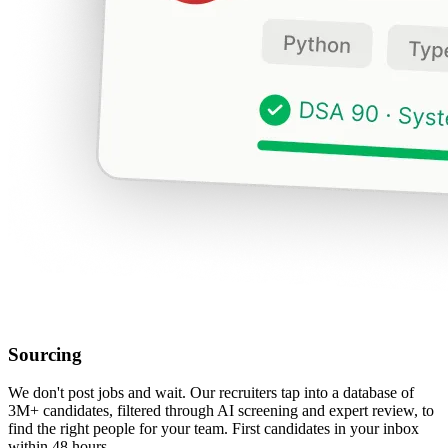
Sourcing
We don't post jobs and wait. Our recruiters tap into a database of
3M+ candidates, filtered through AI screening and expert review, to
find the right people for your team. First candidates in your inbox
within 48 hours.