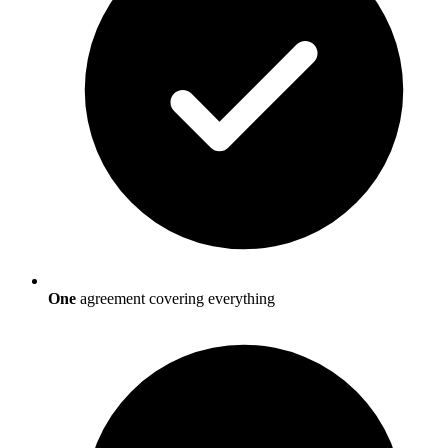
One
agreement covering everything