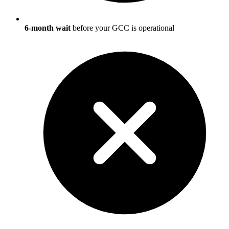
6-month wait
before your GCC is operational