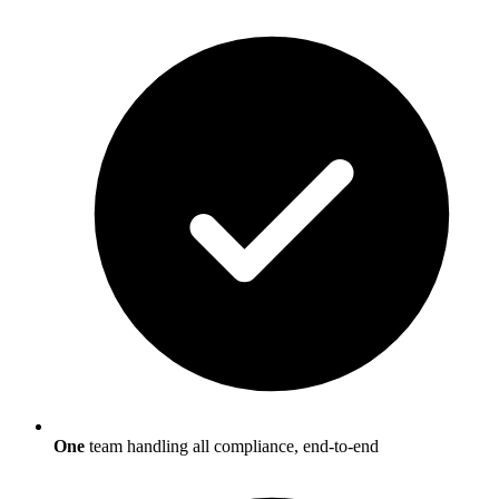
One
team handling all compliance, end-to-end