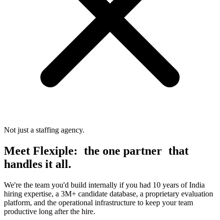
Not just a staffing agency.
Meet Flexiple:
the one partner
that
handles it all.
We're the team you'd build internally if you had 10 years of India
hiring expertise, a 3M+ candidate database, a proprietary evaluation
platform, and the operational infrastructure to keep your team
productive long after the hire.