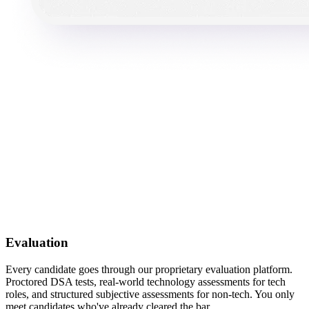
Evaluation
Every candidate goes through our proprietary evaluation platform.
Proctored DSA tests, real-world technology assessments for tech
roles, and structured subjective assessments for non-tech. You only
meet candidates who've already cleared the bar.