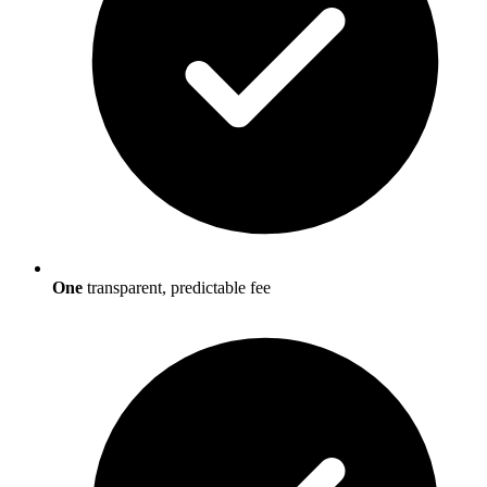
One
transparent, predictable fee