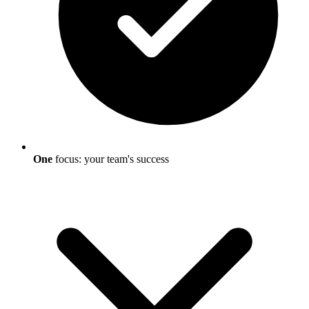
One
focus: your team's success