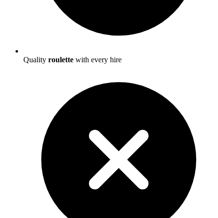
Quality
roulette
with every hire