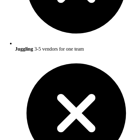
Juggling
3-5 vendors for one team