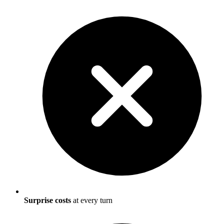
Surprise costs
at every turn