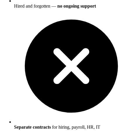
Hired and forgotten —
no ongoing support
Separate contracts
for hiring, payroll, HR, IT