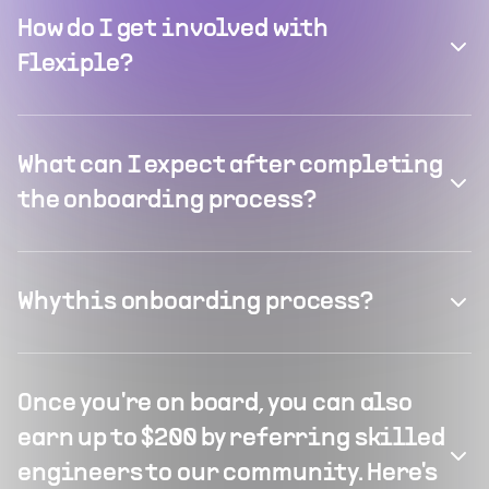
How do I get involved with
Flexiple?
What can I expect after completing
the onboarding process?
Why this onboarding process?
Once you're on board, you can also
earn up to $200 by referring skilled
engineers to our community. Here's