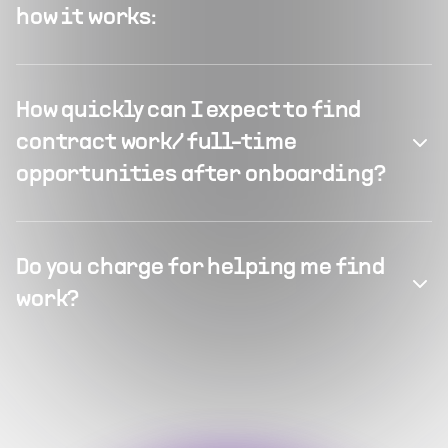
how it works:
How quickly can I expect to find
contract work/ full-time
opportunities after onboarding?
Do you charge for helping me find
work?
What kind of projects can Flexiple
What types of full-time positions
offer?
does Flexiple typically offer?