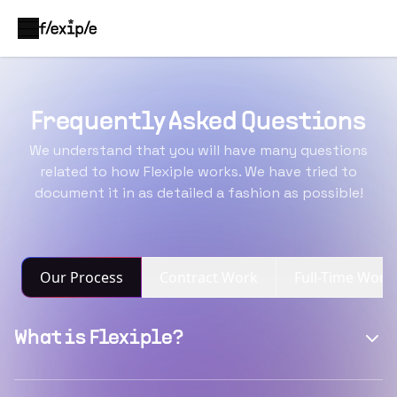
Frequently Asked Questions
We understand that you will have many questions
related to how Flexiple works. We have tried to
document it in as detailed a fashion as possible!
Our Process
Contract Work
Full-Time Work
What is Flexiple?