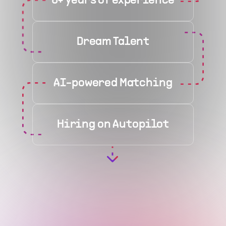
6+ years of experience
Dream Talent
AI-powered Matching
Hiring on Autopilot