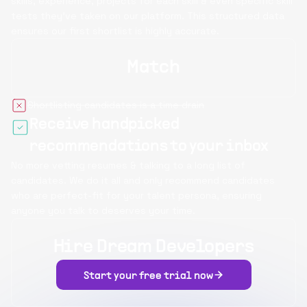
skills, experience, projects for each skill & even specific skill
tests they’ve taken on our platform. This structured data
ensures our first shortlist is highly accurate.
Match
Shortlisting candidates is a time drain
Receive handpicked
recommendations to your inbox
No more vetting resumes & talking to a long list of
candidates. We do it all and only recommend candidates
who are perfect-fit for your talent persona, ensuring
anyone you talk to deserves your time.
Hire Dream Developers
Start your free trial now