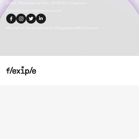
2093, Philadelphia Pike, DE 19703, Claymont
suvansh.bansal@flexiple.com
Media
Full-time
Contractor
Blogs
About
FAQ
Careers
Copyright@
2026
Flexiple Inc