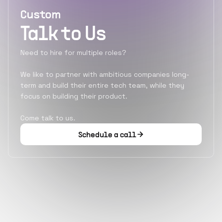
Custom
Talk to Us
Need to hire for multiple roles?
We like to partner with ambitious companies long-
term and build their entire tech team, while they
focus on building their product.
Come talk to us.
Schedule a call