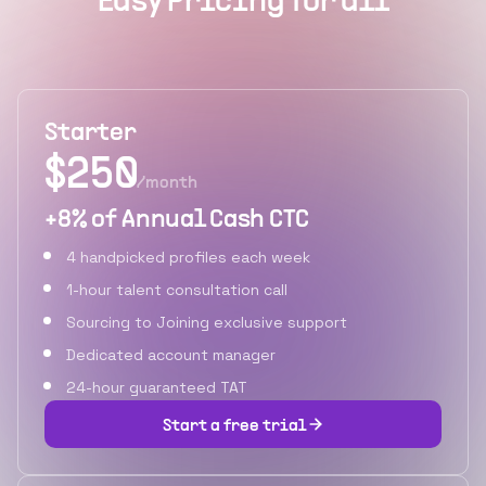
Easy Pricing for all
Starter
$
250
/month
+8% of Annual Cash CTC
4 handpicked profiles each week
1-hour talent consultation call
Sourcing to Joining exclusive support
Dedicated account manager
24-hour guaranteed TAT
Start a free trial