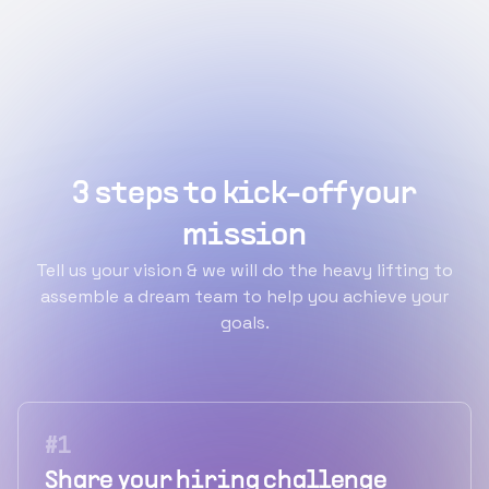
3 steps to kick-off your
mission
Tell us your vision & we will do the heavy lifting to
assemble a dream team to help you achieve your
goals.
#
1
Share your hiring challenge