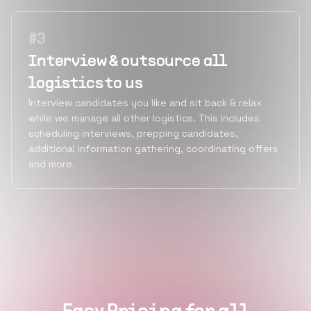
#
3
Interview & outsource all
logistics to us
Interview candidates you like and sit back & relax
while we manage all other logistics. This includes
scheduling interviews, prepping candidates,
additional information gathering, coordinating offers
and more.