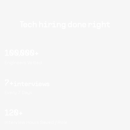
Tech hiring done right
100,000+
Engineers Vetted
7+
interviews
Every 7 Days
120+
Interview Hours Saved / Role