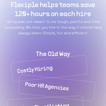
Flexiple helps teams save
120+ hours on each hire
Hiring was not meant to be tough, painful and time
consuming. We help you hire in the way it should have
always been: Simple, fun and efficient.
The Old Way
Costly Hiring
Poor HR Agencies