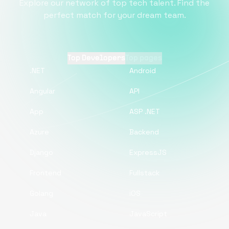
Explore our network of top tech talent. Find the
perfect match for your dream team.
Top Developers
Top pages
.NET
Android
Angular
API
App
ASP .NET
Azure
Backend
Django
ExpressJS
Frontend
Fullstack
Golang
iOS
Java
JavaScript