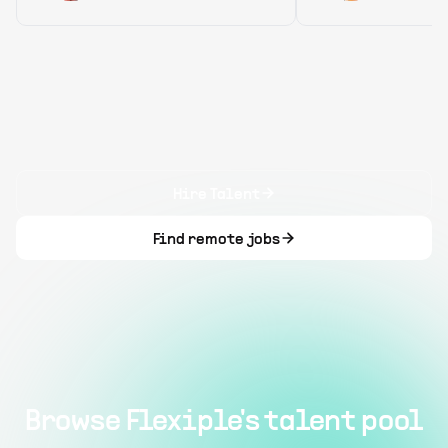
Hire Talent
Find remote jobs
Browse Flexiple's talent pool