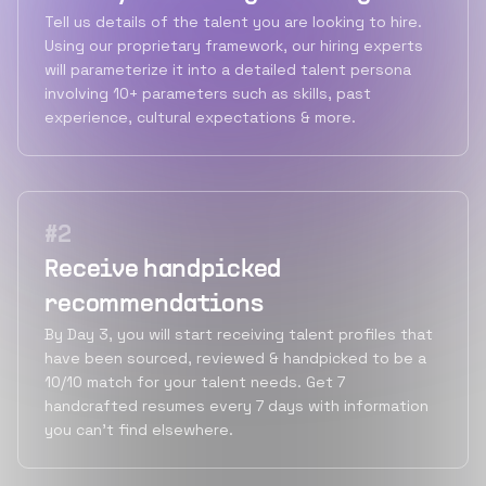
Tell us details of the talent you are looking to hire.
Using our proprietary framework, our hiring experts
will parameterize it into a detailed talent persona
involving 10+ parameters such as skills, past
experience, cultural expectations & more.
#
2
Receive handpicked
recommendations
By Day 3, you will start receiving talent profiles that
have been sourced, reviewed & handpicked to be a
10/10 match for your talent needs. Get 7
handcrafted resumes every 7 days with information
you can’t find elsewhere.