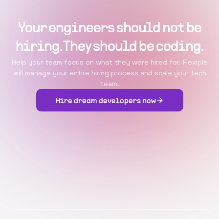
Your engineers should not be
hiring. They should be coding.
Help your team focus on what they were hired for. Flexiple
will manage your entire hiring process and scale your tech
team.
Hire dream developers now