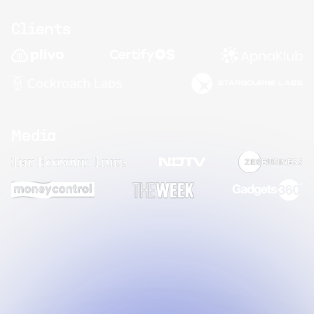
Clients
Media