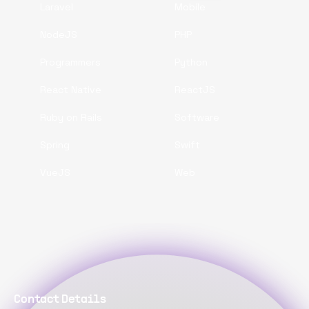
Laravel
Mobile
NodeJS
PHP
Programmers
Python
React Native
ReactJS
Ruby on Rails
Software
Spring
Swift
VueJS
Web
Contact Details