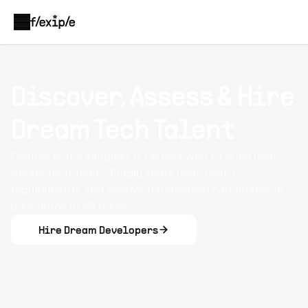
Discover, Assess & Hire
Dream Tech Talent
Flexiple is the simplest & fastest way to build your
dream tech team. Simply share your talent
requirements and receive handpicked candidates in
your inbox in 48 hours.
Hire Dream Developers