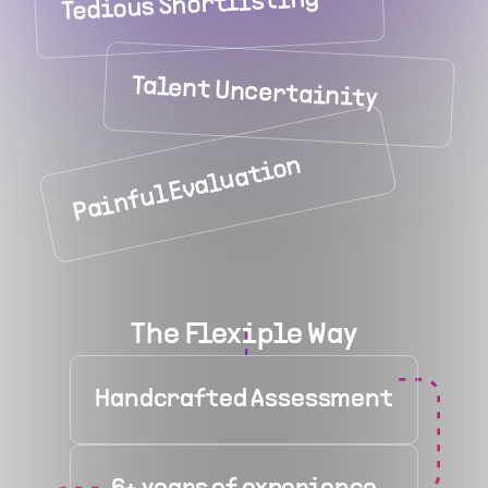
Tedious Shortlisting
Talent Uncertainity
Painful Evaluation
The Flexiple Way
Handcrafted Assessment