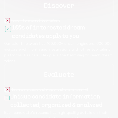
Discover
Tough to attract top talent
100s of interested dream
candidates apply to you
Our talent network has 100,000+ dream engineers, 600,000
visitors each month and integrations with other top talent
platforms. Basically, Flexiple is the best way to reach dream
talent.
Evaluate
Reviewing candidate applications is painful
Unique candidate information
collected, organized & analyzed
Each candidate’s resume has high-quality details on their