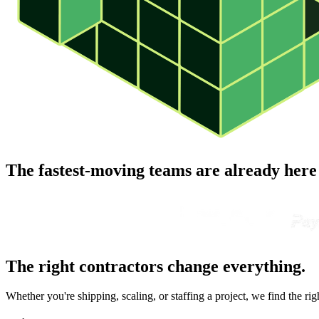
The fastest-moving teams are already here
The right contractors change everything.
Whether you're shipping, scaling, or staffing a project, we find the ri