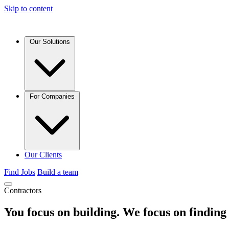
Skip to content
Our Solutions
For Companies
Our Clients
Find Jobs
Build a team
Contractors
You focus on building. We focus on
finding