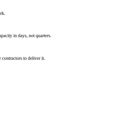
rk.
pacity in days, not quarters.
ontractors to deliver it.