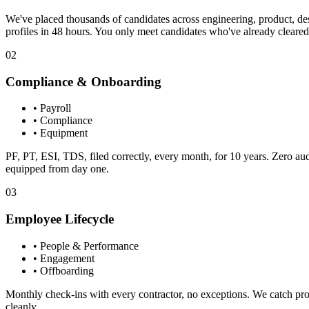
We've placed thousands of candidates across engineering, product, d
profiles in 48 hours. You only meet candidates who've already cleared 
02
Compliance & Onboarding
•
Payroll
•
Compliance
•
Equipment
PF, PT, ESI, TDS, filed correctly, every month, for 10 years. Zero audit
equipped from day one.
03
Employee Lifecycle
•
People & Performance
•
Engagement
•
Offboarding
Monthly check-ins with every contractor, no exceptions. We catch pr
cleanly.