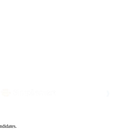
ndidates.