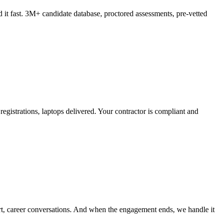
it fast. 3M+ candidate database, proctored assessments, pre-vetted
 registrations, laptops delivered. Your contractor is compliant and
t, career conversations. And when the engagement ends, we handle it