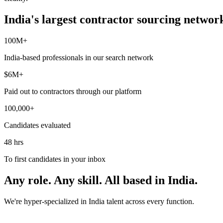
India's largest contractor sourcing networ
100M+
India-based professionals in our search network
$6M+
Paid out to contractors through our platform
100,000+
Candidates evaluated
48 hrs
To first candidates in your inbox
Any role. Any skill. All based in India.
We're hyper-specialized in India talent across every function.