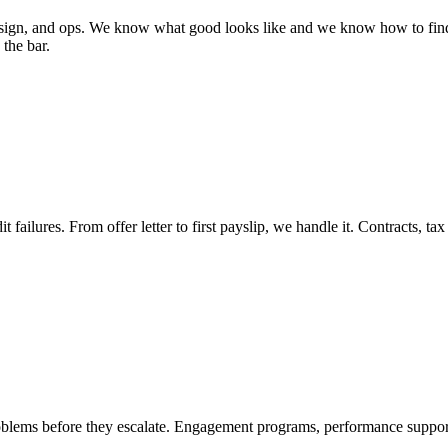
esign, and ops. We know what good looks like and we know how to find 
the bar.
 failures. From offer letter to first payslip, we handle it. Contracts, tax
oblems before they escalate. Engagement programs, performance suppor