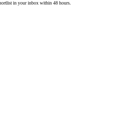
ortlist in your inbox within 48 hours.