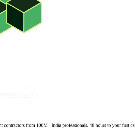
ght contractors from 100M+ India professionals. 48 hours to your first ca