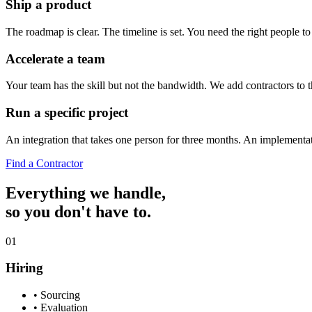
Ship a product
The roadmap is clear. The timeline is set. You need the right people 
Accelerate a team
Your team has the skill but not the bandwidth. We add contractors to th
Run a specific project
An integration that takes one person for three months. An implementati
Find a Contractor
Everything we handle,
so you don't have to.
01
Hiring
•
Sourcing
•
Evaluation