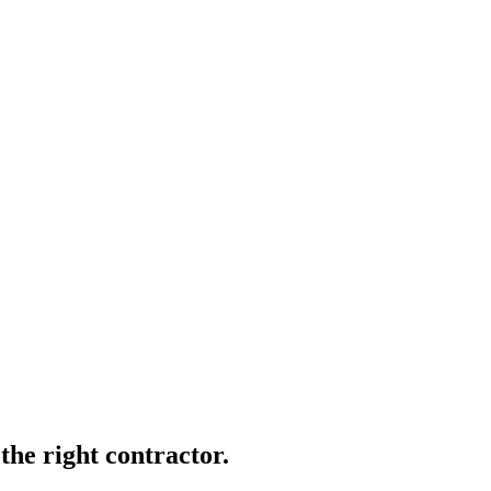
 the right contractor.