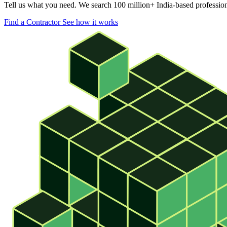
Tell us what you need. We search 100 million+ India-based professional
Find a Contractor
See how it works