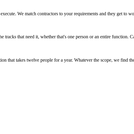
to execute. We match contractors to your requirements and they get to wo
e tracks that need it, whether that's one person or an entire function. Ca
on that takes twelve people for a year. Whatever the scope, we find the c