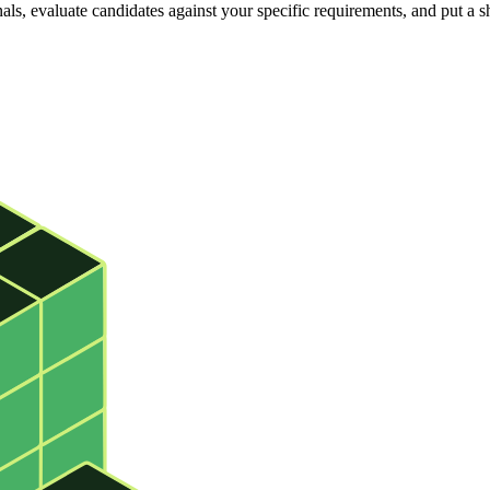
s, evaluate candidates against your specific requirements, and put a sh