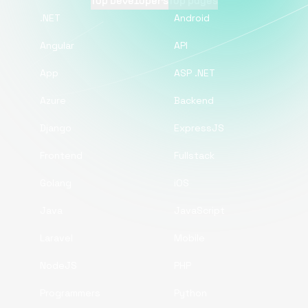
Top Developers
Top pages
.NET
Android
Angular
API
App
ASP .NET
Azure
Backend
Django
ExpressJS
Frontend
Fullstack
Golang
iOS
Java
JavaScript
Laravel
Mobile
NodeJS
PHP
Programmers
Python