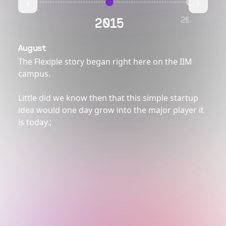
2016
2015
August
The Flexiple story began right here on the IIM
campus.
Little did we know then that this simple startup
idea would one day grow into the major player it
is today.
;