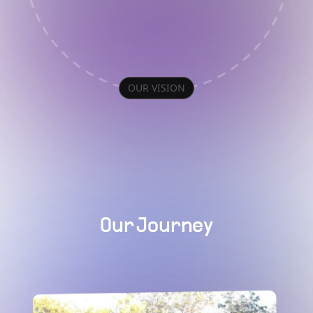
OUR VISION
Our Journey