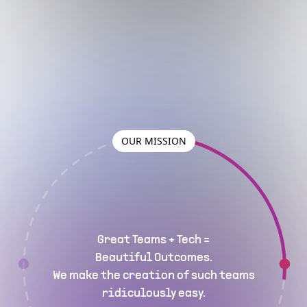
OUR MISSION
Great Teams + Tech =
Beautiful Outcomes.
We make the creation of such teams
ridiculously easy.