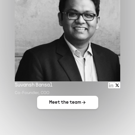
Suvansh Bansal
Co-Founder, COO
Meet the team