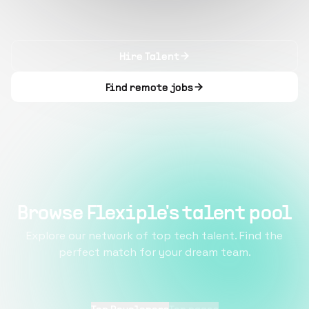
Hire Talent
Find remote jobs
Browse Flexiple's talent pool
Explore our network of top tech talent. Find the
perfect match for your dream team.