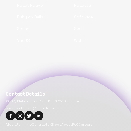
React Native
ReactJS
Ruby on Rails
Software
Spring
Swift
VueJS
Web
Contact Details
2093, Philadelphia Pike, DE 19703, Claymont
suvansh.bansal@flexiple.com
Media
Full-time
Contractor
Blogs
About
FAQ
Careers