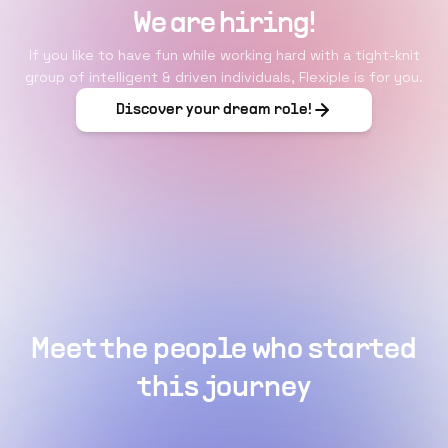
We are hiring!
If you like to have fun while working hard with a tight-knit
group of intelligent & driven individuals, Flexiple is for you.
Discover your dream role!
Meet the people who started
this journey