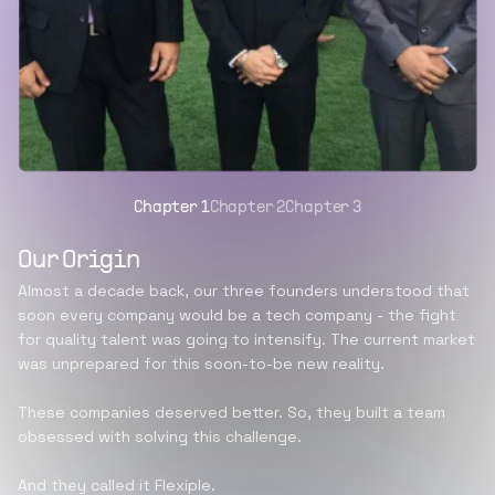
Chapter
1
Chapter
2
Chapter
3
Our Origin
Almost a decade back, our three founders understood that
soon every company would be a tech company - the fight
for quality talent was going to intensify. The current market
was unprepared for this soon-to-be new reality.
These companies deserved better. So, they built a team
obsessed with solving this challenge.
And they called it Flexiple.