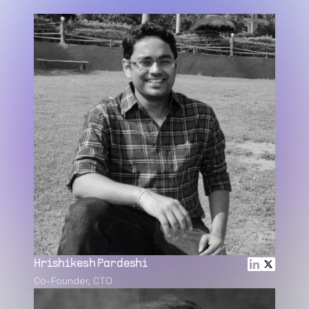
Hrishikesh Pardeshi
Co-Founder, CTO