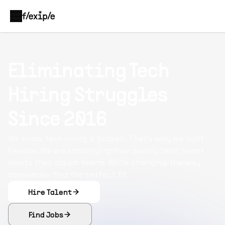
Eliminating Tech
Hiring Struggles
Since 2016
We know tech hiring is broken. That's why we built
Flexiple. We are simplifying how quality tech talent
meets their dream teams. We're changing the way
companies find the perfect fit.
Hire Talent
Find Jobs