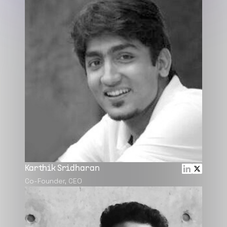
Karthik Sridharan
Co-Founder, CEO