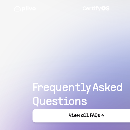
Frequently Asked
Questions
View all FAQs