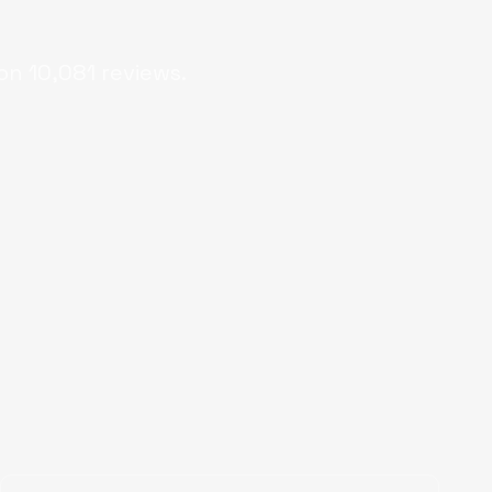
on
10,081
reviews.