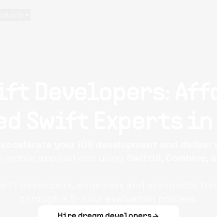
oducts
ift Developers: Aff
d Swift Experts in
o
accelerate your iOS development and deliver
 mobile applications using
SwiftUI, Combine, 
ift developers, engineers and architects fro
through a 5-hour evaluation process.
Hire dream developers