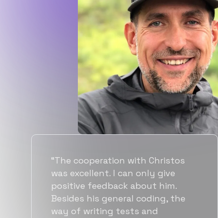
“Flexiple spent a good amount of
time understanding our
requirements, resulting in
accurate recommendations and
quick ramp up by developers. We