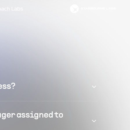
ess?
ager assigned to