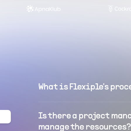
What is Flexiple's proc
Is there a project man
manage the resources?