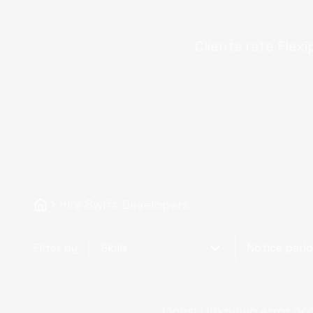
Clients rate Flexi
Hire Swift Developers
Filter by
Skills
Notice peri
Oops! Unknown error occur