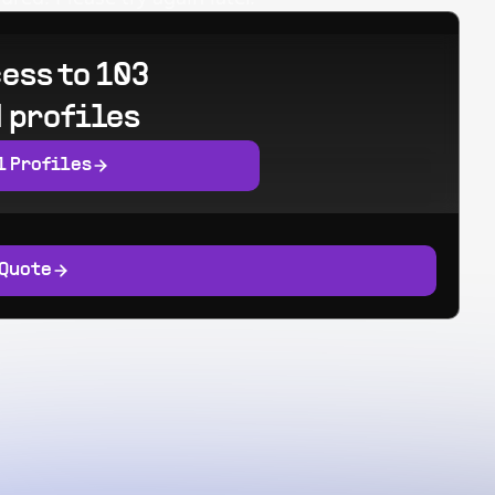
ess to 103
 profiles
l Profiles
 Quote