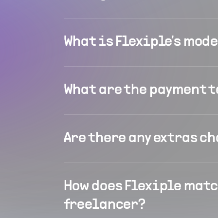
What is Flexiple's mod
What are the payment 
Are there any extras c
How does Flexiple matc
freelancer?