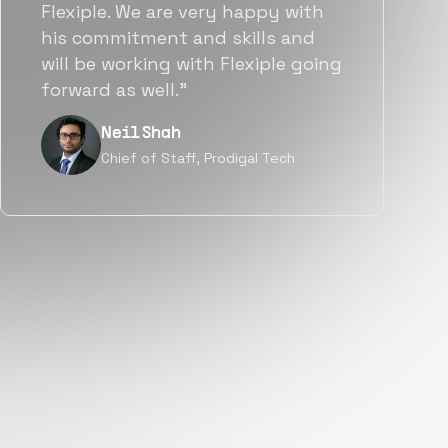
team put great emphasis on
matching us with folks who were
a great fit not only technically
but also culturally.”
Tanu V
Founder, Power Router