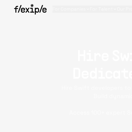
For Companies
For Talent
Our Pr
Hire Sw
Dedicate
Hire Swift developers t
Build dynamic
Access 100+ expert Sw