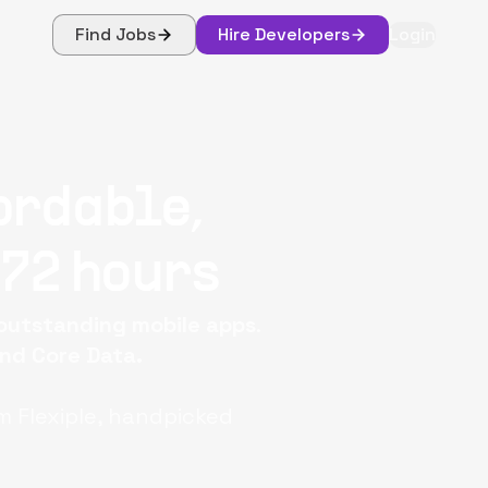
Find Jobs
Hire Developers
Login
ordable,
 72 hours
 outstanding mobile apps
.
and Core Data.
m Flexiple, handpicked