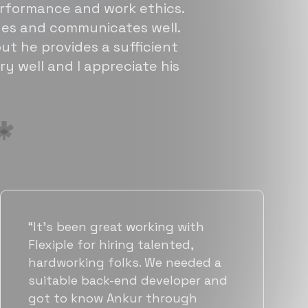
erformance and work ethics.
sues and communicates well.
ut he provides a sufficient
ry well and I appreciate his
“Flexiple has been instrumental in
helping us grow fast. Their
vetting process is top notch and
they were able to connect us
with quality talent quickly. The