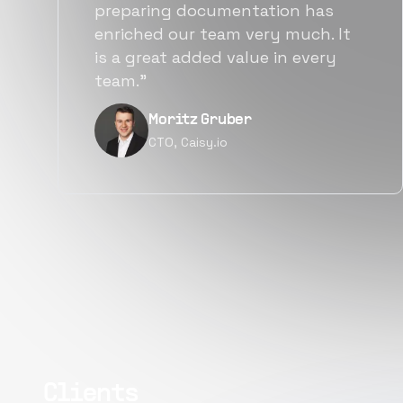
also found them to be much
more affordable than other
alternatives for the same level of
quality.”
Narayan Vyas
Director PM, Plivo Inc
Clients