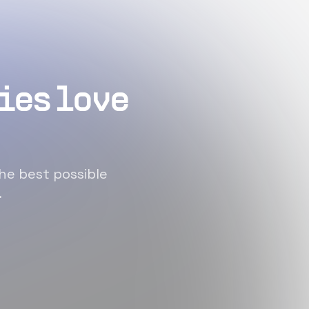
ies love
he best possible
.