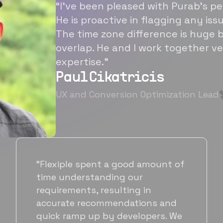
“I’ve been pleased with Purab’s p
He is proactive in flagging any is
The time zone difference is huge b
overlap. He and I work together ve
expertise.”
Paul Cikatricis
UX and Conversion Optimization Lead
“It's been great working with
Flexiple for hiring talented,
hardworking folks. We needed a
suitable back-end developer and
got to know Ankur through