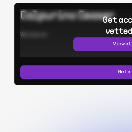
Calpurino Ceaser
Get acc
vetted
Worked at:
View al
Get a