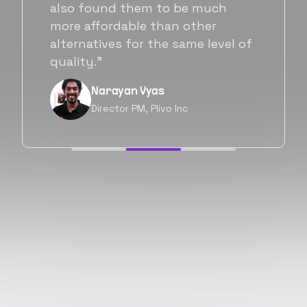
Flexiple. We are very happy with
his commitment and skills and
will be working with Flexiple going
forward as well.”
Neil Shah
Chief of Staff, Prodigal Tech