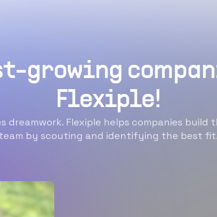
st-growing compan
Flexiple!
 dreamwork. Flexiple helps companies build t
team by scouting and identifying the best fit