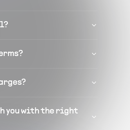
el?
terms?
harges?
h you with the right