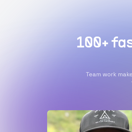
100+ fa
Team work makes