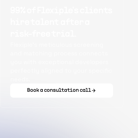
99% of Flexiple's clients
hire talent after a
risk-free trial.
Flexiple's meticulous screening
and matching process connects
you with exceptional developers
perfectly aligned to your specific
needs.
Book a consultation call