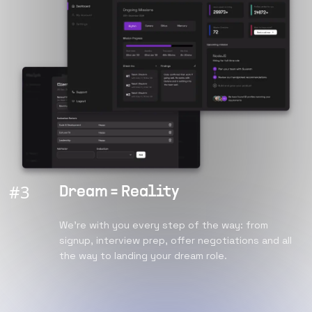
#
3
Dream = Reality
We're with you every step of the way: from
signup, interview prep, offer negotiations and all
the way to landing your dream role.