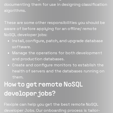
documenting them for use in designing classification
algorithms.
These are some other responsibilities you should be
aware of before applying for an offline/ remote
NoSQL developer jobs:
Install, configure, patch, and upgrade database
software.
Manage the operations for both development
and production databases.
Create and configure monitors to establish the
health of servers and the databases running on
them.
How to get remote NoSQL
developer jobs?
Flexiple can help you get the best remote NoSQL
developer Jobs. Our onboarding process is tailor-