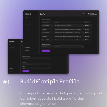
#
1
Build Flexiple Profile
Go beyond the resume: Tell your impact story. Let
our talent specialist build a profile that
showcases your value.