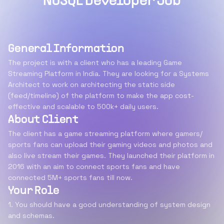
NoSQL Developer Job
General Information
The project is with a client who has a leading Game
Streaming Platform in India. They are looking for a Systems
Architect to work on architecting the static side
(feed/timeline) of the platform to make the app cost-
effective and scalable to 500k+ daily users.
About Client
The client has a game streaming platform where gamers/
sports fans can upload their gaming videos and photos and
also live stream their games. They launched their platform in
2016 with an aim to connect sports fans and have
connected 5M+ sports fans till now.
Your Role
1. You should have a good understanding of system design
and schemas.