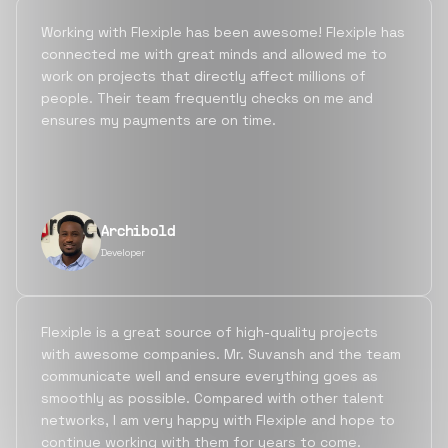
Working with Flexiple has been awesome! Flexiple has
connected me with great minds and allowed me to
work on projects that directly affect millions of
people. Their team frequently checks on me and
ensures my payments are on time.
Archibold
Developer
Flexiple is a great source of high-quality projects
with awesome companies. Mr. Suvansh and the team
communicate well and ensure everything goes as
smoothly as possible. Compared with other talent
networks, I am very happy with Flexiple and hope to
continue working with them for years to come.