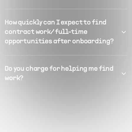
How quickly can I expect to find
contract work/ full-time
opportunities after onboarding?
Do you charge for helping me find
work?