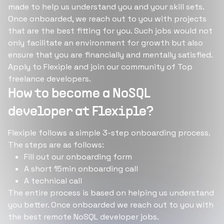
made to help us understand you and your skill sets.
Once onboarded, we reach out to you with projects
that are the best fitting for you. Such jobs would not
only facilitate an environment for growth but also
ensure that you are financially and mentally satisfied.
Apply to Flexiple and join our community of Top
freelance developers.
How to become a NoSQL
developer at Flexiple?
Flexiple follows a simple 3-step onboarding process.
The steps are as follows:
Fill out our onboarding form
A short 15min onboarding call
A technical call
The entire process is based on helping us understand
you better. Once onboarded we reach out to you with
the best remote NoSQL developer jobs.