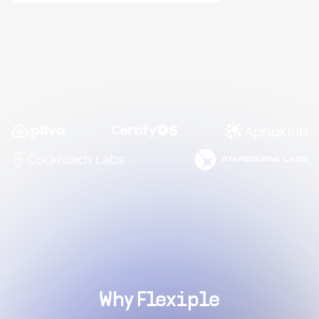
Why Flexiple