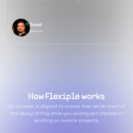
Imad
Developer
How Flexiple works
Our process is aligned to ensure that we do most of
the heavy-lifting while you quickly get started on
working on remote projects.