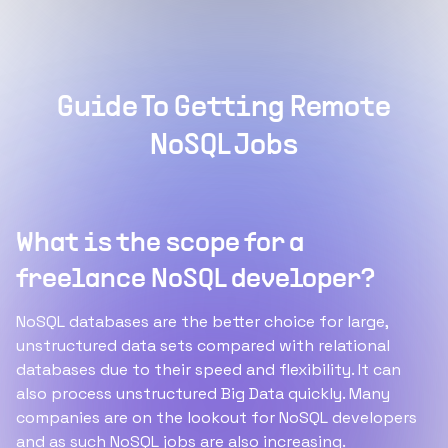
Guide To Getting Remote
NoSQL Jobs
What is the scope for a
freelance NoSQL developer?
NoSQL databases are the better choice for large,
unstructured data sets compared with relational
databases due to their speed and flexibility. It can
also process unstructured Big Data quickly. Many
companies are on the lookout for NoSQL developers
and as such NoSQL jobs are also increasing.