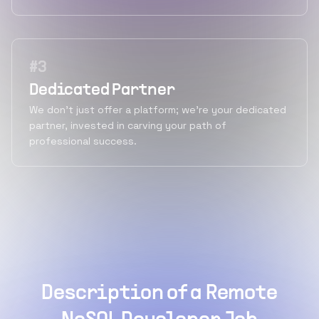
#
3
Dedicated Partner
We don't just offer a platform; we're your dedicated
partner, invested in carving your path of
professional success.
Description of a Remote