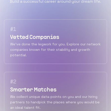
Build a successful career around your dream life.
#
1
Vetted Companies
We've done the legwork for you. Explore our network
companies known for their stability and growth
potential.
#
2
Smarter Matches
We collect unique data-points on you and our hiring
partners to handpick the places where you would be
an ideal talent fit.