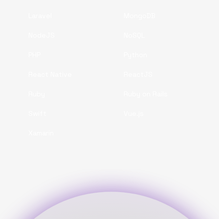
Laravel
MongoDB
NodeJS
NoSQL
PHP
Python
React Native
ReactJS
Ruby
Ruby on Rails
Swift
Vue.js
Xamarin