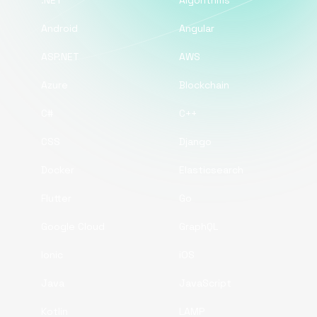
.NET
Algorithms
Android
Angular
ASP.NET
AWS
Azure
Blockchain
C#
C++
CSS
Django
Docker
Elasticsearch
Flutter
Go
Google Cloud
GraphQL
Ionic
iOS
Java
JavaScript
Kotlin
LAMP