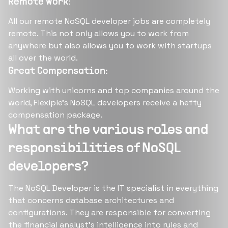
Remote Work:
All our remote NoSQL developer jobs are completely
remote. This not only allows you to work from
anywhere but also allows you to work with startups
all over the world.
Great Compensation:
Working with unicorns and top companies around the
world, Flexiple’s NoSQL developers receive a hefty
compensation package.
What are the various roles and
responsibilities of NoSQL
developers?
The NoSQL Developer is the IT specialist in everything
that concerns database architectures and
configurations. They are responsible for converting
the financial analyst's intelligence into rules and