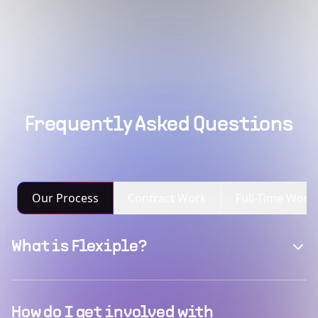
Frequently Asked Questions
Our Process
Contract Work
Full-Time Work
What is Flexiple?
How do I get involved with