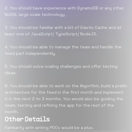
2. You should have experience with DynamoDB or any other
NoSQL large scale technology.
3. You should be familiar with a bit of Elastic Cache and at
least one of JavaScript/ TypeScript/ NodeJS.
4. You should be able to manage the team and handle the
feed part independently.
5. You should solve scaling challenges and offer testing
ideas.
6. You should be able to work on the Algorithm, build a prelim
architecture for the feed in the first month and implement
it in the next 2 to 3 months. You would also be guiding the
team, testing and refining the app for the rest of the
month.
Other Details
Familiarity with writing POCs would be a plus.