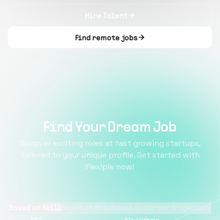
Hire Talent
Find remote jobs
Find Your Dream Job
Discover exciting roles at fast growing startups,
tailored to your unique profile. Get started with
Flexiple now!
Based on Skill
Based on Role
Based on Career Trajectory