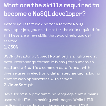
What are the skills required to
become a NoSQL developer?
Before you start looking for a remote NoSQL
developer job, you must master the skills required for
it. These are a few skills that would help you get
started.
1. JSON
JSON (JavaScript Object Notation) is a lightweight
data-interchange format. It is easy for humans to
read and write. It is a common data format with
diverse uses in electronic data interchange, including
that of web applications with servers.
2. JavaScript
JavaScript is a programming language that is mainly
used with HTML in making web pages. While HTML
defines the content of the web page and CSS