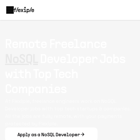
Remote Freelance
NoSQL
Developer Jobs
with Top Tech
Companies
At Flexiple, freelance engineers work on NoSQL
Developer jobs with top tech startups & companies.
All the jobs are fully remote, with your payments
protected by Flexiple.
Apply as a NoSQL Developer