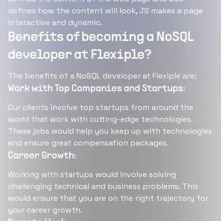
defines how the content will look, JS makes a page
interactive and dynamic.
Benefits of becoming a NoSQL
developer at Flexiple?
The benefits of a NoSQL developer at Flexiple are:
Work with Top Companies and Startups:
Our clients involve top startups from around the
world that work with cutting-edge technologies.
These jobs would help you keep up with technologies
and ensure great compensation packages.
Career Growth:
Working with startups would involve solving
challenging technical and business problems. This
would ensure that you are on the right trajectory for
your career growth.