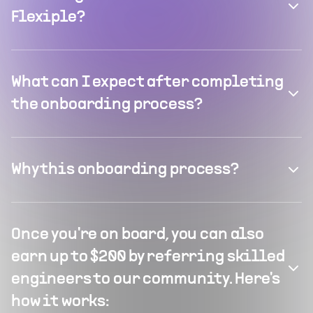
Flexiple?
What can I expect after completing
the onboarding process?
Why this onboarding process?
Once you're on board, you can also
earn up to $200 by referring skilled
engineers to our community. Here's
how it works: