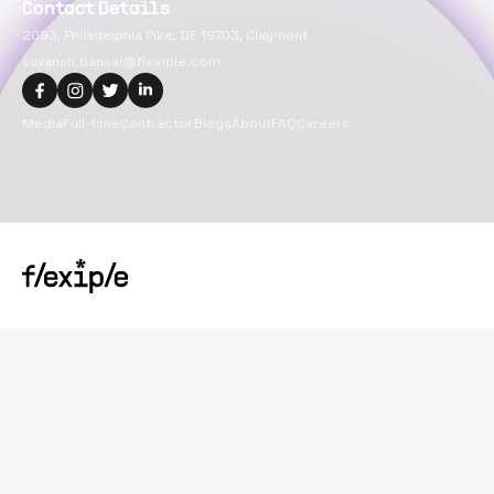
Contact Details
2093, Philadelphia Pike, DE 19703, Claymont
suvansh.bansal@flexiple.com
Media
Full-time
Contractor
Blogs
About
FAQ
Careers
Copyright@
2026
Flexiple Inc