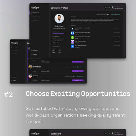
#
2
Choose Exciting Opportunities
Get matched with fast-growing startups and
world-class organizations seeking quality talent
like you!