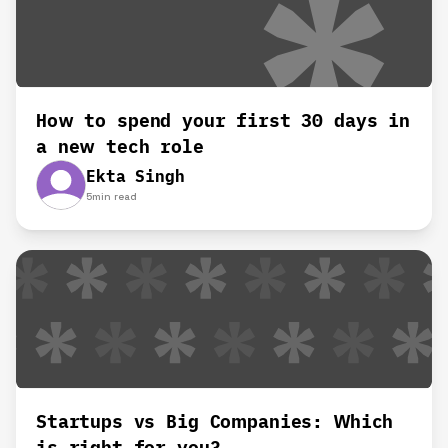
How to spend your first 30 days in
a new tech role
Ekta Singh
5
min read
Startups vs Big Companies: Which
is right for you?