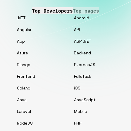
Top Developers
Top pages
.NET
Android
Angular
API
App
ASP .NET
Azure
Backend
Django
ExpressJS
Frontend
Fullstack
Golang
iOS
Java
JavaScript
Laravel
Mobile
NodeJS
PHP