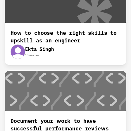
How to choose the right skills to
upskill as an engineer
Ekta Singh
10
min read
Document your work to have
successful performance reviews