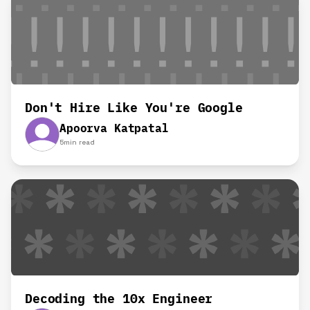
Don't Hire Like You're Google
Apoorva Katpatal
5
min read
Decoding the 10x Engineer