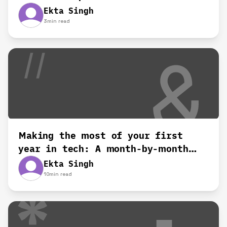
Ekta Singh
3
min read
Making the most of your first
year in tech: A month-by-month
roadmap
Ekta Singh
10
min read