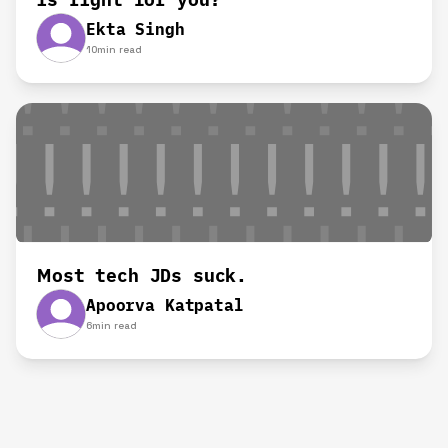
Ekta Singh
10
min read
Most tech JDs suck.
Apoorva Katpatal
6
min read