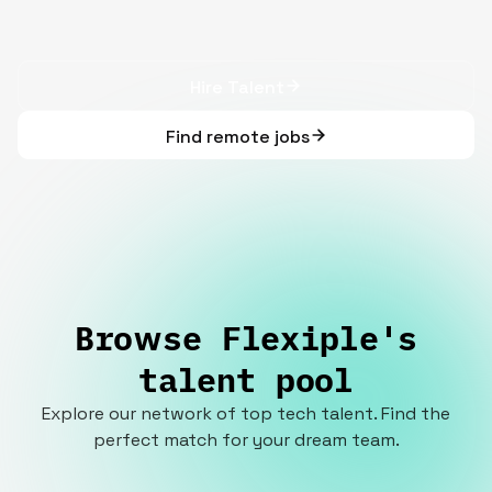
Hire Talent
Find remote jobs
Browse Flexiple's
talent pool
Explore our network of top tech talent. Find the
perfect match for your dream team.