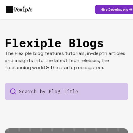
Hire Developers
Flexiple Blogs
The Flexiple blog features tutorials, in-depth articles
and insights into the latest tech releases, the
freelancing world & the startup ecosystem.