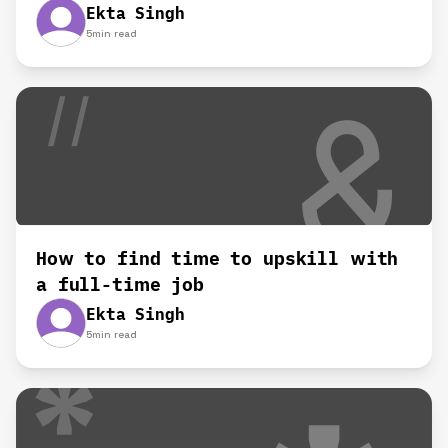
Ekta Singh
5
min read
How to find time to upskill with
a full-time job
Ekta Singh
5
min read