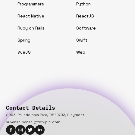
Programmers
Python
React Native
ReactJS
Ruby on Rails
Software
Spring
Swift
VueJS
Web
Contact Details
2093, Philadelphia Pike, DE 19703, Claymont
suvansh.bansal@flexiple.com