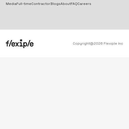
Media
Full-time
Contractor
Blogs
About
FAQ
Careers
Copyright@
2026
Flexiple Inc