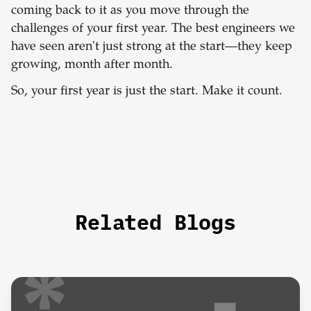
coming back to it as you move through the
challenges of your first year. The best engineers we
have seen aren't just strong at the start—they keep
growing, month after month.
So, your first year is just the start. Make it count.
Related Blogs