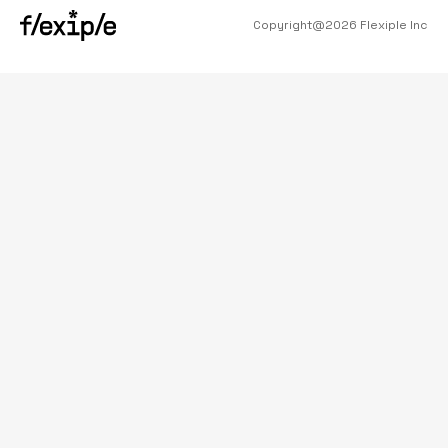
Copyright@
2026
Flexiple Inc