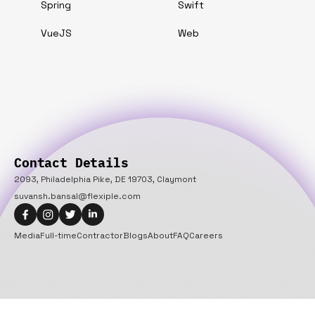
Spring
Swift
VueJS
Web
Contact Details
2093, Philadelphia Pike, DE 19703, Claymont
suvansh.bansal@flexiple.com
Media
Full-time
Contractor
Blogs
About
FAQ
Careers