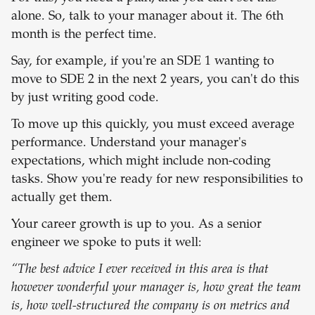
alone. So, talk to your manager about it. The 6th
month is the perfect time.
Say, for example, if you're an SDE 1 wanting to
move to SDE 2 in the next 2 years, you can't do this
by just writing good code.
To move up this quickly, you must exceed average
performance. Understand your manager's
expectations, which might include non-coding
tasks. Show you're ready for new responsibilities to
actually get them.
Your career growth is up to you. As a senior
engineer we spoke to puts it well:
“The best advice I ever received in this area is that
however wonderful your manager is, how great the team
is, how well-structured the company is on metrics and