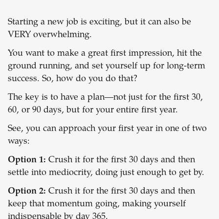
Starting a new job is exciting, but it can also be
VERY overwhelming.
You want to make a great first impression, hit the
ground running, and set yourself up for long-term
success. So, how do you do that?
The key is to have a plan—not just for the first 30,
60, or 90 days, but for your entire first year.
See, you can approach your first year in one of two
ways:
Option 1:
Crush it for the first 30 days and then
settle into mediocrity, doing just enough to get by.
Option 2:
Crush it for the first 30 days and then
keep that momentum going, making yourself
indispensable by day 365.