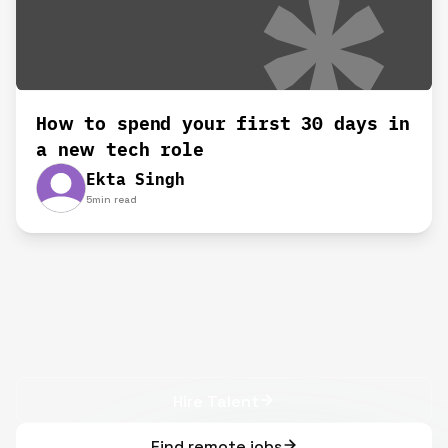
How to spend your first 30 days in
a new tech role
Ekta Singh
5
min read
Hire Talent
Find remote jobs