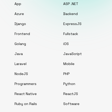
App
ASP .NET
Azure
Backend
Django
ExpressJS
Frontend
Fullstack
Golang
iOS
Java
JavaScript
Laravel
Mobile
NodeJS
PHP
Programmers
Python
React Native
ReactJS
Ruby on Rails
Software