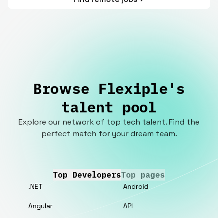
Browse Flexiple's
talent pool
Explore our network of top tech talent. Find the
perfect match for your dream team.
Top Developers
Top pages
.NET
Android
Angular
API