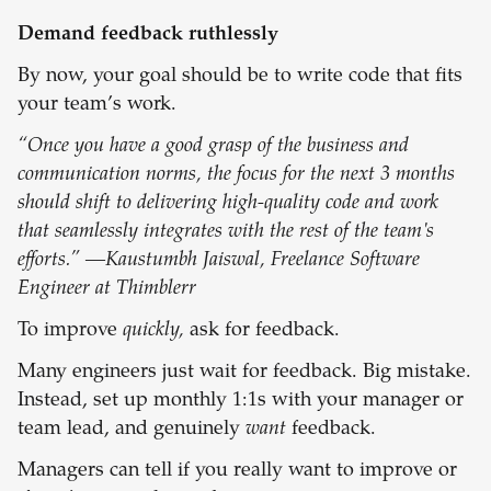
Demand feedback ruthlessly
By now, your goal should be to write code that fits
your team’s work.
“Once you have a good grasp of the business and
communication norms, the focus for the next 3 months
should shift to delivering high-quality code and work
that seamlessly integrates with the rest of the team's
efforts.” —Kaustumbh Jaiswal, Freelance Software
Engineer at Thimblerr
To improve
quickly,
ask for feedback.
Many engineers just wait for feedback. Big mistake.
Instead, set up monthly 1:1s with your manager or
team lead, and genuinely
want
feedback.
Managers can tell if you really want to improve or