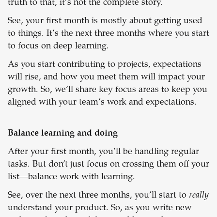
truth to that, it’s not the complete story.
See, your first month is mostly about getting used
to things. It’s the next
three months where you start
to focus on deep learning.
As you start contributing to projects, expectations
will rise, and how you meet them will impact your
growth. So, we’ll share key focus areas to keep you
aligned with your team’s work and expectations.
Balance learning and doing
After your first month, you’ll be handling regular
tasks. But don’t just focus on crossing them off your
list—balance work with learning.
See, over the next three months, you’ll start to
really
understand your product. So, as you write new