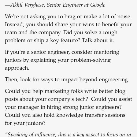
—Akhil Verghese, Senior Engineer at Google
We're not asking you to brag or make a lot of noise.
Instead, you should share your wins to benefit your
team and the company. Did you solve a tough
problem or ship a key feature? Talk about it.
If you’re a senior engineer, consider mentoring
juniors by explaining your problem-solving
approach.
Then, look for ways to impact beyond engineering.
Could you help marketing folks write better blog
posts about your company's tech? Could you assist
your manager in hiring strong junior engineers?
Could you also hold knowledge transfer sessions
for your juniors?
“Speaking of influence, this is a key aspect to focus on in