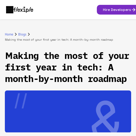
Hire Developers
Home
Blogs
Making the most of your first year in tech: A month-by-month roadmap
Making the most of your
first year in tech: A
month-by-month roadmap