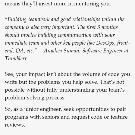
means they’ll invest more in mentoring you.
“
Building teamwork and good relationships within the
company is also very important. The first 3 months
should involve building communication with your
immediate team and other key people like DevOps, front-
end, QA, etc.” —Anjalica Suman, Software Engineer at
Thimblerr
See, your impact isn’t about the volume of code you
write but the problems you help solve. That’s not
possible without fully understanding your team’s
problem-solving process.
So, as a junior engineer, seek opportunities to pair
programs with seniors and request code or feature
reviews.