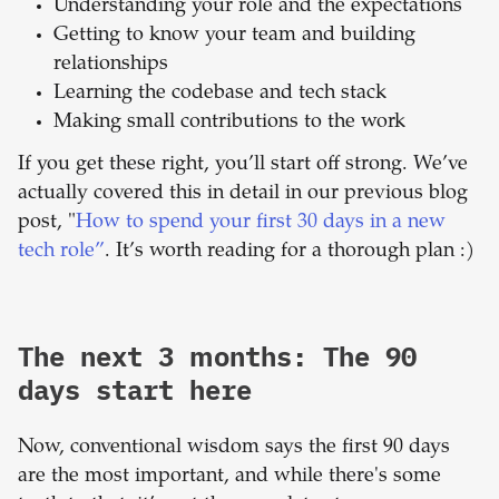
Understanding your role and the expectations
Getting to know your team and building
relationships
Learning the codebase and tech stack
Making small contributions to the work
If you get these right, you’ll start off strong. We’ve
actually covered this in detail in our previous blog
post, "
How to spend your first 30 days in a new
tech role”
. It’s worth reading for a thorough plan :)
The next 3 months: The 90
days start here
Now, conventional wisdom says the first 90 days
are the most important, and while there's some