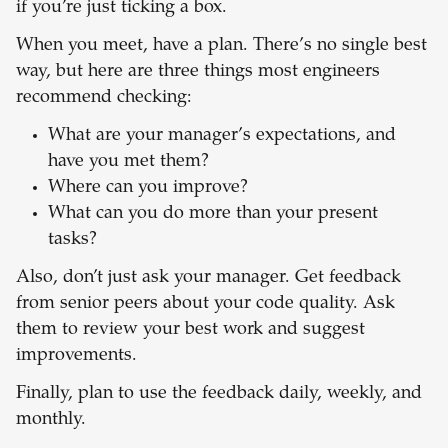
if you’re just ticking a box.
When you meet, have a plan. There’s no single best
way, but here are three things most engineers
recommend checking:
What are your manager’s expectations, and
have you met them?
Where can you improve?
What can you do more than your present
tasks?
Also, don’t just ask your manager. Get feedback
from senior peers about your code quality. Ask
them to review your best work and suggest
improvements.
Finally, plan to use the feedback daily, weekly, and
monthly.