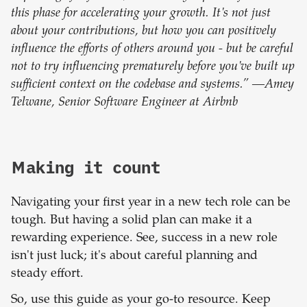
this phase for accelerating your growth. It's not just
about your contributions, but how you can positively
influence the efforts of others around you - but be careful
not to try influencing prematurely before you've built up
sufficient context on the codebase and systems.” —Amey
Telwane, Senior Software Engineer at Airbnb
Making it count
Navigating your first year in a new tech role can be
tough. But having a solid plan can make it a
rewarding experience. See, success in a new role
isn't just luck; it's about careful planning and
steady effort.
So, use this guide as your go-to resource. Keep