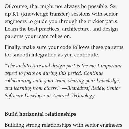
Of course, that might not always be possible. Set
up KT (knowledge transfer) sessions with senior
engineers to guide you through the trickier parts.
Learn the best practices, architecture, and design
patterns your team relies on.
Finally, make sure your code follows these patterns
for smooth integration as you contribute.
“The architecture and design part is the most important
aspect to focus on during this period. Continue
collaborating with your team, sharing your knowledge,
and learning from others.” —Bharadwaj Reddy, Senior
Software Developer at Anarock Technology
Build horizontal relationships
Building strong relationships with senior engineers