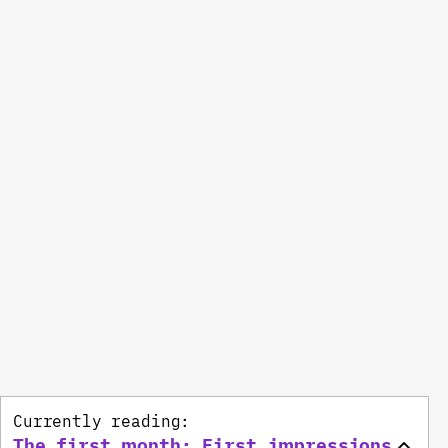
Currently reading:
The first month: First impressions