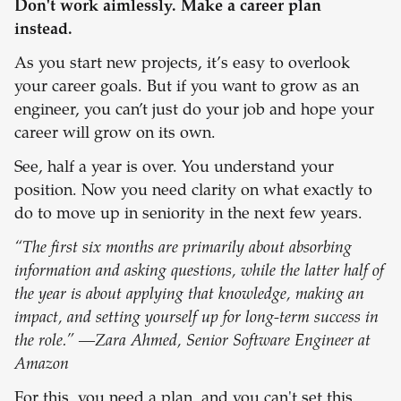
Don't work aimlessly. Make a career plan
instead.
As you start new projects, it’s easy to overlook
your career goals. But if you want to grow as an
engineer, you can’t just do your job and hope your
career will grow on its own.
See, half a year is over. You understand your
position. Now you need clarity on what exactly to
do to move up in seniority in the next few years.
“The first six months are primarily about absorbing
information and asking questions, while the latter half of
the year is about applying that knowledge, making an
impact, and setting yourself up for long-term success in
the role.” —Zara Ahmed, Senior Software Engineer at
Amazon
For this, you need a plan, and you can't set this