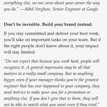
everything else, no one cares about your career the way
you do.” —Akhil Verghese, Senior Engineer at Google
Don’t be invisible. Build your brand instead.
If you stay committed and deliver your best work,
you’ll take on important tasks on your team. But if
the right people don’t know about it, your impact
will stay limited.
“Do not expect that because you work hard, people will
recognize it. A general impression may be all that
matters in a really small company. But in anything
bigger, even if your manager thinks you're the greatest
engineer that has ever happened to your company, they
need metrics to make your case for a promotion or
anything else. If you don't give that to them, they will
not be able to match what you want even if they tried.”