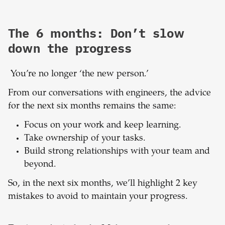
The 6 months: Don’t slow
down the progress
You’re no longer ‘the new person.’
From our conversations with engineers, the advice
for the next six months remains the same:
Focus on your work and keep learning.
Take ownership of your tasks.
Build strong relationships with your team and
beyond.
So, in the next six months, we’ll highlight 2 key
mistakes to avoid to maintain your progress.