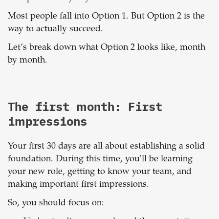
Most people fall into Option 1. But Option 2 is the
way to actually succeed.
Let’s break down what Option 2 looks like, month
by month.
The first month: First
impressions
Your first 30 days are all about establishing a solid
foundation. During this time, you'll be learning
your new role, getting to know your team, and
making important first impressions.
So, you should focus on: