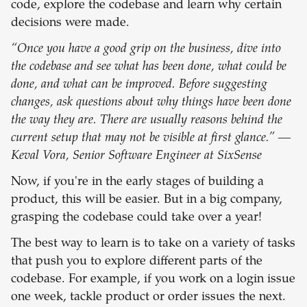
code, explore the codebase and learn why certain
decisions were made.
“Once you have a good grip on the business, dive into
the codebase and see what has been done, what could be
done, and what can be improved. Before suggesting
changes, ask questions about why things have been done
the way they are. There are usually reasons behind the
current setup that may not be visible at first glance.” —
Keval Vora, Senior Software Engineer at SixSense
Now, if you're in the early stages of building a
product, this will be easier. But in a big company,
grasping the codebase could take over a year!
The best way to learn is to take on a variety of tasks
that push you to explore different parts of the
codebase. For example, if you work on a login issue
one week, tackle product or order issues the next.