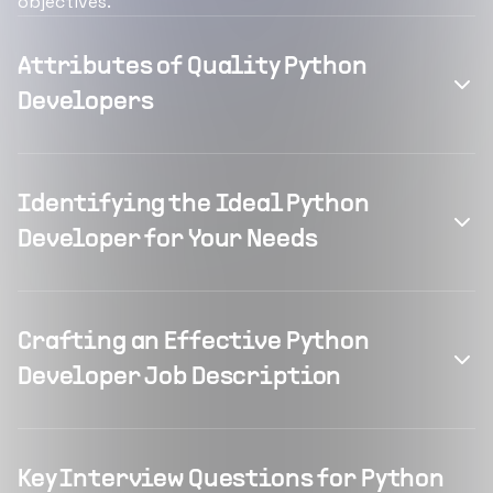
objectives.
Attributes of Quality Python
Developers
Identifying the Ideal Python
Developer for Your Needs
Crafting an Effective Python
Developer Job Description
Key Interview Questions for Python