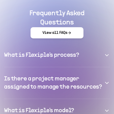
Frequently Asked
Questions
View all FAQs
What is Flexiple's process?
Is there a project manager
assigned to manage the resources?
What is Flexiple's model?