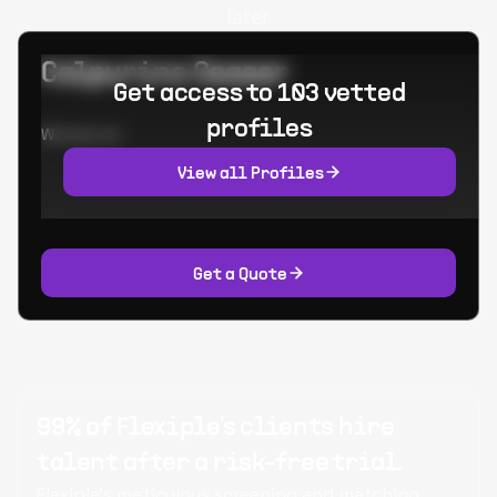
later.
Calpurino Ceaser
Get access to 103 vetted
profiles
Worked at:
View all Profiles
Get a Quote
99% of Flexiple's clients hire
talent after a risk-free trial.
Flexiple's meticulous screening and matching