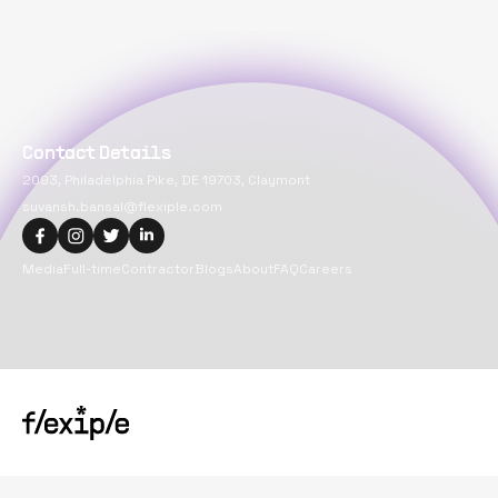
Contact Details
2093, Philadelphia Pike, DE 19703, Claymont
suvansh.bansal@flexiple.com
Media
Full-time
Contractor
Blogs
About
FAQ
Careers
Copyright@
2026
Flexiple Inc