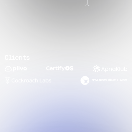
Clients