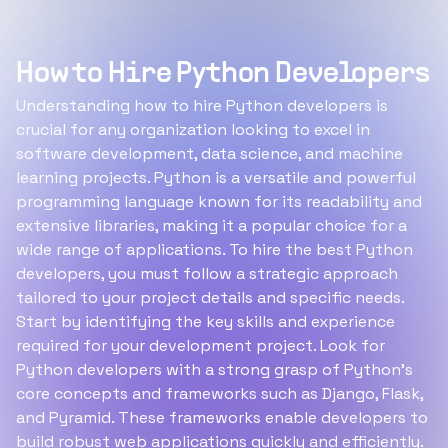
How to Hire Python Developers
Understanding how to hire Python developers is
crucial for any organization looking to excel in
software development, data science, and machine
learning projects. Python is a versatile and powerful
programming language known for its readability and
extensive libraries, making it a popular choice for a
wide range of applications. To hire the best Python
developers, you must follow a strategic approach
tailored to your project details and specific needs.
Start by identifying the key skills and experience
required for your development project. Look for
Python developers with a strong grasp of Python’s
core concepts and frameworks such as Django, Flask,
and Pyramid. These frameworks enable developers to
build robust web applications quickly and efficiently.