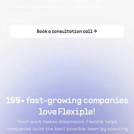
process connects you with exceptional
developers perfectly aligned to your specific
needs.
Book a consultation call
100+ fast-growing companies
love Flexiple!
Team work makes dreamwork. Flexiple helps
companies build the best possible team by scouting