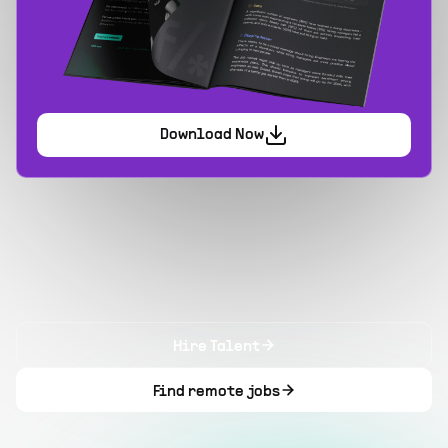
Download Now
Hire Talent
Find remote jobs