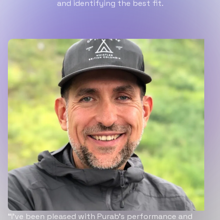
and identifying the best fit.
“I’ve been pleased with Purab’s performance and