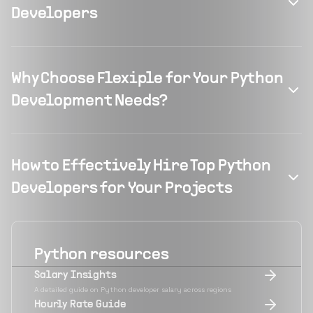
Developers
Why Choose Flexiple for Your Python
Development Needs?
How to Effectively Hire Top Python
Developers for Your Projects
Python
resources
Salary Insights
A detailed guide on Python developer salary across regions
Hourly Rate Guide