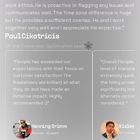
work ethics. He is proactive in flagging any issues and
communicates well. The time zone difference is huge
but he provides a sufficient overlap. He and I work
together very well and I appreciate his expertise.”
Paul Cikatricis
UX and Conversion Optimization Lead
“Flexiple has exceeded our
“Overall Flexiple b
expectations with their focus on
level of transpare
customer satisfaction! The
extremely quick tu
freelancers are brilliant at what
the hiring process
they do and have made an
significantly lowe
immense impact. Highly
alternate options
recommended :)”
considered.”
Henning Grimm
Kislay S
Founder, Aquaplot
VP Finance, 