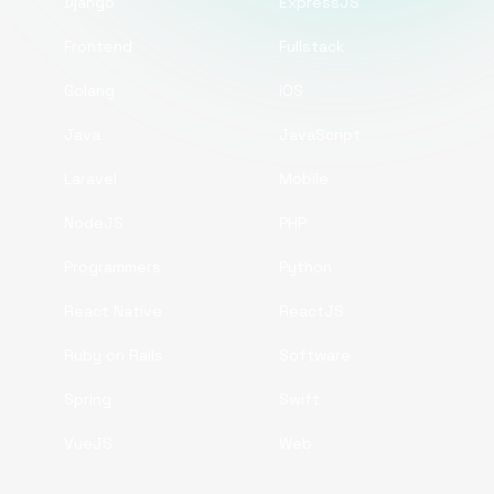
Django
ExpressJS
Frontend
Fullstack
Golang
iOS
Java
JavaScript
Laravel
Mobile
NodeJS
PHP
Programmers
Python
React Native
ReactJS
Ruby on Rails
Software
Spring
Swift
VueJS
Web