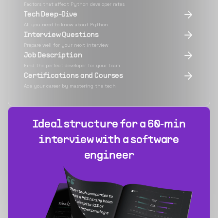
Factors that affect Python developer rates
Tech Deep-Dive
All you need to know about Python
Interview Questions
Prepare well for your next interview
Job Description
Find the perfect developer for your team
Certifications and Courses
Ace your career by mastering the tech
Ideal structure for a 60‑min
interview with a software
engineer