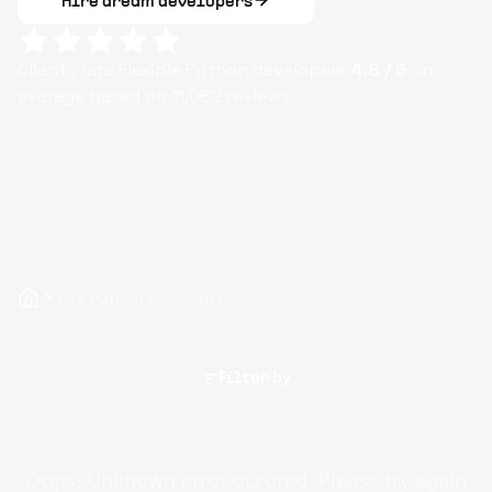
Hire dream developers
Clients rate Flexiple
Python
developers
4.8
/ 5
on
average based on
11,082
reviews.
Hire Python Developers
Filter by
Oops! Unknown error occured. Please try again