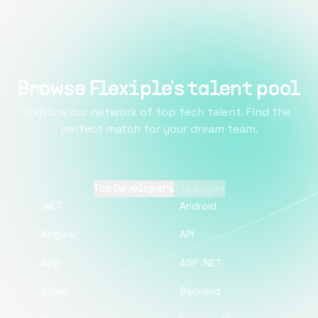
Browse Flexiple's talent pool
Explore our network of top tech talent. Find the
perfect match for your dream team.
Top Developers
Top pages
.NET
Android
Angular
API
App
ASP .NET
Azure
Backend