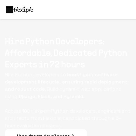
Hire Python Developers:
Affordable, Dedicated Python
Experts in 72 hours
Hire Python developers to
boost your software
development lifecycle, ensuring rapid deployment
and robust code
. Build dynamic web applications
using
Django, Flask, and Pyramid.
Access 100+ expert Python developers, engineers and
architects from Flexiple, handpicked through a 5-
hour evaluation process.