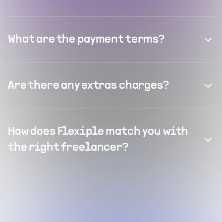
What are the payment terms?
Are there any extras charges?
How does Flexiple match you with
the right freelancer?