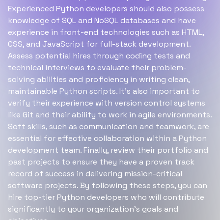
Experienced Python developers should also possess
knowledge of SQL and NoSQL databases and have
experience in front-end technologies such as HTML,
CSS, and JavaScript for full-stack development.
Assess potential hires through coding tests and
technical interviews to evaluate their problem-
solving abilities and proficiency in writing clean,
maintainable Python scripts. It’s also important to
verify their experience with version control systems
like Git and their ability to work in agile environments.
Soft skills, such as communication and teamwork, are
essential for effective collaboration within a Python
development team. Finally, review their portfolio and
past projects to ensure they have a proven track
record of success in delivering mission-critical
software projects. By following these steps, you can
hire top-tier Python developers who will contribute
significantly to your organization’s goals and