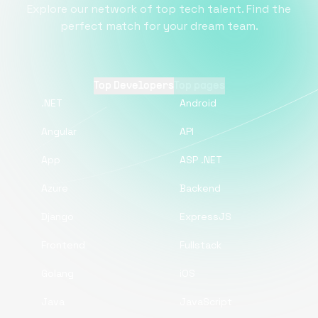
Explore our network of top tech talent. Find the
perfect match for your dream team.
Top Developers
Top pages
.NET
Android
Angular
API
App
ASP .NET
Azure
Backend
Django
ExpressJS
Frontend
Fullstack
Golang
iOS
Java
JavaScript