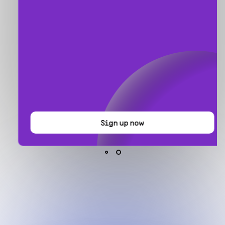
Sign up now