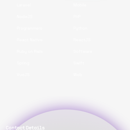
Laravel
Mobile
NodeJS
PHP
Programmers
Python
React Native
ReactJS
Ruby on Rails
Software
Spring
Swift
VueJS
Web
Contact Details