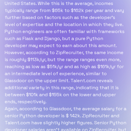
United States. While this is the average, incomes
typically range from $65k to $162k per year and vary
further based on factors such as the developer's
level of expertise and the location in which they live.
Python engineers are often familiar with frameworks
such as Flask and Django, but a pure Python
developer may expect to earn about this amount.
However, according to ZipRecruiter, the same income
is roughly $113k/yr, but the range ranges even more,
reaching as low as $51k/yr and as high as $161k/yr for
an intermediate level of experience, similar to
Glassdoor on the upper limit. Talent.com reveals
additional variety in this range, indicating that it is
between $101k and $155k on the lower and upper
ends, respectively.
Again, according to Glassdoor, the average salary for a
senior Python developer is $ 142k. ZipRecruiter and
Talent.com have slightly higher figures. Senior Python
developer salaries aren’t available on ZipRecruiter, but