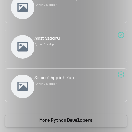
Python Developer
Amit Siddhu
Python Developer
Samuel Appiah Kubi
Python Developer
More
Python Developers