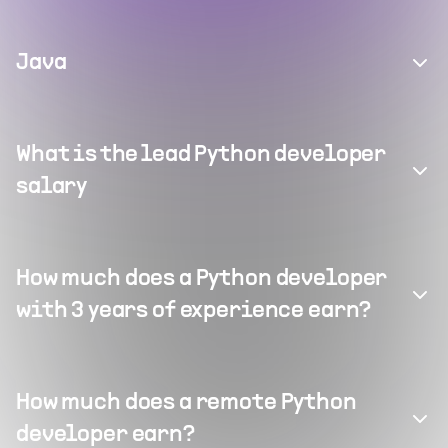
Java
What is the lead Python developer
salary
How much does a Python developer
with 3 years of experience earn?
How much does a remote Python
developer earn?