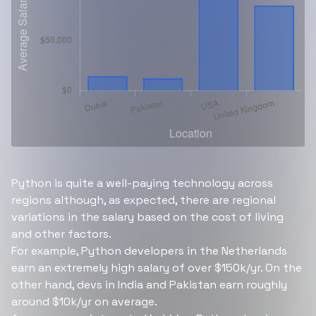
Python is quite a well-paying technology across
regions although, as expected, there are regional
variations in the salary based on the cost of living
and other factors.
For example, Python developers in the Netherlands
earn an extremely high salary of over $150k/yr. On the
other hand, devs in India and Pakistan earn roughly
around $10k/yr on average.