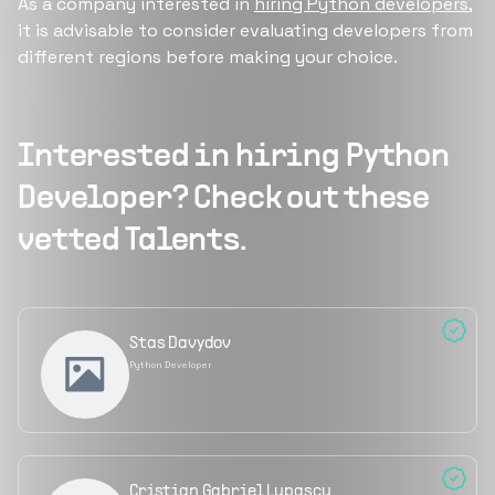
As a company interested in
hiring Python developers
,
it is advisable to consider evaluating developers from
different regions before making your choice.
Interested in hiring
Python
Developer
? Check out these
vetted Talents.
Stas Davydov
Python Developer
Cristian Gabriel Lupascu