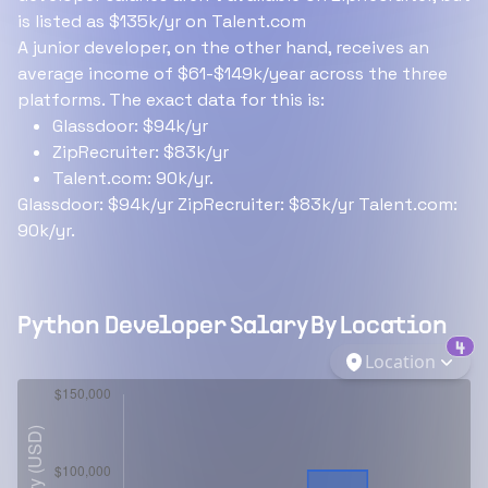
is listed as $135k/yr on Talent.com
A junior developer, on the other hand, receives an
average income of $61-$149k/year across the three
platforms. The exact data for this is:
Glassdoor: $94k/yr
ZipRecruiter: $83k/yr
Talent.com: 90k/yr.
Glassdoor: $94k/yr ZipRecruiter: $83k/yr Talent.com:
90k/yr.
Python Developer
Salary By Location
4
Location