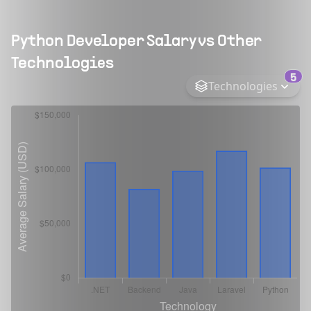
Python Developer
Salary vs Other
Technologies
5
Technologies