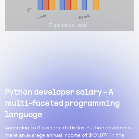
Python developer salary - A
multi-faceted programming
language
According to Glassdoor statistics, Python developers
make an average annual income of $101,874 in the