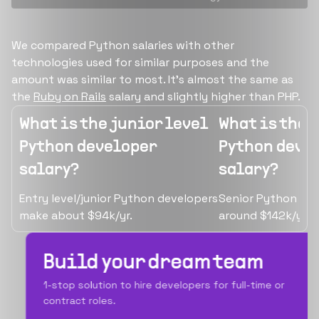
We compared Python salaries with other
technologies used for similar purposes and the
amount was similar to most. It's almost the same as
the
Ruby on Rails
salary and slightly higher than PHP.
What is the junior level
What is the 
Python developer
Python deve
salary?
salary?
Entry level/junior Python developers
Senior Python de
make about $94k/yr.
around $142k/yr.
Build your dream team
1-stop solution to hire developers for full-time or
contract roles.