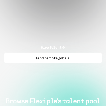
Hire Talent
Find remote jobs
Browse Flexiple's talent pool