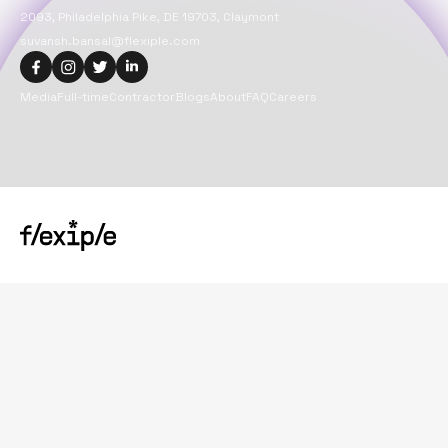
2093, Philadelphia Pike, DE 19703, Claymont
suvansh.bansal@flexiple.com
Media
Full-time
Contractor
Blogs
About
FAQ
Careers
Copyright@
2026
Flexiple Inc