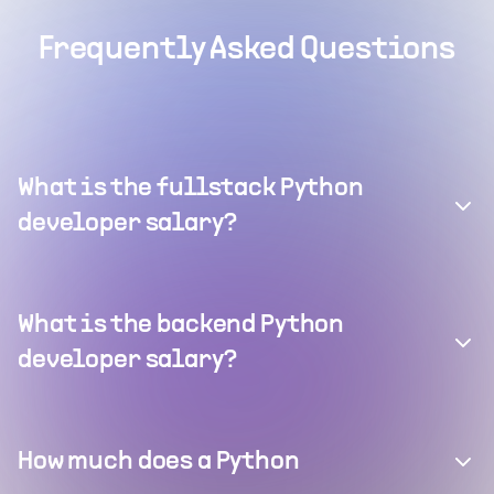
Frequently Asked Questions
What is the fullstack Python
developer salary?
What is the backend Python
developer salary?
How much does a Python