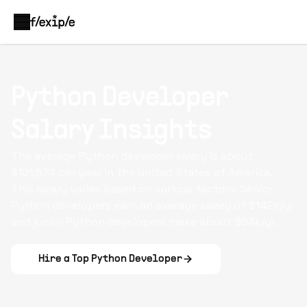
Python Developer
Salary Insights
The average
Python developer
salary is about
$101,874 per year in the United States of America.
This salary varies based on various factors. Senior
Python developers earn an average salary of $142k/yr
and junior Python developers make about $94k/yr.
Hire a Top
Python Developer