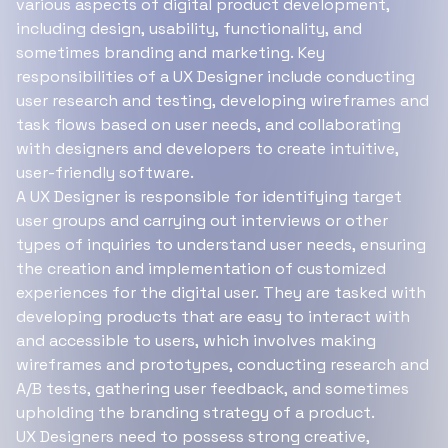
various aspects of digital product development,
including design, usability, functionality, and
sometimes branding and marketing. Key
responsibilities of a UX Designer include conducting
user research and testing, developing wireframes and
task flows based on user needs, and collaborating
with designers and developers to create intuitive,
user-friendly software.
A UX Designer is responsible for identifying target
user groups and carrying out interviews or other
types of inquiries to understand user needs, ensuring
the creation and implementation of customized
experiences for the digital user. They are tasked with
developing products that are easy to interact with
and accessible to users, which involves making
wireframes and prototypes, conducting research and
A/B tests, gathering user feedback, and sometimes
upholding the branding strategy of a product.
UX Designers need to possess strong creative,