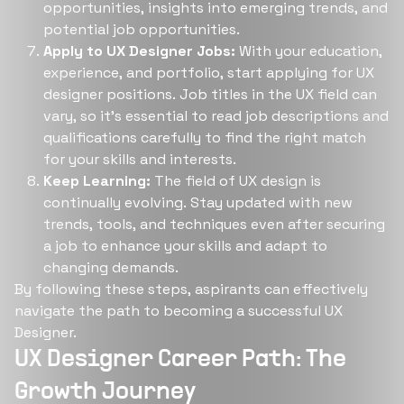
opportunities, insights into emerging trends, and
potential job opportunities​​.
Apply to UX Designer Jobs:
With your education,
experience, and portfolio, start applying for UX
designer positions. Job titles in the UX field can
vary, so it's essential to read job descriptions and
qualifications carefully to find the right match
for your skills and interests​​.
Keep Learning:
The field of UX design is
continually evolving. Stay updated with new
trends, tools, and techniques even after securing
a job to enhance your skills and adapt to
changing demands​​.
By following these steps, aspirants can effectively
navigate the path to becoming a successful UX
Designer.
UX Designer Career Path: The
Growth Journey