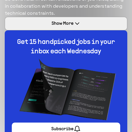
in collaboration with developers and understanding
technical constraints​​.
Show
More
Build your dream team
1-stop solution to hire developers for full-time or
contract roles.
Sign up now