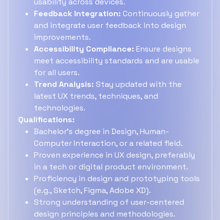
usability across devices.
Feedback Integration:
Continuously gather
and integrate user feedback into design
improvements.
Accessibility Compliance:
Ensure designs
meet accessibility standards and are usable
for all users.
Trend Analysis:
Stay updated with the
latest UX trends, techniques, and
technologies.
Qualifications:
Bachelor's degree in Design, Human-
Computer Interaction, or a related field.
Proven experience in UX design, preferably
in a tech or digital product environment.
Proficiency in design and prototyping tools
(e.g., Sketch, Figma, Adobe XD).
Strong understanding of user-centered
design principles and methodologies.