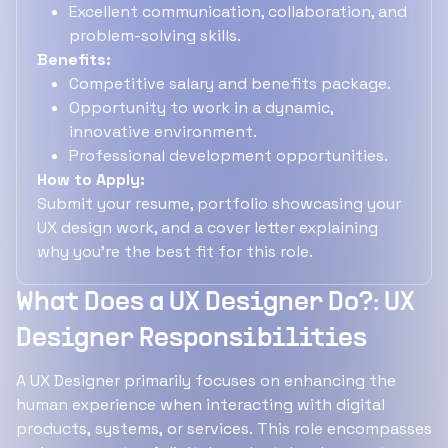
Excellent communication, collaboration, and
problem-solving skills.
Benefits:
Competitive salary and benefits package.
Opportunity to work in a dynamic,
innovative environment.
Professional development opportunities.
How to Apply:
Submit your resume, portfolio showcasing your
UX design work, and a cover letter explaining
why you're the best fit for this role.
What Does a UX Designer Do?: UX
Designer Responsibilities
A UX Designer primarily focuses on enhancing the
human experience when interacting with digital
products, systems, or services. This role encompasses