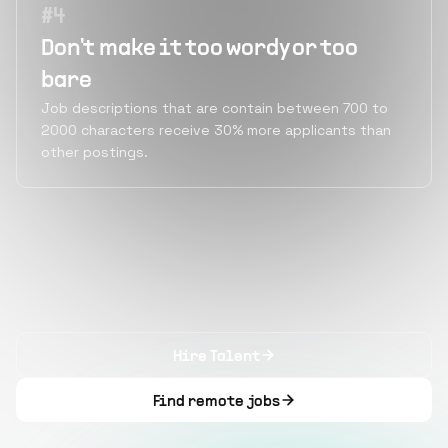
#
4
Don't make it too wordy or too
bare
Job descriptions that are contain between 700 to
2000 characters receive 30% more applicants than
other postings.
Hire Talent
Find remote jobs