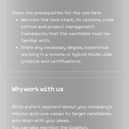
State the prerequisites for the role here.
Mention the tech stack, its versions, code
editors and project management
frameworks that the candidate must be
familiar with.
State any necessary degree, experience
working in a remote or hybrid model, side
projects and certifications.
Why work with us
Write a short segment about your company's
mission and core values to target candidates
who align with your ideals.
You can also mention the location,