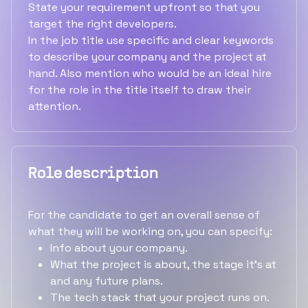
State your requirement upfront so that you
target the right developers.
In the job title use specific and clear keywords
to describe your company and the project at
hand. Also mention who would be an ideal hire
for the role in the title itself to draw their
attention.
Role description
For the candidate to get an overall sense of
what they will be working on, you can specify:
Info about your company.
What the project is about, the stage it's at
and any future plans.
The tech stack that your project runs on.