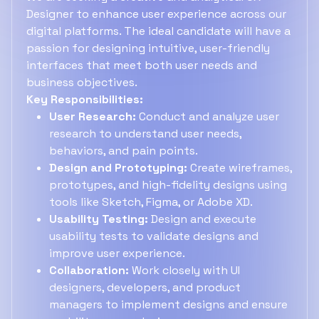
Designer to enhance user experience across our
digital platforms. The ideal candidate will have a
passion for designing intuitive, user-friendly
interfaces that meet both user needs and
business objectives.
Key Responsibilities:
User Research:
Conduct and analyze user
research to understand user needs,
behaviors, and pain points.
Design and Prototyping:
Create wireframes,
prototypes, and high-fidelity designs using
tools like Sketch, Figma, or Adobe XD.
Usability Testing:
Design and execute
usability tests to validate designs and
improve user experience.
Collaboration:
Work closely with UI
designers, developers, and product
managers to implement designs and ensure