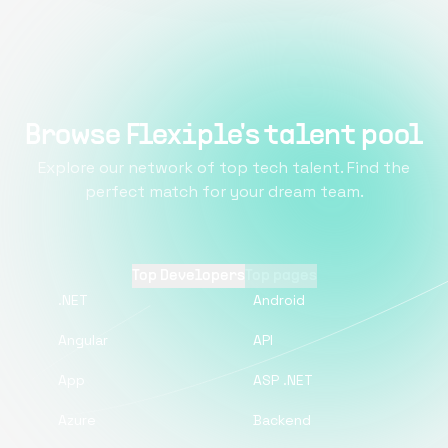
Browse Flexiple's talent pool
Explore our network of top tech talent. Find the
perfect match for your dream team.
Top Developers
Top pages
.NET
Android
Angular
API
App
ASP .NET
Azure
Backend