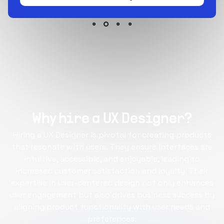
Why hire a UX Designer?
Hiring a UX Designer is pivotal for creating products
that resonate with users. They ensure interfaces are
intuitive, accessible, and enjoyable, leading to
increased customer satisfaction and loyalty. Their
expertise in user-centered design not only enhances
user engagement but also drives business success by
aligning product functionality with user needs and
preferences.