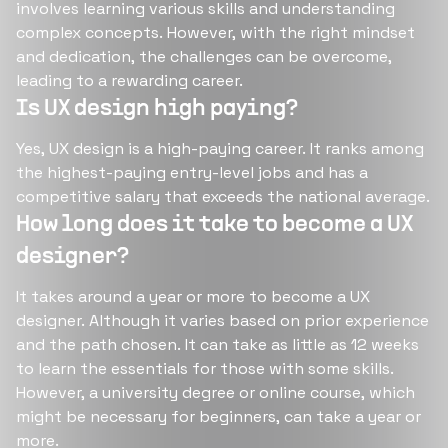
involves learning various skills and understanding
complex concepts. However, with the right mindset
and dedication, the challenges can be overcome,
leading to a rewarding career​​​​.
Is UX design high paying?
Yes, UX design is a high-paying career. It ranks among
the highest-paying entry-level jobs and has a
competitive salary that exceeds the national average​​​​.
How long does it take to become a UX
designer?
It takes around a year or more to become a UX
designer. Although it varies based on prior experience
and the path chosen. It can take as little as 12 weeks
to learn the essentials for those with some skills.
However, a university degree or online course, which
might be necessary for beginners, can take a year or
more​​​​.