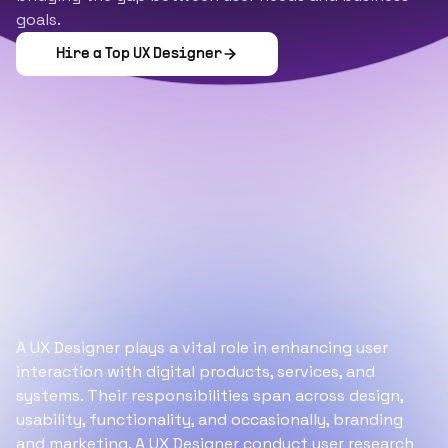
goals.
Hire a Top
UX Designer
A UX Designer plays a vital role in enhancing user
interaction with digital products, services, and
systems. Their responsibilities span across design,
usability, functionality, and occasionally, branding
and marketing. A UX Designer conduct user research