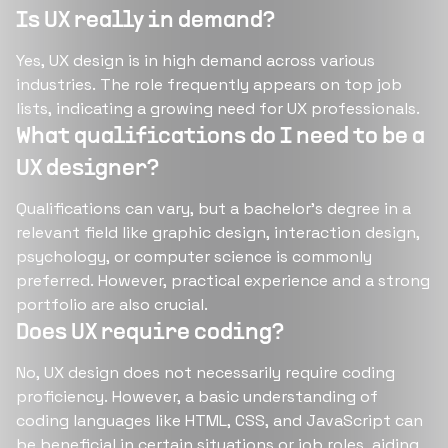
Is UX really in demand?
Yes, UX design is in high demand across various
industries. The role frequently appears on top job
lists, indicating a growing need for UX professionals​​​​.
What qualifications do I need to be a
UX designer?
Qualifications can vary, but a bachelor’s degree in a
relevant field like graphic design, interaction design,
psychology, or computer science is commonly
preferred. However, practical experience and a strong
portfolio are also crucial​​​​.
Does UX require coding?
No, UX design does not necessarily require coding
proficiency. However, a basic understanding of
coding languages like HTML, CSS, and JavaScript can
be beneficial in certain situations or job roles, aiding