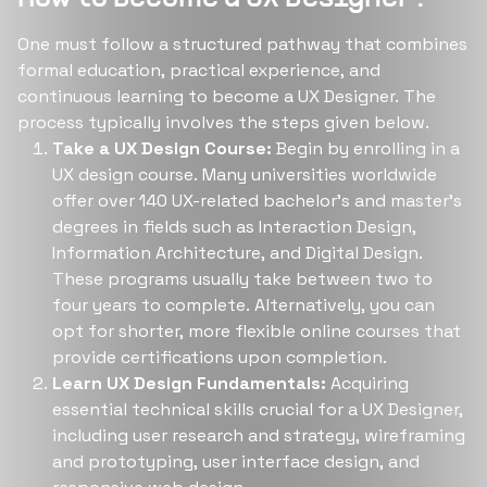
One must follow a structured pathway that combines
formal education, practical experience, and
continuous learning to become a UX Designer. The
process typically involves the steps given below.
Take a UX Design Course:
Begin by enrolling in a
UX design course. Many universities worldwide
offer over 140 UX-related bachelor’s and master’s
degrees in fields such as Interaction Design,
Information Architecture, and Digital Design.
These programs usually take between two to
four years to complete​​. Alternatively, you can
opt for shorter, more flexible online courses that
provide certifications upon completion.
Learn UX Design Fundamentals:
Acquiring
essential technical skills crucial for a UX Designer,
including user research and strategy, wireframing
and prototyping, user interface design, and