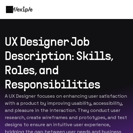
UX Designer Job
Description: Skills,
Roles, and
Responsibilities
A UX Designer focuses on enhancing user satisfaction
with a product by improving usability, accessibility,
and pleasure in the interaction. They conduct user
research, create wireframes and prototypes, and test
designs to ensure an intuitive user experience,
bridging the gap between user needs and business