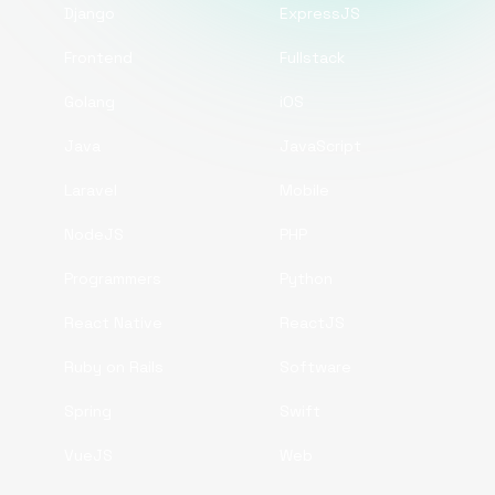
Django
ExpressJS
Frontend
Fullstack
Golang
iOS
Java
JavaScript
Laravel
Mobile
NodeJS
PHP
Programmers
Python
React Native
ReactJS
Ruby on Rails
Software
Spring
Swift
VueJS
Web