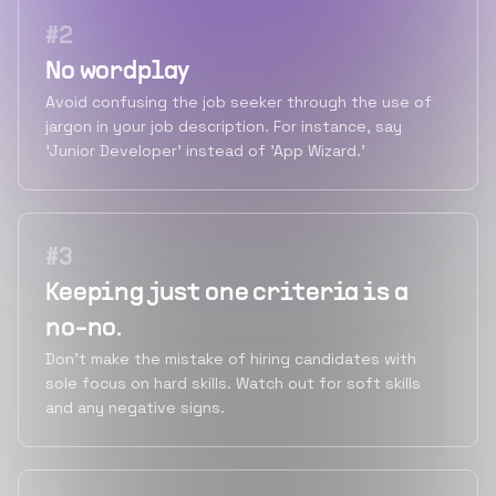
#
2
No wordplay
Avoid confusing the job seeker through the use of
jargon in your job description. For instance, say
'Junior Developer' instead of 'App Wizard.'
#
3
Keeping just one criteria is a
no-no.
Don't make the mistake of hiring candidates with
sole focus on hard skills. Watch out for soft skills
and any negative signs.