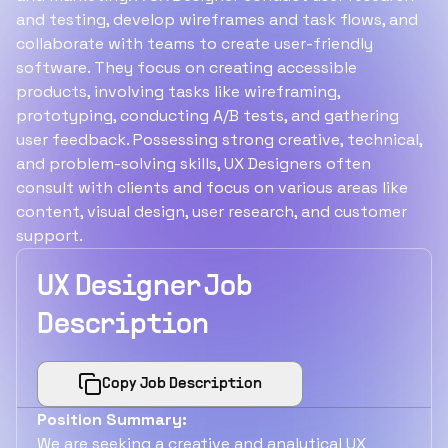
and testing, develop wireframes and task flows, and
collaborate with teams to create user-friendly
software. They focus on creating accessible
products, involving tasks like wireframing,
prototyping, conducting A/B tests, and gathering
user feedback. Possessing strong creative, technical,
and problem-solving skills, UX Designers often
consult with clients and focus on various areas like
content, visual design, user research, and customer
support.
UX Designer Job
Description
Copy Job Description
Position Summary:
We are seeking a creative and analytical UX