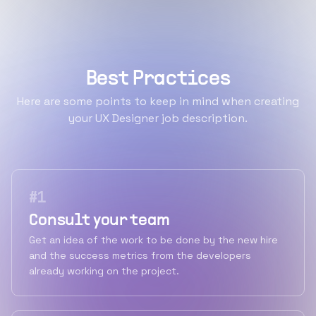
Best Practices
Here are some points to keep in mind when creating
your UX Designer job description.
#
1
Consult your team
Get an idea of the work to be done by the new hire
and the success metrics from the developers
already working on the project.