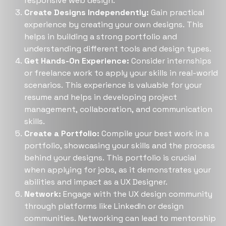
responsive web design​​.
Create Designs Independently:
Gain practical
experience by creating your own designs. This
helps in building a strong portfolio and
understanding different tools and design types​​.
Get Hands-On Experience:
Consider internships
or freelance work to apply your skills in real-world
scenarios. This experience is valuable for your
resume and helps in developing project
management, collaboration, and communication
skills​​.
Create a Portfolio:
Compile your best work in a
portfolio, showcasing your skills and the process
behind your designs. This portfolio is crucial
when applying for jobs, as it demonstrates your
abilities and impact as a UX Designer​​.
Network:
Engage with the UX design community
through platforms like LinkedIn or design
communities. Networking can lead to mentorship