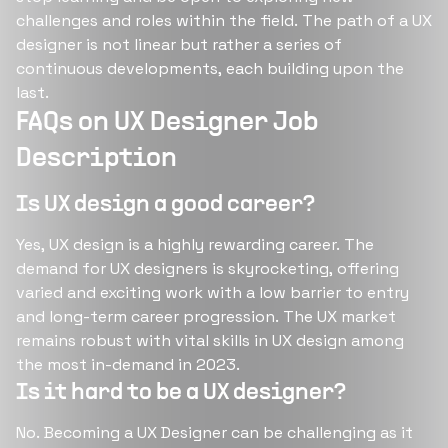
challenges and roles within the field. The path of a UX
designer is not linear but rather a series of
continuous developments, each building upon the
last​​.
FAQs on UX Designer Job
Description
Is UX design a good career?
Yes, UX design is a highly rewarding career. The
demand for UX designers is skyrocketing, offering
varied and exciting work with a low barrier to entry
and long-term career progression​​​​. The UX market
remains robust with vital skills in UX design among
the most in-demand in 2023​​.
Is it hard to be a UX designer?
No. Becoming a UX Designer can be challenging as it