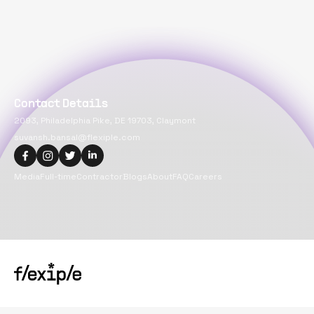
Contact Details
2093, Philadelphia Pike, DE 19703, Claymont
suvansh.bansal@flexiple.com
Media
Full-time
Contractor
Blogs
About
FAQ
Careers
Copyright@
2026
Flexiple Inc