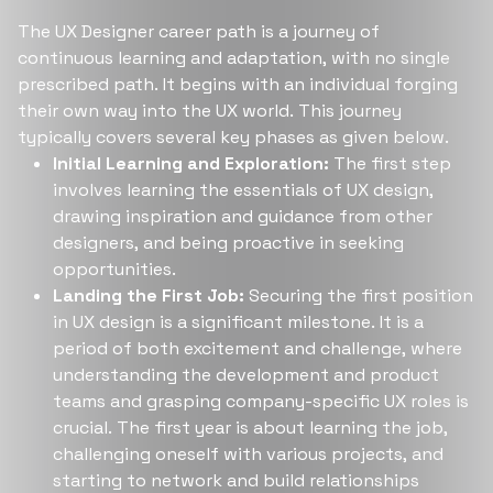
The UX Designer career path is a journey of
continuous learning and adaptation, with no single
prescribed path. It begins with an individual forging
their own way into the UX world. This journey
typically covers several key phases as given below.
Initial Learning and Exploration:
The first step
involves learning the essentials of UX design,
drawing inspiration and guidance from other
designers, and being proactive in seeking
opportunities.
Landing the First Job:
Securing the first position
in UX design is a significant milestone. It is a
period of both excitement and challenge, where
understanding the development and product
teams and grasping company-specific UX roles is
crucial. The first year is about learning the job,
challenging oneself with various projects, and
starting to network and build relationships