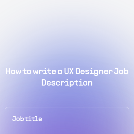
How to write a UX Designer Job
Description
Job title