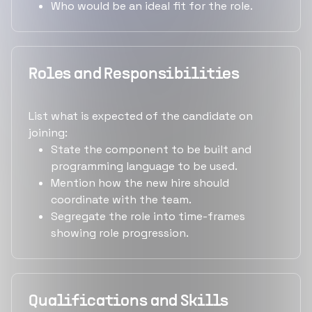
Who would be an ideal fit for the role.
Roles and Responsibilities
List what is expected of the candidate on
joining:
State the component to be built and
programming language to be used.
Mention how the new hire should
coordinate with the team.
Segregate the role into time-frames
showing role progression.
Qualifications and Skills