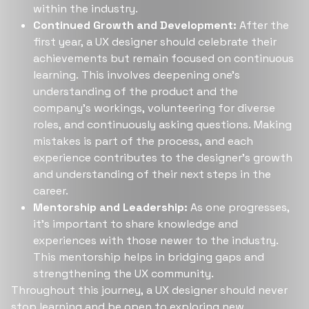
within the industry​​.
Continued Growth and Development:
After the
first year, a UX designer should celebrate their
achievements but remain focused on continuous
learning. This involves deepening one's
understanding of the product and the
company's workings, volunteering for diverse
roles, and continuously asking questions. Making
mistakes is part of the process, and each
experience contributes to the designer's growth
and understanding of their next steps in the
career​​.
Mentorship and Leadership:
As one progresses,
it's important to share knowledge and
experiences with those newer to the industry.
This mentorship helps in bridging gaps and
strengthening the UX community.
Throughout this journey, a UX designer should never
stop learning and be open to exploring new