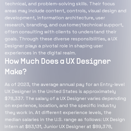
technical, and problem-solving skills. Their focus
areas may include content, controls, visual design and
development, information architecture, user
research, branding, and customer/technical support,
often consulting with clients to understand their
goals. Through these diverse responsibilities, a UX
Designer plays a pivotal role in shaping user
experiences in the digital realm.
How Much Does a UX Designer
Make?
As of 2023, the average annual pay for an Entry-level
UX Designer in the United States is approximately
$78,337. The salary of a UX Designer varies depending
on experience, location, and the specific industry
they work in. At different experience levels, the
median salaries in the U.S. range as follows: UX Design
Intern at $83,131, Junior UX Designer at $89,378,