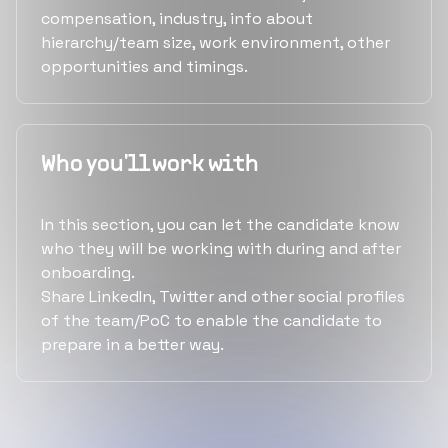
compensation, industry, info about
hierarchy/team size, work environment, other
opportunities and timings.
Who you'll work with
In this section, you can let the candidate know
who they will be working with during and after
onboarding.
Share LinkedIn, Twitter and other social profiles
of the team/PoC to enable the candidate to
prepare in a better way.