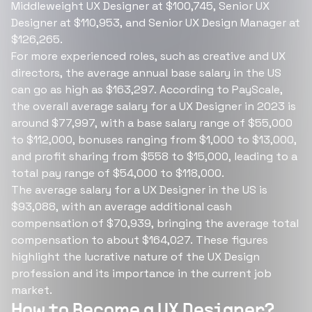
Middleweight UX Designer at $100,745, Senior UX
Designer at $110,953, and Senior UX Design Manager at
$126,265.
For more experienced roles, such as creative and UX
directors, the average annual base salary in the US
can go as high as $163,297. According to PayScale,
the overall average salary for a UX Designer in 2023 is
around $77,997, with a base salary range of $55,000
to $112,000, bonuses ranging from $1,000 to $13,000,
and profit sharing from $558 to $15,000, leading to a
total pay range of $54,000 to $118,000.
The average salary for a UX Designer in the US is
$93,088, with an average additional cash
compensation of $70,939, bringing the average total
compensation to about $164,027. These figures
highlight the lucrative nature of the UX Design
profession and its importance in the current job
market.
How to Become a UX Designer?