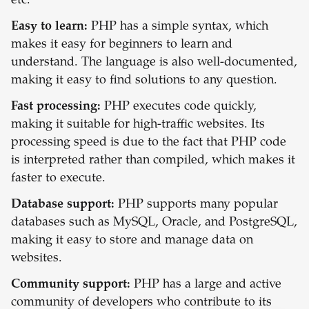
etc.
Easy to learn:
PHP has a simple syntax, which
makes it easy for beginners to learn and
understand. The language is also well-documented,
making it easy to find solutions to any question.
Fast processing:
PHP executes code quickly,
making it suitable for high-traffic websites. Its
processing speed is due to the fact that PHP code
is interpreted rather than compiled, which makes it
faster to execute.
Database support:
PHP supports many popular
databases such as MySQL, Oracle, and PostgreSQL,
making it easy to store and manage data on
websites.
Community support:
PHP has a large and active
community of developers who contribute to its