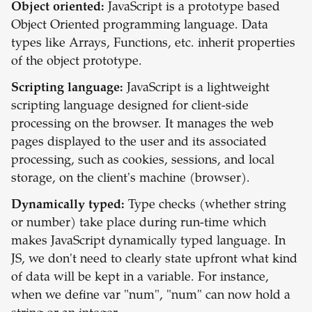
Object oriented:
JavaScript is a prototype based
Object Oriented programming language. Data
types like Arrays, Functions, etc. inherit properties
of the object prototype.
Scripting language:
JavaScript is a lightweight
scripting language designed for client-side
processing on the browser. It manages the web
pages displayed to the user and its associated
processing, such as cookies, sessions, and local
storage, on the client's machine (browser).
Dynamically typed:
Type checks (whether string
or number) take place during run-time which
makes JavaScript dynamically typed language. In
JS, we don't need to clearly state upfront what kind
of data will be kept in a variable. For instance,
when we define var "num", "num" can now hold a