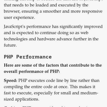
that needs to be loaded and executed by the
browser, ensuring a smoother and more responsive
user experience.
JavaScript's performance has significantly improved
and is expected to continue doing so as web
technologies and hardware advance further in the
future.
PHP
Performance
Here are some of the factors that contribute to the
overall performance of PHP:
Speed:
PHP executes code line by line rather than
compiling the entire code at once. This makes it
fast to execute, especially for small and medium-
sized applications.