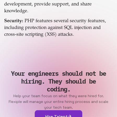
development, provide support, and share
knowledge.
Security:
PHP features several security features,
including protection against SQL injection and
cross-site scripting (XSS) attacks.
Your engineers should not be
hiring. They should be
coding.
Help your team focus on what they were hired for.
Flexiple will manage your entire hiring process and scale
your tech team.
Hire Talent