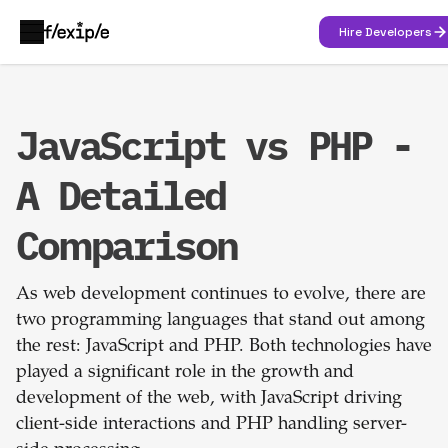
Hire Developers
JavaScript vs PHP -
A Detailed
Comparison
As web development continues to evolve, there are
two programming languages that stand out among
the rest: JavaScript and PHP. Both technologies have
played a significant role in the growth and
development of the web, with JavaScript driving
client-side interactions and PHP handling server-