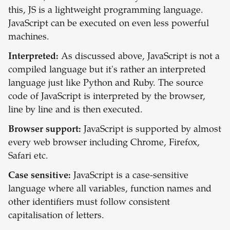
this, JS is a lightweight programming language.
JavaScript can be executed on even less powerful
machines.
Interpreted:
As discussed above, JavaScript is not a
compiled language but it's rather an interpreted
language just like Python and Ruby. The source
code of JavaScript is interpreted by the browser,
line by line and is then executed.
Browser support:
JavaScript is supported by almost
every web browser including Chrome, Firefox,
Safari etc.
Case sensitive:
JavaScript is a case-sensitive
language where all variables, function names and
other identifiers must follow consistent
capitalisation of letters.