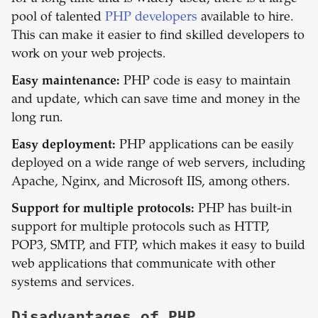
pool of talented
PHP developers
available to hire.
This can make it easier to find skilled developers to
work on your web projects.
Easy maintenance:
PHP code is easy to maintain
and update, which can save time and money in the
long run.
Easy deployment:
PHP applications can be easily
deployed on a wide range of web servers, including
Apache, Nginx, and Microsoft IIS, among others.
Support for multiple protocols:
PHP has built-in
support for multiple protocols such as HTTP,
POP3, SMTP, and FTP, which makes it easy to build
web applications that communicate with other
systems and services.
Disadvantages of
PHP