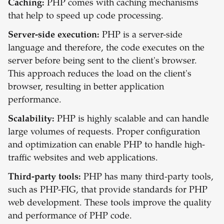
Caching:
PHP comes with caching mechanisms
that help to speed up code processing.
Server-side execution:
PHP is a server-side
language and therefore, the code executes on the
server before being sent to the client's browser.
This approach reduces the load on the client's
browser, resulting in better application
performance.
Scalability:
PHP is highly scalable and can handle
large volumes of requests. Proper configuration
and optimization can enable PHP to handle high-
traffic websites and web applications.
Third-party tools:
PHP has many third-party tools,
such as PHP-FIG, that provide standards for PHP
web development. These tools improve the quality
and performance of PHP code.