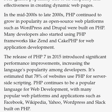
effectiveness in creating dynamic web pages.
In the mid-2000s to late 2000s, PHP continued to
grow in popularity as open-source web platforms
such as WordPress and Drupal were built on PHP.
Many developers also started using PHP
frameworks like Zend and CakePHP for web
application development.
The release of PHP 7 in 2015 introduced significant
performance improvements, increasing the
language's popularity among developers. It’s
estimated that 78% of websites use PHP for server-
side scripting. PHP continues to be a popular
language for Web Development, with many
popular web platforms and applications such as
Facebook, Wikipedia, Yahoo, Wordpress and Slack
built on PHP.