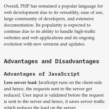
Overall, PHP has remained a popular language for
web development due to its versatility, ease of use,
large community of developers, and extensive
documentation. Its popularity is expected to
continue due to its ability to handle high-traffic
websites and web applications and its ongoing
evolution with new versions and updates.
Advantages and Disadvantages
Advantages of
JavaScript
Less server load:
JavaScript runs on the client-side
and hence, the requests sent to the server get
reduced. User input is validated before the request
is sent to the server and hence, it saves server traffic
which reduces the load on the server.