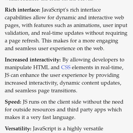
Rich interface:
JavaScript's rich interface
capabilities allow for dynamic and interactive web
pages, with features such as animations, user input
validation, and real-time updates without requiring
a page refresh. This makes for a more engaging
and seamless user experience on the web.
Increased interactivity:
By allowing developers to
manipulate HTML and
CSS
elements in real-time,
JS can enhance the user experience by providing
increased interactivity, dynamic content updates,
and seamless page transitions.
Speed:
JS runs on the client side without the need
for outside resources and third party apps which
makes it a very fast language.
Versatility:
JavaScript is a highly versatile