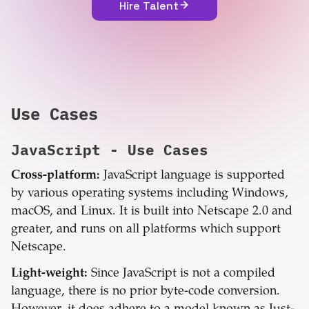
Hire Talent
Use Cases
JavaScript
- Use Cases
Cross-platform:
JavaScript language is supported
by various operating systems including Windows,
macOS, and Linux. It is built into Netscape 2.0 and
greater, and runs on all platforms which support
Netscape.
Light-weight:
Since JavaScript is not a compiled
language, there is no prior byte-code conversion.