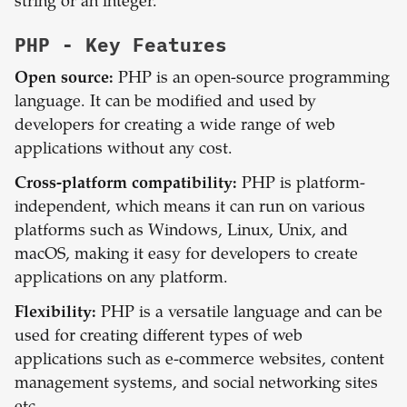
string or an integer.
PHP
- Key Features
Open source:
PHP is an open-source programming
language. It can be modified and used by
developers for creating a wide range of web
applications without any cost.
Cross-platform compatibility:
PHP is platform-
independent, which means it can run on various
platforms such as Windows, Linux, Unix, and
macOS, making it easy for developers to create
applications on any platform.
Flexibility:
PHP is a versatile language and can be
used for creating different types of web
applications such as e-commerce websites, content
management systems, and social networking sites