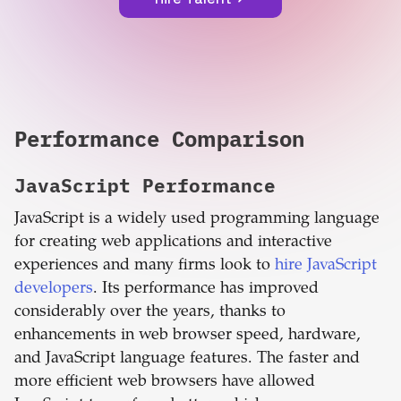
Performance Comparison
JavaScript
Performance
JavaScript is a widely used programming language
for creating web applications and interactive
experiences and many firms look to
hire JavaScript
developers
. Its performance has improved
considerably over the years, thanks to
enhancements in web browser speed, hardware,
and JavaScript language features. The faster and
more efficient web browsers have allowed