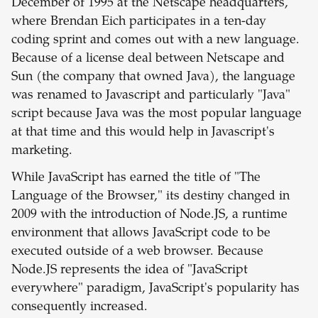
December of 1995 at the Netscape headquarters,
where Brendan Eich participates in a ten-day
coding sprint and comes out with a new language.
Because of a license deal between Netscape and
Sun (the company that owned Java), the language
was renamed to Javascript and particularly "Java"
script because Java was the most popular language
at that time and this would help in Javascript's
marketing.
While JavaScript has earned the title of "The
Language of the Browser," its destiny changed in
2009 with the introduction of Node.JS, a runtime
environment that allows JavaScript code to be
executed outside of a web browser. Because
Node.JS represents the idea of "JavaScript
everywhere" paradigm, JavaScript's popularity has
consequently increased.