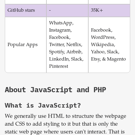
GitHub stars
-
35K+
WhatsApp,
Instagram,
Facebook,
Facebook,
WordPress,
Popular Apps
Twitter, Netflix,
Wikipedia,
Spotify, Airbnb,
Yahoo, Slack,
LinkedIn, Slack,
Etsy, & Magento
Pinterest
About
JavaScript
and
PHP
What is
JavaScript
?
We generally use HTML to structure the webpage
and CSS to add styling to it but that is only the
static web page where users can't interact. That is