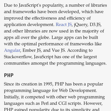
Due to JavaScript's popularity, a number of libraries
and frameworks have been developed, which have
improved the effectiveness and efficiency of
application development.
React JS
, jQuery, D3.JS,
and other libraries are now used in the majority of
apps all over the globe. Large apps can be built
with the optimal performance of frameworks like
Angular
, Ember JS, and Vue JS. According to
Stackoverflow, JavaScript has one of the largest
communities amongst the programming languages.
PHP
Since its creation in 1995, PHP has been a popular
programming language for Web Development.
Initially, it competed with other web programming
languages such as Perl and CGI scripts. However,
PHP gained popularity due to its simplicity and