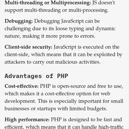
Multi-threading or Multiprocessing:
JS doesn't
support multi-threading or multi-processing.
Debugging:
Debugging JavaScript can be
challenging due to its loose typing and dynamic
nature, making it more prone to errors.
Client-side security:
JavaScript is executed on the
client-side, which means that it can be exploited by
attackers to carry out malicious activities.
Advantages of
PHP
Cost-effective:
PHP is open-source and free to use,
which makes it a cost-effective option for web
development. This is especially important for small
businesses or startups with limited budgets.
High performance:
PHP is designed to be fast and
efficient, which means that it can handle high-traffic