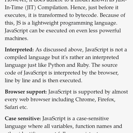
However, it does adhere to a model known as Just-
In-Time (JIT) Compilation. Hence, just before it
executes, it is transformed to bytecode. Because of
this, JS is a lightweight programming language.
JavaScript can be executed on even less powerful
machines.
Interpreted:
As discussed above, JavaScript is not a
compiled language but it's rather an interpreted
language just like Python and Ruby. The source
code of JavaScript is interpreted by the browser,
line by line and is then executed.
Browser support:
JavaScript is supported by almost
every web browser including Chrome, Firefox,
Safari etc.
Case sensitive:
JavaScript is a case-sensitive
language where all variables, function names and