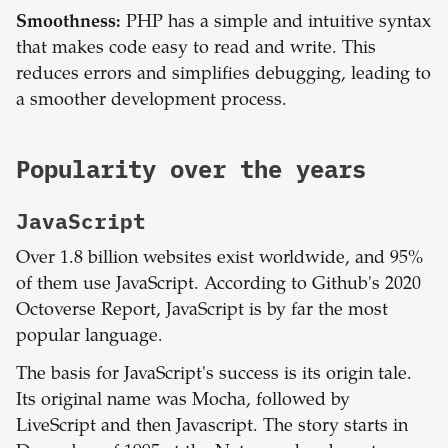
Smoothness:
PHP has a simple and intuitive syntax
that makes code easy to read and write. This
reduces errors and simplifies debugging, leading to
a smoother development process.
Popularity over the years
JavaScript
Over 1.8 billion websites exist worldwide, and 95%
of them use JavaScript. According to Github's 2020
Octoverse Report, JavaScript is by far the most
popular language.
The basis for JavaScript's success is its origin tale.
Its original name was Mocha, followed by
LiveScript and then Javascript. The story starts in