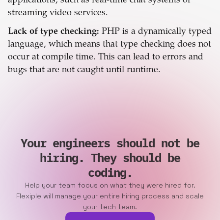
applications, such as real-time chat systems or
streaming video services.
Lack of type checking:
PHP is a dynamically typed
language, which means that type checking does not
occur at compile time. This can lead to errors and
bugs that are not caught until runtime.
Your engineers should not be
hiring. They should be
coding.
Help your team focus on what they were hired for.
Flexiple will manage your entire hiring process and scale
your tech team.