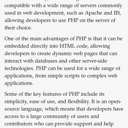
compatible with a wide range of servers commonly
used in web development, such as Apache and IIS,
allowing developers to use PHP on the server of
their choice.
One of the main advantages of PHP is that it can be
embedded directly into HTML code, allowing
developers to create dynamic web pages that can
interact with databases and other server-side
technologies. PHP can be used for a wide range of
applications, from simple scripts to complex web
applications.
Some of the key features of PHP include its
simplicity, ease of use, and flexibility. It is an open-
source language, which means that developers have
access to a large community of users and
contributors who can provide support and help