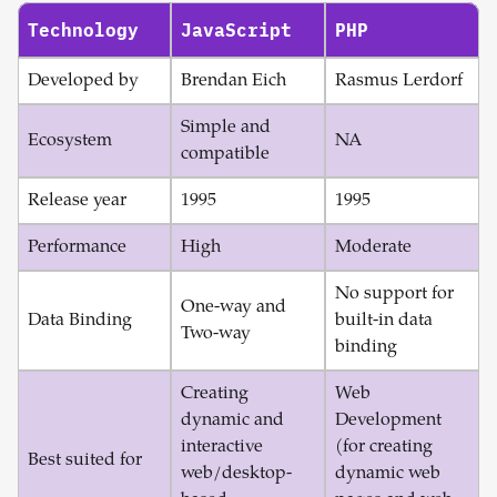
Technology
JavaScript
PHP
Developed by
Brendan Eich
Rasmus Lerdorf
Simple and
Ecosystem
NA
compatible
Release year
1995
1995
Performance
High
Moderate
No support for
One-way and
Data Binding
built-in data
Two-way
binding
Creating
Web
dynamic and
Development
interactive
(for creating
Best suited for
web/desktop-
dynamic web