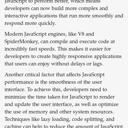
JavaScript to perform better, which means
developers can now build more complex and
interactive applications that run more smoothly and
respond more quickly.
Modern JavaScript engines, like V8 and
SpiderMonkey, can compile and execute code at
incredibly fast speeds. This makes it easier for
developers to create highly responsive applications
that users can enjoy without delays or lags.
Another critical factor that affects JavaScript
performance is the smoothness of the user
interface. To achieve this, developers need to
minimize the time taken for JavaScript to render
and update the user interface, as well as optimize
the use of memory and other system resources.
Techniques like lazy loading, code splitting, and
caching can help to reduce the amount of JavaScript