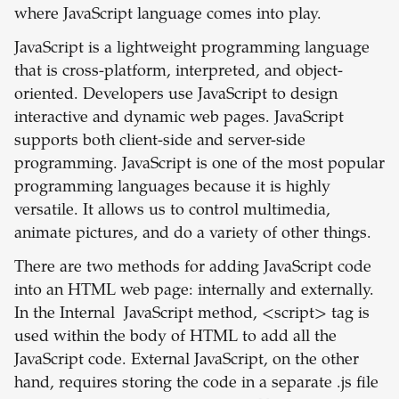
where JavaScript language comes into play.
JavaScript is a lightweight programming language
that is cross-platform, interpreted, and object-
oriented. Developers use JavaScript to design
interactive and dynamic web pages. JavaScript
supports both client-side and server-side
programming. JavaScript is one of the most popular
programming languages because it is highly
versatile. It allows us to control multimedia,
animate pictures, and do a variety of other things.
There are two methods for adding JavaScript code
into an HTML web page: internally and externally.
In the Internal JavaScript method, <script> tag is
used within the body of HTML to add all the
JavaScript code. External JavaScript, on the other
hand, requires storing the code in a separate .js file