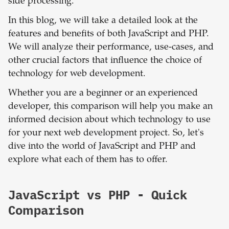
side processing.
In this blog, we will take a detailed look at the
features and benefits of both JavaScript and PHP.
We will analyze their performance, use-cases, and
other crucial factors that influence the choice of
technology for web development.
Whether you are a beginner or an experienced
developer, this comparison will help you make an
informed decision about which technology to use
for your next web development project. So, let's
dive into the world of JavaScript and PHP and
explore what each of them has to offer.
JavaScript
vs
PHP
- Quick
Comparison