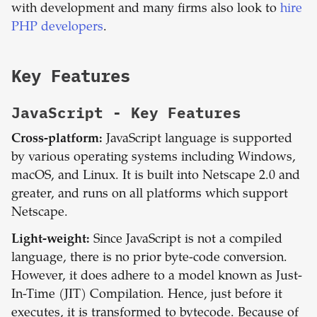
with development and many firms also look to
hire
PHP developers
.
Key Features
JavaScript
- Key Features
Cross-platform:
JavaScript language is supported
by various operating systems including Windows,
macOS, and Linux. It is built into Netscape 2.0 and
greater, and runs on all platforms which support
Netscape.
Light-weight:
Since JavaScript is not a compiled
language, there is no prior byte-code conversion.
However, it does adhere to a model known as Just-
In-Time (JIT) Compilation. Hence, just before it
executes, it is transformed to bytecode. Because of