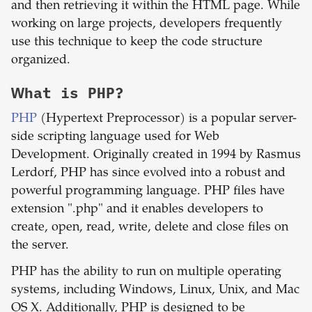
and then retrieving it within the HTML page. While
working on large projects, developers frequently
use this technique to keep the code structure
organized.
What is
PHP
?
PHP
(Hypertext Preprocessor) is a popular server-
side scripting language used for Web
Development. Originally created in 1994 by Rasmus
Lerdorf, PHP has since evolved into a robust and
powerful programming language. PHP files have
extension ".php" and it enables developers to
create, open, read, write, delete and close files on
the server.
PHP has the ability to run on multiple operating
systems, including Windows, Linux, Unix, and Mac
OS X. Additionally, PHP is designed to be