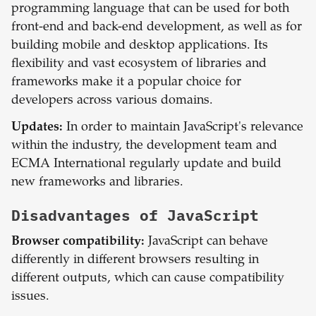
programming language that can be used for both
front-end and back-end development, as well as for
building mobile and desktop applications. Its
flexibility and vast ecosystem of libraries and
frameworks make it a popular choice for
developers across various domains.
Updates:
In order to maintain JavaScript's relevance
within the industry, the development team and
ECMA International regularly update and build
new frameworks and libraries.
Disadvantages of
JavaScript
Browser compatibility:
JavaScript can behave
differently in different browsers resulting in
different outputs, which can cause compatibility
issues.