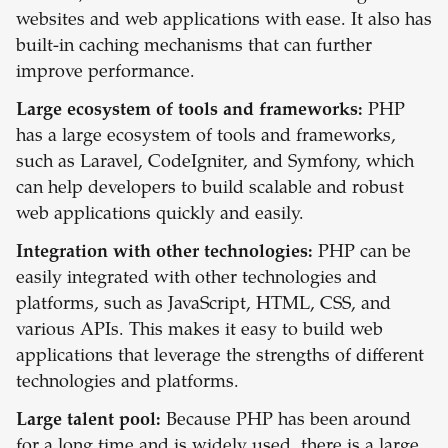
websites and web applications with ease. It also has
built-in caching mechanisms that can further
improve performance.
Large ecosystem of tools and frameworks:
PHP
has a large ecosystem of tools and frameworks,
such as Laravel, CodeIgniter, and Symfony, which
can help developers to build scalable and robust
web applications quickly and easily.
Integration with other technologies:
PHP can be
easily integrated with other technologies and
platforms, such as JavaScript, HTML, CSS, and
various APIs. This makes it easy to build web
applications that leverage the strengths of different
technologies and platforms.
Large talent pool:
Because PHP has been around
for a long time and is widely used, there is a large