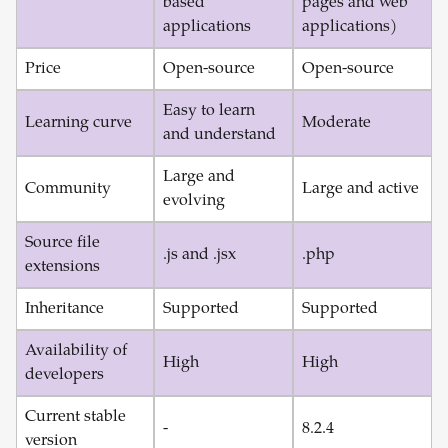
based
pages and web
applications
applications)
Price
Open-source
Open-source
Easy to learn
Learning curve
Moderate
and understand
Large and
Community
Large and active
evolving
Source file
.js and .jsx
.php
extensions
Inheritance
Supported
Supported
Availability of
High
High
developers
Current stable
-
8.2.4
version