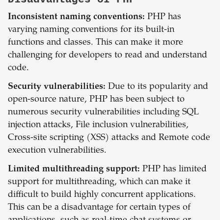
Inconsistent naming conventions:
PHP has
varying naming conventions for its built-in
functions and classes. This can make it more
challenging for developers to read and understand
code.
Security vulnerabilities:
Due to its popularity and
open-source nature, PHP has been subject to
numerous security vulnerabilities including SQL
injection attacks, File inclusion vulnerabilities,
Cross-site scripting (XSS) attacks and Remote code
execution vulnerabilities.
Limited multithreading support:
PHP has limited
support for multithreading, which can make it
difficult to build highly concurrent applications.
This can be a disadvantage for certain types of