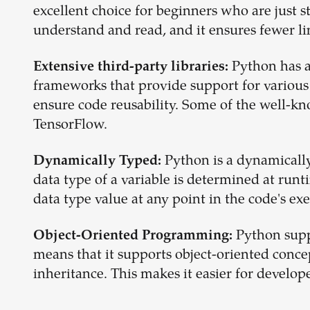
excellent choice for beginners who are just 
understand and read, and it ensures fewer l
Python has a
Extensive third-party libraries:
frameworks that provide support for various
ensure code reusability. Some of the well-k
TensorFlow.
Python is a dynamical
Dynamically Typed:
data type of a variable is determined at runt
data type value at any point in the code's ex
Python supp
Object-Oriented Programming:
means that it supports object-oriented conc
inheritance. This makes it easier for develo