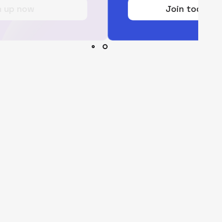
Join today for free