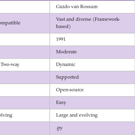
Guido van Rossum
Vast and diverse (Framework-
ompatible
based)
1991
Moderate
 Two-way
Dynamic
Supported
Open-source
Easy
olving
Large and evolving
.py