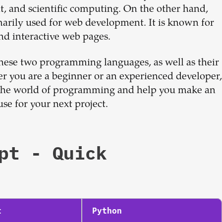
Sign up now
, and scientific computing. On the other hand,
imarily used for web development. It is known for
and interactive web pages.
 these two programming languages, as well as their
r you are a beginner or an experienced developer,
to the world of programming and help you make an
e for your next project.
pt
- Quick
t
Python