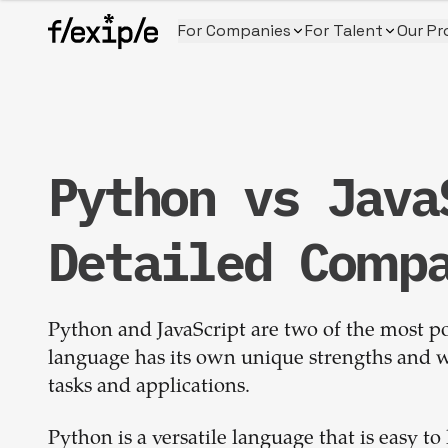
For Companies
For Talent
Our Pr
Python vs Java
Detailed Comp
Python and JavaScript are two of the most 
language has its own unique strengths and w
tasks and applications.
Python is a versatile language that is easy to