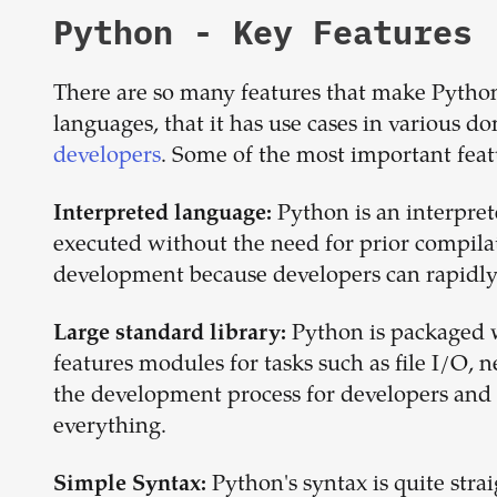
Python
- Key Features
There are so many features that make Pytho
languages, that it has use cases in various
developers
. Some of the most important fea
Python is an interpre
Interpreted language:
executed without the need for prior compilati
development because developers can rapidly 
Python is packaged 
Large standard library:
features modules for tasks such as file I/O, 
the development process for developers and c
everything.
Python's syntax is quite str
Simple Syntax: