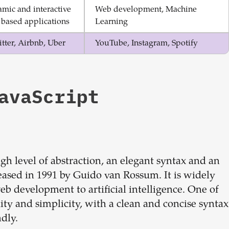
mic and interactive
Web development, Machine
based applications
Learning
tter, Airbnb, Uber
YouTube, Instagram, Spotify
avaScript
h level of abstraction, an elegant syntax and an
eleased in 1991 by Guido van Rossum. It is widely
eb development to artificial intelligence. One of
ity and simplicity, with a clean and concise syntax
dly.