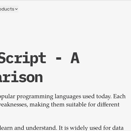
oducts
Script - A
Build your
arison
dream
popular programming languages used today. Each
team
eaknesses, making them suitable for different
1-stop solution to hire developers
for full-time or contract roles.
 learn and understand. It is widely used for data