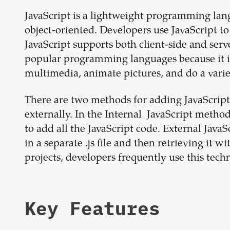
JavaScript is a lightweight programming lang
object-oriented. Developers use JavaScript t
JavaScript supports both client-side and ser
popular programming languages because it is h
multimedia, animate pictures, and do a varie
There are two methods for adding JavaScrip
externally. In the Internal JavaScript meth
to add all the JavaScript code. External JavaS
in a separate .js file and then retrieving it
projects, developers frequently use this tech
Key Features