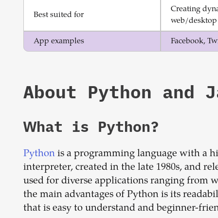
Creating dyna
Best suited for
web/desktop 
App examples
Facebook, Twi
About
Python
and
J
What is
Python
?
Python
is a programming language with a hig
interpreter, created in the late 1980s, and r
used for diverse applications ranging from w
the main advantages of Python is its readabil
that is easy to understand and beginner-frien