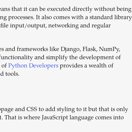
ans that it can be executed directly without being
ing processes. It also comes with a standard library
 file input/output, networking and regular
ries and frameworks like Django, Flask, NumPy,
functionality and simplify the development of
 of
Python Developers
provides a wealth of
d tools.
ge and CSS to add styling to it but that is only
ct. That is where JavaScript language comes into