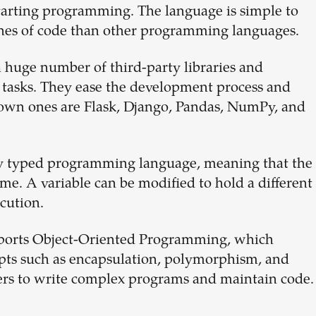
starting programming. The language is simple to
ines of code than other programming languages.
 huge number of third-party libraries and
 tasks. They ease the development process and
nown ones are Flask, Django, Pandas, NumPy, and
ly typed programming language, meaning that the
ime. A variable can be modified to hold a different
ecution.
orts Object-Oriented Programming, which
epts such as encapsulation, polymorphism, and
pers to write complex programs and maintain code.