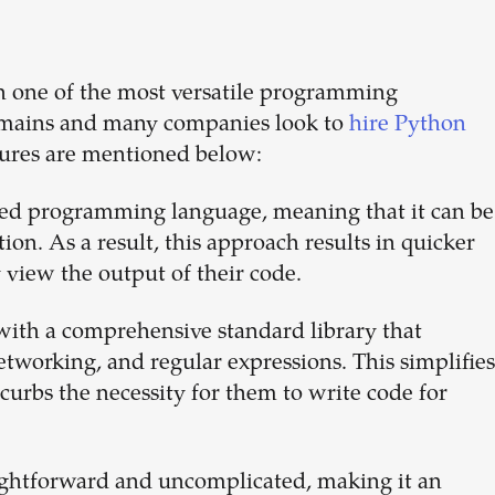
n one of the most versatile programming
 domains and many companies look to
hire Python
tures are mentioned below:
ted programming language, meaning that it can be
on. As a result, this approach results in quicker
view the output of their code.
with a comprehensive standard library that
networking, and regular expressions. This simplifies
urbs the necessity for them to write code for
aightforward and uncomplicated, making it an