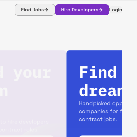
Find Jobs
Hire Developers
Login
Find your
dream job
Handpicked opportunities with top
companies for full-time and
contract jobs.