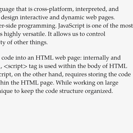
uage that is cross-platform, interpreted, and
o design interactive and dynamic web pages.
ver-side programming. JavaScript is one of the most
ighly versatile. It allows us to control
ty of other things.
t code into an HTML web page: internally and
od, <script> tag is used within the body of HTML
cript, on the other hand, requires storing the code
 within the HTML page. While working on large
nique to keep the code structure organized.