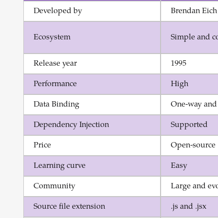
Developed by
Brendan Eich
Ecosystem
Simple and c
Release year
1995
Performance
High
Data Binding
One-way and
Dependency Injection
Supported
Price
Open-source
Learning curve
Easy
Community
Large and ev
Source file extension
.js and .jsx