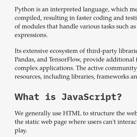
Python is an interpreted language, which me
compiled, resulting in faster coding and test
of modules that handle various tasks such as
expressions.
Its extensive ecosystem of third-party libra
Pandas, and TensorFlow, provide additional 
complex applications. The active community
resources, including libraries, frameworks an
What is
JavaScript
?
We generally use HTML to structure the webpa
the static web page where users can't intera
play.