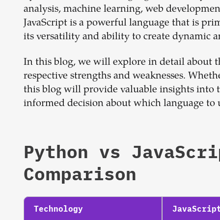
analysis, machine learning, web development
JavaScript is a powerful language that is pr
its versatility and ability to create dynamic 
In this blog, we will explore in detail about
respective strengths and weaknesses. Whethe
this blog will provide valuable insights in
informed decision about which language to us
Python
vs
JavaScri
Comparison
Technology
JavaScrip