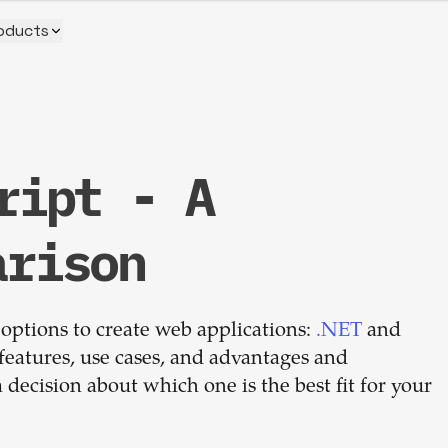
oducts
ript - A
Build your
arison
dream
 options to create web applications:
team
.NET
and
y features, use cases, and advantages and
decision about which one is the best fit for your
1-stop solution to hire developers
for full-time or contract roles.