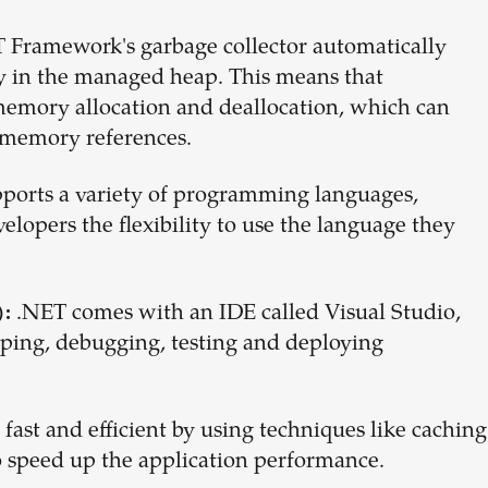
 Framework's garbage collector automatically
y in the managed heap. This means that
emory allocation and deallocation, which can
d memory references.
ports a variety of programming languages,
velopers the flexibility to use the language they
.NET comes with an IDE called Visual Studio,
:
oping, debugging, testing and deploying
 fast and efficient by using techniques like caching
 speed up the application performance.