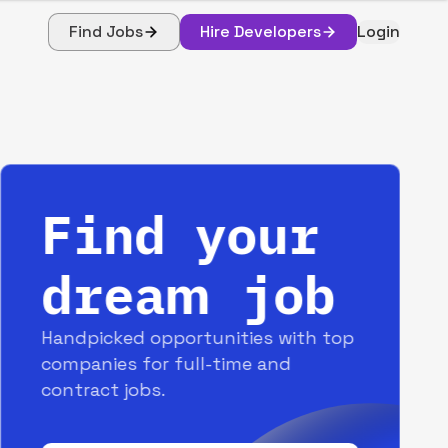
Find Jobs
Hire Developers
Login
Find your
dream job
Handpicked opportunities with top
companies for full-time and
contract jobs.