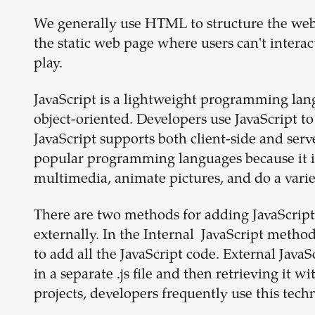
We generally use HTML to structure the webpa
the static web page where users can't intera
play.
JavaScript is a lightweight programming lang
object-oriented. Developers use JavaScript t
JavaScript supports both client-side and ser
popular programming languages because it is h
multimedia, animate pictures, and do a varie
There are two methods for adding JavaScrip
externally. In the Internal JavaScript meth
to add all the JavaScript code. External JavaS
in a separate .js file and then retrieving it
projects, developers frequently use this tech