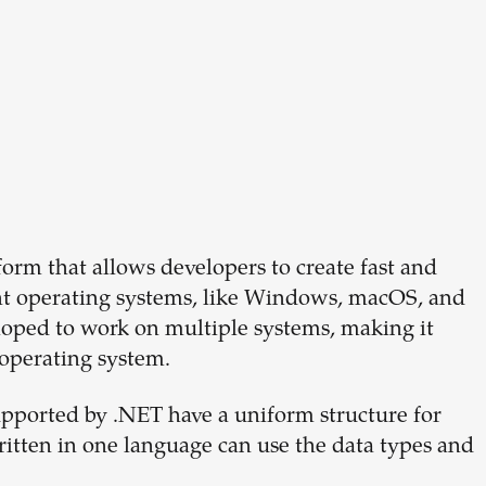
orm that allows developers to create fast and
rent operating systems, like Windows, macOS, and
loped to work on multiple systems, making it
r operating system.
ported by .NET have a uniform structure for
ritten in one language can use the data types and