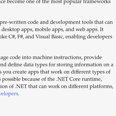
ince become one of the most popular frameworks
 pre-written code and development tools that can
s desktop apps, mobile apps, and web apps. It
ke C#, F#, and Visual Basic, enabling developers
ge code into machine instructions, provide
 and define data types for storing information on a
ts you create apps that work on different types of
 possible because of the .NET Core runtime,
rsion of .NET that can work on different platforms,
velopers
.