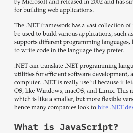
by Microsoft and released in 2002 and has s
for building web applications.
The .NET framework has a vast collection of
be used to build various applications, such a
supports different programming languages, li
to write code in the language they prefer.
.NET can translate .NET programming langua
utilities for efficient software development,
computer. .NET is really useful because it le
OS, like Windows, macOS, and Linux. This is
which is like a smaller, but more flexible ve
hence many companies look to
hire .NET de
What is
JavaScript
?