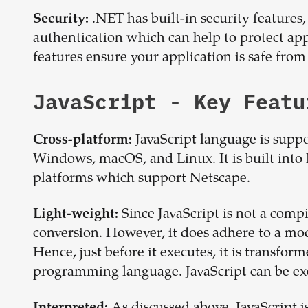
.NET has built-in security features,
Security:
authentication which can help to protect ap
features ensure your application is safe from
JavaScript
- Key Featu
JavaScript language is supp
Cross-platform:
Windows, macOS, and Linux. It is built into 
platforms which support Netscape.
Since JavaScript is not a compi
Light-weight:
conversion. However, it does adhere to a mo
Hence, just before it executes, it is transform
programming language. JavaScript can be ex