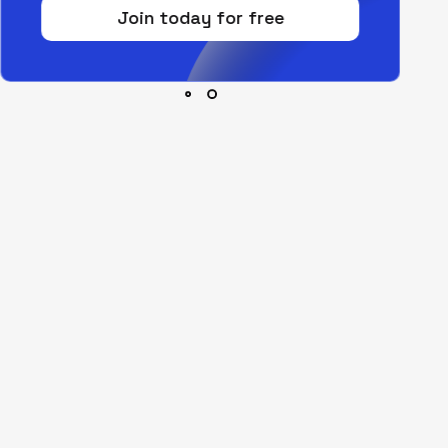
Join today for free