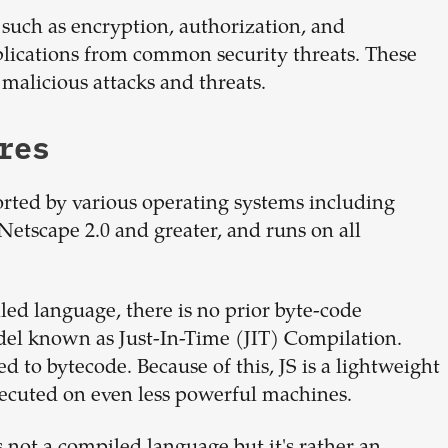
 such as encryption, authorization, and
plications from common security threats. These
 malicious attacks and threats.
res
orted by various operating systems including
Netscape 2.0 and greater, and runs on all
led language, there is no prior byte-code
del known as Just-In-Time (JIT) Compilation.
ed to bytecode. Because of this, JS is a lightweight
ecuted on even less powerful machines.