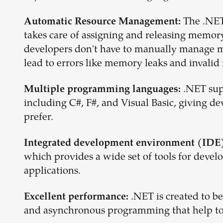
The .NET
Automatic Resource Management:
takes care of assigning and releasing memor
developers don't have to manually manage m
lead to errors like memory leaks and invali
.NET sup
Multiple programming languages:
including C#, F#, and Visual Basic, giving de
prefer.
Integrated development environment (IDE)
which provides a wide set of tools for devel
applications.
.NET is created to be
Excellent performance:
and asynchronous programming that help to