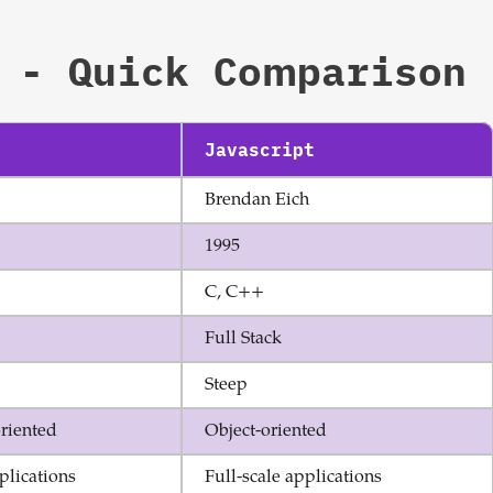
Sign up now
- Quick Comparison
Javascript
Brendan Eich
1995
C, C++
Full Stack
Steep
riented
Object-oriented
plications
Full-scale applications