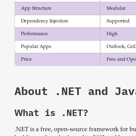
App Structure
Modular
Dependency Injection
Supported
Performance
High
Popular Apps
Outlook, Go
Price
Free and Ope
About
.NET
and
Jav
What is
.NET
?
.NET is a free, open-source framework for bu