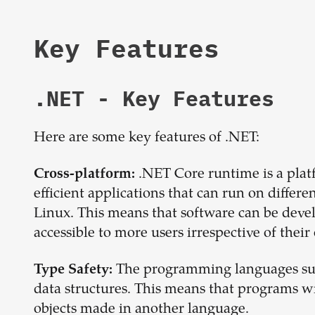
Key Features
.NET
- Key Features
Here are some key features of .NET:
.NET Core runtime is a platf
Cross-platform:
efficient applications that can run on diffe
Linux. This means that software can be deve
accessible to more users irrespective of thei
The programming languages sup
Type Safety:
data structures. This means that programs w
objects made in another language.