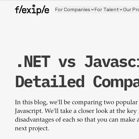
For Companies
For Talent
Our Pr
.NET vs Javasc
Detailed Comp
In this blog, we'll be comparing two popular
Javascript. We'll take a closer look at the ke
disadvantages of each so that you can make a 
next project.