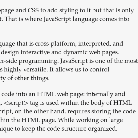
ge and CSS to add styling to it but that is only
ct. That is where JavaScript language comes into
uage that is cross-platform, interpreted, and
o design interactive and dynamic web pages.
ver-side programming. JavaScript is one of the most
ighly versatile. It allows us to control
ty of other things.
t code into an HTML web page: internally and
od, <script> tag is used within the body of HTML
cript, on the other hand, requires storing the code
 within the HTML page. While working on large
nique to keep the code structure organized.