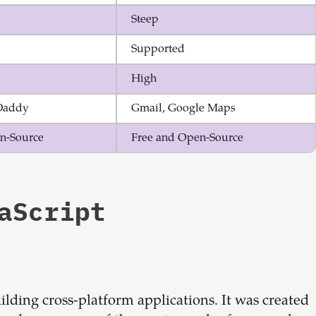
Steep
Supported
High
Daddy
Gmail, Google Maps
n-Source
Free and Open-Source
aScript
ilding cross-platform applications. It was created