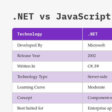
.NET
vs
JavaScript
Technology
.NET
Developed By
Microsoft
Release Year
2002
Written In
C#, F#
Technology Type
Server-side
Learning Curve
Moderate
Concept
Component-o
Best Suited for
Enterprise ap