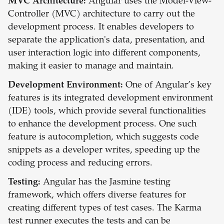
MVC Architecture:
Angular uses the Model-View-
Controller (MVC) architecture to carry out the
development process. It enables developers to
separate the application's data, presentation, and
user interaction logic into different components,
making it easier to manage and maintain.
Development Environment:
One of Angular’s key
features is its integrated development environment
(IDE) tools, which provide several functionalities
to enhance the development process. One such
feature is autocompletion, which suggests code
snippets as a developer writes, speeding up the
coding process and reducing errors.
Testing:
Angular has the Jasmine testing
framework, which offers diverse features for
creating different types of test cases. The Karma
test runner executes the tests and can be