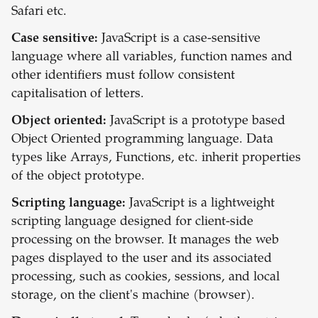
Safari etc.
Case sensitive:
JavaScript is a case-sensitive
language where all variables, function names and
other identifiers must follow consistent
capitalisation of letters.
Object oriented:
JavaScript is a prototype based
Object Oriented programming language. Data
types like Arrays, Functions, etc. inherit properties
of the object prototype.
Scripting language:
JavaScript is a lightweight
scripting language designed for client-side
processing on the browser. It manages the web
pages displayed to the user and its associated
processing, such as cookies, sessions, and local
storage, on the client's machine (browser).