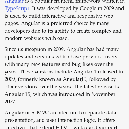
Angular
is a popular frontend framework written in
TypeScript
. It was developed by Google in 2009 and
is used to build interactive and responsive web
pages. Angular is a preferred choice by many
developers due to its ability to create complex and
modern websites with ease.
Since its inception in 2009, Angular has had many
updates and versions which have provided users
with many new features and bug fixes over the
years. These versions include Angular 1 released in
2009, formerly known as AngularJS, followed by
other versions over the years. The latest release is
Angular 15, which was introduced in November
2022.
Angular uses MVC architecture to separate data,
presentation, and user interaction logic. It offers
directives that extend HTML syntax and support