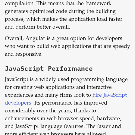
compilation. This means that the framework
generates optimized code during the building
process, which makes the application load faster
and perform better overall.
Overall, Angular is a great option for developers
who want to build web applications that are speedy
and responsive.
JavaScript
Performance
JavaScript is a widely used programming language
for creating web applications and interactive
experiences and many firms look to
hire JavaScript
developers
. Its performance has improved
considerably over the years, thanks to
enhancements in web browser speed, hardware,
and JavaScript language features. The faster and
more efficient web browsers have allowed