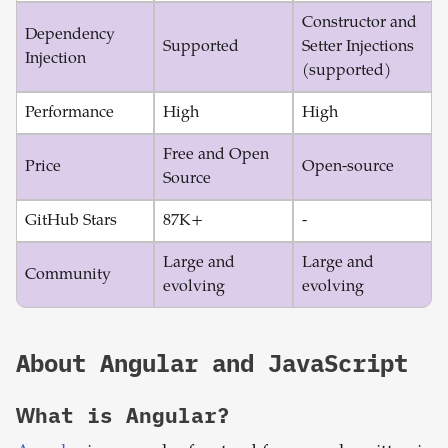
Constructor and
Dependency
Supported
Setter Injections
Injection
(supported)
Performance
High
High
Free and Open
Price
Open-source
Source
GitHub Stars
87K+
-
Large and
Large and
Community
evolving
evolving
About
Angular
and
JavaScript
What is
Angular
?