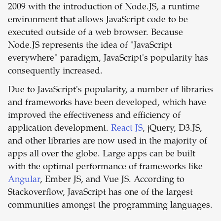
2009 with the introduction of Node.JS, a runtime
environment that allows JavaScript code to be
executed outside of a web browser. Because
Node.JS represents the idea of "JavaScript
everywhere" paradigm, JavaScript's popularity has
consequently increased.
Due to JavaScript's popularity, a number of libraries
and frameworks have been developed, which have
improved the effectiveness and efficiency of
application development.
React JS
, jQuery, D3.JS,
and other libraries are now used in the majority of
apps all over the globe. Large apps can be built
with the optimal performance of frameworks like
Angular
, Ember JS, and Vue JS. According to
Stackoverflow, JavaScript has one of the largest
communities amongst the programming languages.