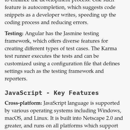
to enhance the development process. One such
feature is autocompletion, which suggests code
snippets as a developer writes, speeding up the
coding process and reducing errors.
Testing:
Angular has the Jasmine testing
framework, which offers diverse features for
creating different types of test cases. The Karma
test runner executes the tests and can be
customized using a configuration file that defines
settings such as the testing framework and
reporters.
JavaScript
- Key Features
Cross-platform:
JavaScript language is supported
by various operating systems including Windows,
macOS, and Linux. It is built into Netscape 2.0 and
greater, and runs on all platforms which support