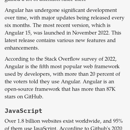
Angular has undergone significant development
over time, with major updates being released every
six months. The most recent version, which is
Angular 15, was launched in November 2022. This
latest release contains various new features and
enhancements.
According to the Stack Overflow survey of 2022,
Angular is the fifth most popular web framework
used by developers, with more than 20 percent of
the voters told they use Angular. Angular is an
open-source framework that has more than 87K
stars on GitHub.
JavaScript
Over 1.8 billion websites exist worldwide, and 95%
of them use JavaScript. According to Github's 2020