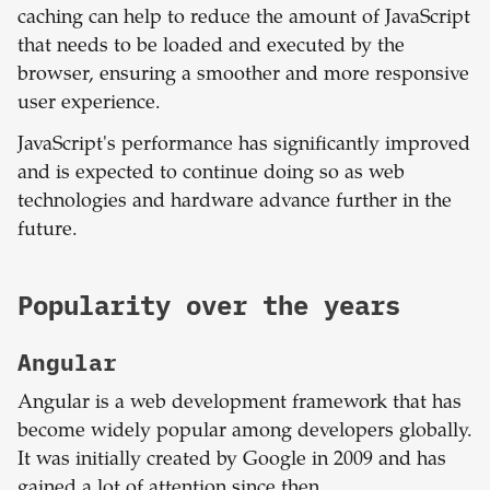
caching can help to reduce the amount of JavaScript
that needs to be loaded and executed by the
browser, ensuring a smoother and more responsive
user experience.
JavaScript's performance has significantly improved
and is expected to continue doing so as web
technologies and hardware advance further in the
future.
Popularity over the years
Angular
Angular is a web development framework that has
become widely popular among developers globally.
It was initially created by Google in 2009 and has
gained a lot of attention since then.