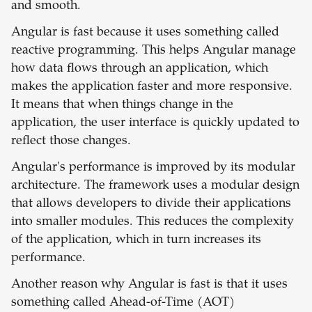
and smooth.
Angular is fast because it uses something called
reactive programming. This helps Angular manage
how data flows through an application, which
makes the application faster and more responsive.
It means that when things change in the
application, the user interface is quickly updated to
reflect those changes.
Angular's performance is improved by its modular
architecture. The framework uses a modular design
that allows developers to divide their applications
into smaller modules. This reduces the complexity
of the application, which in turn increases its
performance.
Another reason why Angular is fast is that it uses
something called Ahead-of-Time (AOT)