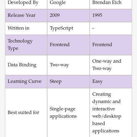
Developed By
Google
Brendan Eich
Release Year
2009
1995
Written in
TypeScript
-
Technology
Frontend
Frontend
Type
One-way and
Data Binding
Two-way
Two-way
Learning Curve
Steep
Easy
Creating
dynamic and
Single-page
interactive
Best suited for
applications
web/desktop
based
applications