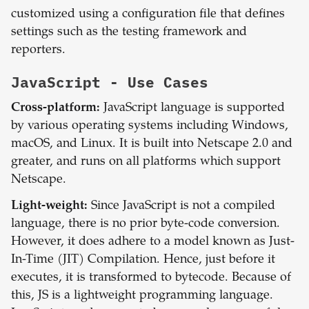
customized using a configuration file that defines
settings such as the testing framework and
reporters.
JavaScript
- Use Cases
Cross-platform:
JavaScript language is supported
by various operating systems including Windows,
macOS, and Linux. It is built into Netscape 2.0 and
greater, and runs on all platforms which support
Netscape.
Light-weight:
Since JavaScript is not a compiled
language, there is no prior byte-code conversion.
However, it does adhere to a model known as Just-
In-Time (JIT) Compilation. Hence, just before it
executes, it is transformed to bytecode. Because of
this, JS is a lightweight programming language.