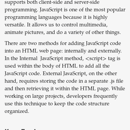
supports both client-side and server-side
programming. JavaScript is one of the most popular
programming languages because it is highly
versatile. It allows us to control multimedia,
animate pictures, and do a variety of other things.
There are two methods for adding JavaScript code
into an HTML web page: internally and externally.
In the Internal JavaScript method, <script> tag is
used within the body of HTML to add all the
JavaScript code. External JavaScript, on the other
hand, requires storing the code in a separate .js file
and then retrieving it within the HTML page. While
working on large projects, developers frequently
use this technique to keep the code structure
organized.