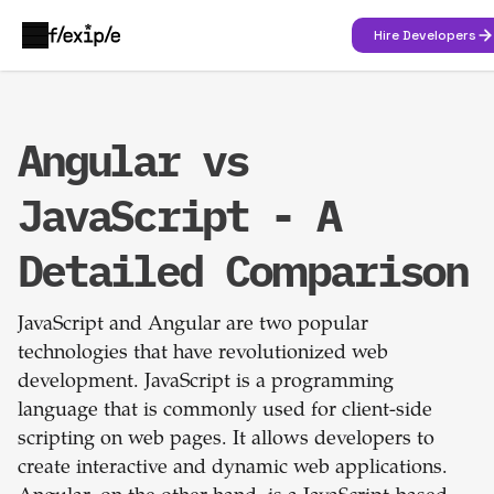
Hire Developers
Angular vs
JavaScript - A
Detailed Comparison
JavaScript and Angular are two popular
technologies that have revolutionized web
development. JavaScript is a programming
language that is commonly used for client-side
scripting on web pages. It allows developers to
create interactive and dynamic web applications.