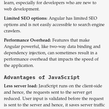
learn, especially for developers who are new to
web development.
Limited SEO options:
Angular has limited SEO
options and is not easily accessible to search engine
crawlers.
Performance Overhead:
Features that make
Angular powerful, like two-way data binding and
dependency injection, can sometimes result in a
performance overhead that impacts the speed of
the application.
Advantages of
JavaScript
Less server load:
JavaScript runs on the client-side
and hence, the requests sent to the server get
reduced. User input is validated before the request
is sent to the server and hence, it saves server traffic