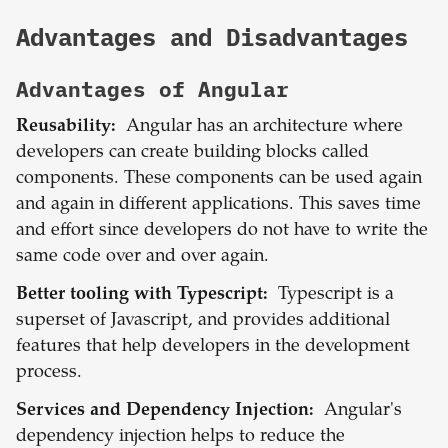
Advantages and Disadvantages
Advantages of
Angular
Reusability:
Angular has an architecture where
developers can create building blocks called
components. These components can be used again
and again in different applications. This saves time
and effort since developers do not have to write the
same code over and over again.
Better tooling with Typescript:
Typescript is a
superset of Javascript, and provides additional
features that help developers in the development
process.
Services and Dependency Injection:
Angular's
dependency injection helps to reduce the