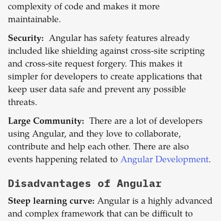
complexity of code and makes it more
maintainable.
Security:
Angular has safety features already
included like shielding against cross-site scripting
and cross-site request forgery. This makes it
simpler for developers to create applications that
keep user data safe and prevent any possible
threats.
Large Community:
There are a lot of developers
using Angular, and they love to collaborate,
contribute and help each other. There are also
events happening related to
Angular Development
.
Disadvantages of
Angular
Steep learning curve:
Angular is a highly advanced
and complex framework that can be difficult to