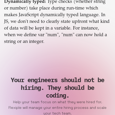
Dynamically typed:
Type checks (whether string
or number) take place during run-time which
makes JavaScript dynamically typed language. In
JS, we don't need to clearly state upfront what kind
of data will be kept in a variable. For instance,
when we define var "num", "num" can now hold a
string or an integer.
Your engineers should not be
hiring. They should be
coding.
Help your team focus on what they were hired for.
Flexiple will manage your entire hiring process and scale
your tech team.