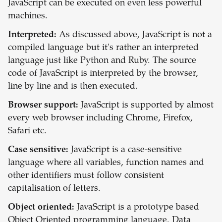
JavaScript can be executed on even less powerful
machines.
Interpreted:
As discussed above, JavaScript is not a
compiled language but it's rather an interpreted
language just like Python and Ruby. The source
code of JavaScript is interpreted by the browser,
line by line and is then executed.
Browser support:
JavaScript is supported by almost
every web browser including Chrome, Firefox,
Safari etc.
Case sensitive:
JavaScript is a case-sensitive
language where all variables, function names and
other identifiers must follow consistent
capitalisation of letters.
Object oriented:
JavaScript is a prototype based
Object Oriented programming language. Data