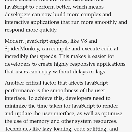
JavaScript to perform better, which means
developers can now build more complex and
interactive applications that run more smoothly and
respond more quickly.
Modern JavaScript engines, like V8 and
SpiderMonkey, can compile and execute code at
incredibly fast speeds. This makes it easier for
developers to create highly responsive applications
that users can enjoy without delays or lags.
Another critical factor that affects JavaScript
performance is the smoothness of the user
interface. To achieve this, developers need to
minimize the time taken for JavaScript to render
and update the user interface, as well as optimize
the use of memory and other system resources.
Techniques like lazy loading, code splitting, and