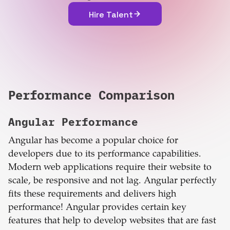
Hire Talent
Performance Comparison
Angular
Performance
Angular has become a popular choice for
developers due to its performance capabilities.
Modern web applications require their website to
scale, be responsive and not lag. Angular perfectly
fits these requirements and delivers high
performance! Angular provides certain key
features that help to develop websites that are fast