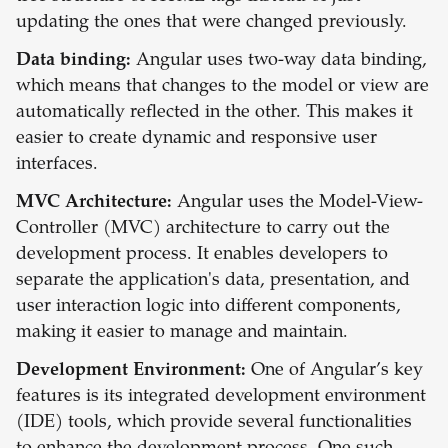
updating the ones that were changed previously.
Data binding:
Angular uses two-way data binding,
which means that changes to the model or view are
automatically reflected in the other. This makes it
easier to create dynamic and responsive user
interfaces.
MVC Architecture:
Angular uses the Model-View-
Controller (MVC) architecture to carry out the
development process. It enables developers to
separate the application's data, presentation, and
user interaction logic into different components,
making it easier to manage and maintain.
Development Environment:
One of Angular’s key
features is its integrated development environment
(IDE) tools, which provide several functionalities