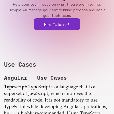
Help your team focus on what they were hired for.
Flexiple will manage your entire hiring process and scale
your tech team.
Hire Talent
Use Cases
Angular
- Use Cases
Typescript:
TypeScript is a language that is a
superset of JavaScript, which improves the
readability of code. It is not mandatory to use
TypeScript while developing Angular applications,
but it is highly recommended. Using TypeScript