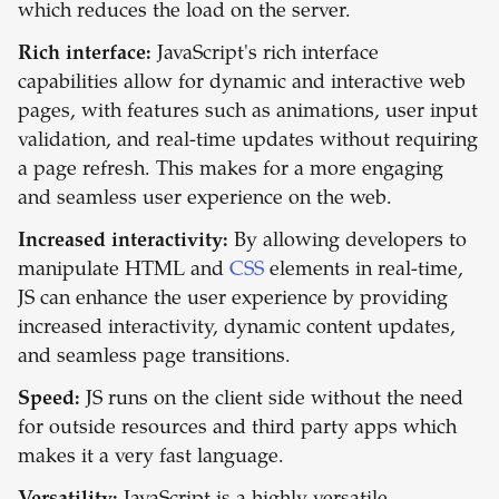
which reduces the load on the server.
Rich interface:
JavaScript's rich interface
capabilities allow for dynamic and interactive web
pages, with features such as animations, user input
validation, and real-time updates without requiring
a page refresh. This makes for a more engaging
and seamless user experience on the web.
Increased interactivity:
By allowing developers to
manipulate HTML and
CSS
elements in real-time,
JS can enhance the user experience by providing
increased interactivity, dynamic content updates,
and seamless page transitions.
Speed:
JS runs on the client side without the need
for outside resources and third party apps which
makes it a very fast language.