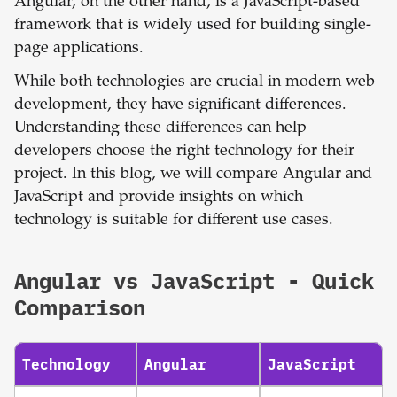
Angular, on the other hand, is a JavaScript-based
framework that is widely used for building single-
page applications.
While both technologies are crucial in modern web
development, they have significant differences.
Understanding these differences can help
developers choose the right technology for their
project. In this blog, we will compare Angular and
JavaScript and provide insights on which
technology is suitable for different use cases.
Angular
vs
JavaScript
- Quick
Comparison
Technology
Angular
JavaScript