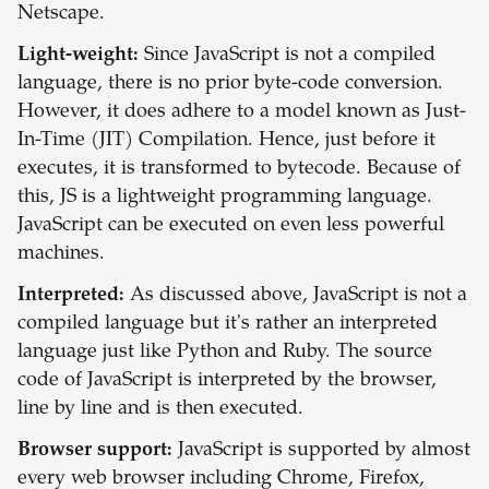
Netscape.
Light-weight:
Since JavaScript is not a compiled
language, there is no prior byte-code conversion.
However, it does adhere to a model known as Just-
In-Time (JIT) Compilation. Hence, just before it
executes, it is transformed to bytecode. Because of
this, JS is a lightweight programming language.
JavaScript can be executed on even less powerful
machines.
Interpreted:
As discussed above, JavaScript is not a
compiled language but it's rather an interpreted
language just like Python and Ruby. The source
code of JavaScript is interpreted by the browser,
line by line and is then executed.
Browser support:
JavaScript is supported by almost
every web browser including Chrome, Firefox,