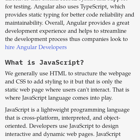
for testing. Angular also uses TypeScript, which
provides static typing for better code reliability and
maintainability. Overall, Angular provides a great
development experience and helps to streamline
the development process thus companies look to
hire Angular Developers
What is
JavaScript
?
We generally use HTML to structure the webpage
and CSS to add styling to it but that is only the
static web page where users can't interact. That is
where JavaScript language comes into play.
JavaScript is a lightweight programming language
that is cross-platform, interpreted, and object-
oriented. Developers use JavaScript to design
interactive and dynamic web pages. JavaScript