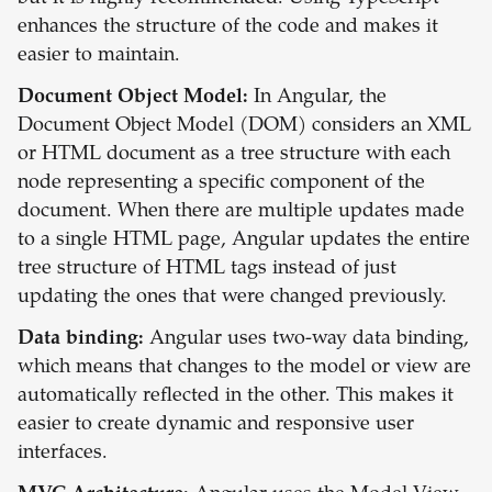
enhances the structure of the code and makes it
easier to maintain.
Document Object Model:
In Angular, the
Document Object Model (DOM) considers an XML
or HTML document as a tree structure with each
node representing a specific component of the
document. When there are multiple updates made
to a single HTML page, Angular updates the entire
tree structure of HTML tags instead of just
updating the ones that were changed previously.
Data binding:
Angular uses two-way data binding,
which means that changes to the model or view are
automatically reflected in the other. This makes it
easier to create dynamic and responsive user
interfaces.