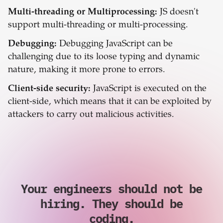
Multi-threading or Multiprocessing:
JS doesn't
support multi-threading or multi-processing.
Debugging:
Debugging JavaScript can be
challenging due to its loose typing and dynamic
nature, making it more prone to errors.
Client-side security:
JavaScript is executed on the
client-side, which means that it can be exploited by
attackers to carry out malicious activities.
Your engineers should not be
hiring. They should be
coding.