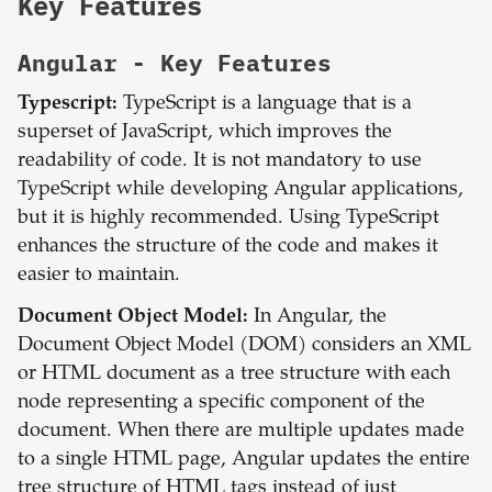
Key Features
Angular
- Key Features
Typescript:
TypeScript is a language that is a
superset of JavaScript, which improves the
readability of code. It is not mandatory to use
TypeScript while developing Angular applications,
but it is highly recommended. Using TypeScript
enhances the structure of the code and makes it
easier to maintain.
Document Object Model:
In Angular, the
Document Object Model (DOM) considers an XML
or HTML document as a tree structure with each
node representing a specific component of the
document. When there are multiple updates made
to a single HTML page, Angular updates the entire
tree structure of HTML tags instead of just