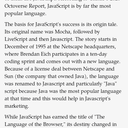
Octoverse Report, JavaScript is by far the most
popular language.
The basis for JavaScript's success is its origin tale.
Its original name was Mocha, followed by
LiveScript and then Javascript. The story starts in
December of 1995 at the Netscape headquarters,
where Brendan Eich participates in a ten-day
coding sprint and comes out with a new language.
Because of a license deal between Netscape and
Sun (the company that owned Java), the language
was renamed to Javascript and particularly "Java"
script because Java was the most popular language
at that time and this would help in Javascript's
marketing.
While JavaScript has earned the title of "The
Language of the Browser," its destiny changed in