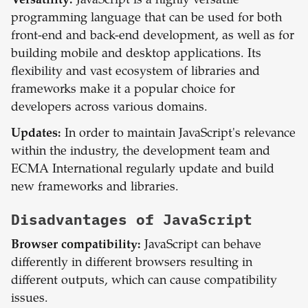
Versatility:
JavaScript is a highly versatile
programming language that can be used for both
front-end and back-end development, as well as for
building mobile and desktop applications. Its
flexibility and vast ecosystem of libraries and
frameworks make it a popular choice for
developers across various domains.
Updates:
In order to maintain JavaScript's relevance
within the industry, the development team and
ECMA International regularly update and build
new frameworks and libraries.
Disadvantages of
JavaScript
Browser compatibility:
JavaScript can behave
differently in different browsers resulting in
different outputs, which can cause compatibility
issues.