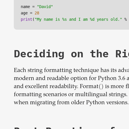
name = 
"David"
age = 
28
print
(
"My name is %s and I am %d years old."
 % 
Deciding on the R
Each string formatting technique has its adva
modern and readable option for Python 3.6 
and excellent readability. Format() is more 
formatting scenarios or multilingual strings
when migrating from older Python versions.