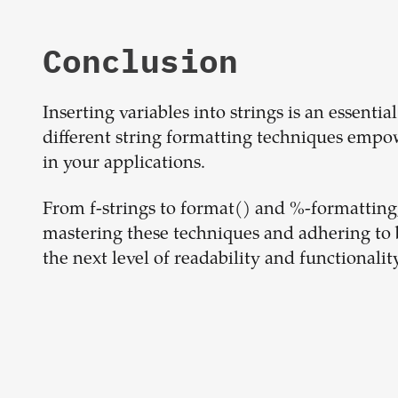
Conclusion
Inserting variables into strings is an essent
different string formatting techniques empo
in your applications.
From f-strings to format() and %-formatting
mastering these techniques and adhering to b
the next level of readability and functionality