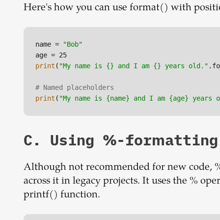
Here's how you can use format() with posit
name = 
"Bob"
print
(
"My name is {} and I am {} years old."
.fo
# Named placeholders
print
(
"My name is {name} and I am {age} years o
C. Using %-formatting
Although not recommended for new code, %
across it in legacy projects. It uses the % oper
printf() function.