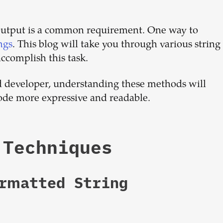
dream
output is a common requirement. One way to
team
ngs
. This blog will take you through various string
ccomplish this task.
1-stop solution to hire developers
d developer, understanding these methods will
for full-time or contract roles.
ode more expressive and readable.
Sign up now
 Techniques
ormatted String