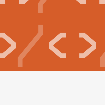
Build your