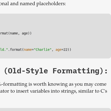
ional and named placeholders:
rmat(name, age))

ld."
.format(
name
=
"Charlie"
, 
age
=22))
 (Old-Style Formatting):
-formatting is worth knowing as you may come
ator to insert variables into strings, similar to C's