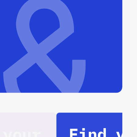
Find your