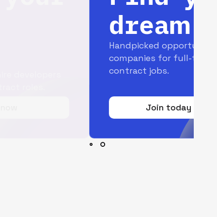
dream job
Handpicked opportunities with top
companies for full-time and
contract jobs.
Join today for free