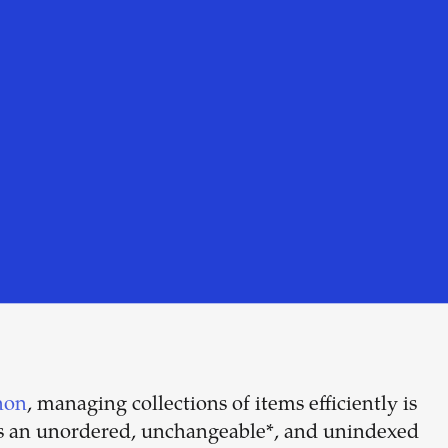
hon
, managing collections of items efficiently is
Build your
 is an unordered, unchangeable*, and unindexed