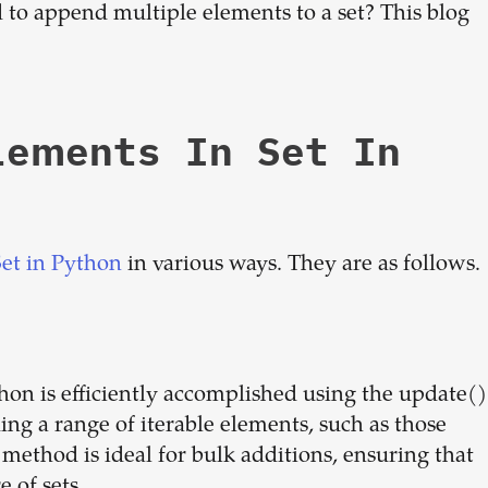
to append multiple elements to a set? This blog
dream
team
lements In Set In
1-stop solution to hire developers
for full-time or contract roles.
Sign up now
Set in Python
in various ways. They are as follows.
hon is efficiently accomplished using the update()
ng a range of iterable elements, such as those
 method is ideal for bulk additions, ensuring that
 of sets.