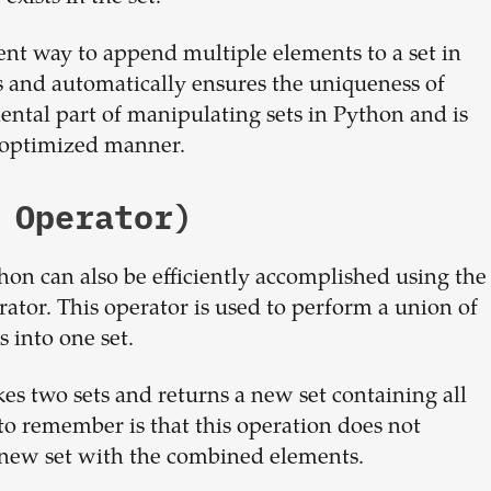
ient way to append multiple elements to a set in
es and automatically ensures the uniqueness of
ental part of manipulating sets in Python and is
n optimized manner.
 Operator)
on can also be efficiently accomplished using the
tor. This operator is used to perform a union of
s into one set.
akes two sets and returns a new set containing all
 to remember is that this operation does not
 a new set with the combined elements.