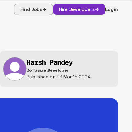
Find Jobs
Hire Developers
Login
Harsh Pandey
Software Developer
Published on
Fri Mar 15 2024