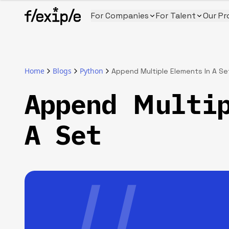
For Companies
For Talent
Our Pr
Home
Blogs
Python
Append Multiple Elements In A Se
Append Multi
A Set