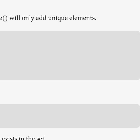
ate() will only add unique elements.
 exists in the set.