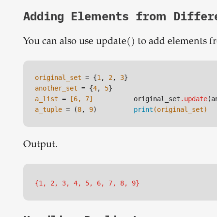
Adding Elements from Differ
You can also use update() to add elements from
original_set
 = {
1
, 
2
, 
3
another_set
 = {
4
, 
5
a_list
 =
 [6, 7]
original_set
.update
a_tuple
 = (
8
, 
9
)
print
(original_set)
Output.
{1, 2, 3, 4, 5, 6, 7, 8, 9}