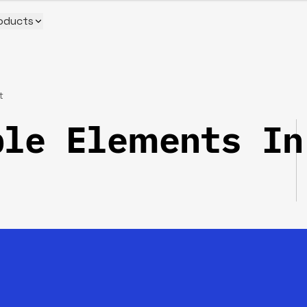
oducts
t
ple Elements In