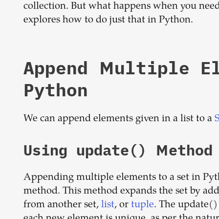
collection. But what happens when you need 
explores how to do just that in Python.
Append Multiple E
Python
We can append elements given in a list to a
Using update() Method
Appending multiple elements to a set in Pyt
method. This method expands the set by addi
from another set,
list
, or
tuple
. The update()
each new element is unique, as per the nature