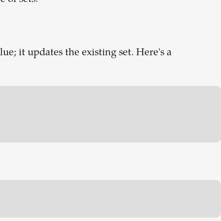
e; it updates the existing set. Here's a