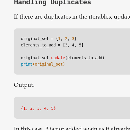
Handling Duplicates
If there are duplicates in the iterables, upd
original_set = {
1
, 
2
, 
3
}

elements_to_add = 
[3, 4, 5]
original_set
.update
print
(original_set)
Output.
{1, 2, 3, 4, 5}
In this case, 3 is not added again as it already