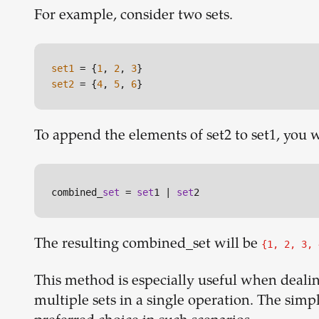
For example, consider two sets.
set1
 = {
1
, 
2
, 
3
set2
 = {
4
, 
5
, 
6
To append the elements of set2 to set1, you wo
combined_
set
 = 
set
1 | 
set
The resulting combined_set will be
{1, 2, 3, 
This method is especially useful when deali
multiple sets in a single operation. The simpl