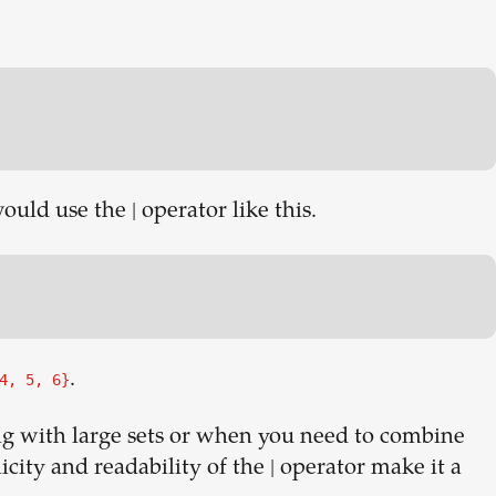
uld use the | operator like this.
.
4, 5, 6}
ng with large sets or when you need to combine
icity and readability of the | operator make it a