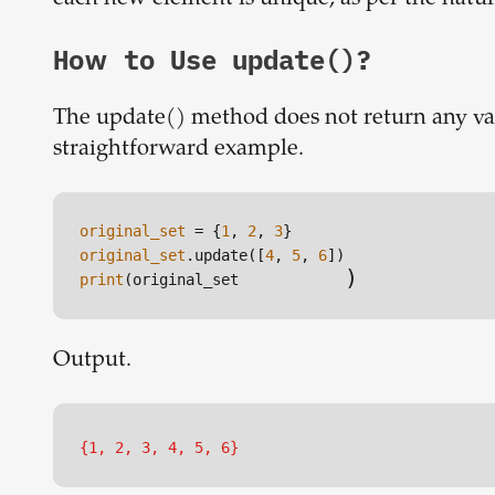
How to Use update()?
The update() method does not return any valu
straightforward example.
original_set
 = {
1
, 
2
, 
3
original_set
.update([
4
, 
5
, 
6
)
print
(original_set
Output.
{1, 2, 3, 4, 5, 6}