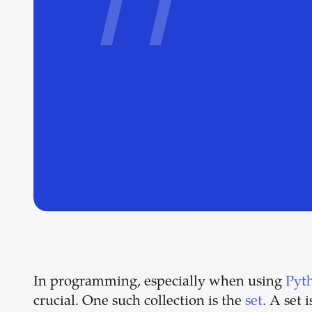
In programming, especially when using
Pyt
crucial. One such collection is the
set
. A set