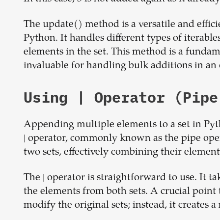
The update() method is a versatile and effic
Python. It handles different types of iterabl
elements in the set. This method is a fundam
invaluable for handling bulk additions in a
Using | Operator (Pipe
Appending multiple elements to a set in Pyth
| operator, commonly known as the pipe opera
two sets, effectively combining their element
The | operator is straightforward to use. It t
the elements from both sets. A crucial point
modify the original sets; instead, it creates