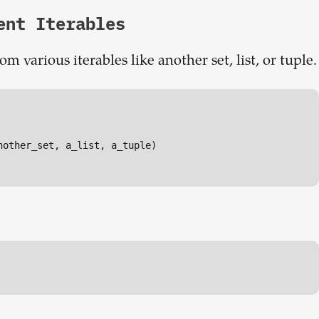
ent Iterables
 various iterables like another set, list, or tuple.