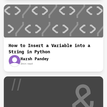
How to Insert a Variable into a
String in Python
Harsh Pandey
2
min read