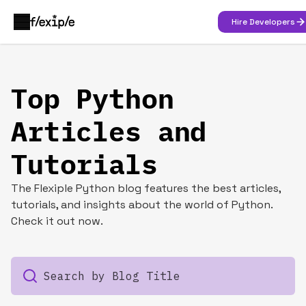
Hire Developers
Top Python
Articles and
Tutorials
The Flexiple Python blog features the best articles,
tutorials, and insights about the world of Python.
Check it out now.