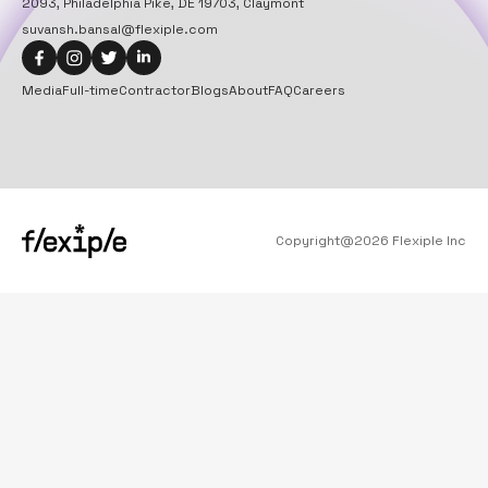
2093, Philadelphia Pike, DE 19703, Claymont
suvansh.bansal@flexiple.com
Media
Full-time
Contractor
Blogs
About
FAQ
Careers
Copyright@
2026
Flexiple Inc