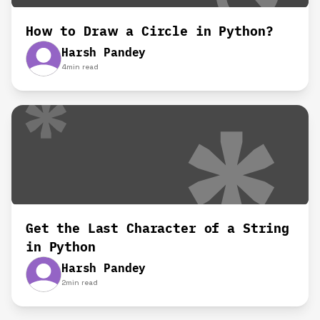
How to Draw a Circle in Python?
Harsh Pandey
4
min read
Get the Last Character of a String
in Python
Harsh Pandey
2
min read