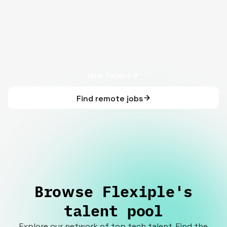
Hire Talent
Find remote jobs
Browse Flexiple's
talent pool
Explore our network of top tech talent. Find the