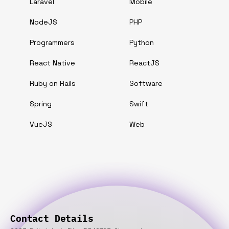
Laravel
Mobile
NodeJS
PHP
Programmers
Python
React Native
ReactJS
Ruby on Rails
Software
Spring
Swift
VueJS
Web
Contact Details