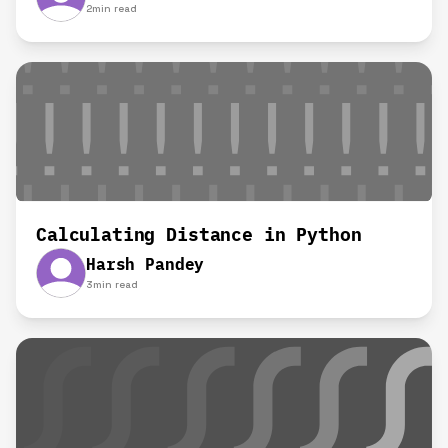
2
min read
Calculating Distance in Python
Harsh Pandey
3
min read