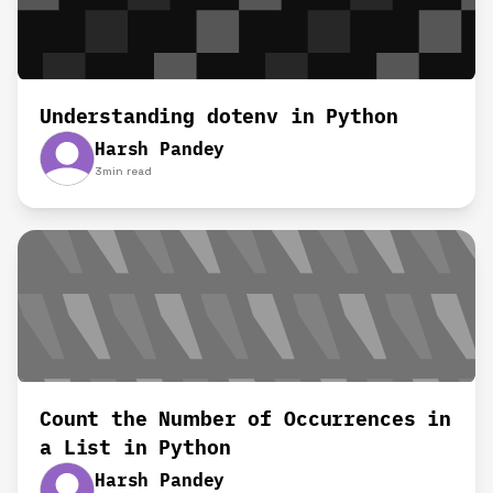
Understanding dotenv in Python
Harsh Pandey
3
min read
Count the Number of Occurrences in
a List in Python
Harsh Pandey