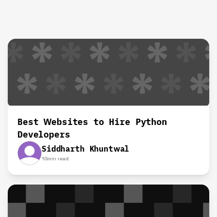
Best Websites to Hire Python
Developers
Siddharth Khuntwal
10
min read