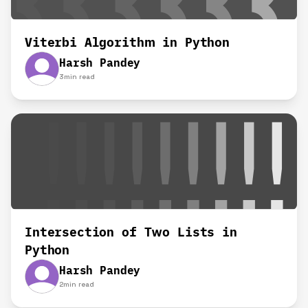
Viterbi Algorithm in Python
Harsh Pandey
3
min read
Intersection of Two Lists in
Python
Harsh Pandey
2
min read