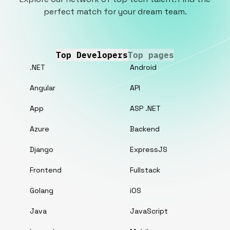
perfect match for your dream team.
Top Developers
Top pages
.NET
Android
Angular
API
App
ASP .NET
Azure
Backend
Django
ExpressJS
Frontend
Fullstack
Golang
iOS
Java
JavaScript