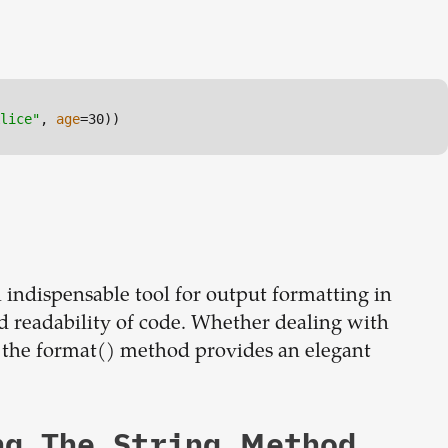
lice"
, 
age
=30))
n indispensable tool for output formatting in
d readability of code. Whether dealing with
 the format() method provides an elegant
ng The String Method