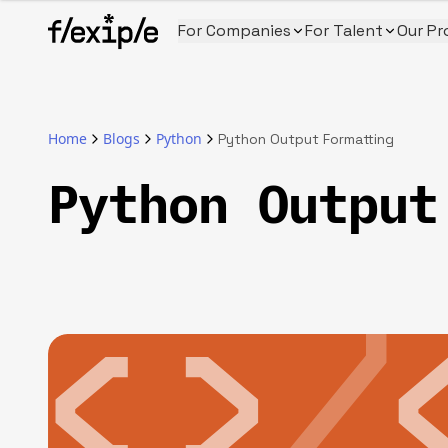
For Companies
For Talent
Our Pr
Home
Blogs
Python
Python Output Formatting
Python Output