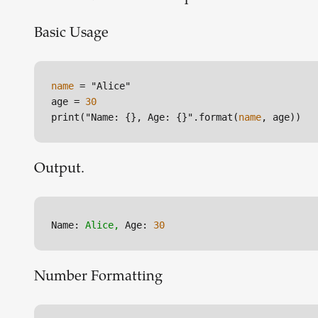
Basic Usage
name
 = "Alice"

age = 
30
print("Name: {}, Age: {}".format(
name
, age))
Output.
Name:
Alice,
Age:
30
Number Formatting