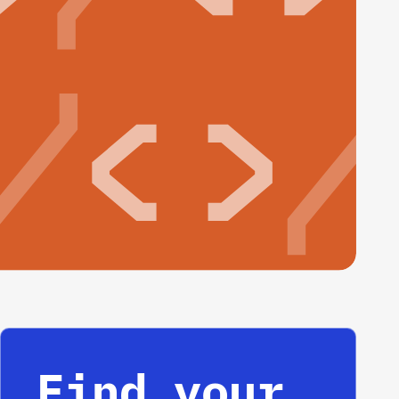
Find your