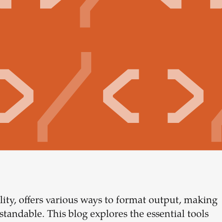
lity, offers various ways to format output, making
Build your
tandable. This blog explores the essential tools