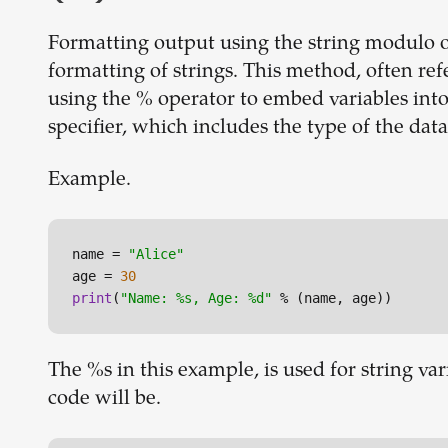
Formatting output using the string modulo o
formatting of strings. This method, often refe
using the % operator to embed variables into
specifier, which includes the type of the data
Example.
name = 
"Alice"
age = 
30
print
(
"Name: %s, Age: %d"
 % (name, age))
The %s in this example, is used for string va
code will be.