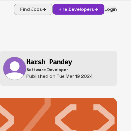
Find Jobs
Hire Developers
Login
Harsh Pandey
Software Developer
Published on
Tue Mar 19 2024