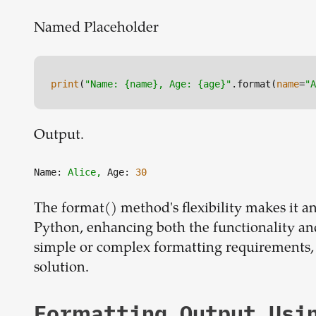
Named Placeholder
print
(
"Name: {name}, Age: {age}"
.format(
name
=
"A
Output.
Name:
Alice,
Age:
30
The format() method's flexibility makes it a
Python, enhancing both the functionality an
simple or complex formatting requirements,
solution.
Formatting Output Usi