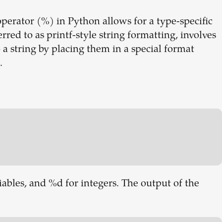
perator (%) in Python allows for a type-specific
rred to as printf-style string formatting, involves
 a string by placing them in a special format
.
riables, and %d for integers. The output of the