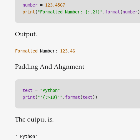
number
 = 
123.4567
print
(
"Formatted Number: {:.2f}"
.
format
(
number
)
Output.
Formatted
Number:
123
.
46
Padding And Alignment
text
 = 
"Python"
print
(
"'{:>10}'"
.
format
(
text
))
The output is.
' Python'