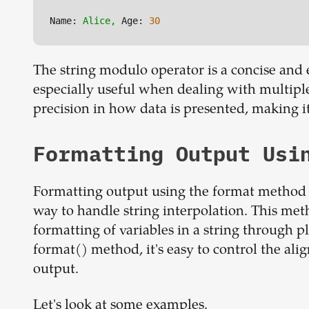
Name:
Alice,
Age:
30
The string modulo operator is a concise and e
especially useful when dealing with multiple v
precision in how data is presented, making it
Formatting Output Usi
Formatting output using the format method i
way to handle string interpolation. This meth
formatting of variables in a string through p
format() method, it's easy to control the ali
output.
Let's look at some examples.