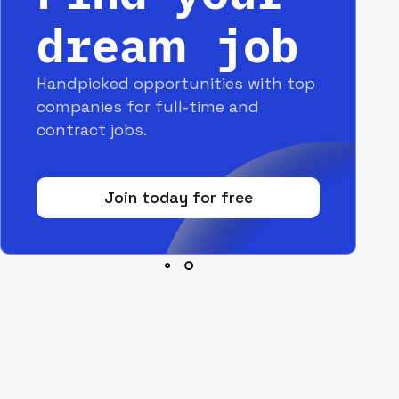
dream job
Handpicked opportunities with top
companies for full-time and
contract jobs.
Join today for free