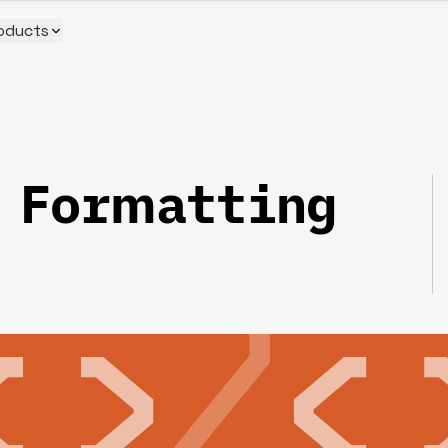
oducts
 Formatting