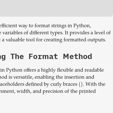
fficient way to format strings in Python,
ariables of different types. It provides a level of
 a valuable tool for creating formatted outputs.
ng The Format Method
n Python offers a highly flexible and readable
od is versatile, enabling the insertion and
laceholders defined by curly braces {}. With the
gnment, width, and precision of the printed