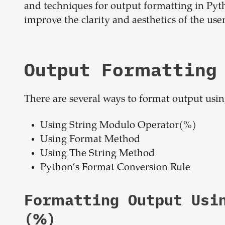
and techniques for output formatting in Pyt
improve the clarity and aesthetics of the user
Output Formatting
There are several ways to format output usi
Using String Modulo Operator(%)
Using Format Method
Using The String Method
Python’s Format Conversion Rule
Formatting Output Usi
(%)