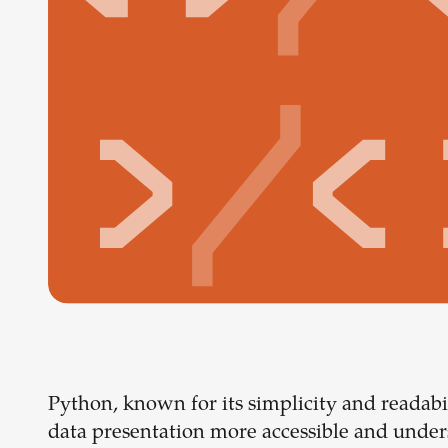
Python, known for its simplicity and readabi
data presentation more accessible and unders