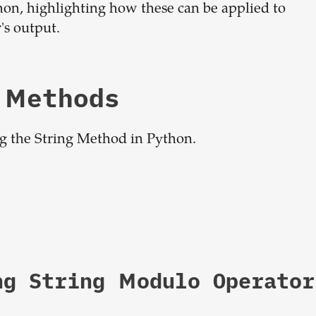
hon, highlighting how these can be applied to
dream
's output.
team
 Methods
1-stop solution to hire developers
for full-time or contract roles.
ng the String Method in Python.
Sign up now
ng String Modulo Operator