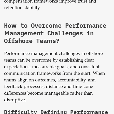
compensation frameworks improve trust and
retention stability.
How to Overcome Performance
Management Challenges in
Offshore Teams?
Performance management challenges in offshore
teams can be overcome by establishing clear
expectations, measurable goals, and consistent
communication frameworks from the start. When
teams align on outcomes, accountability, and
feedback processes, distance and time zone
differences become manageable rather than
disruptive.
Difficulty Defining Performance