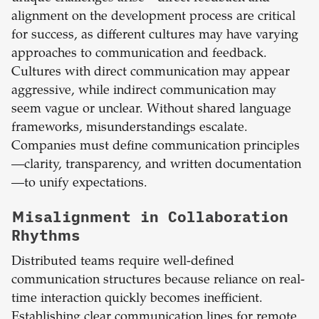
alignment on the development process are critical
for success, as different cultures may have varying
approaches to communication and feedback.
Cultures with direct communication may appear
aggressive, while indirect communication may
seem vague or unclear. Without shared language
frameworks, misunderstandings escalate.
Companies must define communication principles
—clarity, transparency, and written documentation
—to unify expectations.
Misalignment in Collaboration
Rhythms
Distributed teams require well-defined
communication structures because reliance on real-
time interaction quickly becomes inefficient.
Establishing clear communication lines for remote