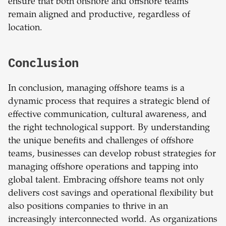
ensure that both onshore and offshore teams
remain aligned and productive, regardless of
location.
Conclusion
In conclusion, managing offshore teams is a
dynamic process that requires a strategic blend of
effective communication, cultural awareness, and
the right technological support. By understanding
the unique benefits and challenges of offshore
teams, businesses can develop robust strategies for
managing offshore operations and tapping into
global talent. Embracing offshore teams not only
delivers cost savings and operational flexibility but
also positions companies to thrive in an
increasingly interconnected world. As organizations