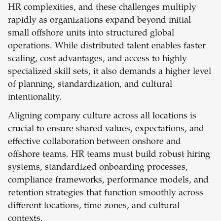
HR complexities, and these challenges multiply
rapidly as organizations expand beyond initial
small offshore units into structured global
operations. While distributed talent enables faster
scaling, cost advantages, and access to highly
specialized skill sets, it also demands a higher level
of planning, standardization, and cultural
intentionality.
Aligning company culture across all locations is
crucial to ensure shared values, expectations, and
effective collaboration between onshore and
offshore teams. HR teams must build robust hiring
systems, standardized onboarding processes,
compliance frameworks, performance models, and
retention strategies that function smoothly across
different locations, time zones, and cultural
contexts.