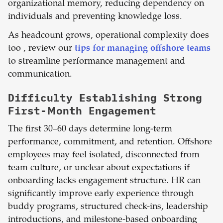
organizational memory, reducing dependency on
individuals and preventing knowledge loss.
As headcount grows, operational complexity does
too , review our
tips for managing offshore teams
to streamline performance management and
communication.
Difficulty Establishing Strong
First-Month Engagement
The first 30–60 days determine long-term
performance, commitment, and retention. Offshore
employees may feel isolated, disconnected from
team culture, or unclear about expectations if
onboarding lacks engagement structure. HR can
significantly improve early experience through
buddy programs, structured check-ins, leadership
introductions, and milestone-based onboarding