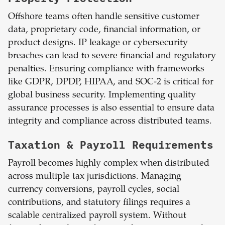
Offshore teams often handle sensitive customer
data, proprietary code, financial information, or
product designs. IP leakage or cybersecurity
breaches can lead to severe financial and regulatory
penalties. Ensuring compliance with frameworks
like GDPR, DPDP, HIPAA, and SOC-2 is critical for
global business security. Implementing quality
assurance processes is also essential to ensure data
integrity and compliance across distributed teams.
Taxation & Payroll Requirements
Payroll becomes highly complex when distributed
across multiple tax jurisdictions. Managing
currency conversions, payroll cycles, social
contributions, and statutory filings requires a
scalable centralized payroll system. Without