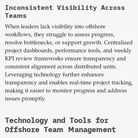
Inconsistent Visibility Across
Teams
When leaders lack visibility into offshore
workflows, they struggle to assess progress,
resolve bottlenecks, or support growth. Centralized
project dashboards, performance tools, and weekly
KPI review frameworks ensure transparency and
consistent alignment across distributed units.
Leveraging technology further enhances
transparency and enables real-time project tracking,
making it easier to monitor progress and address
issues promptly.
Technology and Tools for
Offshore Team Management