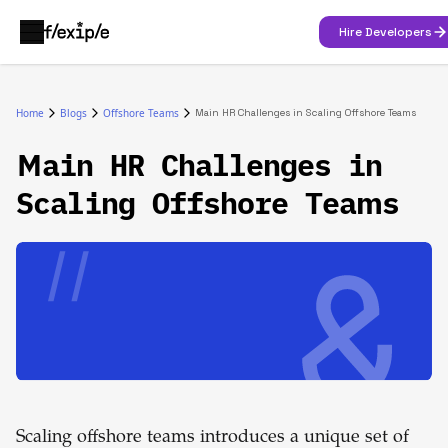
Hire Developers
Home
Blogs
Offshore Teams
Main HR Challenges in Scaling Offshore Teams
Main HR Challenges in
Scaling Offshore Teams
Scaling offshore teams introduces a unique set of