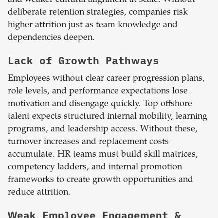
and weaker cultural alignment at scale. Without
deliberate retention strategies, companies risk
higher attrition just as team knowledge and
dependencies deepen.
Lack of Growth Pathways
Employees without clear career progression plans,
role levels, and performance expectations lose
motivation and disengage quickly. Top offshore
talent expects structured internal mobility, learning
programs, and leadership access. Without these,
turnover increases and replacement costs
accumulate. HR teams must build skill matrices,
competency ladders, and internal promotion
frameworks to create growth opportunities and
reduce attrition.
Weak Employee Engagement &