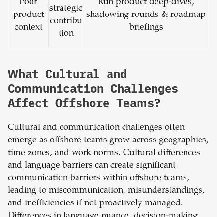
Poor
Run product deep-dives,
strategic
product
shadowing rounds & roadmap
contribu
context
briefings
tion
What Cultural and
Communication Challenges
Affect Offshore Teams?
Cultural and communication challenges often
emerge as offshore teams grow across geographies,
time zones, and work norms. Cultural differences
and language barriers can create significant
communication barriers within offshore teams,
leading to miscommunication, misunderstandings,
and inefficiencies if not proactively managed.
Differences in language nuance, decision-making