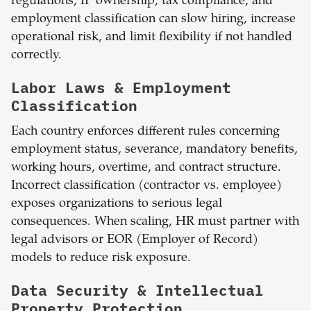
regulations, IP ownership, tax compliance, and
employment classification can slow hiring, increase
operational risk, and limit flexibility if not handled
correctly.
Labor Laws & Employment
Classification
Each country enforces different rules concerning
employment status, severance, mandatory benefits,
working hours, overtime, and contract structure.
Incorrect classification (contractor vs. employee)
exposes organizations to serious legal
consequences. When scaling, HR must partner with
legal advisors or EOR (Employer of Record)
models to reduce risk exposure.
Data Security & Intellectual
Property Protection