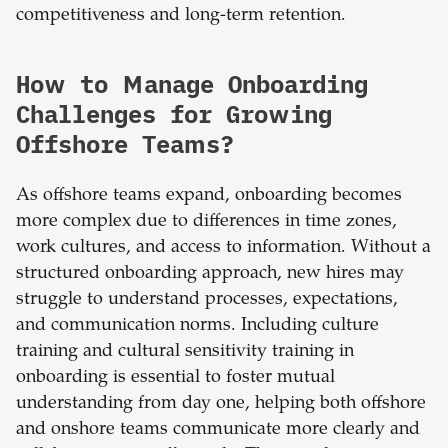
competitiveness and long-term retention.
How to Manage Onboarding
Challenges for Growing
Offshore Teams?
As offshore teams expand, onboarding becomes
more complex due to differences in time zones,
work cultures, and access to information. Without a
structured onboarding approach, new hires may
struggle to understand processes, expectations,
and communication norms. Including culture
training and cultural sensitivity training in
onboarding is essential to foster mutual
understanding from day one, helping both offshore
and onshore teams communicate more clearly and