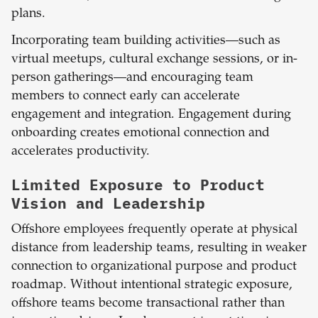
plans.
Incorporating team building activities—such as
virtual meetups, cultural exchange sessions, or in-
person gatherings—and encouraging team
members to connect early can accelerate
engagement and integration. Engagement during
onboarding creates emotional connection and
accelerates productivity.
Limited Exposure to Product
Vision and Leadership
Offshore employees frequently operate at physical
distance from leadership teams, resulting in weaker
connection to organizational purpose and product
roadmap. Without intentional strategic exposure,
offshore teams become transactional rather than