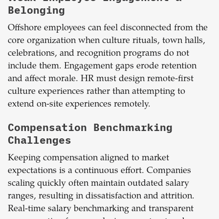
Belonging
Offshore employees can feel disconnected from the
core organization when culture rituals, town halls,
celebrations, and recognition programs do not
include them. Engagement gaps erode retention
and affect morale. HR must design remote-first
culture experiences rather than attempting to
extend on-site experiences remotely.
Compensation Benchmarking
Challenges
Keeping compensation aligned to market
expectations is a continuous effort. Companies
scaling quickly often maintain outdated salary
ranges, resulting in dissatisfaction and attrition.
Real-time salary benchmarking and transparent