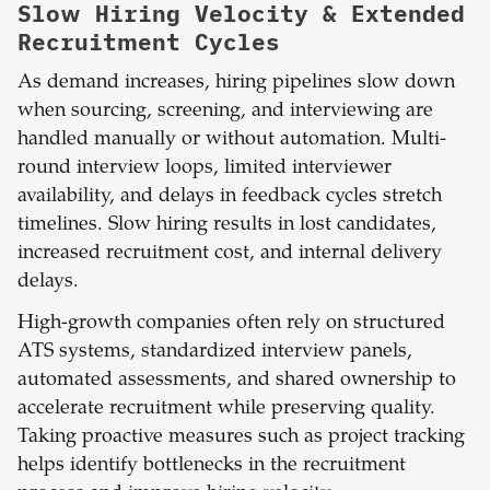
Slow Hiring Velocity & Extended
Recruitment Cycles
As demand increases, hiring pipelines slow down
when sourcing, screening, and interviewing are
handled manually or without automation. Multi-
round interview loops, limited interviewer
availability, and delays in feedback cycles stretch
timelines. Slow hiring results in lost candidates,
increased recruitment cost, and internal delivery
delays.
High-growth companies often rely on structured
ATS systems, standardized interview panels,
automated assessments, and shared ownership to
accelerate recruitment while preserving quality.
Taking proactive measures such as project tracking
helps identify bottlenecks in the recruitment