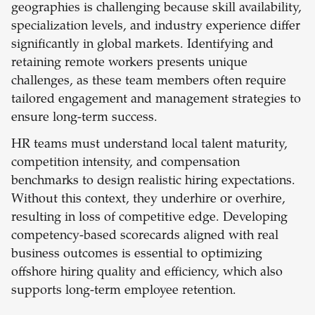
geographies is challenging because skill availability,
specialization levels, and industry experience differ
significantly in global markets. Identifying and
retaining remote workers presents unique
challenges, as these team members often require
tailored engagement and management strategies to
ensure long-term success.
HR teams must understand local talent maturity,
competition intensity, and compensation
benchmarks to design realistic hiring expectations.
Without this context, they underhire or overhire,
resulting in loss of competitive edge. Developing
competency-based scorecards aligned with real
business outcomes is essential to optimizing
offshore hiring quality and efficiency, which also
supports long-term employee retention.