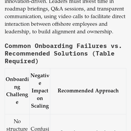
innovation-driven. Leaders must invest time in
roadmap briefings, Q&A sessions, and transparent
communication, using video calls to facilitate direct
interaction between offshore employees and
leadership, to build alignment and ownership.
Common Onboarding Failures vs.
Recommended Solutions (Table
Required)
Negativ
Onboardi
e
ng
Impact
Recommended Approach
Challeng
on
e
Scaling
No
structure
Confusi