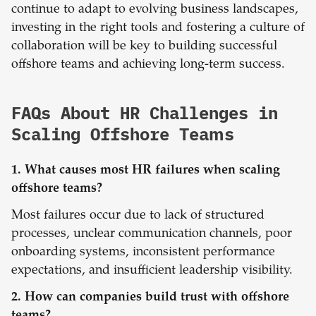
continue to adapt to evolving business landscapes,
investing in the right tools and fostering a culture of
collaboration will be key to building successful
offshore teams and achieving long-term success.
FAQs About HR Challenges in
Scaling Offshore Teams
1. What causes most HR failures when scaling
offshore teams?
Most failures occur due to lack of structured
processes, unclear communication channels, poor
onboarding systems, inconsistent performance
expectations, and insufficient leadership visibility.
2. How can companies build trust with offshore