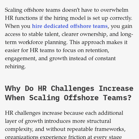
Scaling offshore teams doesn’t have to overwhelm
HR functions if the hiring model is set up correctly.
When you
hire dedicated offshore teams
, you gain
access to stable talent, clearer ownership, and long-
term workforce planning. This approach makes it
easier for HR teams to focus on retention,
engagement, and growth instead of constant
rehiring.
Why Do HR Challenges Increase
When Scaling Offshore Teams?
HR challenges increase because each additional
layer of growth introduces more structural
complexity, and without repeatable frameworks,
organizations experience friction at every stage