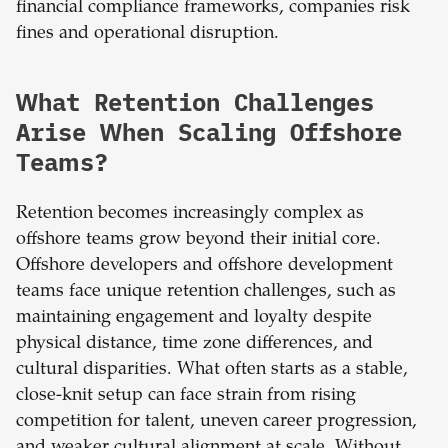
financial compliance frameworks, companies risk
fines and operational disruption.
What Retention Challenges
Arise When Scaling Offshore
Teams?
Retention becomes increasingly complex as
offshore teams grow beyond their initial core.
Offshore developers and offshore development
teams face unique retention challenges, such as
maintaining engagement and loyalty despite
physical distance, time zone differences, and
cultural disparities. What often starts as a stable,
close-knit setup can face strain from rising
competition for talent, uneven career progression,