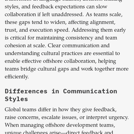
styles, and feedback expectations can slow
collaboration if left unaddressed. As teams scale,
these gaps tend to widen, affecting alignment,
trust, and execution speed. Addressing them early
is critical for maintaining consistency and team
cohesion at scale. Clear communication and
understanding cultural practices are essential to
enable effective offshore collaboration, helping
teams bridge cultural gaps and work together more
efficiently.
Differences in Communication
Styles
Global teams differ in how they give feedback,
raise concerns, escalate issues, or interpret urgency.
When managing offshore development teams,
unique challenges arise—direct feedback and