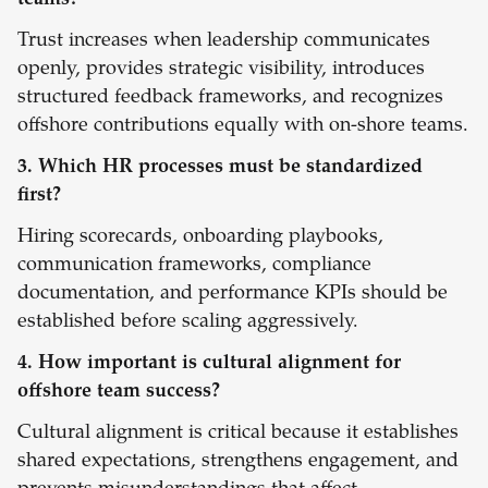
teams?
Trust increases when leadership communicates
openly, provides strategic visibility, introduces
structured feedback frameworks, and recognizes
offshore contributions equally with on-shore teams.
3. Which HR processes must be standardized
first?
Hiring scorecards, onboarding playbooks,
communication frameworks, compliance
documentation, and performance KPIs should be
established before scaling aggressively.
4. How important is cultural alignment for
offshore team success?
Cultural alignment is critical because it establishes
shared expectations, strengthens engagement, and