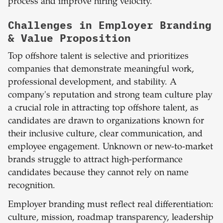
process and improve hiring velocity.
Challenges in Employer Branding
& Value Proposition
Top offshore talent is selective and prioritizes
companies that demonstrate meaningful work,
professional development, and stability. A
company's reputation and strong team culture play
a crucial role in attracting top offshore talent, as
candidates are drawn to organizations known for
their inclusive culture, clear communication, and
employee engagement. Unknown or new-to-market
brands struggle to attract high-performance
candidates because they cannot rely on name
recognition.
Employer branding must reflect real differentiation:
culture, mission, roadmap transparency, leadership