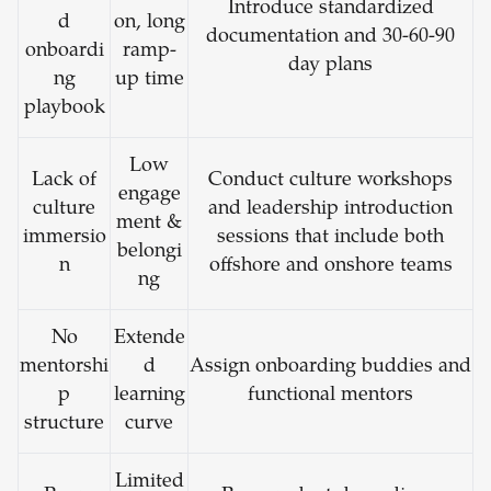
Introduce standardized
d
on, long
documentation and 30-60-90
onboardi
ramp-
day plans
ng
up time
playbook
Low
Lack of
Conduct culture workshops
engage
culture
and leadership introduction
ment &
immersio
sessions that include both
belongi
n
offshore and onshore teams
ng
No
Extende
mentorshi
d
Assign onboarding buddies and
p
learning
functional mentors
structure
curve
Limited