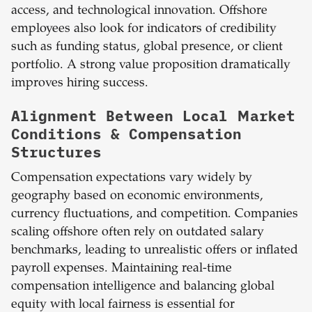
access, and technological innovation. Offshore
employees also look for indicators of credibility
such as funding status, global presence, or client
portfolio. A strong value proposition dramatically
improves hiring success.
Alignment Between Local Market
Conditions & Compensation
Structures
Compensation expectations vary widely by
geography based on economic environments,
currency fluctuations, and competition. Companies
scaling offshore often rely on outdated salary
benchmarks, leading to unrealistic offers or inflated
payroll expenses. Maintaining real-time
compensation intelligence and balancing global
equity with local fairness is essential for