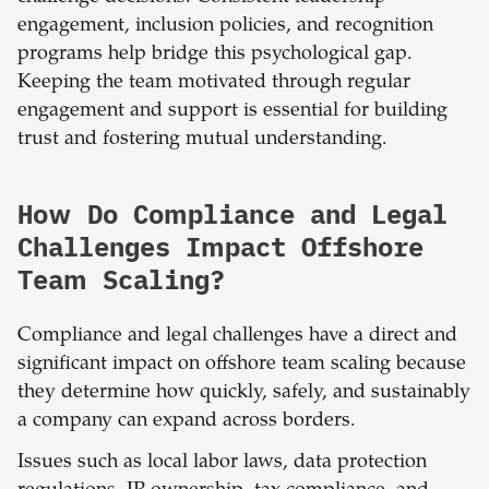
engagement, inclusion policies, and recognition
programs help bridge this psychological gap.
Keeping the team motivated through regular
engagement and support is essential for building
trust and fostering mutual understanding.
How Do Compliance and Legal
Challenges Impact Offshore
Team Scaling?
Compliance and legal challenges have a direct and
significant impact on offshore team scaling because
they determine how quickly, safely, and sustainably
a company can expand across borders.
Issues such as local labor laws, data protection