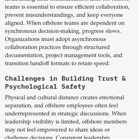
teams is essential to ensure efficient collaboration,
prevent misunderstandings, and keep everyone
aligned. When offshore teams are dependent on
synchronous decision-making, progress slows.
Organizations must adopt asynchronous
collaboration practices through structured
documentation, project management tools, and
transition handoff formats to retain speed.
Challenges in Building Trust &
Psychological Safety
Physical and cultural distance creates emotional
separation, and offshore employees often feel
underrepresented in strategic discussions. When
leadership visibility is limited, offshore members
may not feel empowered to share ideas or
challenge decisions. Consistent leadership