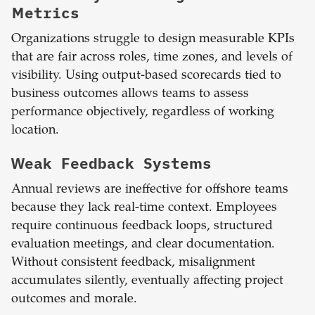
Metrics
Organizations struggle to design measurable KPIs
that are fair across roles, time zones, and levels of
visibility. Using output-based scorecards tied to
business outcomes allows teams to assess
performance objectively, regardless of working
location.
Weak Feedback Systems
Annual reviews are ineffective for offshore teams
because they lack real-time context. Employees
require continuous feedback loops, structured
evaluation meetings, and clear documentation.
Without consistent feedback, misalignment
accumulates silently, eventually affecting project
outcomes and morale.