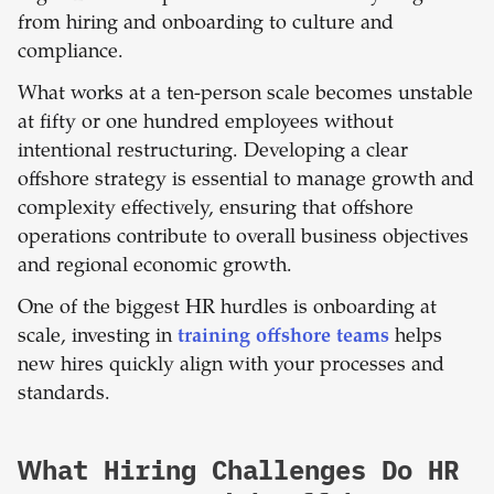
from hiring and onboarding to culture and
compliance.
What works at a ten-person scale becomes unstable
at fifty or one hundred employees without
intentional restructuring. Developing a clear
offshore strategy is essential to manage growth and
complexity effectively, ensuring that offshore
operations contribute to overall business objectives
and regional economic growth.
One of the biggest HR hurdles is onboarding at
scale, investing in
training offshore teams
helps
new hires quickly align with your processes and
standards.
What Hiring Challenges Do HR