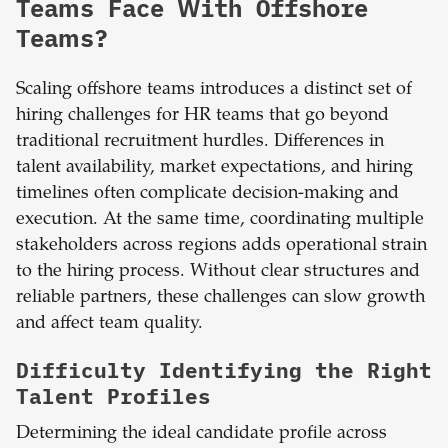
Teams Face With Offshore
Teams?
Scaling offshore teams introduces a distinct set of
hiring challenges for HR teams that go beyond
traditional recruitment hurdles. Differences in
talent availability, market expectations, and hiring
timelines often complicate decision-making and
execution. At the same time, coordinating multiple
stakeholders across regions adds operational strain
to the hiring process. Without clear structures and
reliable partners, these challenges can slow growth
and affect team quality.
Difficulty Identifying the Right
Talent Profiles
Determining the ideal candidate profile across