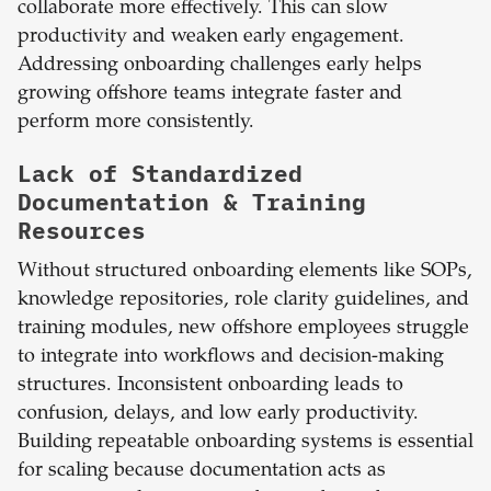
collaborate more effectively. This can slow
productivity and weaken early engagement.
Addressing onboarding challenges early helps
growing offshore teams integrate faster and
perform more consistently.
Lack of Standardized
Documentation & Training
Resources
Without structured onboarding elements like SOPs,
knowledge repositories, role clarity guidelines, and
training modules, new offshore employees struggle
to integrate into workflows and decision-making
structures. Inconsistent onboarding leads to
confusion, delays, and low early productivity.
Building repeatable onboarding systems is essential
for scaling because documentation acts as