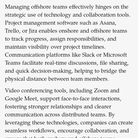
Managing offshore teams effectively hinges on the
strategic use of technology and collaboration tools.
Project management software such as Asana,
Trello, or Jira enables onshore and offshore teams
to track progress, assign responsibilities, and
maintain visibility over project timelines.
Communication platforms like Slack or Microsoft
Teams facilitate real-time discussions, file sharing,
and quick decision-making, helping to bridge the
physical distance between team members.
Video conferencing tools, including Zoom and
Google Meet, support face-to-face interactions,
fostering stronger relationships and clearer
communication across distributed teams. By
leveraging these technologies, companies can create
seamless workflows, encourage collaboration, and