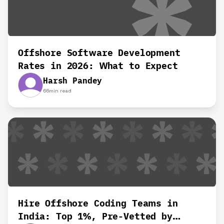
Offshore Software Development
Rates in 2026: What to Expect
Harsh Pandey
66
min read
Hire Offshore Coding Teams in
India: Top 1%, Pre-Vetted by