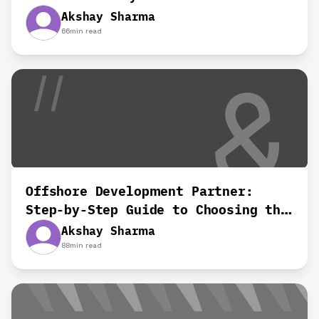
Results?
Akshay Sharma
66
min read
Offshore Development Partner:
Step-by-Step Guide to Choosing the
Right Team
Akshay Sharma
88
min read