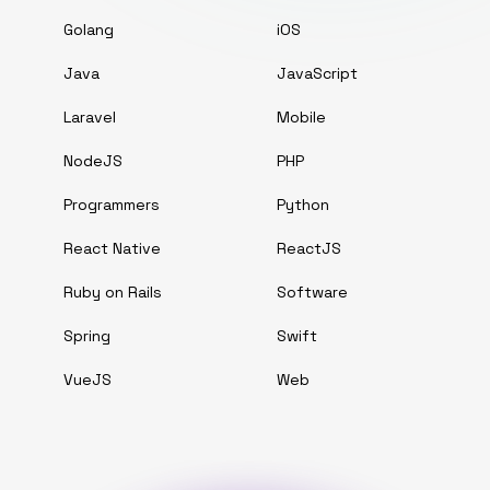
Golang
iOS
Java
JavaScript
Laravel
Mobile
NodeJS
PHP
Programmers
Python
React Native
ReactJS
Ruby on Rails
Software
Spring
Swift
VueJS
Web