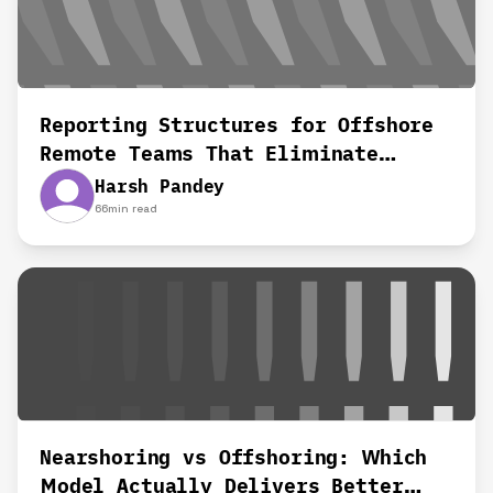
Reporting Structures for Offshore
Remote Teams That Eliminate
Confusion and Delays
Harsh Pandey
66
min read
Nearshoring vs Offshoring: Which
Model Actually Delivers Better