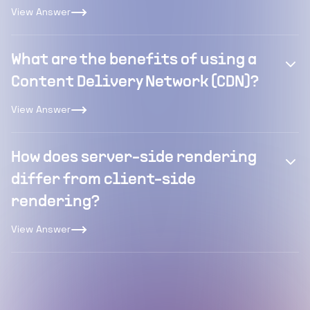
View Answer
What are the benefits of using a
Content Delivery Network (CDN)?
View Answer
How does server-side rendering
differ from client-side
rendering?
View Answer