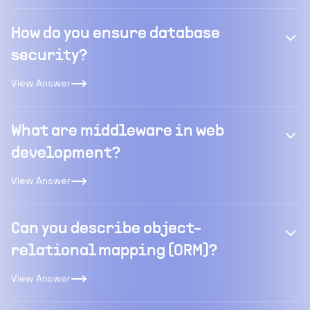
How do you ensure database
security?
View Answer
What are middleware in web
development?
View Answer
Can you describe object-
relational mapping (ORM)?
View Answer