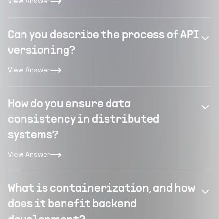
View Answer
Can you describe the process of API
versioning?
View Answer
How do you ensure data
consistency in distributed
systems?
View Answer
What is containerization, and how
does it benefit backend