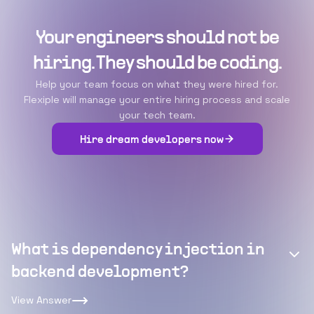
Your engineers should not be
hiring. They should be coding.
Help your team focus on what they were hired for.
Flexiple will manage your entire hiring process and scale
your tech team.
Hire dream developers now
What is dependency injection in
backend development?
View Answer