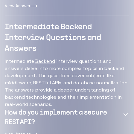
View Answer
Intermediate Backend
Interview Questions and
Answers
Intermediate
Backend
interview questions and
answers delve into more complex topics in backend
development. The questions cover subjects like
middleware, RESTful APIs, and database normalization.
The answers provide a deeper understanding of
backend technologies and their implementation in
real-world scenarios.
How do you implement a secure
REST API?