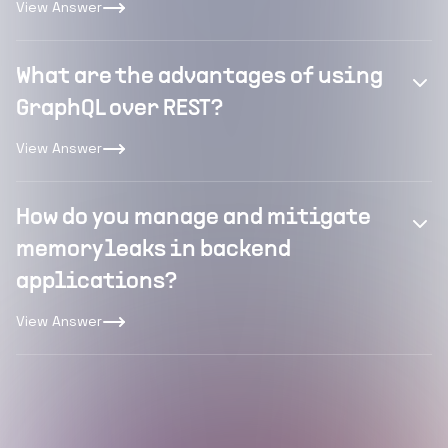
View Answer
What are the advantages of using
GraphQL over REST?
View Answer
How do you manage and mitigate
memory leaks in backend
applications?
View Answer