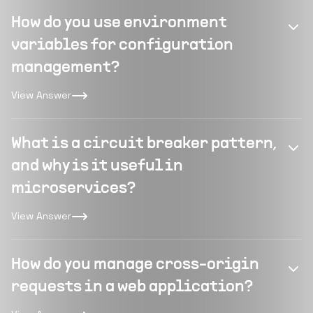
How do you use environment
variables for configuration
management?
View Answer
What is a circuit breaker pattern,
and why is it useful in
microservices?
View Answer
How do you manage cross-origin
requests in a web application?