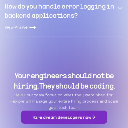
How do you handle error logging in
backend applications?
View Answer
Your engineers should not be
hiring. They should be coding.
Help your team focus on what they were hired for.
Flexiple will manage your entire hiring process and scale
your tech team.
Hire dream developers now