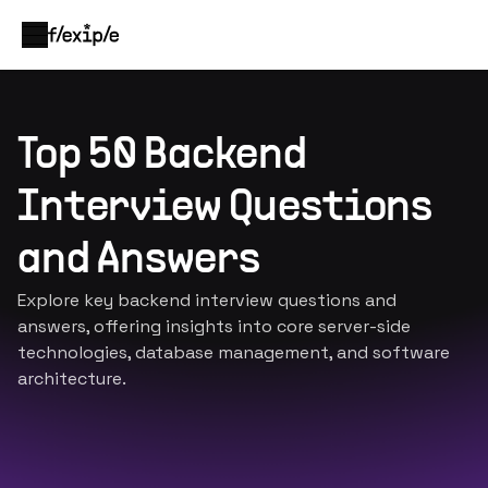
Top 50 Backend
Interview Questions
and Answers
Explore key backend interview questions and
answers, offering insights into core server-side
technologies, database management, and software
architecture.