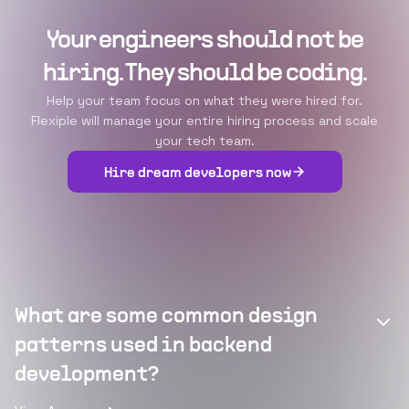
Your engineers should not be
hiring. They should be coding.
Help your team focus on what they were hired for.
Flexiple will manage your entire hiring process and scale
your tech team.
Hire dream developers now
What are some common design
patterns used in backend
development?