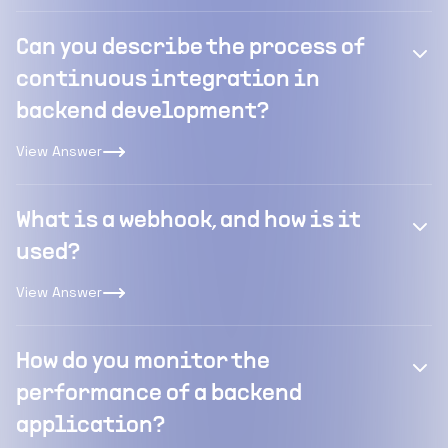
Can you describe the process of
continuous integration in
backend development?
View Answer
What is a webhook, and how is it
used?
View Answer
How do you monitor the
performance of a backend
application?