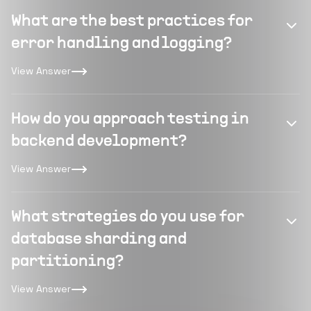
What are the best practices for
error handling and logging?
View Answer
How do you approach testing in
backend development?
View Answer
What strategies do you use for
database sharding and
partitioning?
View Answer