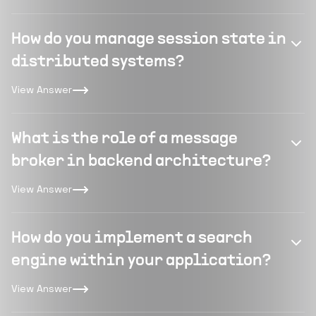
How do you manage session state in
distributed systems?
View Answer
What is the role of a message
broker in backend architecture?
View Answer
How do you implement a search
engine within your application?
View Answer