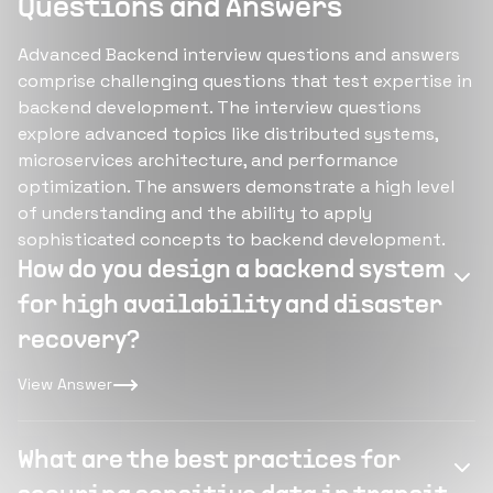
Questions and Answers
Advanced Backend interview questions and answers
comprise challenging questions that test expertise in
backend development. The interview questions
explore advanced topics like distributed systems,
microservices architecture, and performance
optimization. The answers demonstrate a high level
of understanding and the ability to apply
sophisticated concepts to backend development.
How do you design a backend system
for high availability and disaster
recovery?
View Answer
What are the best practices for