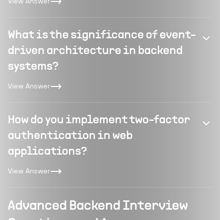
View Answer
What is the significance of event-
driven architecture in backend
systems?
View Answer
How do you implement two-factor
authentication in web
applications?
View Answer
Advanced Backend Interview