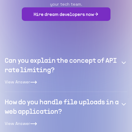
your tech team.
Hire dream developers now
Can you explain the concept of API
rate limiting?
View Answer
How do you handle file uploads in a
web application?
View Answer