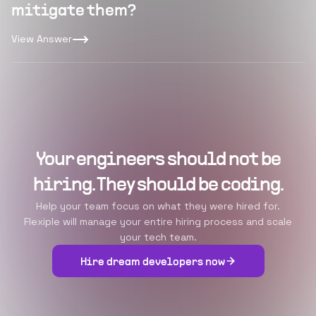
mitigate them?
View Answer
Your engineers should not be
hiring. They should be coding.
Help your team focus on what they were hired for.
Flexiple will manage your entire hiring process and scale
your tech team.
Hire dream developers now