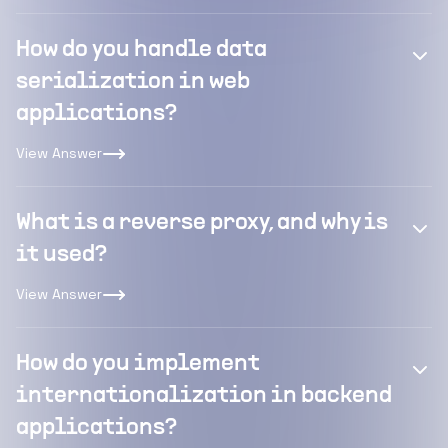
How do you handle data
serialization in web
applications?
View Answer
What is a reverse proxy, and why is
it used?
View Answer
How do you implement
internationalization in backend
applications?