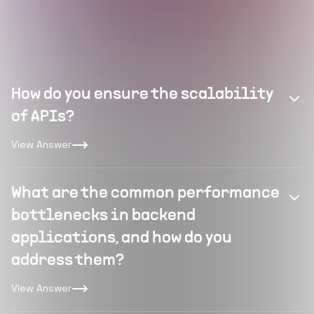
How do you ensure the scalability
of APIs?
View Answer
What are the common performance
bottlenecks in backend
applications, and how do you
address them?
View Answer