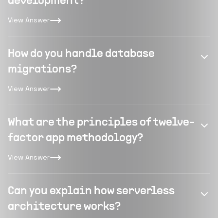
development?
View Answer
How do you handle database
migrations?
View Answer
What are the principles of twelve-
factor app methodology?
View Answer
Can you explain how serverless
architecture works?