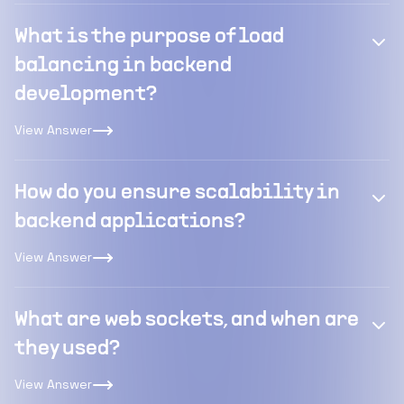
What is the purpose of load
balancing in backend
development?
View Answer
How do you ensure scalability in
backend applications?
View Answer
What are web sockets, and when are
they used?
View Answer