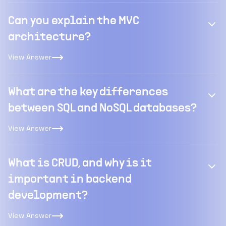
Can you explain the MVC
architecture?
View Answer
What are the key differences
between SQL and NoSQL databases?
View Answer
What is CRUD, and why is it
important in backend
development?
View Answer