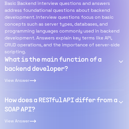
Basic Backend interview questions and answers
address foundational questions about backend
development. Interview questions focus on basic
concepts such as server types, databases, and
programming languages commonly used in backend
development. Answers explain key terms like API,
CRUD operations, and the importance of server-side
scripting.
What is the main function of a
backend developer?
View Answer
How does a RESTful API differ from a
SOAP API?
View Answer