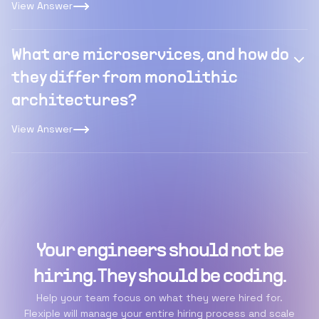
View Answer
What are microservices, and how do
they differ from monolithic
architectures?
View Answer
Your engineers should not be
hiring. They should be coding.
Help your team focus on what they were hired for.
Flexiple will manage your entire hiring process and scale