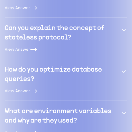
View Answer
Can you explain the concept of
stateless protocol?
View Answer
How do you optimize database
queries?
View Answer
What are environment variables
and why are they used?