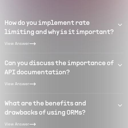
How do you implement rate
limiting and why is it important?
View Answer
Can you discuss the importance of
API documentation?
View Answer
What are the benefits and
drawbacks of using ORMs?
View Answer