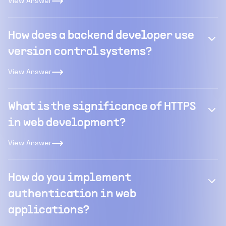
View Answer
How does a backend developer use
version control systems?
View Answer
What is the significance of HTTPS
in web development?
View Answer
How do you implement
authentication in web
applications?