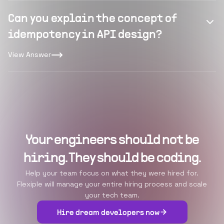
Can you explain the concept of
idempotency in API design?
View Answer
Your engineers should not be
hiring. They should be coding.
Help your team focus on what they were hired for.
Flexiple will manage your entire hiring process and scale
your tech team.
Hire dream developers now