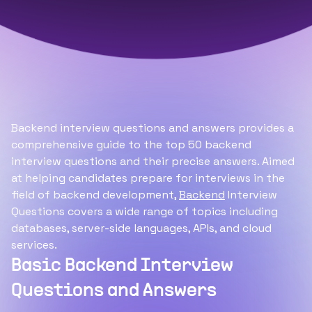
Backend interview questions and answers provides a
comprehensive guide to the top 50 backend
interview questions and their precise answers. Aimed
at helping candidates prepare for interviews in the
field of backend development,
Backend
Interview
Questions covers a wide range of topics including
databases, server-side languages, APIs, and cloud
services.
Basic Backend Interview
Questions and Answers