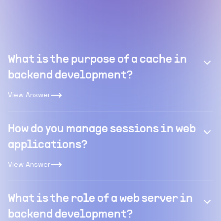
What is the purpose of a cache in
backend development?
View Answer
How do you manage sessions in web
applications?
View Answer
What is the role of a web server in
backend development?