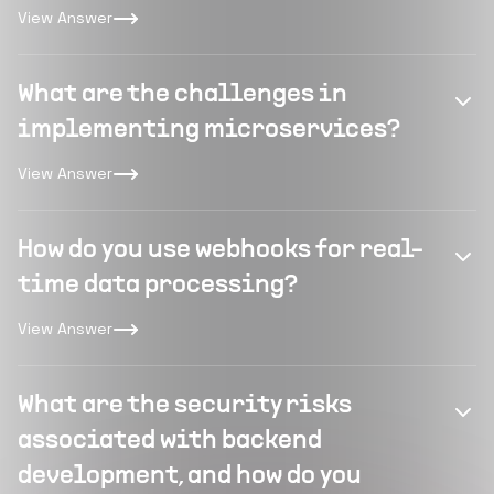
View Answer
What are the challenges in
implementing microservices?
View Answer
How do you use webhooks for real-
time data processing?
View Answer
What are the security risks
associated with backend
development, and how do you