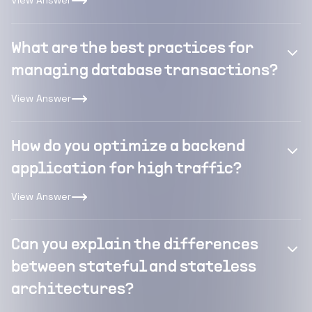
View Answer
What are the best practices for
managing database transactions?
View Answer
How do you optimize a backend
application for high traffic?
View Answer
Can you explain the differences
between stateful and stateless
architectures?