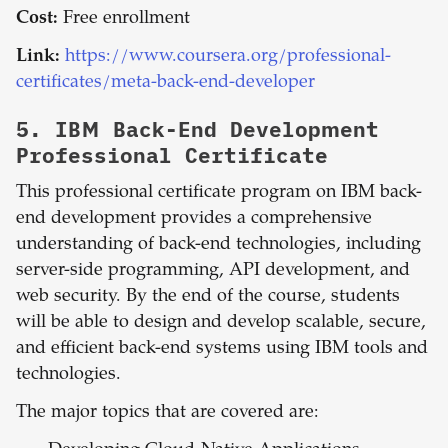
Cost:
Free enrollment
Link:
https://www.coursera.org/professional-
certificates/meta-back-end-developer
5.
IBM Back-End Development
Professional Certificate
This professional certificate program on IBM back-
end development provides a comprehensive
understanding of back-end technologies, including
server-side programming, API development, and
web security. By the end of the course, students
will be able to design and develop scalable, secure,
and efficient back-end systems using IBM tools and
technologies.
The major topics that are covered are: