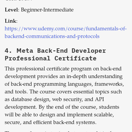
Level
: Beginner-Intermediate
Link
:
https://www.udemy.com/course/fundamentals-of-
backend-communications-and-protocols
4.
Meta Back-End Developer
Professional Certificate
This professional certificate program on back-end
development provides an in-depth understanding
of back-end programming languages, frameworks,
and tools. The course covers essential topics such
as database design, web security, and API
development. By the end of the course, students
will be able to design and implement scalable,
secure, and efficient back-end systems.