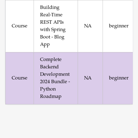
Building
Real-Time
REST APIs
Course
NA
beginner
with Spring
Boot - Blog
App
Complete
Backend
Development
Course
NA
beginner
2024 Bundle -
Python
Roadmap