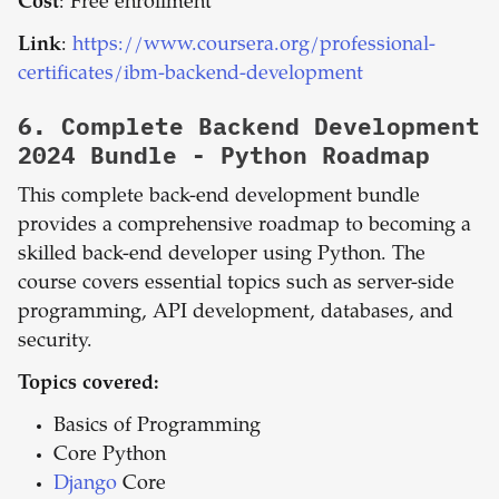
Cost
: Free enrollment
Link
:
https://www.coursera.org/professional-
certificates/ibm-backend-development
6.
Complete Backend Development
2024 Bundle - Python Roadmap
This complete back-end development bundle
provides a comprehensive roadmap to becoming a
skilled back-end developer using Python. The
course covers essential topics such as server-side
programming, API development, databases, and
security.
Topics covered:
Basics of Programming
Core Python
Django
Core