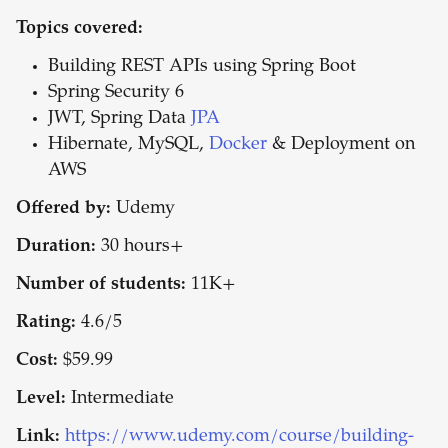
Topics covered:
Building REST APIs using Spring Boot
Spring Security 6
JWT, Spring Data
JPA
Hibernate, MySQL,
Docker
& Deployment on
AWS
Offered by:
Udemy
Duration:
30 hours+
Number of students:
11K+
Rating:
4.6/5
Cost:
$59.99
Level:
Intermediate
Link:
https://www.udemy.com/course/building-