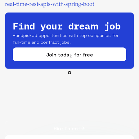
real-time-rest-apis-with-spring-boot
Find your dream job
Handpicked opportunities with top companies for
full-time and contract jobs.
Join today for free
Hire Talent