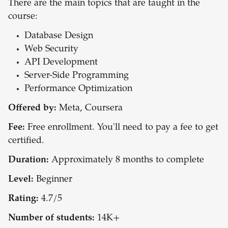
There are the main topics that are taught in the
course:
Database Design
Web Security
API Development
Server-Side Programming
Performance Optimization
Offered by:
Meta, Coursera
Fee:
Free enrollment. You'll need to pay a fee to get
certified.
Duration:
Approximately 8 months to complete
Level:
Beginner
Rating:
4.7/5
Number of students:
14K+