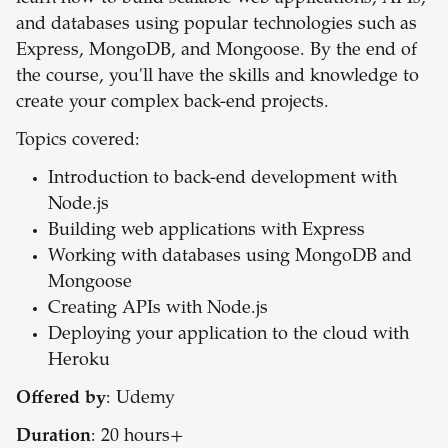
and databases using popular technologies such as
Express, MongoDB, and Mongoose. By the end of
the course, you'll have the skills and knowledge to
create your complex back-end projects.
Topics covered:
Introduction to back-end development with
Node.js
Building web applications with Express
Working with databases using MongoDB and
Mongoose
Creating APIs with Node.js
Deploying your application to the cloud with
Heroku
Offered by
: Udemy
Duration
: 20 hours+