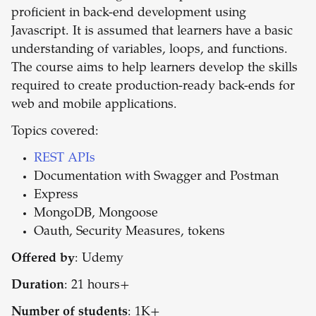
proficient in back-end development using
Javascript. It is assumed that learners have a basic
understanding of variables, loops, and functions.
The course aims to help learners develop the skills
required to create production-ready back-ends for
web and mobile applications.
Topics covered:
REST APIs
Documentation with Swagger and Postman
Express
MongoDB, Mongoose
Oauth, Security Measures, tokens
Offered by
: Udemy
Duration
: 21 hours+
Number of students
: 1K+