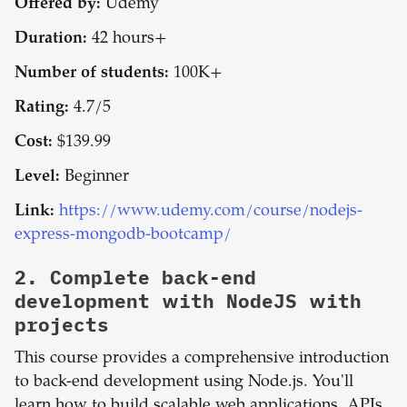
Offered by:
Udemy
Duration:
42 hours+
Number of students:
100K+
Rating:
4.7/5
Cost:
$139.99
Level:
Beginner
Link:
https://www.udemy.com/course/nodejs-
express-mongodb-bootcamp/
2.
Complete back-end
development with NodeJS with
projects
This course provides a comprehensive introduction
to back-end development using Node.js. You'll
learn how to build scalable web applications, APIs,