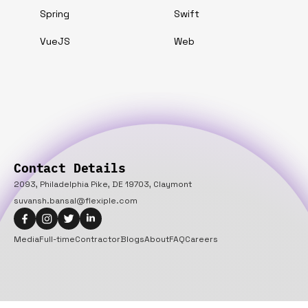
Spring
Swift
VueJS
Web
Contact Details
2093, Philadelphia Pike, DE 19703, Claymont
suvansh.bansal@flexiple.com
Media
Full-time
Contractor
Blogs
About
FAQ
Careers