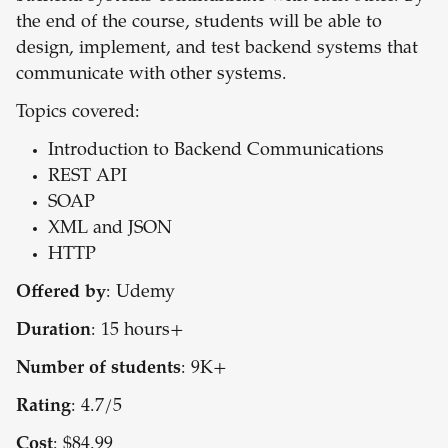
the end of the course, students will be able to
design, implement, and test backend systems that
communicate with other systems.
Topics covered:
Introduction to Backend Communications
REST API
SOAP
XML and JSON
HTTP
Offered by
: Udemy
Duration
: 15 hours+
Number of students
: 9K+
Rating
: 4.7/5
Cost
: $84.99