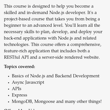
This course is designed to help you become a
skilled and in-demand Node.js developer. It's a
project-based course that takes you from being a
beginner to an advanced level. You'll learn all the
necessary skills to plan, develop, and deploy your
back-end applications with Node.js and related
technologies. This course offers a comprehensive,
feature-rich application that includes both a
RESTful API and a server-side rendered website.
Topics covered:
Basics of Node.js and Backend Development
Async Javascript
APIs
Express
MongoDB, Mongoose and many other things!