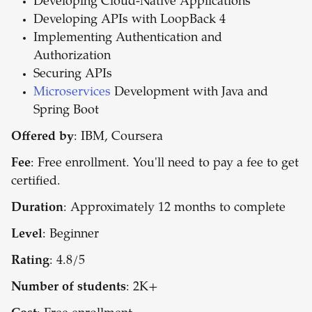
Developing Cloud-Native Applications
Developing APIs with LoopBack 4
Implementing Authentication and
Authorization
Securing APIs
Microservices
Development with Java and
Spring Boot
Offered by
: IBM, Coursera
Fee
: Free enrollment. You'll need to pay a fee to get
certified.
Duration
: Approximately 12 months to complete
Level
: Beginner
Rating
: 4.8/5
Number of students
: 2K+