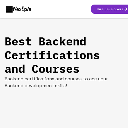
Hire Developers
Best Backend
Certifications
and Courses
Backend certifications and courses to ace your
Backend development skills!