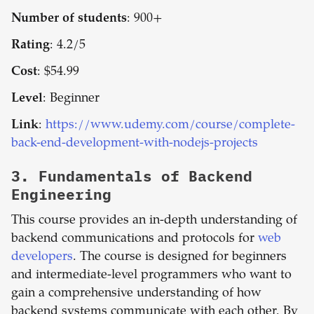
Number of students
: 900+
Rating
: 4.2/5
Cost
: $54.99
Level
: Beginner
Link
:
https://www.udemy.com/course/complete-
back-end-development-with-nodejs-projects
3.
Fundamentals of Backend
Engineering
This course provides an in-depth understanding of
backend communications and protocols for
web
developers
. The course is designed for beginners
and intermediate-level programmers who want to
gain a comprehensive understanding of how
backend systems communicate with each other. By