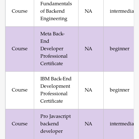
Fundamentals
Course
of Backend
NA
intermediate
Engineering
Meta Back-
End
Course
Developer
NA
beginner
Professional
Certificate
IBM Back-End
Development
Course
NA
beginner
Professional
Certificate
Pro Javascript
Course
backend
NA
intermediate
developer