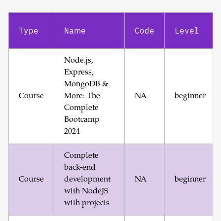
Type
Name
Code
Level
Node.js,
Express,
MongoDB &
Course
More: The
NA
beginner
Complete
Bootcamp
2024
Complete
back-end
Course
development
NA
beginner
with NodeJS
with projects