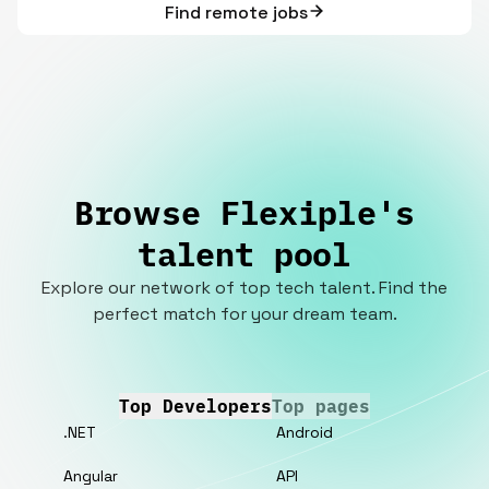
Find remote jobs
Browse Flexiple's
talent pool
Explore our network of top tech talent. Find the
perfect match for your dream team.
Top Developers
Top pages
.NET
Android
Angular
API