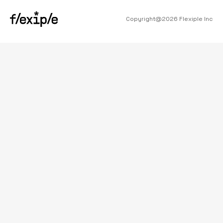
Copyright@
2026
Flexiple Inc