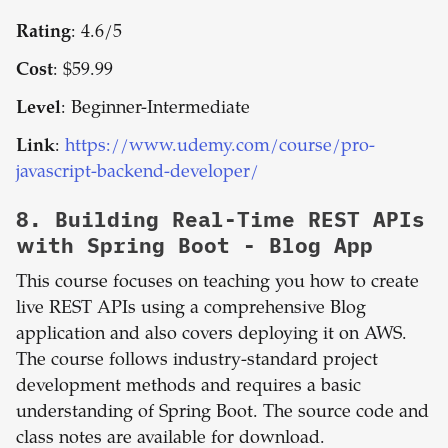
Rating
: 4.6/5
Cost
: $59.99
Level
: Beginner-Intermediate
Link
:
https://www.udemy.com/course/pro-
javascript-backend-developer/
8.
Building Real-Time REST APIs
with Spring Boot - Blog App
This course focuses on teaching you how to create
live REST APIs using a comprehensive Blog
application and also covers deploying it on AWS.
The course follows industry-standard project
development methods and requires a basic
understanding of Spring Boot. The source code and
class notes are available for download.