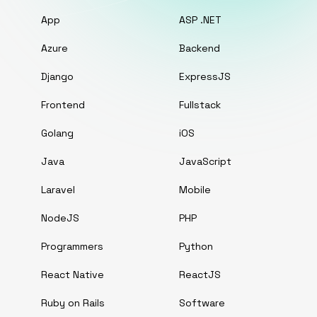
App
ASP .NET
Azure
Backend
Django
ExpressJS
Frontend
Fullstack
Golang
iOS
Java
JavaScript
Laravel
Mobile
NodeJS
PHP
Programmers
Python
React Native
ReactJS
Ruby on Rails
Software