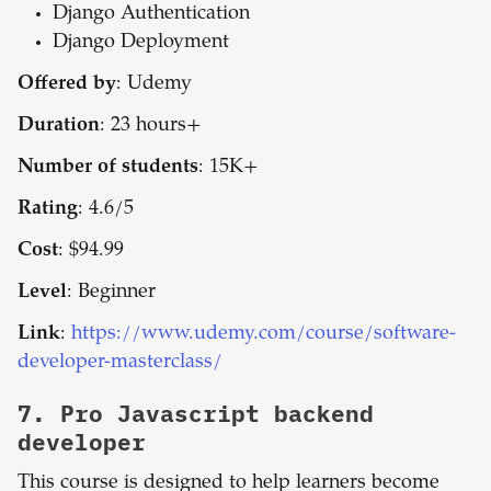
Django Authentication
Django Deployment
Offered by
: Udemy
Duration
: 23 hours+
Number of students
: 15K+
Rating
: 4.6/5
Cost
: $94.99
Level
: Beginner
Link
:
https://www.udemy.com/course/software-
developer-masterclass/
7.
Pro Javascript backend
developer
This course is designed to help learners become