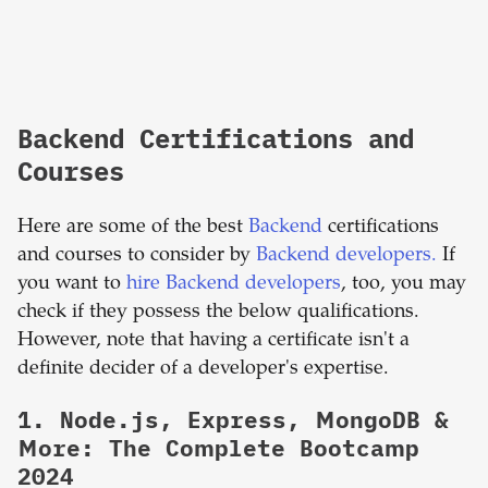
Backend Certifications and
Courses
Here are some of the best
Backend
certifications
and courses to consider by
Backend developers.
If
you want to
hire Backend developers
, too, you may
check if they possess the below qualifications.
However, note that having a certificate isn't a
definite decider of a developer's expertise.
1.
Node.js, Express, MongoDB &
More: The Complete Bootcamp
2024