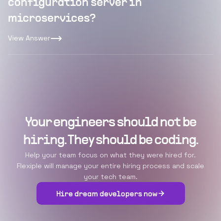
configuration server in
microservices?
View Answer
Your engineers should not be
hiring. They should be coding.
Help your team focus on what they were hired for.
Flexiple will manage your entire hiring process and scale
your tech team.
Hire dream developers now