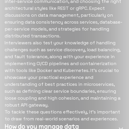
inter-service communication, and choosing the right
architectural styles like REST or gRPC. Expect
discussions on data management, particularly on
ensuring data consistency across services, database-
per-service models, and strategies for handling
distributed transactions.
Interviewers also test your knowledge of handling
challenges such as service discovery, load balancing,
and fault tolerance, along with your experience in
implementing CI/CD pipelines and containerization
with tools like Docker and Kubernetes. It's crucial to
showcase your practical experience and
understanding of best practices in microservices,
such as defining clear service boundaries, ensuring
loose coupling and high cohesion, and maintaining a
robust API gateway.
To tackle these questions effectively, it's important
to draw from real-world scenarios and experiences.
How do you manage data