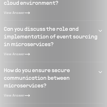
cloud environment?
View Answer
Can you discuss the role and
implementation of event sourcing
in microservices?
View Answer
How do you ensure secure
communication between
microservices?
View Answer