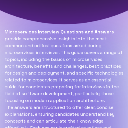
Microservices Interview Questions and Answers
provide comprehensive insights into the most
common and critical questions asked during
microservices interviews. This guide covers a range of
topics, including the basics of microservices
architecture, benefits and challenges, best practices
for design and deployment, and specific technologies
related to microservices. It serves as an essential
guide for candidates preparing for interviews in the
field of software development, particularly those
focusing on modern application architecture.
The answers are structured to offer clear, concise
explanations, ensuring candidates understand key
concepts and can articulate their knowledge
effectively. Each answer is crafted to reflect real-