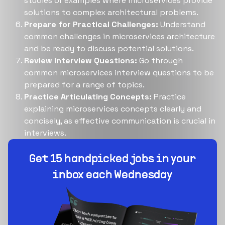
studies or examples where microservices provide
solutions to complex architectural problems.
Prepare for Practical Challenges:
Understand
common challenges in microservices architecture
and be ready to discuss potential solutions.
Review Interview Questions:
Go through
common microservices interview questions to be
prepared for a range of topics.
Practice Articulating Concepts:
Practice
explaining microservices concepts clearly and
concisely, as effective communication is crucial in
interviews.
Build your dream team
1-stop solution to hire developers for full-time or
contract roles.