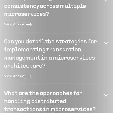
consistency across multiple
microservices?
View Answer
Can you detail the strategies for
implementing transaction
management in a microservices
architecture?
View Answer
What are the approaches for
handling distributed
transactions in microservices?