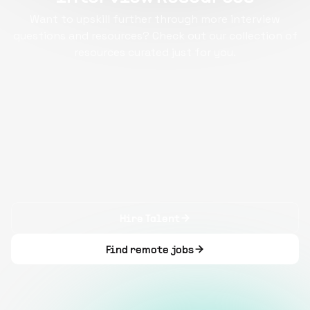
Want to upskill further through more interview
questions and resources? Check out our collection of
resources curated just for you.
Hire Talent
Find remote jobs