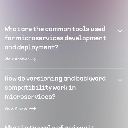
What are the common tools used
for microservices development
and deployment?
View Answer
How do versioning and backward
compatibility work in
microservices?
View Answer