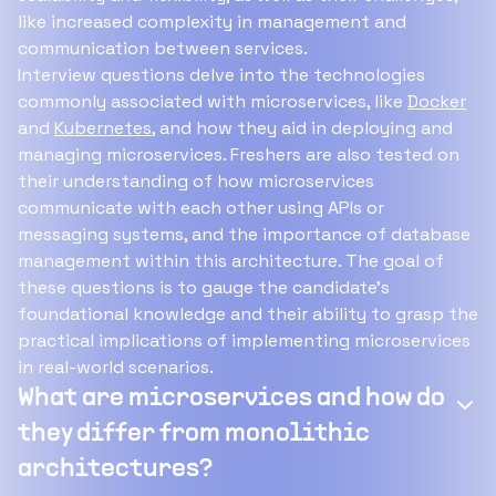
like increased complexity in management and
communication between services.
Interview questions delve into the technologies
commonly associated with microservices, like
Docker
and
Kubernetes
, and how they aid in deploying and
managing microservices. Freshers are also tested on
their understanding of how microservices
communicate with each other using APIs or
messaging systems, and the importance of database
management within this architecture. The goal of
these questions is to gauge the candidate's
foundational knowledge and their ability to grasp the
practical implications of implementing microservices
in real-world scenarios.
What are microservices and how do
they differ from monolithic
architectures?