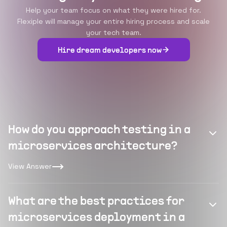
Help your team focus on what they were hired for.
Flexiple will manage your entire hiring process and scale
your tech team.
Hire dream developers now
How do you approach testing in a
microservices architecture?
View Answer
What are the best practices for
microservices deployment in a