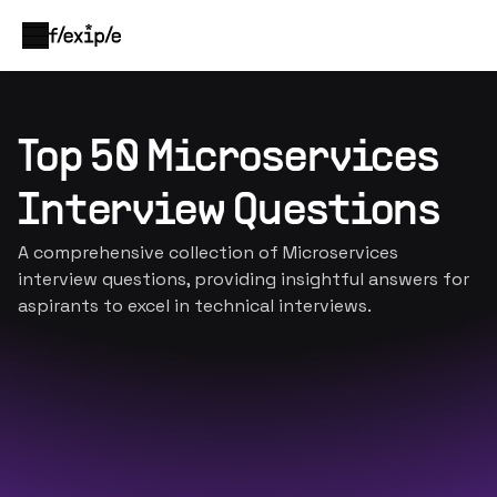
Top 50 Microservices
Interview Questions
A comprehensive collection of Microservices
interview questions, providing insightful answers for
aspirants to excel in technical interviews.