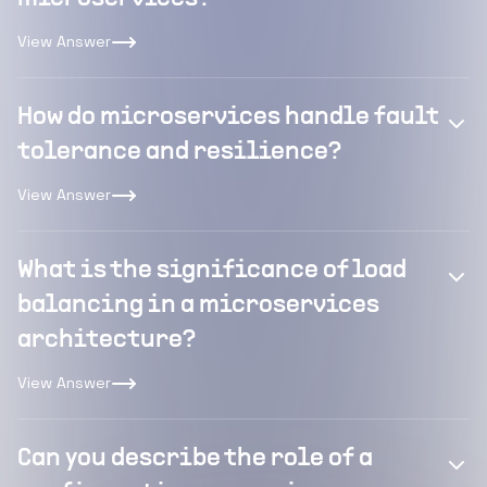
View Answer
How do microservices handle fault
tolerance and resilience?
View Answer
What is the significance of load
balancing in a microservices
architecture?
View Answer
Can you describe the role of a