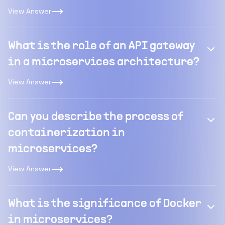
View Answer
What is the role of an API gateway
in a microservices architecture?
View Answer
Can you describe the process of
containerization in
microservices?
View Answer
What is the significance of Docker
in microservices?