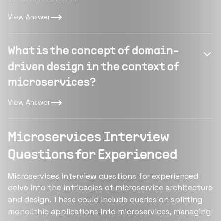
View Answer
What is the concept of domain-
driven design in the context of
microservices?
View Answer
Microservices Interview
Questions for Experienced
Microservices interview questions for experienced
delve into the intricacies of microservice architecture
and design. These could include queries on splitting
monolithic applications into microservices, managing