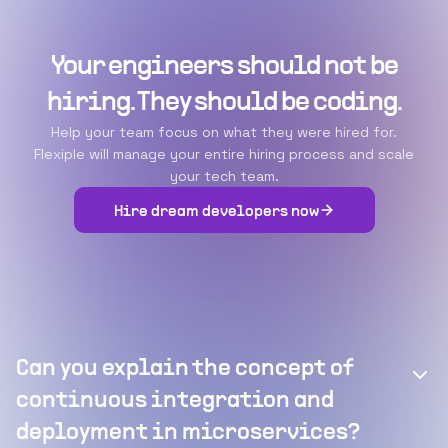
Your engineers should not be
hiring. They should be coding.
Help your team focus on what they were hired for.
Flexiple will manage your entire hiring process and scale
your tech team.
Hire dream developers now
Can you explain the concept of
continuous integration and
deployment in microservices?