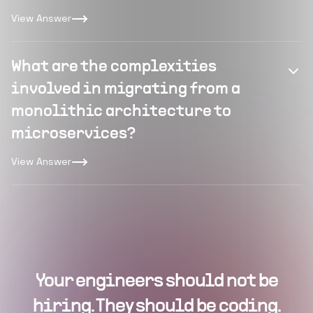
View Answer
What are the complexities
involved in migrating from a
monolithic architecture to
microservices?
View Answer
Your engineers should not be
hiring. They should be coding.