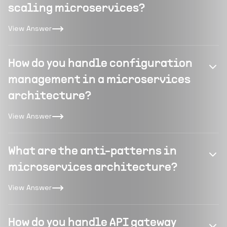
scaling microservices?
View Answer
How do you handle configuration
management in a microservices
architecture?
View Answer
What are the anti-patterns in
microservices architecture?
View Answer
How do you handle API gateway