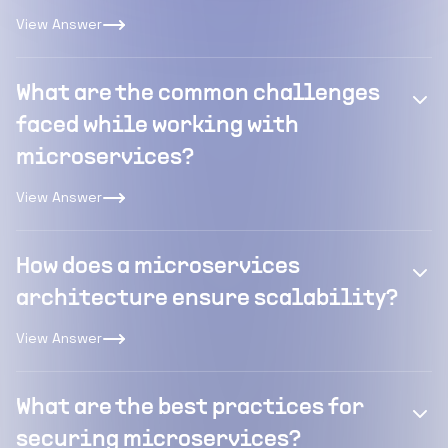
View Answer
What are the common challenges
faced while working with
microservices?
View Answer
How does a microservices
architecture ensure scalability?
View Answer
What are the best practices for
securing microservices?