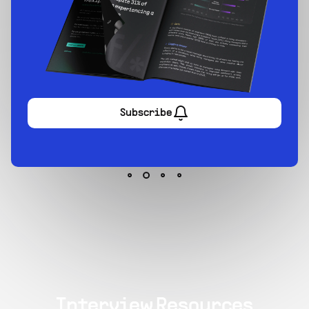
Sign up now
Interview Resources