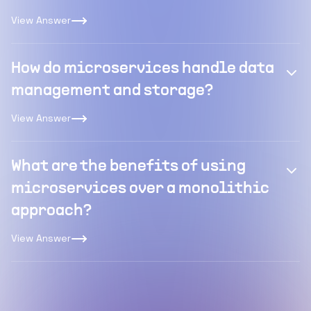
View Answer
How do microservices handle data
management and storage?
View Answer
What are the benefits of using
microservices over a monolithic
approach?
View Answer