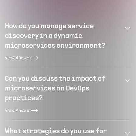
How do you manage service
discovery in a dynamic
microservices environment?
View Answer
Can you discuss the impact of
microservices on DevOps
practices?
View Answer
What strategies do you use for