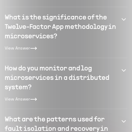
What is the significance of the
Twelve-Factor App methodology in
microservices?
View Answer
How do you monitor and log
microservices in a distributed
system?
View Answer
What are the patterns used for
fault isolation and recovery in