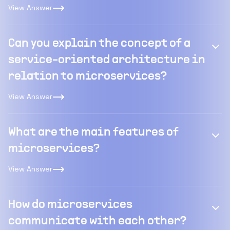
View Answer
Can you explain the concept of a
service-oriented architecture in
relation to microservices?
View Answer
What are the main features of
microservices?
View Answer
How do microservices
communicate with each other?