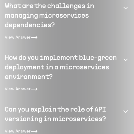
What are the challenges in
managing microservices
dependencies?
View Answer
How do you implement blue-green
deployment in a microservices
environment?
View Answer
Can you explain the role of API
versioning in microservices?
View Answer