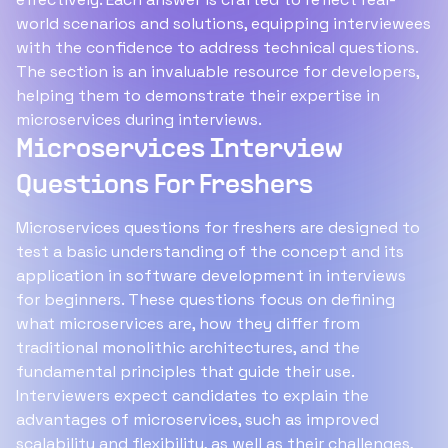
world scenarios and solutions, equipping interviewees
with the confidence to address technical questions.
The section is an invaluable resource for developers,
helping them to demonstrate their expertise in
microservices during interviews.
Microservices Interview
Questions For Freshers
Microservices questions for freshers are designed to
test a basic understanding of the concept and its
application in software development in interviews
for beginners. These questions focus on defining
what microservices are, how they differ from
traditional monolithic architectures, and the
fundamental principles that guide their use.
Interviewers expect candidates to explain the
advantages of microservices, such as improved
scalability and flexibility, as well as their challenges,