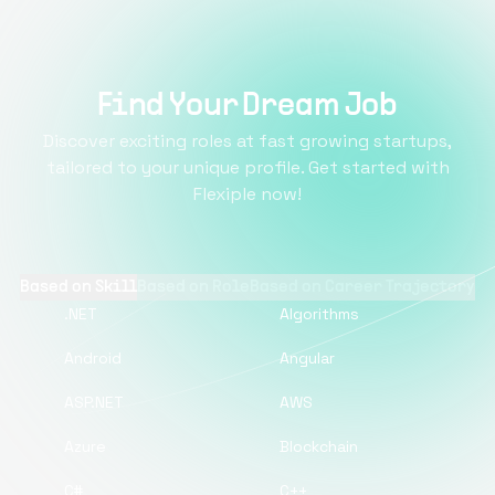
Find Your Dream Job
Discover exciting roles at fast growing startups,
tailored to your unique profile. Get started with
Flexiple now!
Based on Skill
Based on Role
Based on Career Trajectory
.NET
Algorithms
Android
Angular
ASP.NET
AWS
Azure
Blockchain
C#
C++