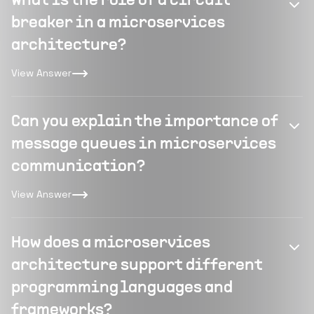
What is the role of a circuit
breaker in a microservices
architecture?
View Answer
Can you explain the importance of
message queues in microservices
communication?
View Answer
How does a microservices
architecture support different
programming languages and
frameworks?