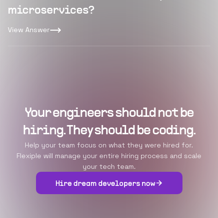
microservices?
View Answer
Your engineers should not be
hiring. They should be coding.
Help your team focus on what they were hired for.
Flexiple will manage your entire hiring process and scale
your tech team.
Hire dream developers now