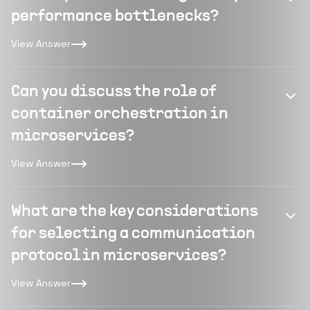
performance bottlenecks?
View Answer
Can you discuss the role of
container orchestration in
microservices?
View Answer
What are the key considerations
for selecting a communication
protocol in microservices?
View Answer