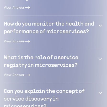
View Answer
How do you monitor the health and
performance of microservices?
View Answer
What is the role of a service
registry in microservices?
View Answer
Can you explain the concept of
service discovery in
microservices?