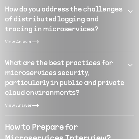
How do you address the challenges
of distributed logging and
tracing in microservices?
View Answer
What are the best practices for
microservices security,
particularly in public and private
cloud environments?
View Answer
How to Prepare for
Microservices Interview?