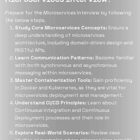
Prepare for the Microservices Interview by following
the below steps.
Study Core Microservices Concepts:
Ensure a
deep understanding of microservices
architecture, including domain-driven design and
RESTful APIs.
Learn Communication Patterns:
Become familiar
with both synchronous and asynchronous
messaging within microservices.
Master Containerization Tools:
Gain proficiency
in Docker and Kubernetes, as they are vital for
microservices deployment and management.
Understand CI/CD Principles:
Learn about
Continuous Integration and Continuous
Deployment processes and their role in
microservices.
Explore Real-World Scenarios:
Review case