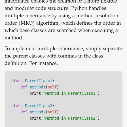
inheritance enables the creation of a more flexible
and modular code structure. Python handles
multiple inheritance by using a method resolution
order (MRO) algorithm, which defines the order in
which base classes are searched when executing a
method.
To implement multiple inheritance, simply separate
the parent classes with commas in the class
definition. For instance.
class
ParentClass1
:

def
method1
(
self
):

        print(
"Method in ParentClass1"
)

class
ParentClass2
:

def
method2
(
self
):

        print(
"Method in ParentClass2"
)
