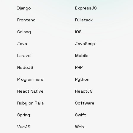
Django
ExpressJS
Frontend
Fullstack
Golang
iOS
Java
JavaScript
Laravel
Mobile
NodeJS
PHP
Programmers
Python
React Native
ReactJS
Ruby on Rails
Software
Spring
Swift
VueJS
Web