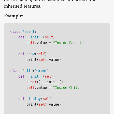
class, enabling it to customize or enhance the
inherited features.
Example:
class
Parent
:

def
__init__
(
self
):

self
.value = 
"Inside Parent"
def
show
(
self
):

        print(
self
.value)

class
Child
(
Parent
):

def
__init__
(
self
):

super
().__init__()

self
.value = 
"Inside Child"
def
display
(
self
):

        print(
self
.value)
