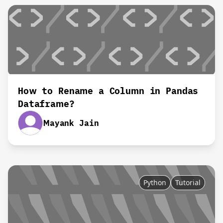
How to Rename a Column in Pandas
Dataframe?
Mayank Jain
Python
Tutorial