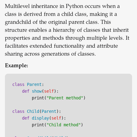
Multilevel inheritance in Python occurs when a
class is derived from a child class, making it a
grandchild of the original parent class. This
structure enables a hierarchy of classes that inherit
properties and methods through multiple levels. It
facilitates extended functionality and attribute
sharing across generations of classes.
Example:
class
Parent
:

def
show
(
self
):

        print(
"Parent method"
)

class
Child
(
Parent
):

def
display
(
self
):

        print(
"Child method"
)
