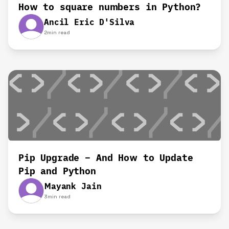
How to square numbers in Python?
Ancil Eric D'Silva
2
min read
Pip Upgrade – And How to Update
Pip and Python
Mayank Jain
3
min read