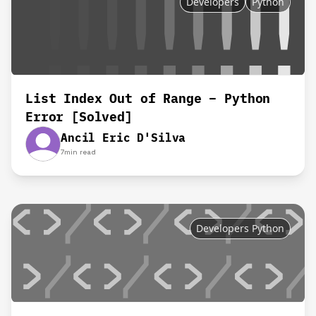
Developers
Python
List Index Out of Range – Python
Error [Solved]
Ancil Eric D'Silva
7
min read
Developers Python