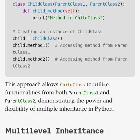
class
ChildClass
(
ParentClass1
, 
ParentClass2
):

def
child_method
(
self
):

        print(
"Method in ChildClass"
)

# Creating an instance of ChildClass
child = 
ChildClass
()

child.method1()  
# Accessing method from Paren
tClass1
child.method2()  
# Accessing method from Paren
tClass2
This approach allows
ChildClass
to utilize
functionalities from both
Pare
ntClass1
and
Pare
ntClass2
, demonstrating the power and
flexibility of multiple inheritance in Python.
Multilevel Inheritance