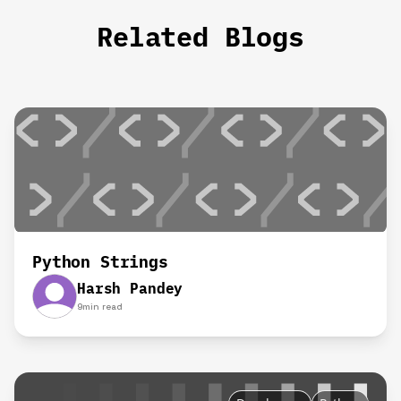
Related Blogs
Python Strings
Harsh Pandey
9
min read