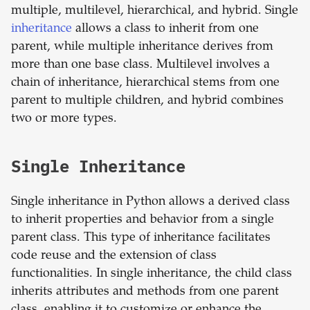
multiple, multilevel, hierarchical, and hybrid. Single
inheritance
allows a class to inherit from one
parent, while multiple inheritance derives from
more than one base class. Multilevel involves a
chain of inheritance, hierarchical stems from one
parent to multiple children, and hybrid combines
two or more types.
Single Inheritance
Single inheritance in Python allows a derived class
to inherit properties and behavior from a single
parent class. This type of inheritance facilitates
code reuse and the extension of class
functionalities. In single inheritance, the child class
inherits attributes and methods from one parent