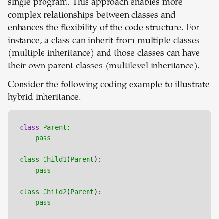
single program. This approach enables more
complex relationships between classes and
enhances the flexibility of the code structure. For
instance, a class can inherit from multiple classes
(multiple inheritance) and those classes can have
their own parent classes (multilevel inheritance).
Consider the following coding example to illustrate
hybrid inheritance.
class
Parent:

pass
class
Child1
(
Parent
):

pass
class
Child2
(
Parent
):

pass