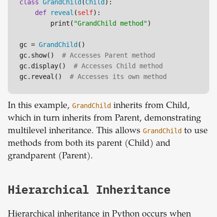
class
GrandChild
(
Child
):

def
reveal
(
self
):

        print(
"GrandChild method"
)

gc = 
GrandChild
()

gc.show()  
# Accesses Parent method
gc.display()  
# Accesses Child method
gc.reveal()  
# Accesses its own method
In this example,
GrandChild
inherits from Child,
which in turn inherits from Parent, demonstrating
multilevel inheritance. This allows
GrandChild
to use
methods from both its parent (Child) and
grandparent (Parent).
Hierarchical Inheritance
Hierarchical inheritance in Python occurs when