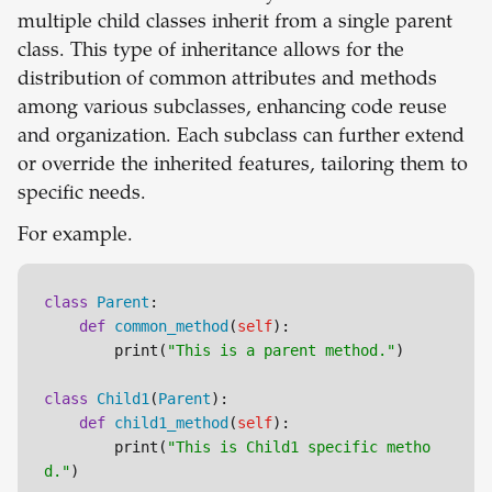
multiple child classes inherit from a single parent
class. This type of inheritance allows for the
distribution of common attributes and methods
among various subclasses, enhancing code reuse
and organization. Each subclass can further extend
or override the inherited features, tailoring them to
specific needs.
For example.
class
Parent
:

def
common_method
(
self
):

        print(
"This is a parent method."
)

class
Child1
(
Parent
):

def
child1_method
(
self
):

        print(
"This is Child1 specific metho
d."
)
