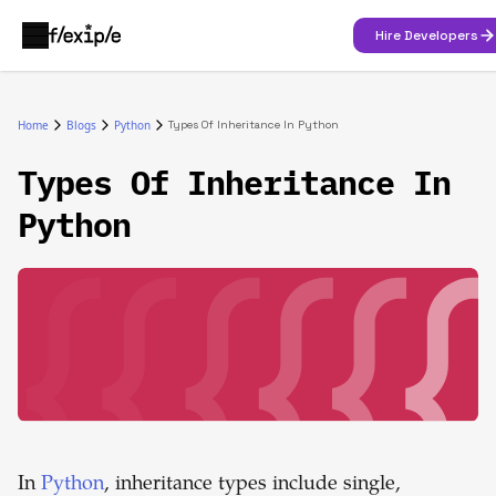
Hire Developers
Home
Blogs
Python
Types Of Inheritance In Python
Types Of Inheritance In
Python
In
Python
, inheritance types include single,