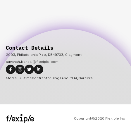
Contact Details
2093, Philadelphia Pike, DE 19703, Claymont
suvansh.bansal@flexiple.com
Media
Full-time
Contractor
Blogs
About
FAQ
Careers
Copyright@
2026
Flexiple Inc