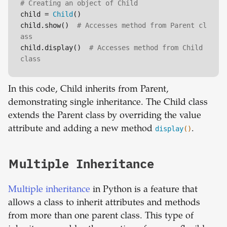
# Creating an object of Child
child = 
Child
()

child.show()  
# Accesses method from Parent cl
ass
child.display()  
# Accesses method from Child 
class
In this code, Child inherits from Parent,
demonstrating single inheritance. The Child class
extends the Parent class by overriding the value
attribute and adding a new method
display
()
.
Multiple Inheritance
Multiple inheritance
in Python is a feature that
allows a class to inherit attributes and methods
from more than one parent class. This type of