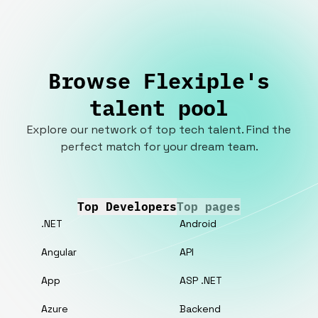
Browse Flexiple's
talent pool
Explore our network of top tech talent. Find the
perfect match for your dream team.
Top Developers
Top pages
.NET
Android
Angular
API
App
ASP .NET
Azure
Backend