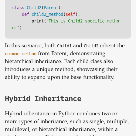
class
Child2
(
Parent
):

def
child2_method
(
self
):

        print(
"This is Child2 specific metho
d."
In this scenario, both
Child1
and
Child2
inherit the
common_method
from Parent, demonstrating
hierarchical inheritance. Each child class also
introduces a unique method, showcasing their
ability to expand upon the base functionality.
Hybrid Inheritance
Hybrid inheritance in Python combines two or
more types of inheritance, such as single, multiple,
multilevel, or hierarchical inheritance, within a