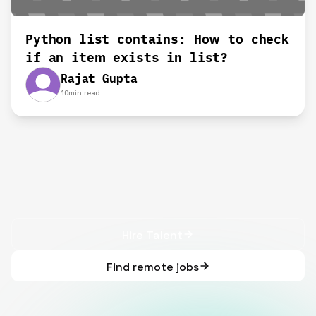
Python list contains: How to check
if an item exists in list?
Rajat Gupta
10
min read
Hire Talent
Find remote jobs