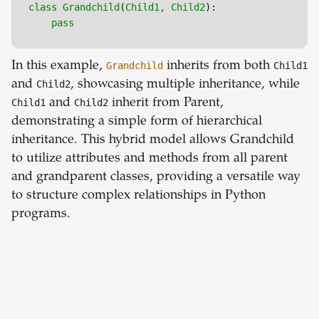
class
Grandchild
(
Child1, 
Child2
):

pass
In this example,
Grandchild
inherits from both
Child1
and
Child2
, showcasing multiple inheritance, while
Child1
and
Child2
inherit from Parent,
demonstrating a simple form of hierarchical
inheritance. This hybrid model allows Grandchild
to utilize attributes and methods from all parent
and grandparent classes, providing a versatile way
to structure complex relationships in Python
programs.