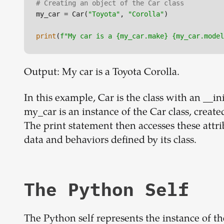
# Creating an object of the Car class
my_car = Car(
"Toyota"
, 
"Corolla"
)

print
(
f"My car is a 
{my_car.make}
{my_car.model
Output: My car is a Toyota Corolla.
In this example, Car is the class with an __ini
my_car is an instance of the Car class, creat
The print statement then accesses these attr
data and behaviors defined by its class.
The Python Self
The Python self represents the instance of the