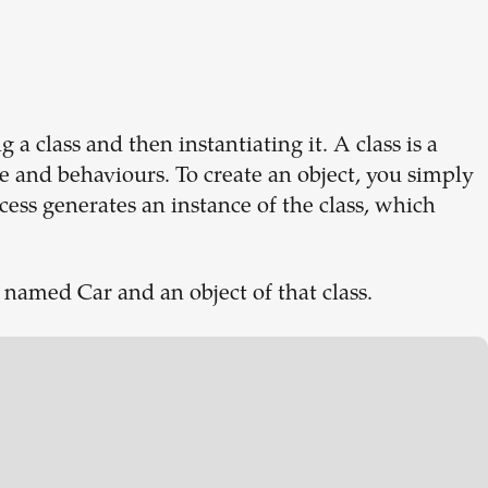
 a class and then instantiating it. A class is a
ure and behaviours. To create an object, you simply
rocess generates an instance of the class, which
 named Car and an object of that class.