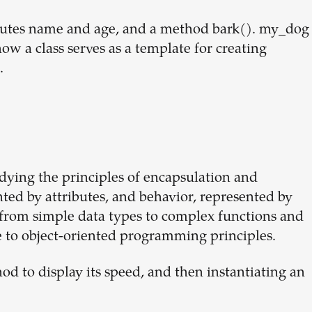
ributes name and age, and a method bark(). my_dog
how a class serves as a template for creating
.
odying the principles of encapsulation and
nted by attributes, and behavior, represented by
 from simple data types to complex functions and
e to object-oriented programming principles.
hod to display its speed, and then instantiating an