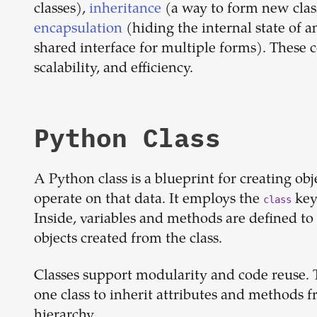
classes),
inheritance
(a way to form new class
encapsulation
(hiding the internal state of a
shared interface for multiple forms). These 
scalability, and efficiency.
Python Class
A Python class is a blueprint for creating ob
operate on that data. It employs the
key
class
Inside, variables and methods are defined to 
objects created from the class.
Classes support modularity and code reuse. T
one class to inherit attributes and methods 
hierarchy.