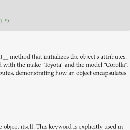
}
."
t__ method that initializes the object's attributes.
ed with the make "Toyota" and the model "Corolla".
ibutes, demonstrating how an object encapsulates
 object itself. This keyword is explicitly used in