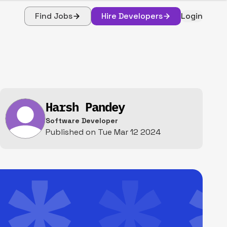
Find Jobs
Hire Developers
Login
Harsh Pandey
Software Developer
Published on
Tue Mar 12 2024