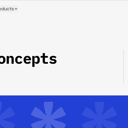
oducts
oncepts