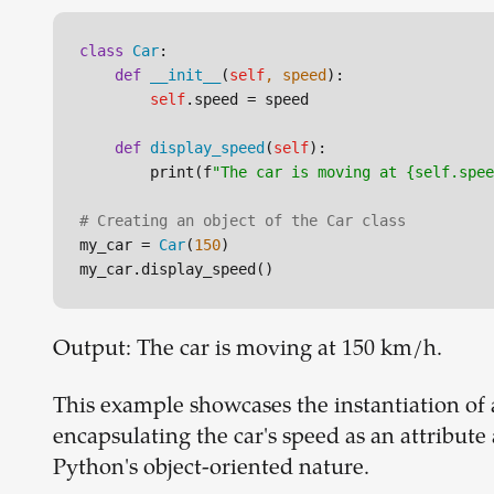
class
Car
:

def
__init__
(
self
, speed
):

self
.speed = speed

def
display_speed
(
self
):

        print(f
"The car is moving at {self.spee
# Creating an object of the Car class
my_car = 
Car
(
150
)

Output: The car is moving at 150 km/h.
This example showcases the instantiation of 
encapsulating the car's speed as an attribute
Python's object-oriented nature.