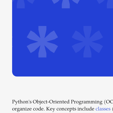
Python's Object-Oriented Programming (OOP) 
organize code. Key concepts include
classes
(