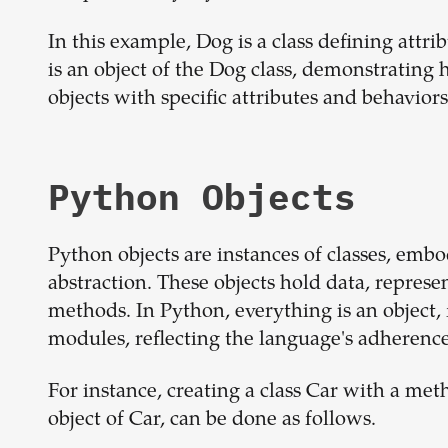
In this example, Dog is a class defining att
is an object of the Dog class, demonstrating 
objects with specific attributes and behaviors
Python Objects
Python objects are instances of classes, emb
abstraction. These objects hold data, represe
methods. In Python, everything is an object,
modules, reflecting the language's adherenc
For instance, creating a class Car with a met
object of Car, can be done as follows.