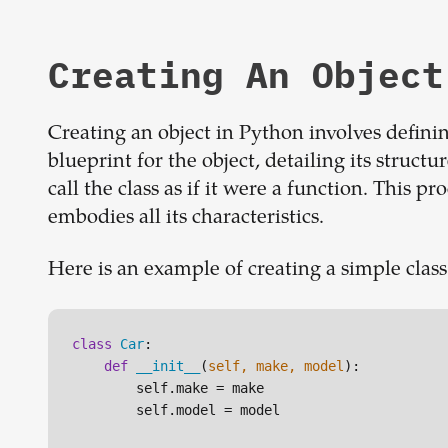
Creating An Object
Creating an object in Python involves defining
blueprint for the object, detailing its struct
call the class as if it were a function. This p
embodies all its characteristics.
Here is an example of creating a simple class
class
Car
:

def
__init__
(
self, make, model
):

        self.make = make

        self.model = model
