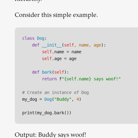
Consider this simple example.
class
Dog
:

def
__init__
(
self
, name, age
):

self
.name = name

self
.age = age

def
bark
(
self
):

return
 f
"{self.name} says woof!"
# Create an instance of Dog
my_dog = 
Dog
(
"Buddy"
, 
4
)

Output: Buddy says woof!