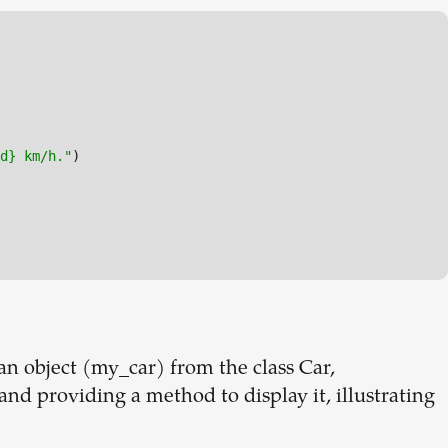
d} km/h."
)

an object (my_car) from the class Car,
 and providing a method to display it, illustrating