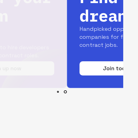
dream job
Handpicked opportunities with top
companies for full-time and
contract jobs.
Join today for free