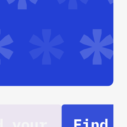
Find your