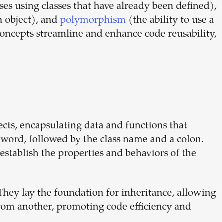
es using classes that have already been defined),
dream
n object), and
polymorphism
(the ability to use a
concepts streamline and enhance code reusability,
team
1-stop solution to hire developers
for full-time or contract roles.
Sign up now
jects, encapsulating data and functions that
word, followed by the class name and a colon.
establish the properties and behaviors of the
hey lay the foundation for inheritance, allowing
from another, promoting code efficiency and