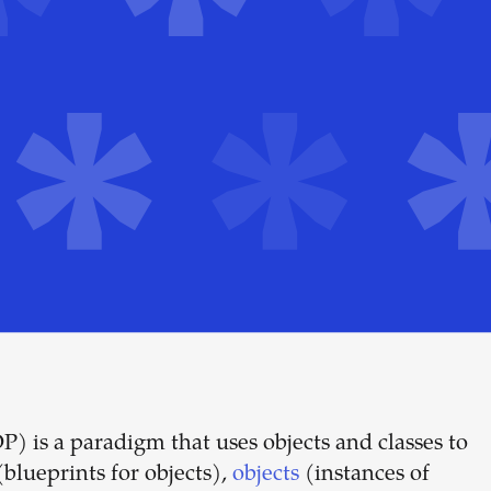
is a paradigm that uses objects and classes to
Build your
blueprints for objects),
objects
(instances of