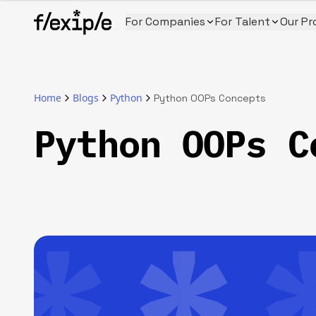
For Companies
For Talent
Our Pr
Home
Blogs
Python
Python OOPs Concepts
Python OOPs C