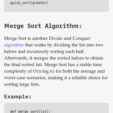
quick_sort(greater)
Merge Sort Algorithm:
Merge Sort is another Divide and Conquer
algorithm
that works by dividing the list into two
halves and recursively sorting each half.
Afterwards, it merges the sorted halves to obtain
the final sorted list. Merge Sort has a stable time
complexity of O(n log n) for both the average and
worst-case scenarios, making it a reliable choice for
sorting large lists.
Example:
def merge_sort(lst):
