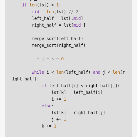
if
len
(lst) > 
1
:

mid
 = 
len
(lst)
 // 2
        left_half = lst[:
mid
]

        right_half = lst[
mid
:]

        merge_sort(left_half)

        merge_sort(right_half)

        i = j = k = 
0
while
 i < 
len
(left_half) 
and
 j < 
len
(r
ight_half):

if
 left_half[i] < right_half[j]:

                lst[k] = left_half[i]

                i += 
1
else
:

                lst[k] = right_half[j]

                j += 
1
            k += 
1