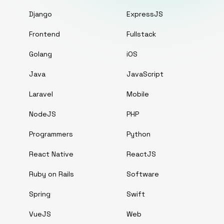
Django
ExpressJS
Frontend
Fullstack
Golang
iOS
Java
JavaScript
Laravel
Mobile
NodeJS
PHP
Programmers
Python
React Native
ReactJS
Ruby on Rails
Software
Spring
Swift
VueJS
Web