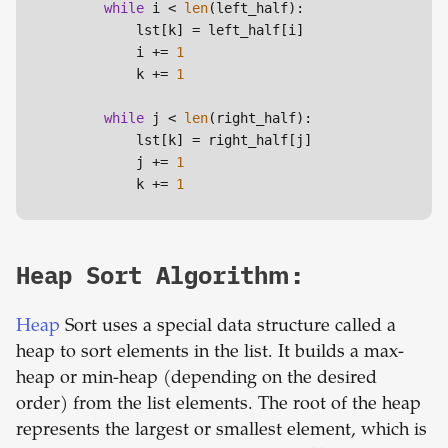
while
 i < 
len
(left_half):

            lst[k] = left_half[i]

            i += 
1
            k += 
1
while
 j < 
len
(right_half):

            lst[k] = right_half[j]

            j += 
1
            k += 
1
Heap Sort Algorithm:
Heap
Sort uses a special data structure called a
heap to sort elements in the list. It builds a max-
heap or min-heap (depending on the desired
order) from the list elements. The root of the heap
represents the largest or smallest element, which is