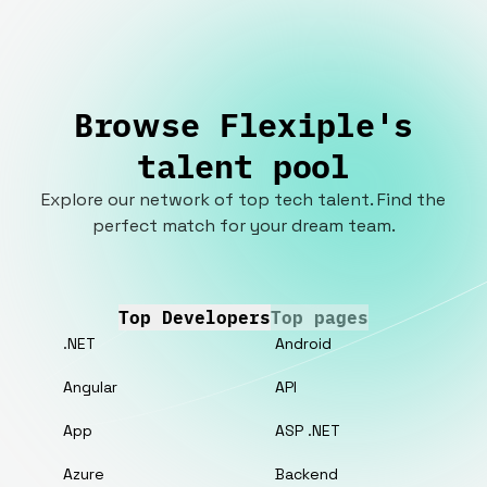
Browse Flexiple's
talent pool
Explore our network of top tech talent. Find the
perfect match for your dream team.
Top Developers
Top pages
.NET
Android
Angular
API
App
ASP .NET
Azure
Backend