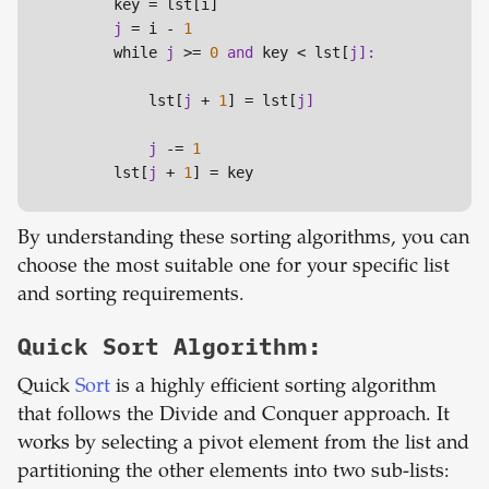
        key = lst[i]

j 
= i - 
1
        while 
j 
>= 
0
and 
key < lst[
            lst[
j 
+ 
1
] = lst[
j 
-= 
1
        lst[
j 
+ 
1
] = key
By understanding these sorting algorithms, you can
choose the most suitable one for your specific list
and sorting requirements.
Quick Sort Algorithm:
Quick
Sort
is a highly efficient sorting algorithm
that follows the Divide and Conquer approach. It
works by selecting a pivot element from the list and
partitioning the other elements into two sub-lists: