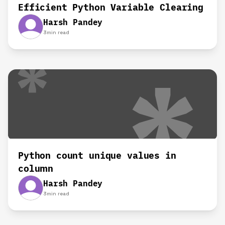
Efficient Python Variable Clearing
Harsh Pandey
3
min read
Python count unique values in
column
Harsh Pandey
3
min read