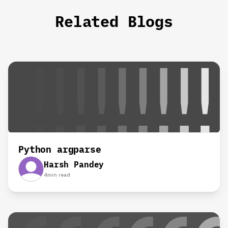
Related Blogs
Python argparse
Harsh Pandey
4
min read