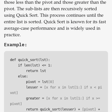
those less than the pivot and those greater than the
pivot. The sub-lists are then recursively sorted
using Quick Sort. This process continues until the
entire list is sorted. Quick Sort is known for its fast
average-case performance and is widely used in
practice.
Example:
def quick_sort(lst):

    if len(lst) <= 1:

        return lst

    else:

        pivot = lst
[0]
        lesser = 
[x for x in lst
[1:]
 if x < pi
vot]
        greater = 
[x for x in lst
[1:]
 if x >= 
pivot]
        return quick_sort(lesser) + 
[pivot]
 + 