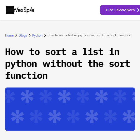
Hire Developers
Home
Blogs
Python
How to sort a list in python without the sort function
How to sort a list in
python without the sort
function