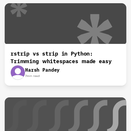
rstrip vs strip in Python:
Trimming whitespaces made easy
Harsh Pandey
7
min read