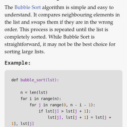
The
Bubble Sort
algorithm is simple and easy to
understand. It compares neighbouring elements in
the list and swaps them if they are in the wrong
order. This process is repeated until the list is
completely sorted. While Bubble Sort is
straightforward, it may not be the best choice for
sorting large lists.
Example:
def 
    n = len(lst)

    for i in range(n):

        for 
j 
in range(
0
, n - i - 
1
):

            if lst[
j] 
> lst[
j 
+ 
1
]:

                lst[
j], 
lst[
j 
+ 
1
] = lst[
j 
+ 
1
], lst[
j]