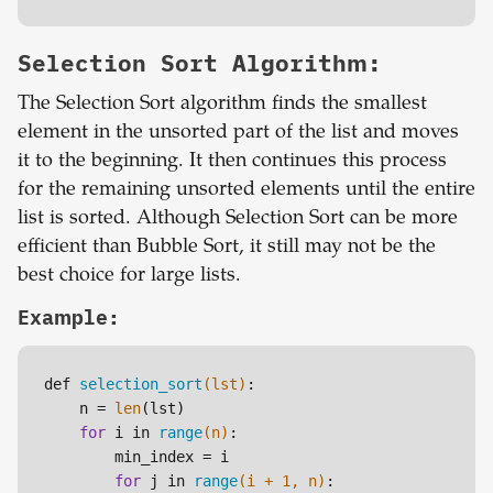
Selection Sort Algorithm:
The Selection Sort algorithm finds the smallest
element in the unsorted part of the list and moves
it to the beginning. It then continues this process
for the remaining unsorted elements until the entire
list is sorted. Although Selection Sort can be more
efficient than Bubble Sort, it still may not be the
best choice for large lists.
Example:
def 
selection_sort
(lst)
:

    n =
len
(lst)

for
 i in 
range
(n)
:

        min_index =
i

for
 j in 
range
(i + 
1
, n)
:
