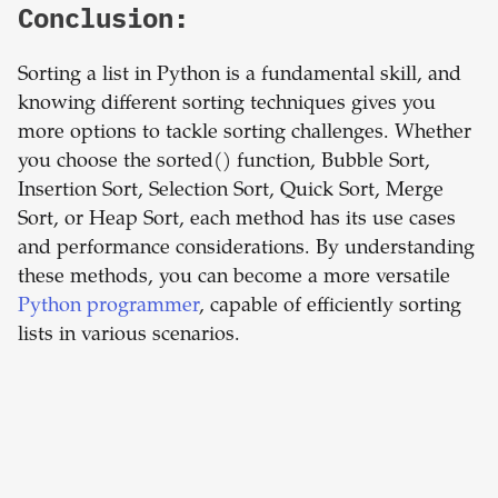
Conclusion:
Sorting a list in Python is a fundamental skill, and
knowing different sorting techniques gives you
more options to tackle sorting challenges. Whether
you choose the sorted() function, Bubble Sort,
Insertion Sort, Selection Sort, Quick Sort, Merge
Sort, or Heap Sort, each method has its use cases
and performance considerations. By understanding
these methods, you can become a more versatile
Python programmer
, capable of efficiently sorting
lists in various scenarios.