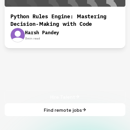
Python Rules Engine: Mastering
Decision-Making with Code
Harsh Pandey
3
min read
Hire Talent
Find remote jobs