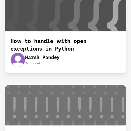
How to handle with open
exceptions in Python
Harsh Pandey
2
min read