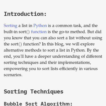
Introduction:
Sorting
a list in
Python
is a common task, and the
built-in sort()
function
is the go-to method. But did
you know that you can also sort a list without using
the sort() function? In this blog, we will explore
alternative methods to sort a list in Python. By the
end, you'll have a deeper understanding of different
sorting techniques and their implementations,
empowering you to sort lists efficiently in various
scenarios.
Sorting Techniques
Bubble Sort Algorithm: