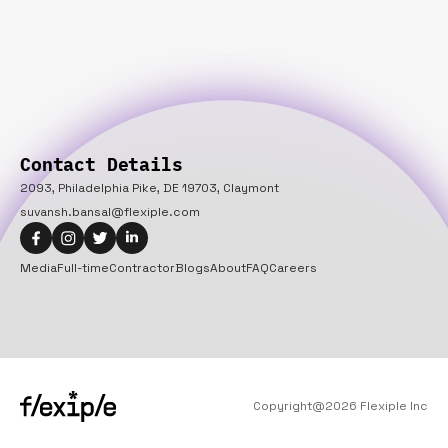
Contact Details
2093, Philadelphia Pike, DE 19703, Claymont
suvansh.bansal@flexiple.com
Media
Full-time
Contractor
Blogs
About
FAQ
Careers
Copyright@
2026
Flexiple Inc