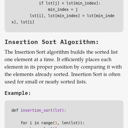
            if lst[j] < lst[min_index]:

                min_index =
 j

        lst[i], lst[min_index] = lst[min_inde
x], lst[i]
Insertion Sort Algorithm:
The Insertion Sort algorithm builds the sorted list
one element at a time. It efficiently places each
element in its proper position by comparing it with
the elements already sorted. Insertion Sort is often
used for small or nearly sorted lists.
Example:
def 
    for i in range(
1
, len(lst)):
