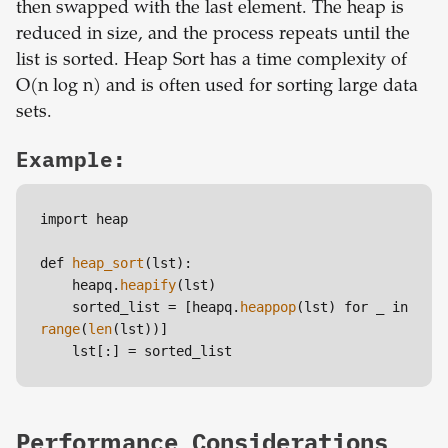
then swapped with the last element. The heap is
reduced in size, and the process repeats until the
list is sorted. Heap Sort has a time complexity of
O(n log n) and is often used for sorting large data
sets.
Example:
import heap

def 
heap_sort
(lst):

    heapq.
heapify
(lst)

    sorted_list = [heapq.
heappop
(lst) for _ in 
range
(
len
(lst))]

    lst[:] = sorted_list
Performance Considerations