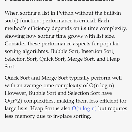
When sorting a list in Python without the built-in
sort() function, performance is crucial. Each
method's efficiency depends on its time complexity,
showing how sorting time grows with list size.
Consider these performance aspects for popular
sorting algorithms: Bubble Sort, Insertion Sort,
Selection Sort, Quick Sort, Merge Sort, and Heap
Sort.
Quick Sort and Merge Sort typically perform well
with an average time complexity of O(n log n).
However, Bubble Sort and Selection Sort have
O(n^2) complexities, making them less efficient for
large lists. Heap Sort is also
O(n log n)
but requires
less memory due to in-place sorting.