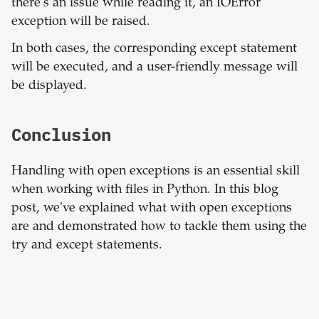
there's an issue while reading it, an IOError
exception will be raised.
In both cases, the corresponding except statement
will be executed, and a user-friendly message will
be displayed.
Conclusion
Handling with open exceptions is an essential skill
when working with files in Python. In this blog
post, we've explained what with open exceptions
are and demonstrated how to tackle them using the
try and except statements.