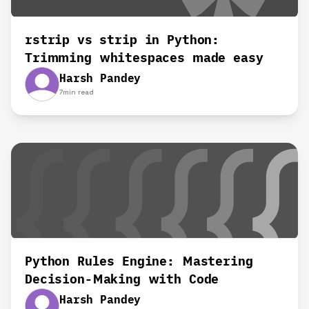
rstrip vs strip in Python:
Trimming whitespaces made easy
Harsh Pandey
7
min read
Python Rules Engine: Mastering
Decision-Making with Code
Harsh Pandey