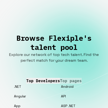
Browse Flexiple's
talent pool
Explore our network of top tech talent. Find the
perfect match for your dream team.
Top Developers
Top pages
.NET
Android
Angular
API
App
ASP .NET