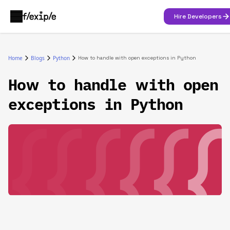
Hire Developers
Home
Blogs
Python
How to handle with open exceptions in Python
How to handle with open
exceptions in Python