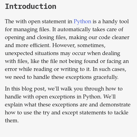
Introduction
The with open statement in
Python
is a handy tool
for managing files. It automatically takes care of
opening and closing files, making our code cleaner
and more efficient. However, sometimes,
unexpected situations may occur when dealing
with files, like the file not being found or facing an
error while reading or writing to it. In such cases,
we need to handle these exceptions gracefully.
In this blog post, we'll walk you through how to
handle with open exceptions in Python. We'll
explain what these exceptions are and demonstrate
how to use the try and except statements to tackle
them.