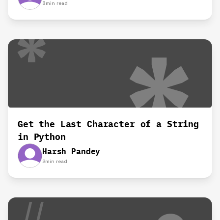
3
min read
Get the Last Character of a String
in Python
Harsh Pandey
2
min read