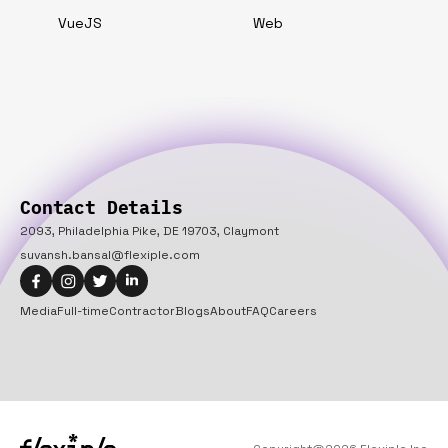
VueJS
Web
Contact Details
2093, Philadelphia Pike, DE 19703, Claymont
suvansh.bansal@flexiple.com
Media
Full-time
Contractor
Blogs
About
FAQ
Careers