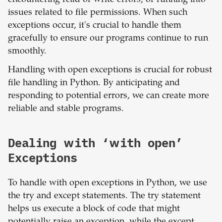
encountering read or write errors, or running into
issues related to file permissions. When such
exceptions occur, it's crucial to handle them
gracefully to ensure our programs continue to run
smoothly.
Handling with open exceptions is crucial for robust
file handling in Python. By anticipating and
responding to potential errors, we can create more
reliable and stable programs.
Dealing with ‘with open’
Exceptions
To handle with open exceptions in Python, we use
the try and except statements. The try statement
helps us execute a block of code that might