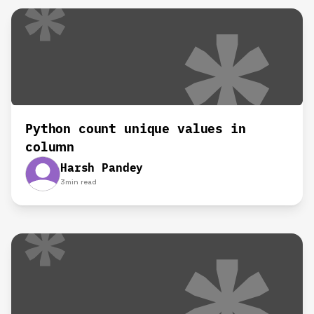
Python count unique values in
column
Harsh Pandey
3
min read