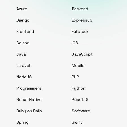
Azure
Backend
Django
ExpressJS
Frontend
Fullstack
Golang
iOS
Java
JavaScript
Laravel
Mobile
NodeJS
PHP
Programmers
Python
React Native
ReactJS
Ruby on Rails
Software
Spring
Swift