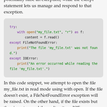
potentially raise an exception, while the except
statement lets us manage and respond to that
exception.
try
:

with
open
(
"my_file.txt"
, 
"r"
) 
as
 f:

except
 FileNotFoundError:

print
(
"The file 'my_file.txt' was not foun
d."
except
 IOError:

print
(
"An error occurred while reading the 
file 'my_file.txt'."
In this code snippet, we attempt to open the file
my_file.txt in read mode using with open. If the file
doesn't exist, a FileNotFoundError exception will
be raised. On the other hand, if the file exists but