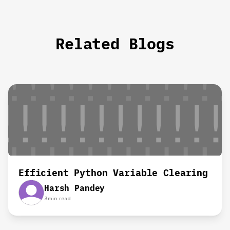
Related Blogs
Efficient Python Variable Clearing
Harsh Pandey
3
min read