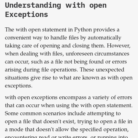
Understanding with open
Exceptions
The with open statement in Python provides a
convenient way to handle files by automatically
taking care of opening and closing them. However,
when dealing with files, unforeseen circumstances
can occur, such as a file not being found or errors
arising during file operations. These unexpected
situations give rise to what are known as with open
exceptions.
with open exceptions encompass a variety of errors
that can occur when using the with open statement.
Some common scenarios include attempting to
open a file that doesn't exist, trying to open a file in
a mode that doesn't allow the specified operation,