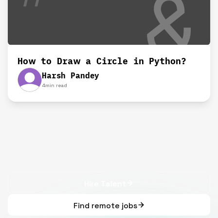
How to Draw a Circle in Python?
Harsh Pandey
4
min read
Hire Talent
Find remote jobs