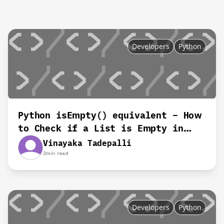
Developers
Python
Python isEmpty() equivalent – How
to Check if a List is Empty in
Python
Vinayaka Tadepalli
2
min read
Developers
Python