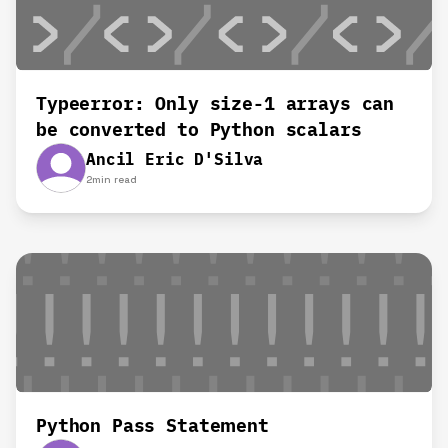
Typeerror: Only size-1 arrays can
be converted to Python scalars
Ancil Eric D'Silva
2
min read
Python Pass Statement