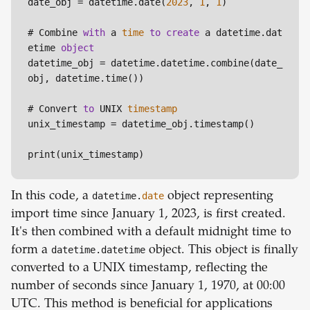
date_obj = datetime.date(
2023
, 
1
, 
1
)

# Combine 
with
 a 
time
to
create
 a datetime.dat
etime 
object
datetime_obj = datetime.datetime.combine(date_
obj, datetime.time())

# Convert 
to
 UNIX 
timestamp
unix_timestamp = datetime_obj.timestamp()

In this code, a
datetime.
date
object representing
import time since January 1, 2023, is first created.
It's then combined with a default midnight time to
form a
datetime.datetime
object. This object is finally
converted to a UNIX timestamp, reflecting the
number of seconds since January 1, 1970, at 00:00
UTC. This method is beneficial for applications