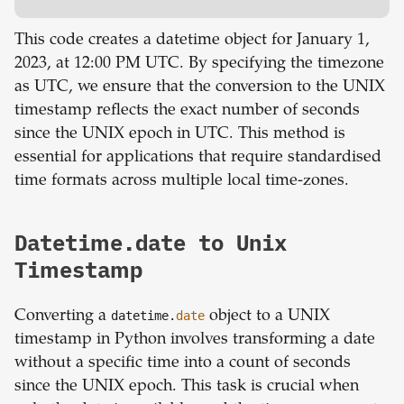
This code creates a datetime object for January 1,
2023, at 12:00 PM UTC. By specifying the timezone
as UTC, we ensure that the conversion to the UNIX
timestamp reflects the exact number of seconds
since the UNIX epoch in UTC. This method is
essential for applications that require standardised
time formats across multiple local time-zones.
Datetime.date to Unix
Timestamp
Converting a
datetime.
date
object to a UNIX
timestamp in Python involves transforming a date
without a specific time into a count of seconds
since the UNIX epoch. This task is crucial when