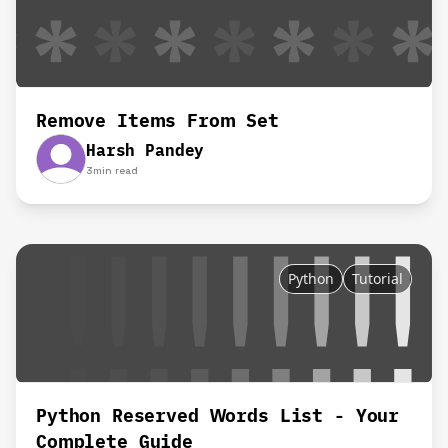
Remove Items From Set
Harsh Pandey
3
min read
Python
Tutorial
Python Reserved Words List - Your
Complete Guide