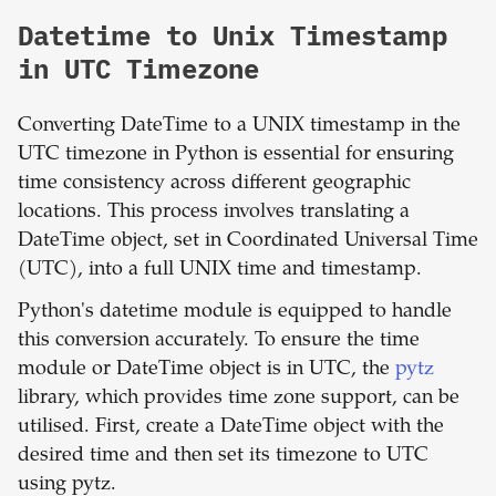
Datetime to Unix Timestamp
in UTC Timezone
Converting DateTime to a UNIX timestamp in the
UTC timezone in Python is essential for ensuring
time consistency across different geographic
locations. This process involves translating a
DateTime object, set in Coordinated Universal Time
(UTC), into a full UNIX time and timestamp.
Python's datetime module is equipped to handle
this conversion accurately. To ensure the time
module or DateTime object is in UTC, the
pytz
library, which provides time zone support, can be
utilised. First, create a DateTime object with the
desired time and then set its timezone to UTC
using pytz.