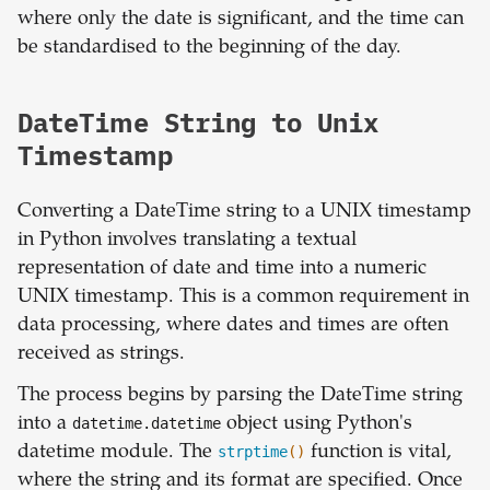
where only the date is significant, and the time can
be standardised to the beginning of the day.
DateTime String to Unix
Timestamp
Converting a DateTime string to a UNIX timestamp
in Python involves translating a textual
representation of date and time into a numeric
UNIX timestamp. This is a common requirement in
data processing, where dates and times are often
received as strings.
The process begins by parsing the DateTime string
into a
datetime.datetime
object using Python's
datetime module. The
strptime
()
function is vital,
where the string and its format are specified. Once