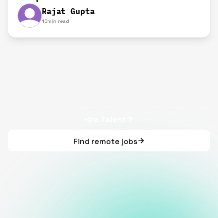
Rajat Gupta
10
min read
Hire Talent
Find remote jobs