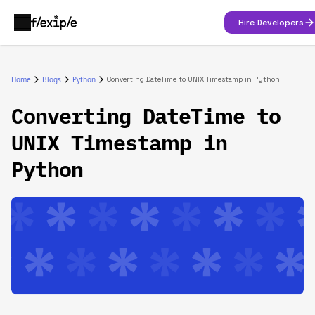
Hire Developers
Home
Blogs
Python
Converting DateTime to UNIX Timestamp in Python
Converting DateTime to
UNIX Timestamp in
Python