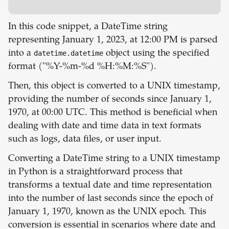
In this code snippet, a DateTime string
representing January 1, 2023, at 12:00 PM is parsed
into a
datetime.datetime
object using the specified
format ("%Y-%m-%d %H:%M:%S").
Then, this object is converted to a UNIX timestamp,
providing the number of seconds since January 1,
1970, at 00:00 UTC. This method is beneficial when
dealing with date and time data in text formats
such as logs, data files, or user input.
Converting a DateTime string to a UNIX timestamp
in Python is a straightforward process that
transforms a textual date and time representation
into the number of last seconds since the epoch of
January 1, 1970, known as the UNIX epoch. This
conversion is essential in scenarios where date and