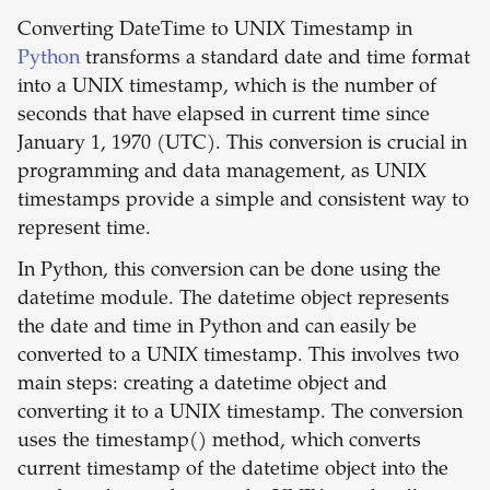
Converting DateTime to UNIX Timestamp in
Python
transforms a standard date and time format
into a UNIX timestamp, which is the number of
seconds that have elapsed in current time since
January 1, 1970 (UTC). This conversion is crucial in
programming and data management, as UNIX
timestamps provide a simple and consistent way to
represent time.
In Python, this conversion can be done using the
datetime module. The datetime object represents
the date and time in Python and can easily be
converted to a UNIX timestamp. This involves two
main steps: creating a datetime object and
converting it to a UNIX timestamp. The conversion
uses the timestamp() method, which converts
current timestamp of the datetime object into the