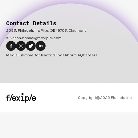
Contact Details
2093, Philadelphia Pike, DE 19703, Claymont
suvansh.bansal@flexiple.com
Media
Full-time
Contractor
Blogs
About
FAQ
Careers
Copyright@
2026
Flexiple Inc