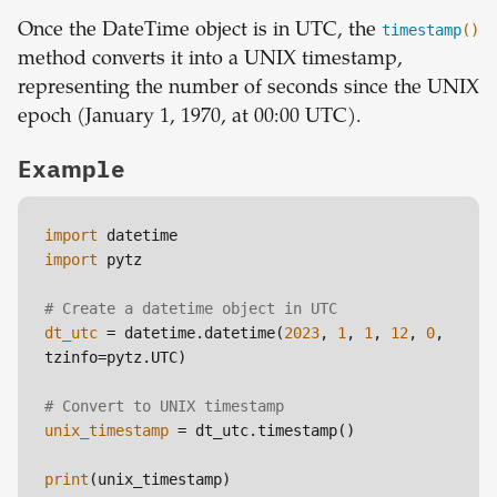
Once the DateTime object is in UTC, the
timestamp
()
method converts it into a UNIX timestamp,
representing the number of seconds since the UNIX
epoch (January 1, 1970, at 00:00 UTC).
Example
import
import
 pytz

# Create a datetime object in UTC
dt_utc
 = datetime.datetime(
2023
, 
1
, 
1
, 
12
, 
0
, 
tzinfo=pytz.UTC)

# Convert to UNIX timestamp
unix_timestamp
 = dt_utc.timestamp()

print