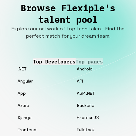
Browse Flexiple's
talent pool
Explore our network of top tech talent. Find the
perfect match for your dream team.
Top Developers
Top pages
.NET
Android
Angular
API
App
ASP .NET
Azure
Backend
Django
ExpressJS
Frontend
Fullstack