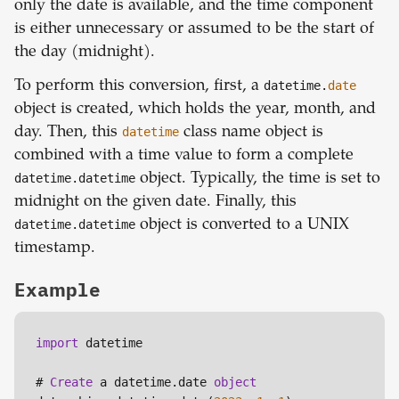
only the date is available, and the time component
is either unnecessary or assumed to be the start of
the day (midnight).
To perform this conversion, first, a
datetime.
date
object is created, which holds the year, month, and
day. Then, this
datetime
class name object is
combined with a time value to form a complete
datetime.datetime
object. Typically, the time is set to
midnight on the given date. Finally, this
datetime.datetime
object is converted to a UNIX
timestamp.
Example
import
 datetime

# 
Create
 a datetime.date 
object