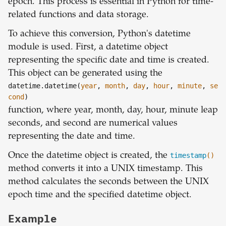
epoch. This process is essential in Python for time-
related functions and data storage.
To achieve this conversion, Python's datetime
module is used. First, a datetime object
representing the specific date and time is created.
This object can be generated using the
datetime.datetime(
year
,
month
,
day
,
hour
,
minute
,
se
cond
)
function, where year, month, day, hour, minute leap
seconds, and second are numerical values
representing the date and time.
Once the datetime object is created, the
timestamp
()
method converts it into a UNIX timestamp. This
method calculates the seconds between the UNIX
epoch time and the specified datetime object.
Example