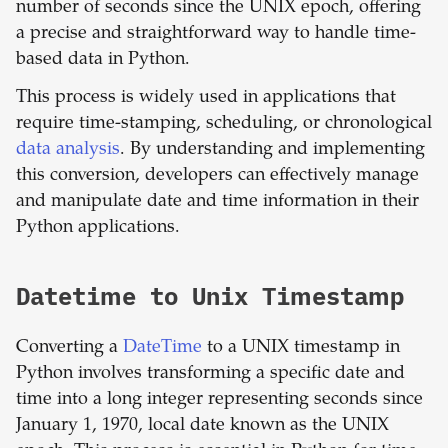
number of seconds since the UNIX epoch, offering
a precise and straightforward way to handle time-
based data in Python.
This process is widely used in applications that
require time-stamping, scheduling, or chronological
data analysis
. By understanding and implementing
this conversion, developers can effectively manage
and manipulate date and time information in their
Python applications.
Datetime to Unix Timestamp
Converting a
DateTime
to a UNIX timestamp in
Python involves transforming a specific date and
time into a long integer representing seconds since
January 1, 1970, local date known as the UNIX