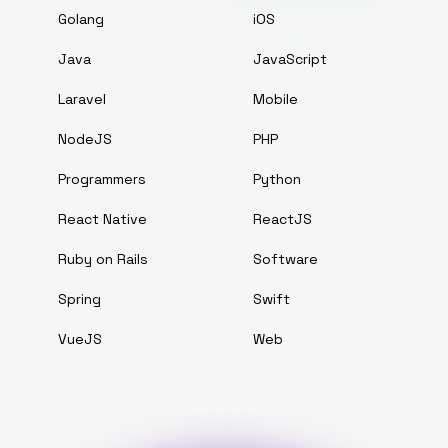
Golang
iOS
Java
JavaScript
Laravel
Mobile
NodeJS
PHP
Programmers
Python
React Native
ReactJS
Ruby on Rails
Software
Spring
Swift
VueJS
Web