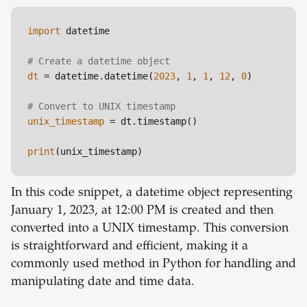
import
 datetime

# Create a datetime object
dt
 = datetime.datetime(
2023
, 
1
, 
1
, 
12
, 
0
)

# Convert to UNIX timestamp
unix_timestamp
 = dt.timestamp()

print
In this code snippet, a datetime object representing
January 1, 2023, at 12:00 PM is created and then
converted into a UNIX timestamp. This conversion
is straightforward and efficient, making it a
commonly used method in Python for handling and
manipulating date and time data.