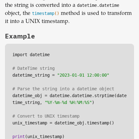
the string is converted into a
datetime.datetime
object, the
timestamp
()
method is used to transform
it into a UNIX timestamp.
Example
import datetime

# DateTime string
datetime_string = 
"2023-01-01 12:00:00"
# Parse the string into a datetime object
datetime_obj = datetime.datetime.strptime(date
time_string, 
"%Y-%m-%d %H:%M:%S"
)

# Convert to UNIX timestamp
unix_timestamp = datetime_obj.timestamp()

print