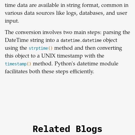
time data are available in string format, common in
various data sources like logs, databases, and user
input.
The conversion involves two main steps: parsing the
DateTime string into a
datetime.datetime
object
using the
strptime
()
method and then converting
this object to a UNIX timestamp with the
timestamp
()
method. Python's datetime module
facilitates both these steps efficiently.
Related Blogs