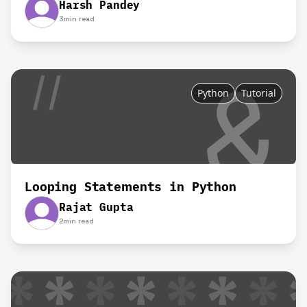
Harsh Pandey
3
min read
Python
Tutorial
Looping Statements in Python
Rajat Gupta
2
min read