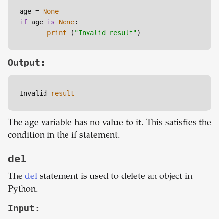
age = 
None
if
 age 
is
None
:

print
 (
"Invalid result"
)
Output:
Invalid 
result
The age variable has no value to it. This satisfies the
condition in the if statement.
del
The
del
statement is used to delete an object in
Python.
Input: