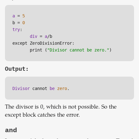
a
 = 
5
b = 
0
try
:

div
 = 
a
/b

except ZeroDivisionError:

       print (
"Divisor cannot be zero."
)
Output:
Divisor 
cannot 
be 
zero
.
The divisor is 0, which is not possible. So the
except block catches the error.
and