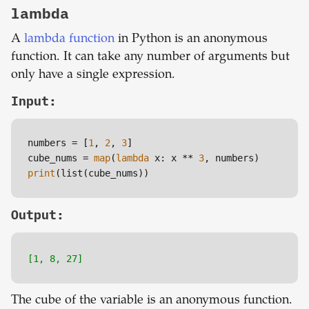
lambda
A
lambda function
in Python is an anonymous
function. It can take any number of arguments but
only have a single expression.
Input:
numbers = [
1
, 
2
, 
3
]

cube_nums = 
map
(
lambda
 x: x ** 
3
print
(list(cube_nums))
Output:
[1, 8, 27]
The cube of the variable is an anonymous function.