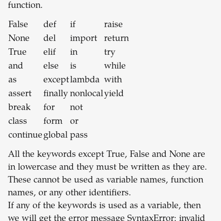
function.
False
def
if
raise
None
del
import
return
True
elif
in
try
and
else
is
while
as
except
lambda
with
assert
finally
nonlocal
yield
break
for
not
class
form
or
continue
global
pass
All the keywords except True, False and None are
in lowercase and they must be written as they are.
These cannot be used as variable names, function
names, or any other identifiers.
If any of the keywords is used as a variable, then
we will get the error message SyntaxError: invalid