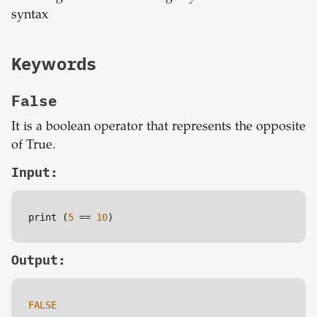
syntax
Keywords
False
It is a boolean operator that represents the opposite
of True.
Input:
print (
5
=
=
10
)
Output:
FALSE