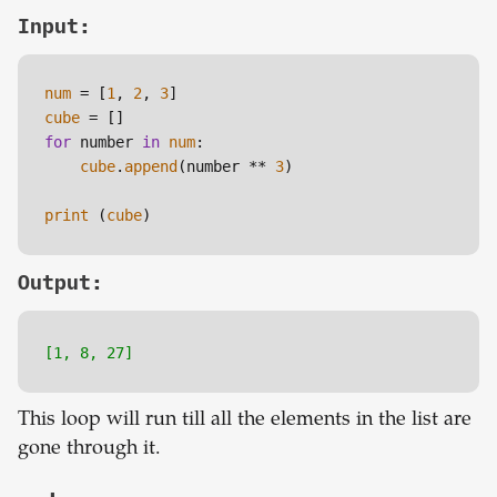
Input:
num
 = [
1
, 
2
, 
3
cube
for
 number 
in
num
:

cube
.
append
(number ** 
3
)

print
 (
cube
)
Output:
[1, 8, 27]
This loop will run till all the elements in the list are
gone through it.