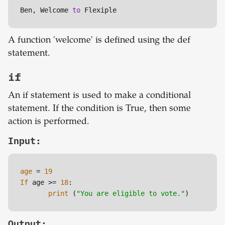
Ben, Welcome 
to
 Flexiple
A function 'welcome' is defined using the def
statement.
if
An if statement is used to make a conditional
statement. If the condition is True, then some
action is performed.
Input:
age
 = 
19
If
 age >= 
18
:

print
 (
"You are eligible to vote."
Output: