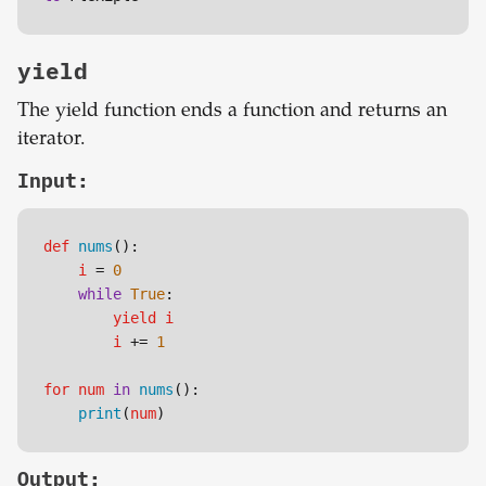
yield
The yield function ends a function and returns an
iterator.
Input:
def
nums
():

i
 = 
0
while
True
:

yield
i
i
 += 
1
for
num
in
nums
():

print
(
num
)
Output: