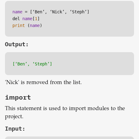
name
 = [‘Ben’, ‘Nick’, ‘Steph’]

del 
name
[
1
print
 (
name
)
Output:
[‘Ben’, ‘Steph’]
'Nick' is removed from the list.
import
This statement is used to import modules to the
project.
Input: