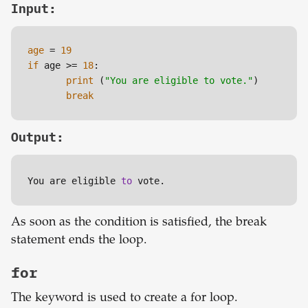
Input:
age
 = 
19
if
 age >= 
18
:

print
 (
"You are eligible to vote."
)

break
Output:
You are eligible 
to
 vote.
As soon as the condition is satisfied, the break
statement ends the loop.
for
The keyword is used to create a for loop.