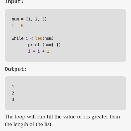
Input:
num = 
[1, 2, 3]
i
 = 
0
while 
i
 < 
len
(num):

       print (num
[i]
)

i
 = 
i
 + 
1
Output:
1

2

3
The loop will run till the value of i is greater than
the length of the list.