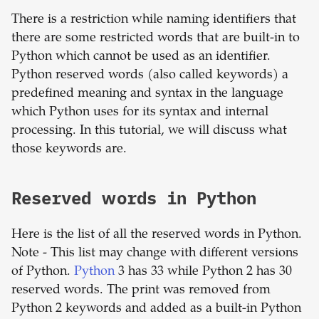
There is a restriction while naming identifiers that
there are some restricted words that are built-in to
Python which cannot be used as an identifier.
Python reserved words (also called keywords) a
predefined meaning and syntax in the language
which Python uses for its syntax and internal
processing. In this tutorial, we will discuss what
those keywords are.
Reserved words in Python
Here is the list of all the reserved words in Python.
Note - This list may change with different versions
of Python.
Python
3 has 33 while Python 2 has 30
reserved words. The print was removed from
Python 2 keywords and added as a built-in Python