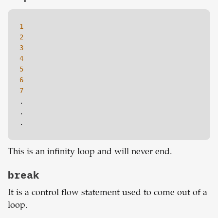
1
2
3
4
5
6
7
.

.

.
This is an infinity loop and will never end.
break
It is a control flow statement used to come out of a
loop.