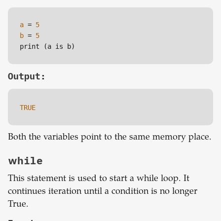
a
=
5
b
=
5
print (a is b)
Output:
TRUE
Both the variables point to the same memory place.
while
This statement is used to start a while loop. It
continues iteration until a condition is no longer
True.