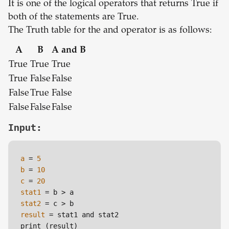
It is one of the logical operators that returns True if
both of the statements are True.
The Truth table for the and operator is as follows:
A
B
A and B
True
True
True
True
False
False
False
True
False
False
False
False
Input:
a
=
5
b
=
10
c
=
20
stat1
=
stat2
=
result
=
 stat1 and stat2

print (result)