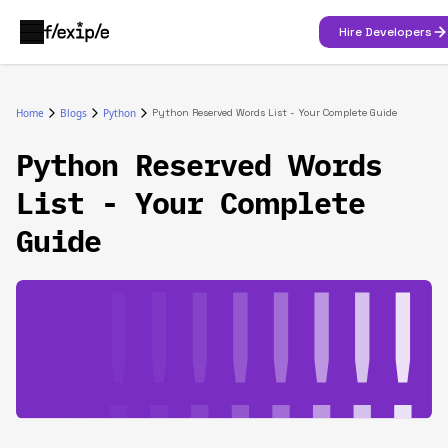
Hire Developers
Home
Blogs
Python
Python Reserved Words List - Your Complete Guide
Python Reserved Words
List - Your Complete
Guide