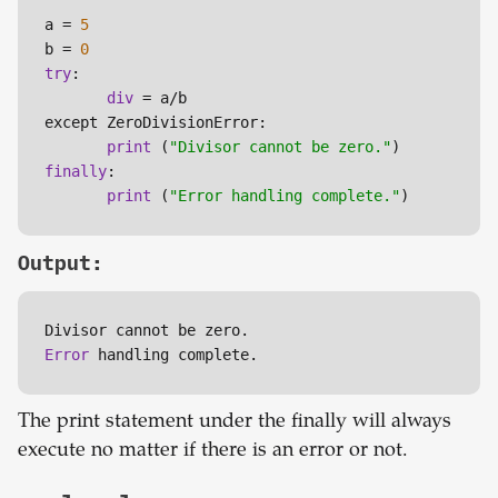
a = 
5
b = 
0
try
:

div
 = a/b

except ZeroDivisionError:

print
 (
"Divisor cannot be zero."
finally
:

print
 (
"Error handling complete."
)
Output:
Error 
handling complete.
The print statement under the finally will always
execute no matter if there is an error or not.