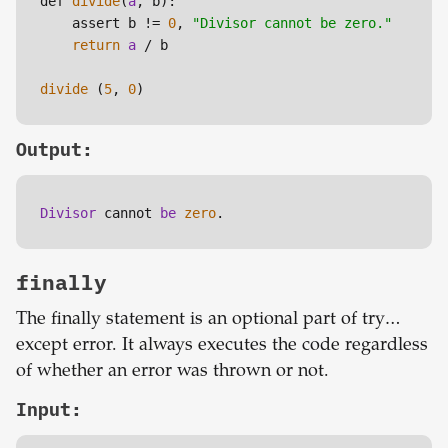
def 
divide
(
a
, b):

    assert b != 
0
, 
"Divisor cannot be zero."
return
a
 / b

divide
 (
5
, 
0
)
Output:
Divisor 
cannot 
be 
zero
.
finally
The finally statement is an optional part of try…
except error. It always executes the code regardless
of whether an error was thrown or not.
Input: