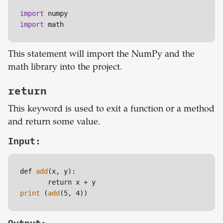
import
import
 math
This statement will import the NumPy and the
math library into the project.
return
This keyword is used to exit a function or a method
and return some value.
Input:
def 
add
(x, y):

print
 (
add
(5, 4))