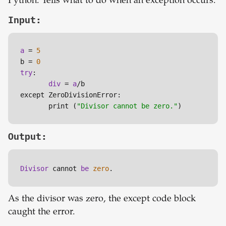
Python. Tells what to do when an exception occurs.
Input:
a
 = 
5
b = 
0
try
:

div
 = 
a
/b

except ZeroDivisionError:

       print (
"Divisor cannot be zero."
)
Output:
Divisor 
cannot 
be 
zero
.
As the divisor was zero, the except code block
caught the error.