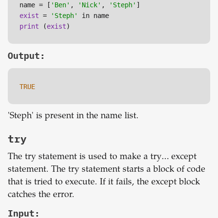
name = [
'Ben'
, 
'Nick'
, 
'Steph'
exist
 = 
'Steph'
print
 (
exist
)
Output:
TRUE
'Steph' is present in the name list.
try
The try statement is used to make a try… except
statement. The try statement starts a block of code
that is tried to execute. If it fails, the except block
catches the error.
Input: