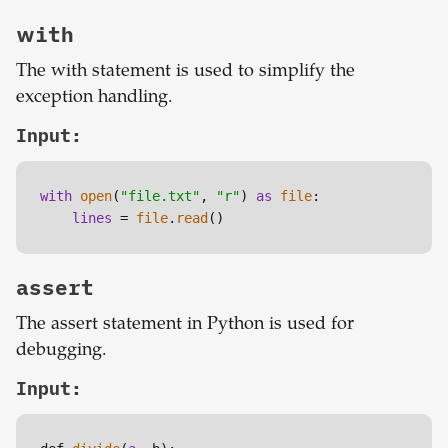
with
The with statement is used to simplify the
exception handling.
Input:
with
open
(
"file.txt"
, 
"r"
) 
as
file
:

lines
 = 
file
.
read
()
assert
The assert statement in Python is used for
debugging.
Input: