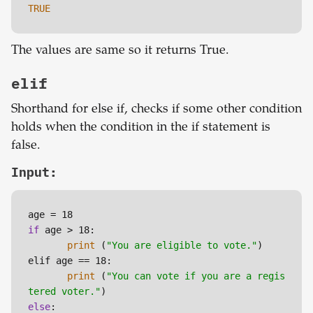
TRUE
The values are same so it returns True.
elif
Shorthand for else if, checks if some other condition
holds when the condition in the if statement is
false.
Input:
if
 age > 18:

print
 (
"You are eligible to vote."
)

elif age == 18:

print
 (
"You can vote if you are a regis
tered voter."
else