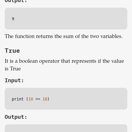
Output:
9
The function returns the sum of the two variables.
True
It is a boolean operator that represents if the value
is True
Input:
print (
10
=
=
10
)
Output: