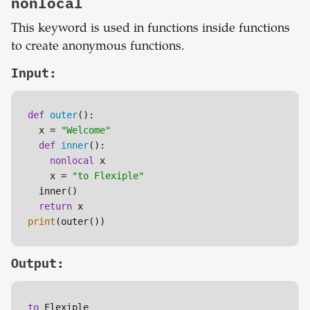
nonlocal
This keyword is used in functions inside functions
to create anonymous functions.
Input:
def
outer
():

  x = 
"Welcome"
def
inner
():

nonlocal
 x

    x = 
"to Flexiple"
  inner() 

return
print
(outer())
Output:
to
 Flexiple