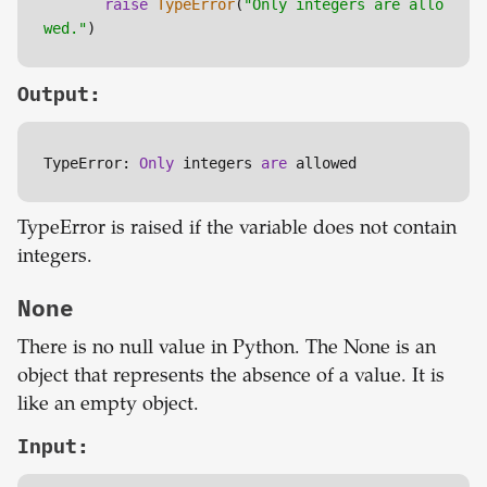
raise
TypeError
(
"Only integers are allo
wed."
)
Output:
TypeError: 
Only
 integers 
are
 allowed
TypeError is raised if the variable does not contain
integers.
None
There is no null value in Python. The None is an
object that represents the absence of a value. It is
like an empty object.
Input: