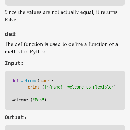
Since the values are not actually equal, it returns
False.
def
The def function is used to define a function or a
method in Python.
Input:
def
welcome
(
name
):

print
 (
f"
{name}
, Welcome to Flexiple"
)

welcome (
"Ben"
Output: