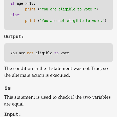
if
 age >=18:

print
 (
"You are eligible to vote."
else
:

print
 (
"You are not eligible to vote."
)
Output:
You are
 not
 eligible 
to
 vote.
The condition in the if statement was not True, so
the alternate action is executed.
is
This statement is used to check if the two variables
are equal.
Input: