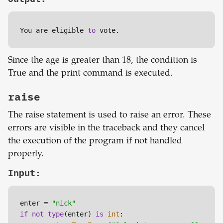
You are eligible 
to
 vote.
Since the age is greater than 18, the condition is
True and the print command is executed.
raise
The raise statement is used to raise an error. These
errors are visible in the traceback and they cancel
the execution of the program if not handled
properly.
Input:
enter = 
"nick"
if
not
type
(enter) 
is
int
:
