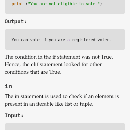
print
 (
"You are not eligible to vote."
)
Output:
You can vote if you are 
a
 registered voter.
The condition in the if statement was not True.
Hence, the elif statement looked for other
conditions that are True.
in
The in statement is used to check if an element is
present in an iterable like list or tuple.
Input: