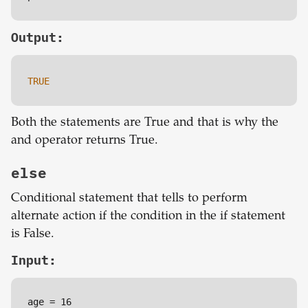
Output:
TRUE
Both the statements are True and that is why the
and operator returns True.
else
Conditional statement that tells to perform
alternate action if the condition in the if statement
is False.
Input: