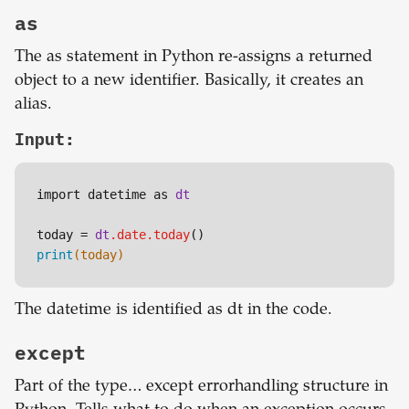
as
The as statement in Python re-assigns a returned
object to a new identifier. Basically, it creates an
alias.
Input:
import datetime as 
dt
today = 
dt
.date
.today
print
(today)
The datetime is identified as dt in the code.
except
Part of the type… except errorhandling structure in