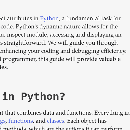
dream
ct attributes in
Python
, a fundamental task for
team
code. Python's dynamic nature allows for the
 the inspect module, accessing and displaying an
mes straightforward. We will guide you through
1-stop solution to hire developers
, enhancing your coding and debugging efficiency.
for full-time or contract roles.
 programmer, this guide will provide valuable
Sign up now
ies.
 in Python?
t that combines data and functions. Everything in
ngs
,
functions
, and
classes
. Each object has
and methods, which are the actions it can perform.