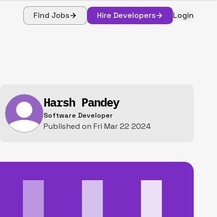
Find Jobs
Hire Developers
Login
Harsh Pandey
Software Developer
Published on
Fri Mar 22 2024