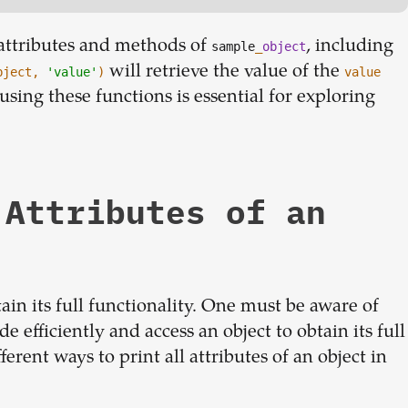
l attributes and methods of
, including
sample
_
object
will retrieve the value of the
bject,
'value'
)
value
sing these functions is essential for exploring
 Attributes of an
tain its full functionality. One must be aware of
de efficiently and access an object to obtain its full
erent ways to print all attributes of an object in