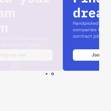
dream job
Handpicked opportunities with top
companies for full-time and
contract jobs.
Join today for free