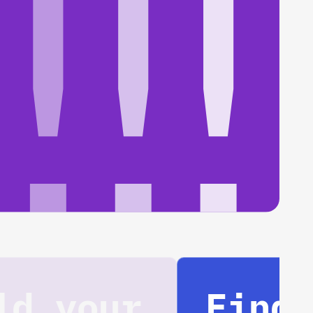
Find your