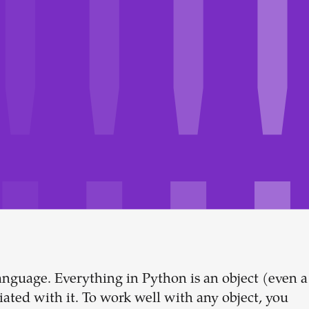
anguage. Everything in Python is an object (even a
Build your
ciated with it. To work well with any object, you