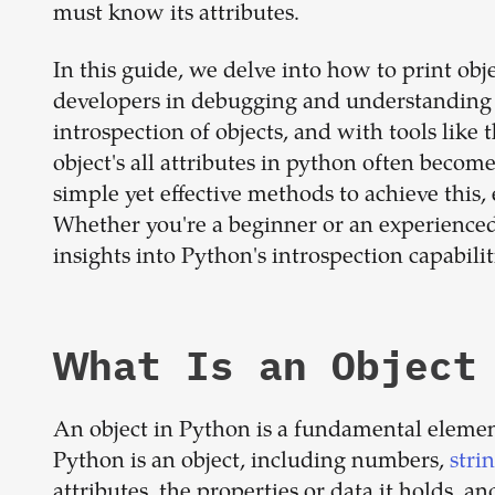
must know its attributes.
In this guide, we delve into how to print obje
developers in debugging and understanding 
introspection of objects, and with tools like
object's all attributes in python often beco
simple yet effective methods to achieve this
Whether you're a beginner or an experienced
insights into Python's introspection capabilit
What Is an Object
An object in Python is a fundamental elemen
Python is an object, including numbers,
stri
attributes, the properties or data it holds, 