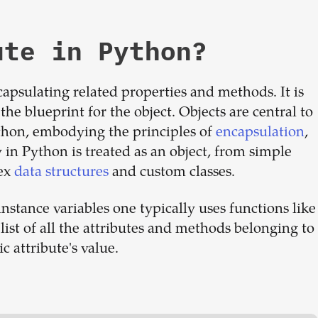
ute in Python?
capsulating related properties and methods. It is
the blueprint for the object. Objects are central to
hon, embodying the principles of
encapsulation
,
y in Python is treated as an object, from simple
lex
data structures
and custom classes.
 instance variables one typically uses functions like
list of all the attributes and methods belonging to
ic attribute's value.