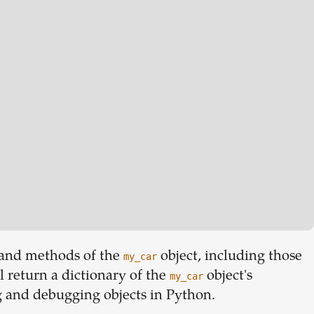
es and methods of the
object, including those
my_car
l return a dictionary of the
object's
my_car
ng and debugging objects in Python.