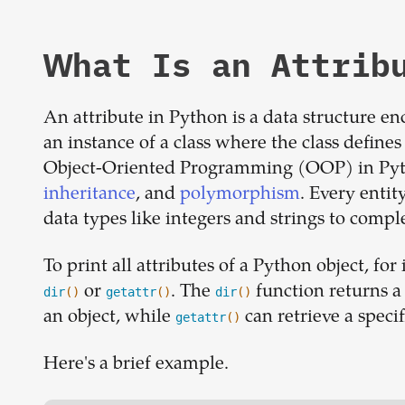
What Is an Attrib
An attribute in Python is a data structure en
an instance of a class where the class defines 
Object-Oriented Programming (OOP) in Pyt
inheritance
, and
polymorphism
. Every entit
data types like integers and strings to comp
To print all attributes of a Python object, for
or
. The
function returns a 
dir
()
getattr
()
dir
()
an object, while
can retrieve a specif
getattr
()
Here's a brief example.