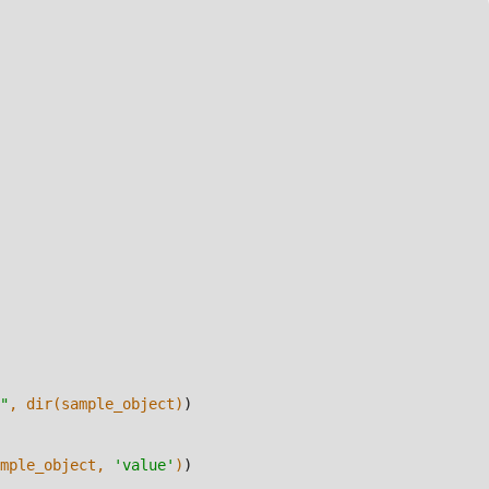
"
, dir(sample_object)
)
mple_object, 
'value'
)
)