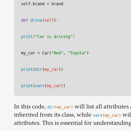
self.brand
 = brand
def
drive
(
self
)
:
print
(
"Car is driving"
)
my_car
 = Car(
"Red"
, 
"Toyota"
)
print
(
dir
(
my_car
))
print
(
vars
(
my_car
))
In this code,
will list all attribut
dir
(my_car)
inherited from its class, while
wil
vars
(my_car)
attributes. This is essential for understandi