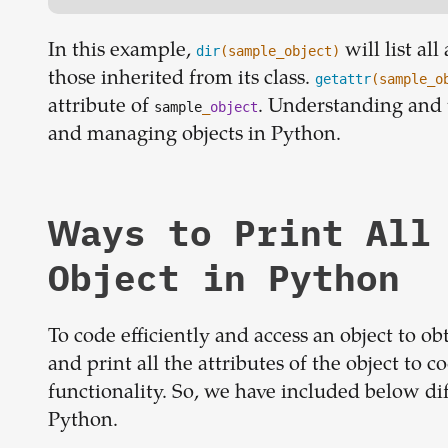
In this example,
will list al
dir
(sample_object)
those inherited from its class.
getattr
(sample_o
attribute of
. Understanding and u
sample
_
object
and managing objects in Python.
Ways to Print All
Object in Python
To code efficiently and access an object to ob
and print all the attributes of the object to co
functionality. So, we have included below diff
Python.