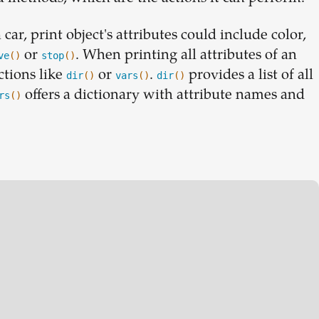
car, print object's attributes could include color,
or
. When printing all attributes of an
ve
()
stop
()
ctions like
or
.
provides a list of all
dir
()
vars
()
dir
()
offers a dictionary with attribute names and
rs
()