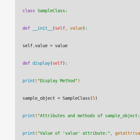
class
SampleClass:
def
__init__
(
self
, value
)
:
self.value
 = value
def
display
(
self
)
:
print
(
"Display Method"
)
sample_object
 = SampleClass(
5
)
print
(
"Attributes and methods of sample_object:
print
(
"Value of 'value' attribute:"
, getattr(sa