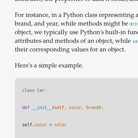
For instance, in a Python class representing a 
brand, and year, while methods might be
dri
object, we typically use Python's built-in fun
attributes and methods of an object, while
va
their corresponding values for an object.
Here's a simple example.
class
Car:
def
__init__
(
self
, color, brand
)
:
self.
color
 = 
color