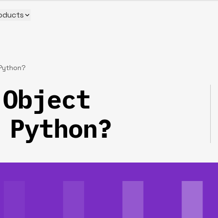
oducts
 Python?
 Object
 Python?