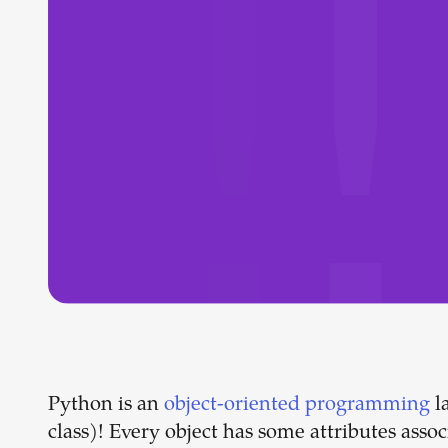
Python is an
object-oriented programming
l
class)! Every object has some attributes asso