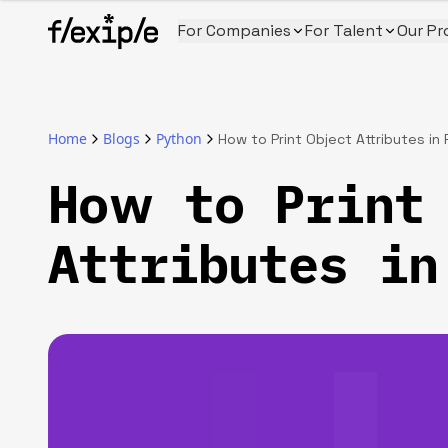
For Companies
For Talent
Our Pr
Home
Blogs
Python
How to Print Object Attributes in
How to Print
Attributes in