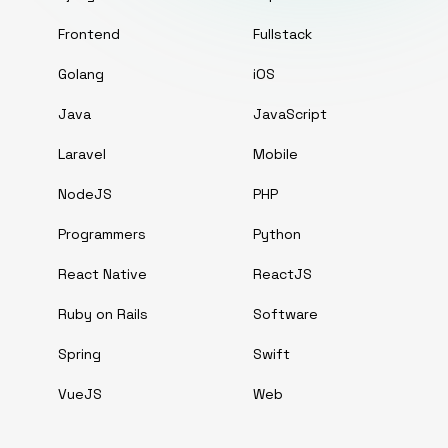
Frontend
Fullstack
Golang
iOS
Java
JavaScript
Laravel
Mobile
NodeJS
PHP
Programmers
Python
React Native
ReactJS
Ruby on Rails
Software
Spring
Swift
VueJS
Web