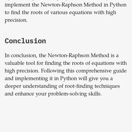
implement the Newton-Raphson Method in Python
to find the roots of various equations with high
precision.
Conclusion
In conclusion, the Newton-Raphson Method is a
valuable tool for finding the roots of equations with
high precision. Following this comprehensive guide
and implementing it in Python will give you a
deeper understanding of root-finding techniques
and enhance your problem-solving skills.