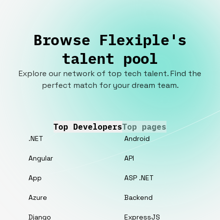
Browse Flexiple's
talent pool
Explore our network of top tech talent. Find the
perfect match for your dream team.
Top Developers
Top pages
.NET
Android
Angular
API
App
ASP .NET
Azure
Backend
Django
ExpressJS