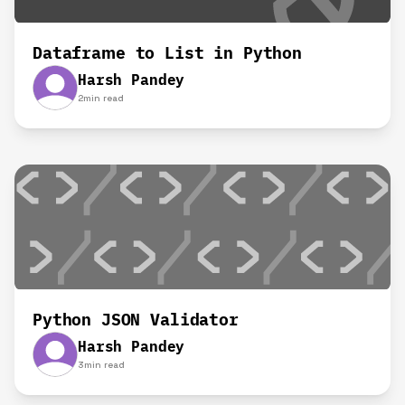
Dataframe to List in Python
Harsh Pandey
2
min read
Python JSON Validator
Harsh Pandey
3
min read