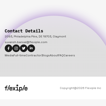
Contact Details
2093, Philadelphia Pike, DE 19703, Claymont
suvansh.bansal@flexiple.com
Media
Full-time
Contractor
Blogs
About
FAQ
Careers
Copyright@
2026
Flexiple Inc