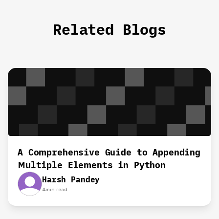
Related Blogs
A Comprehensive Guide to Appending
Multiple Elements in Python
Harsh Pandey
4
min read