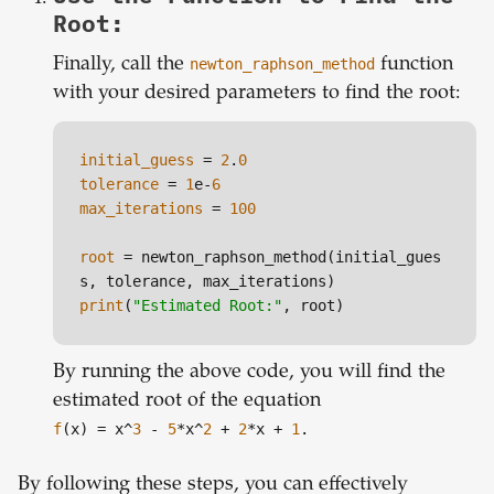
Root:
Finally, call the
newton_raphson_method
function
with your desired parameters to find the root:
initial_guess
 = 
2
.
0
tolerance
 = 
1
e-
6
max_iterations
 = 
100
root
 = newton_raphson_method(initial_gues
print
(
"Estimated Root:"
By running the above code, you will find the
estimated root of the equation
f
(x) = x^
3
-
5
*x^
2
+
2
*x +
1
.
By following these steps, you can effectively