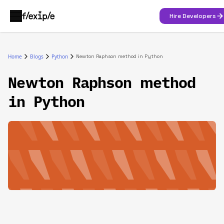
Hire Developers
Home
Blogs
Python
Newton Raphson method in Python
Newton Raphson method
in Python