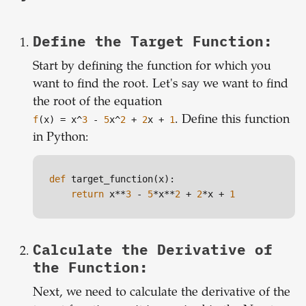
Define the Target Function:
Start by defining the function for which you
want to find the root. Let's say we want to find
the root of the equation
f
(x) = x^
3
-
5
x^
2
+
2
x +
1
. Define this function
in Python:
def
 target_function(x):

return
 x**
3
 - 
5
*x**
2
 + 
2
*x + 
1
Calculate the Derivative of
the Function:
Next, we need to calculate the derivative of the