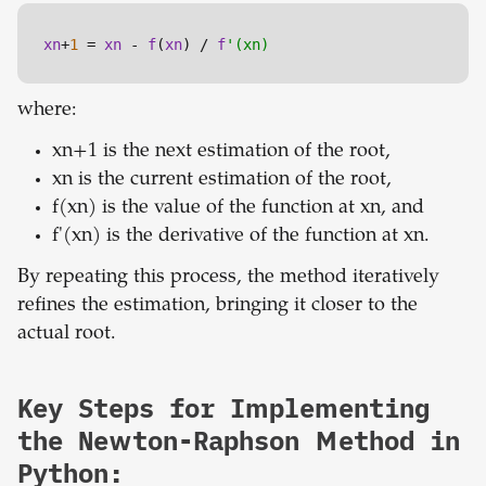
xn
+
1
 = 
xn
 - 
f
(
xn
) / 
f
'(xn)
where:
xn+1 is the next estimation of the root,
xn is the current estimation of the root,
f(xn) is the value of the function at xn, and
f'(xn) is the derivative of the function at xn.
By repeating this process, the method iteratively
refines the estimation, bringing it closer to the
actual root.
Key Steps for Implementing
the Newton-Raphson Method in
Python: