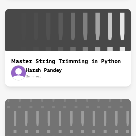
Master String Trimming in Python
Harsh Pandey
2
min read