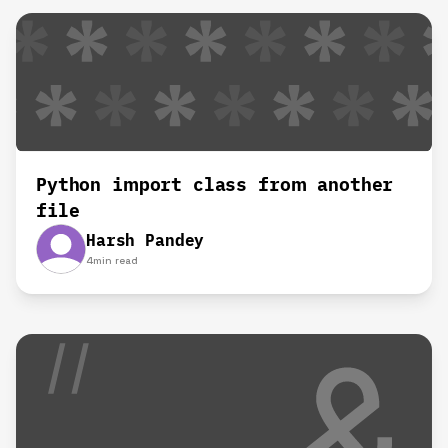
Python import class from another
file
Harsh Pandey
4
min read