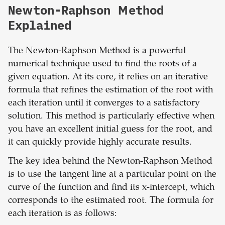
Newton-Raphson Method
Explained
The Newton-Raphson Method is a powerful
numerical technique used to find the roots of a
given equation. At its core, it relies on an iterative
formula that refines the estimation of the root with
each iteration until it converges to a satisfactory
solution. This method is particularly effective when
you have an excellent initial guess for the root, and
it can quickly provide highly accurate results.
The key idea behind the Newton-Raphson Method
is to use the tangent line at a particular point on the
curve of the function and find its x-intercept, which
corresponds to the estimated root. The formula for
each iteration is as follows: