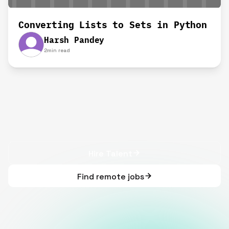
Converting Lists to Sets in Python
Harsh Pandey
2
min read
Hire Talent
Find remote jobs