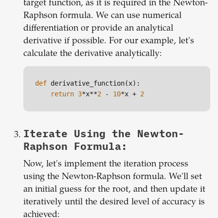
target function, as it is required in the Newton-
Raphson formula. We can use numerical
differentiation or provide an analytical
derivative if possible. For our example, let's
calculate the derivative analytically:
def
 derivative_function(x):

return
3
*x**
2
 - 
10
*x + 
2
Iterate Using the Newton-
Raphson Formula:
Now, let's implement the iteration process
using the Newton-Raphson formula. We'll set
an initial guess for the root, and then update it
iteratively until the desired level of accuracy is
achieved: