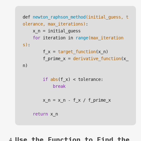
def 
newton_raphson_method
(initial_guess, t
olerance, max_iterations)
:

    x_n =
initial_guess

for
 iteration in 
range
(max_iteration
s)
:

        f_x =
target_function
(x_n)

        f_prime_x = 
derivative_function
(x_
n)

if
abs
(f_x) < tolerance:

break
        x_n = x_n - f_x / f_prime_x

return
Use the Function to Find the