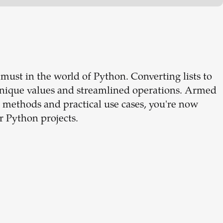
 must in the world of Python. Converting lists to
 unique values and streamlined operations. Armed
 methods and practical use cases, you're now
r Python projects.