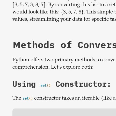
[3, 5, 7, 3, 8, 5]. By converting this list to a
would look like this: {3, 5, 7, 8}. This simp
values, streamlining your data for specific ta
Methods of Conver
Python offers two primary methods to convert 
comprehension. Let's explore both:
Using
Constructor:
set
()
The
constructor takes an iterable (like a
set
()