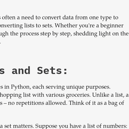
dream
 often a need to convert data from one type to
team
onverting lists to sets. Whether you're a beginner
ugh the process step by step, shedding light on the
.
1-stop solution to hire developers
for full-time or contract roles.
Sign up now
s and Sets:
es in Python, each serving unique purposes.
shopping list with various groceries. Unlike a list, a
s – no repetitions allowed. Think of it as a bag of
 a set matters. Suppose you have a list of numbers: