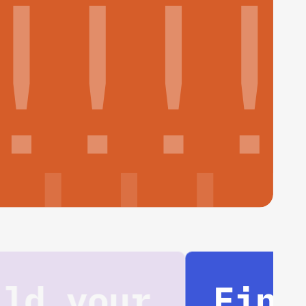
Find your