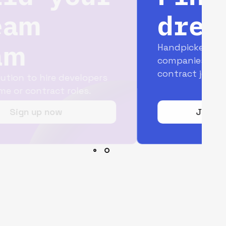
dream job
Handpicked opportunities with top
companies for full-time and
contract jobs.
Join today for free