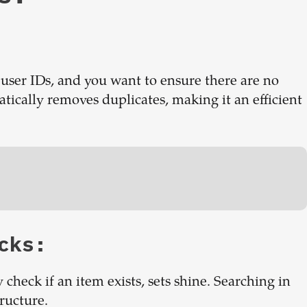
 user IDs, and you want to ensure there are no
atically removes duplicates, making it an efficient
cks:
 check if an item exists, sets shine. Searching in
tructure.