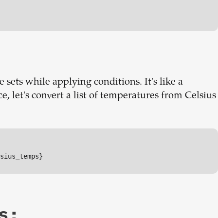
 sets while applying conditions. It's like a
e, let's convert a list of temperatures from Celsius
sius_temps}
s: