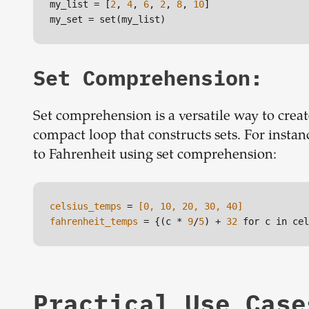
my_list
 = [
2
, 
4
, 
6
, 
2
, 
8
, 
10
my_set
 = set(my_list)
Set Comprehension:
Set comprehension is a versatile way to create
compact loop that constructs sets. For instanc
to Fahrenheit using set comprehension:
celsius_temps
 =
 [0, 10, 20, 30, 40]
fahrenheit_temps
 = {(c * 
9
/
5
) + 
32
 for c in cel
Practical Use Case