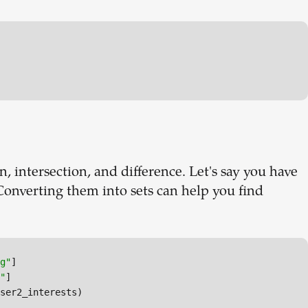
n, intersection, and difference. Let's say you have
. Converting them into sets can help you find
g"
"
ser2_interests)