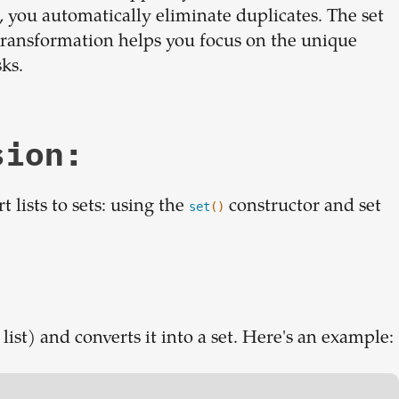
 set, you automatically eliminate duplicates. The set
le transformation helps you focus on the unique
sks.
sion:
lists to sets: using the
constructor and set
set
()
 list) and converts it into a set. Here's an example: