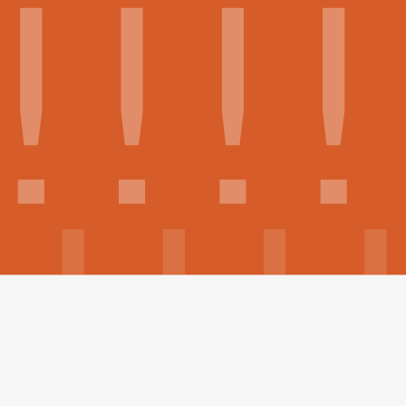
Build your