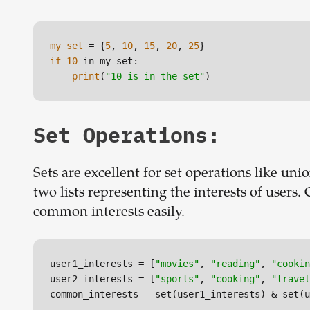
my_set
 = {
5
, 
10
, 
15
, 
20
, 
25
if
10
 in my_set:

print
(
"10 is in the set"
)
Set Operations:
Sets are excellent for set operations like unio
two lists representing the interests of users
common interests easily.
user1_interests
 = [
"movies"
, 
"reading"
, 
"cookin
user2_interests
 = [
"sports"
, 
"cooking"
, 
"travel
common_interests
 = set(user1_interests) & set(u