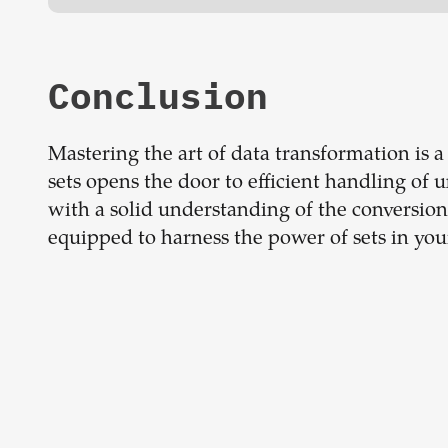
Conclusion
Mastering the art of data transformation is a
sets opens the door to efficient handling of
with a solid understanding of the conversion
equipped to harness the power of sets in you