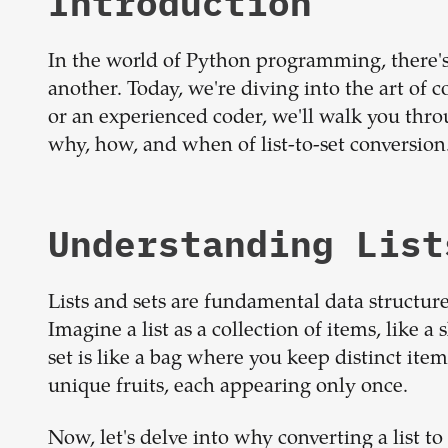
Introduction
In the world of Python programming, there's
another. Today, we're diving into the art of c
or an experienced coder, we'll walk you thro
why, how, and when of list-to-set conversion
Understanding List
Lists and sets are fundamental data structur
Imagine a list as a collection of items, like a 
set is like a bag where you keep distinct item
unique fruits, each appearing only once.
Now, let's delve into why converting a list to