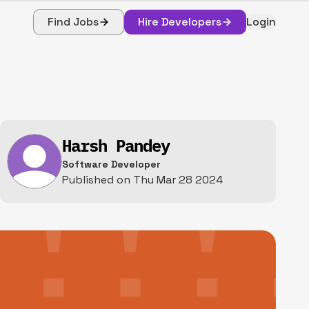
Find Jobs
Hire Developers
Login
Harsh Pandey
Software Developer
Published on
Thu Mar 28 2024