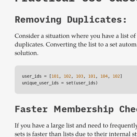
Removing Duplicates:
Consider a situation where you have a list of
duplicates. Converting the list to a set autom
solution.
user_ids
 = [
101
, 
102
, 
103
, 
101
, 
104
, 
102
unique_user_ids
 = set(user_ids)
Faster Membership Che
If you have a large list and need to frequently
sets is faster than lists due to their internal s