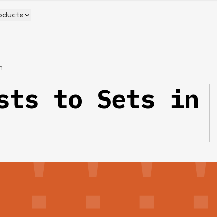
oducts
n
sts to Sets in