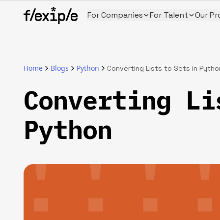
For Companies
For Talent
Our Pr
Home
Blogs
Python
Converting Lists to Sets in Pytho
Converting Li
Python