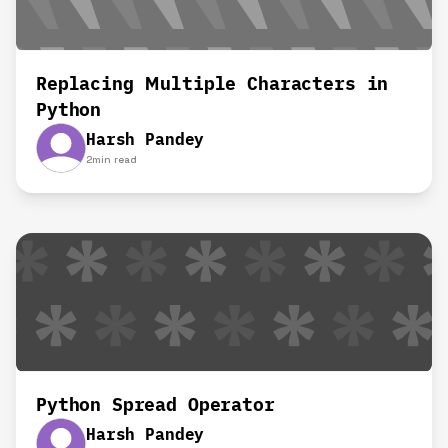
Replacing Multiple Characters in
Python
Harsh Pandey
2
min read
Python Spread Operator
Harsh Pandey