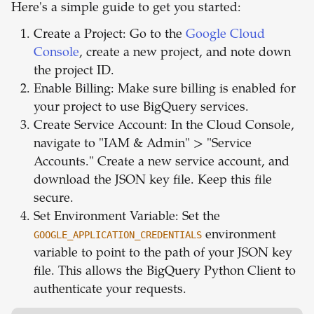
Here's a simple guide to get you started:
Create a Project: Go to the
Google Cloud
Console
, create a new project, and note down
the project ID.
Enable Billing: Make sure billing is enabled for
your project to use BigQuery services.
Create Service Account: In the Cloud Console,
navigate to "IAM & Admin" > "Service
Accounts." Create a new service account, and
download the JSON key file. Keep this file
secure.
Set Environment Variable: Set the
GOOGLE_APPLICATION_CREDENTIALS
environment
variable to point to the path of your JSON key
file. This allows the BigQuery Python Client to
authenticate your requests.