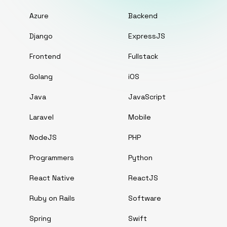
Azure
Backend
Django
ExpressJS
Frontend
Fullstack
Golang
iOS
Java
JavaScript
Laravel
Mobile
NodeJS
PHP
Programmers
Python
React Native
ReactJS
Ruby on Rails
Software
Spring
Swift