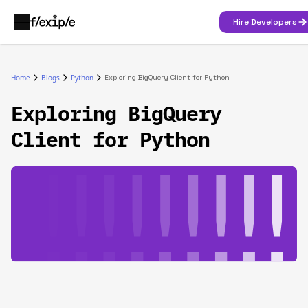
Hire Developers
Home
Blogs
Python
Exploring BigQuery Client for Python
Exploring BigQuery
Client for Python