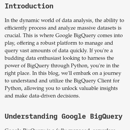
Introduction
In the dynamic world of data analysis, the ability to
efficiently process and analyze massive datasets is
crucial. This is where Google BigQuery comes into
play, offering a robust platform to manage and
query vast amounts of data quickly. If you're a
budding data enthusiast looking to harness the
power of BigQuery through Python, you're in the
right place. In this blog, we'll embark on a journey
to understand and utilize the BigQuery Client for
Python, allowing you to unlock valuable insights
and make data-driven decisions.
Understanding Google BigQuery