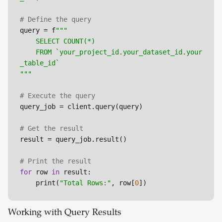
# Define the query
query = f
"""

	SELECT COUNT(*)

	FROM `your_project_id.your_dataset_id.your
_table_id`

"""
# Execute the query
query_job = client.query(query)

# Get the result
result = query_job.result()

# Print the result
for
 row 
in
 result:

	print(
"Total Rows:"
, row[
0
])
Working with Query Results