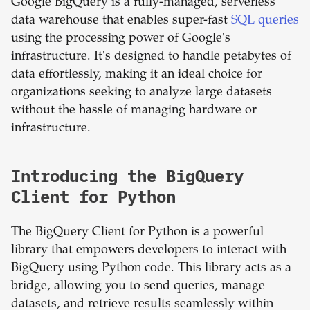
Google BigQuery is a fully-managed, serverless
data warehouse that enables super-fast
SQL queries
using the processing power of Google's
infrastructure. It's designed to handle petabytes of
data effortlessly, making it an ideal choice for
organizations seeking to analyze large datasets
without the hassle of managing hardware or
infrastructure.
Introducing the BigQuery
Client for Python
The BigQuery Client for Python is a powerful
library that empowers developers to interact with
BigQuery using Python code. This library acts as a
bridge, allowing you to send queries, manage
datasets, and retrieve results seamlessly within