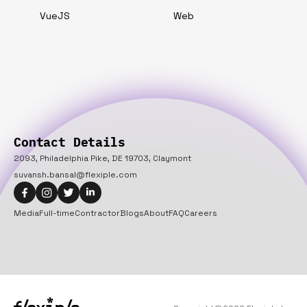
VueJS
Web
Contact Details
2093, Philadelphia Pike, DE 19703, Claymont
suvansh.bansal@flexiple.com
Media
Full-time
Contractor
Blogs
About
FAQ
Careers