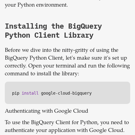
your Python environment.
Installing the BigQuery
Python Client Library
Before we dive into the nitty-gritty of using the
BigQuery Python Client, let's make sure it's set up
correctly. Open your terminal and run the following
command to install the library:
pip 
install
 google-cloud-bigquery
Authenticating with Google Cloud
To use the BigQuery Client for Python, you need to
authenticate your application with Google Cloud.