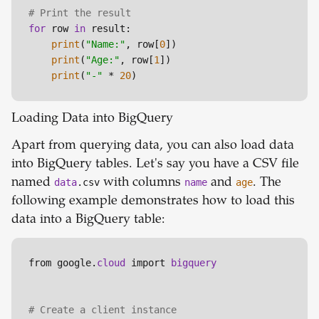
# Print the result
for
 row 
in
 result:

print
(
"Name:"
, row[
0
])

print
(
"Age:"
, row[
1
])

print
(
"-"
 * 
20
)
Loading Data into BigQuery
Apart from querying data, you can also load data
into BigQuery tables. Let's say you have a CSV file
named
data
.csv
with columns
name
and
age
. The
following example demonstrates how to load this
data into a BigQuery table:
from google.
cloud 
import 
# Create a client instance