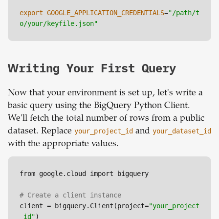
export
GOOGLE_APPLICATION_CREDENTIALS
=
"/path/t
o/your/keyfile.json"
Writing Your First Query
Now that your environment is set up, let's write a
basic query using the BigQuery Python Client.
We'll fetch the total number of rows from a public
dataset. Replace
your_project_id
and
your_dataset_id
with the appropriate values.
from google.cloud import bigquery

# Create a client instance
client = bigquery.Client(project=
"your_project
_id"
)
