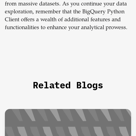
from massive datasets. As you continue your data
exploration, remember that the BigQuery Python
Client offers a wealth of additional features and
functionalities to enhance your analytical prowess.
Related Blogs