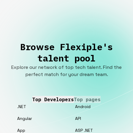
Browse Flexiple's
talent pool
Explore our network of top tech talent. Find the
perfect match for your dream team.
Top Developers
Top pages
.NET
Android
Angular
API
App
ASP .NET