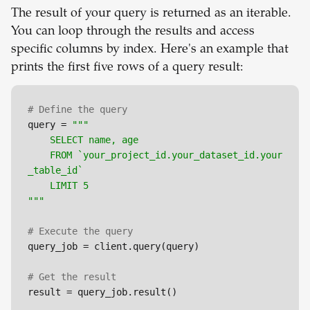
The result of your query is returned as an iterable.
You can loop through the results and access
specific columns by index. Here's an example that
prints the first five rows of a query result:
# Define the query
query = 
"""

	SELECT name, age

	FROM `your_project_id.your_dataset_id.your
_table_id`

	LIMIT 5

"""
# Execute the query
query_job = client.query(query)

# Get the result
result = query_job.result()
