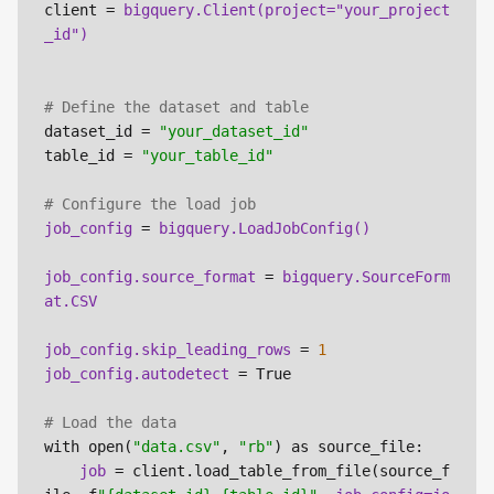
client = 
bigquery.Client(project="your_project
# Define the dataset and table
dataset_id = 
"your_dataset_id"
table_id = 
"your_table_id"
# Configure the load job
job_config 
= 
job_config.source_format 
= 
bigquery.SourceForm
job_config.skip_leading_rows 
= 
1
job_config.autodetect 
= True

# Load the data
with open(
"data.csv"
, 
"rb"
) as source_file:

job 
= client.load_table_from_file(source_f