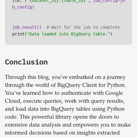
ile, f
"{dataset_id}.{table_id}"
, 
job_config=jo
job.result() 
# Wait for the job to complete
print(
"Data loaded into BigQuery table."
)
Conclusion
Through this blog, you've embarked on a journey
through the world of BigQuery Client for Python.
You've learned how to authenticate with Google
Cloud, execute queries, work with query results,
and load data into BigQuery tables using Python
code. This powerful library opens the doors to
extensive data analysis and empowers you to make
informed decisions based on insights extracted