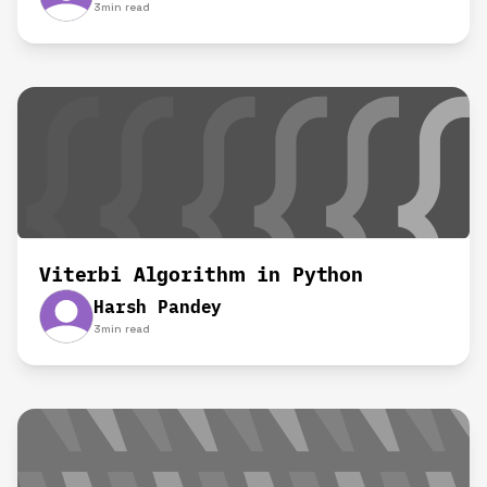
3
min read
Viterbi Algorithm in Python
Harsh Pandey
3
min read