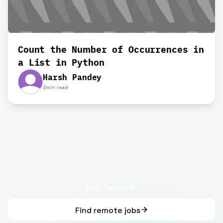
Count the Number of Occurrences in
a List in Python
Harsh Pandey
2
min read
Hire Talent
Find remote jobs