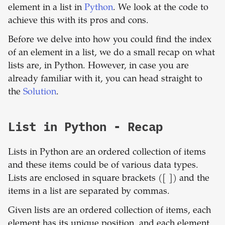
element in a list in
Python
. We look at the code to
achieve this with its pros and cons.
Before we delve into how you could find the index
of an element in a list, we do a small recap on what
lists are, in Python. However, in case you are
already familiar with it, you can head straight to
the
Solution
.
List in Python - Recap
Lists in Python are an ordered collection of items
and these items could be of various data types.
Lists are enclosed in square brackets ([ ]) and the
items in a list are separated by commas.
Given lists are an ordered collection of items, each
element has its unique position, and each element