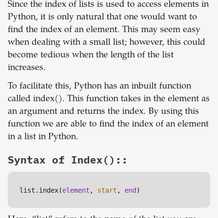
Since the index of lists is used to access elements in
Python, it is only natural that one would want to
find the index of an element. This may seem easy
when dealing with a small list; however, this could
become tedious when the length of the list
increases.
To facilitate this, Python has an inbuilt function
called index(). This function takes in the element as
an argument and returns the index. By using this
function we are able to find the index of an element
in a list in Python.
Syntax of Index()::
list.index(
element
, 
start
, 
end