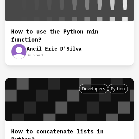
How to use the Python min
function?
Ancil Eric D'Silva
3
min read
Developers
Python
How to concatenate lists in