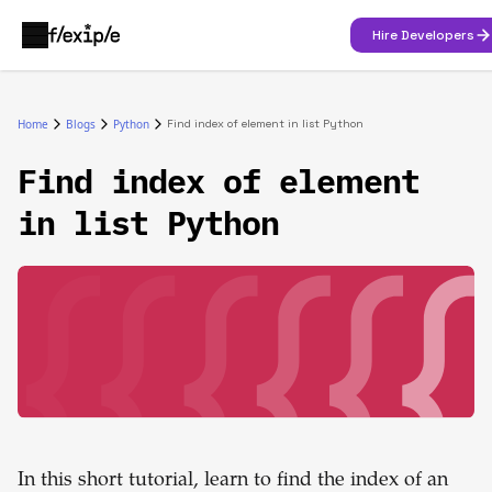
Hire Developers
Home
Blogs
Python
Find index of element in list Python
Find index of element
in list Python
In this short tutorial, learn to find the index of an