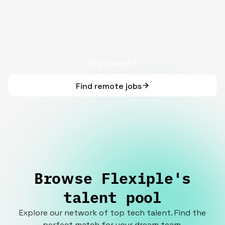
Hire Talent
Find remote jobs
Browse Flexiple's
talent pool
Explore our network of top tech talent. Find the
perfect match for your dream team.