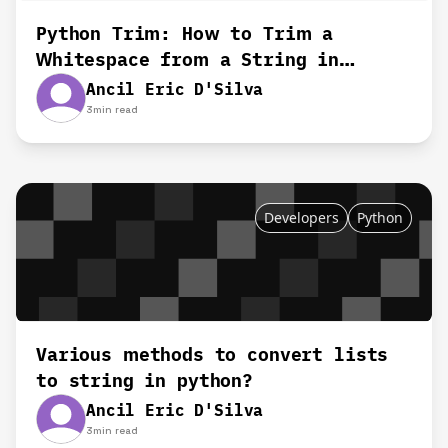
Python Trim: How to Trim a
Whitespace from a String in
Python
Ancil Eric D'Silva
3
min read
Developers
Python
Various methods to convert lists
to string in python?
Ancil Eric D'Silva
3
min read