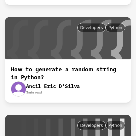
Developers
Python
How to generate a random string
in Python?
Ancil Eric D'Silva
3
min read
Developers
Python