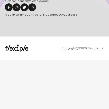
suvansh.bansal@flexiple.com
Media
Full-time
Contractor
Blogs
About
FAQ
Careers
Copyright@
2026
Flexiple Inc