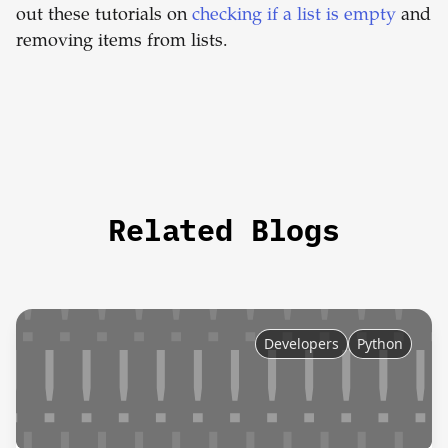
out these tutorials on
checking if a list is empty
and
removing items from lists.
Related Blogs
Developers
Python