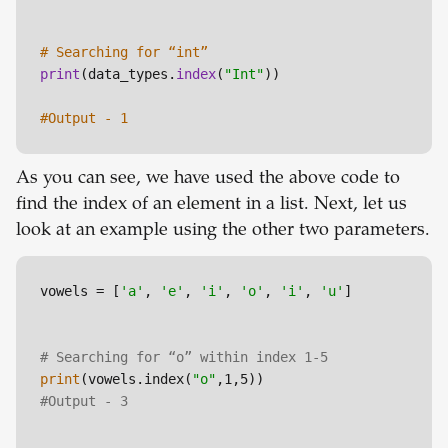
# Searching for “int”
print
(data_types.
index
(
"Int"
))

#Output - 1
As you can see, we have used the above code to
find the index of an element in a list. Next, let us
look at an example using the other two parameters.
vowels = [
'a'
, 
'e'
, 
'i'
, 
'o'
, 
'i'
, 
'u'
]

# Searching for “o” within index 1-5
print
(vowels.index(
"o"
#Output - 3