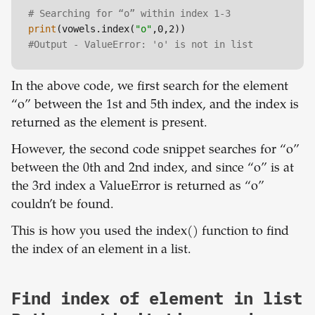
# Searching for “o” within index 1-3
print
(vowels.index(
"o"
#Output - ValueError: 'o' is not in list
In the above code, we first search for the element
“o” between the 1st and 5th index, and the index is
returned as the element is present.
However, the second code snippet searches for “o”
between the 0th and 2nd index, and since “o” is at
the 3rd index a ValueError is returned as “o”
couldn’t be found.
This is how you used the index() function to find
the index of an element in a list.
Find index of element in list