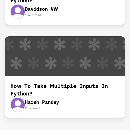
Python?
Davidson VW
10
min read
How To Take Multiple Inputs In
Python?
Harsh Pandey
2
min read