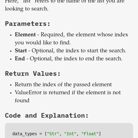
Here, “list” refers to the name of the list you are
looking to search.
Parameters:
Element
- Required, the element whose index
you would like to find.
Start
- Optional, the index to start the search.
End
- Optional, the index to end the search.
Return Values:
Return the index of the passed element
ValueError is returned if the element is not
found
Code and Explanation:
data_types = [
"Str"
, 
"Int"
, 
"Float"
]
