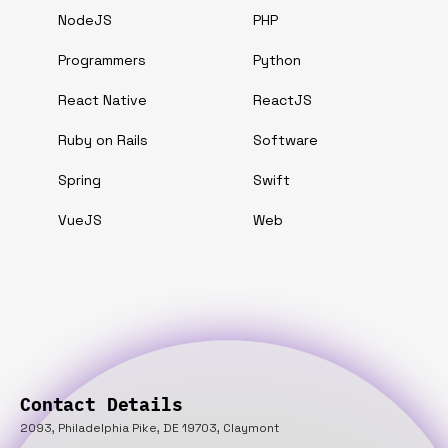
NodeJS
PHP
Programmers
Python
React Native
ReactJS
Ruby on Rails
Software
Spring
Swift
VueJS
Web
Contact Details
2093, Philadelphia Pike, DE 19703, Claymont