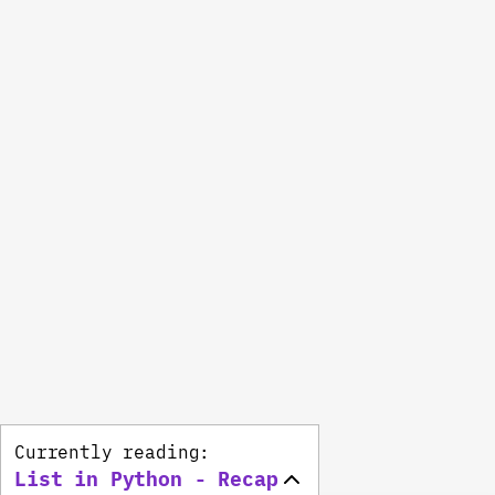
Currently reading:
List in Python - Recap