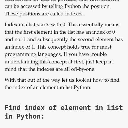
can be accessed by telling Python the position.
These positions are called indexes.
Index in a list starts with 0. This essentially means
that the first element in the list has an index of 0
and not 1 and subsequently the second element has
an index of 1. This concept holds true for most
programming languages. If you have trouble
understanding this concept at first, just keep in
mind that the indexes are all off-by-one.
With that out of the way let us look at how to find
the index of an element in list Python.
Find index of element in list
in Python: