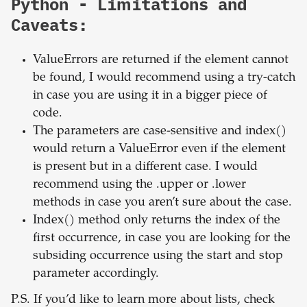
Python - Limitations and
Caveats:
ValueErrors are returned if the element cannot
be found, I would recommend using a try-catch
in case you are using it in a bigger piece of
code.
The parameters are case-sensitive and index()
would return a ValueError even if the element
is present but in a different case. I would
recommend using the .upper or .lower
methods in case you aren’t sure about the case.
Index() method only returns the index of the
first occurrence, in case you are looking for the
subsiding occurrence using the start and stop
parameter accordingly.
P.S. If you’d like to learn more about lists, check