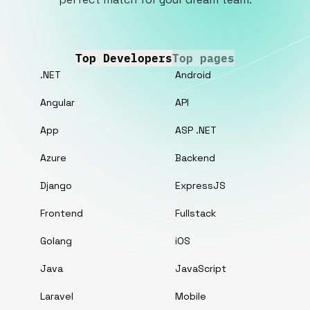
Top Developers
Top pages
.NET
Android
Angular
API
App
ASP .NET
Azure
Backend
Django
ExpressJS
Frontend
Fullstack
Golang
iOS
Java
JavaScript
Laravel
Mobile