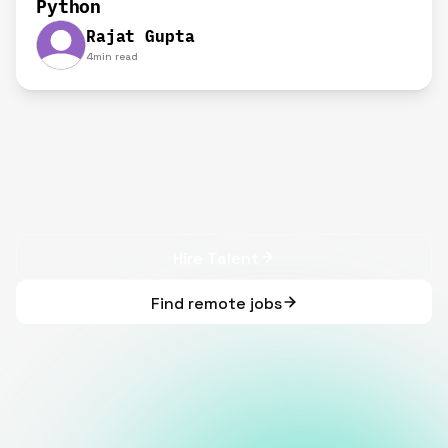
Python
Rajat Gupta
4
min read
Hire Talent
Find remote jobs