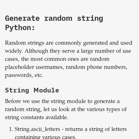
Generate random string
Python:
Random strings are commonly generated and used
widely. Although they serve a large number of use
cases, the most common ones are random
placeholder usernames, random phone numbers,
passwords, etc.
String Module
Before we use the string module to generate a
random string, let us look at the various types of
string constants available.
String.ascii_letters - returns a string of letters
containing various cases.