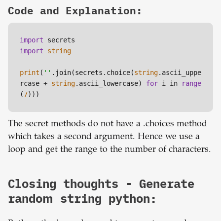
Code and Explanation:
import
import
string
print
(
''
.join(secrets.choice(
string
.ascii_uppe
rcase + 
string
.ascii_lowercase) 
for
 i in 
range
(
7
)))
The secret methods do not have a .choices method
which takes a second argument. Hence we use a
loop and get the range to the number of characters.
Closing thoughts - Generate
random string python: