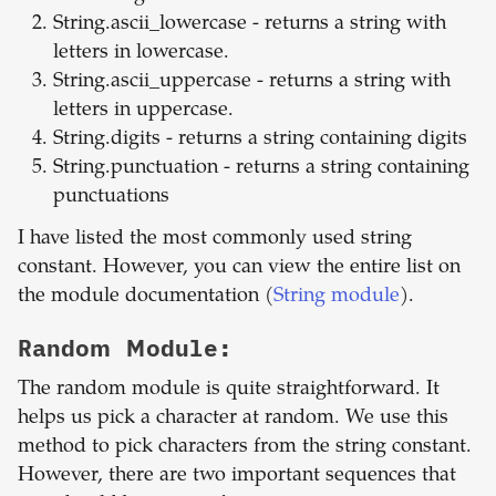
String.ascii_lowercase - returns a string with
letters in lowercase.
String.ascii_uppercase - returns a string with
letters in uppercase.
String.digits - returns a string containing digits
String.punctuation - returns a string containing
punctuations
I have listed the most commonly used string
constant. However, you can view the entire list on
the module documentation (
String module
).
Random Module:
The random module is quite straightforward. It
helps us pick a character at random. We use this
method to pick characters from the string constant.
However, there are two important sequences that