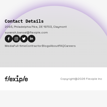
Contact Details
2093, Philadelphia Pike, DE 19703, Claymont
suvansh.bansal@flexiple.com
Media
Full-time
Contractor
Blogs
About
FAQ
Careers
Copyright@
2026
Flexiple Inc