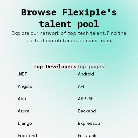
Browse Flexiple's
talent pool
Explore our network of top tech talent. Find the
perfect match for your dream team.
Top Developers
Top pages
.NET
Android
Angular
API
App
ASP .NET
Azure
Backend
Django
ExpressJS
Frontend
Fullstack