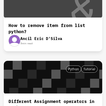
How to remove item from list
python?
Ancil Eric D'Silva
3
min read
Python
Tutorial
Different Assignment operators in