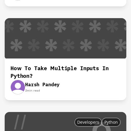
How To Take Multiple Inputs In
Python?
Harsh Pandey
2
min read
Developers
Python