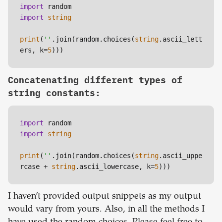
import
import
string
print
(
''
.join(random.choices(
string
.ascii_lett
ers, k=
5
Concatenating different types of
string constants:
import
import
string
print
(
''
.join(random.choices(
string
.ascii_uppe
rcase + 
string
.ascii_lowercase, k=
5
I haven’t provided output snippets as my output
would vary from yours. Also, in all the methods I