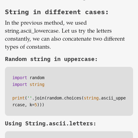
String in different cases:
In the previous method, we used
string.ascii_lowercase. Let us try the letters
constantly, we can also concatenate two different
types of constants.
Random string in uppercase:
import
import
string
print
(
''
.join(random.choices(
string
.ascii_uppe
rcase, k=
5
Using String.ascii.letters: