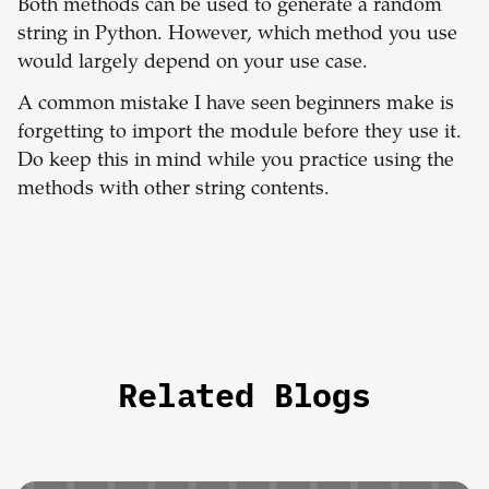
Both methods can be used to generate a random
string in Python. However, which method you use
would largely depend on your use case.
A common mistake I have seen beginners make is
forgetting to import the module before they use it.
Do keep this in mind while you practice using the
methods with other string contents.
Related Blogs