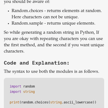
you should be aware of:
Random.choices - returns elements at random.
Here characters can not be unique.
Random.sample - returns unique elements.
So while generating a random string in Python, If
you are okay with repeating characters you can use
the first method, and the second if you want unique
characters.
Code and Explanation:
The syntax to use both the modules is as follows.
import
import
string
print
(random.choices(
string