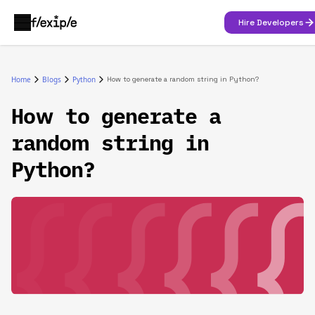
Hire Developers
Home
Blogs
Python
How to generate a random string in Python?
How to generate a
random string in
Python?