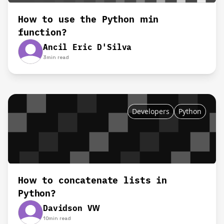
How to use the Python min
function?
Ancil Eric D'Silva
3
min read
Developers
Python
How to concatenate lists in
Python?
Davidson VW
10
min read