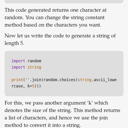
This code generated returns one character at
random. You can change the string constant
method based on the characters you want.
Now let us write the code to generate a string of
length 5.
import
import
string
print
(
''
.join(random.choices(
string
.ascii_lowe
rcase, k=
5
For this, we pass another argument ‘k’ which
denotes the size of the string. This method returns
a list of characters, and hence we use the join
method to convert it into a string.