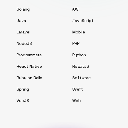
Golang
iOS
Java
JavaScript
Laravel
Mobile
NodeJS
PHP
Programmers
Python
React Native
ReactJS
Ruby on Rails
Software
Spring
Swift
VueJS
Web