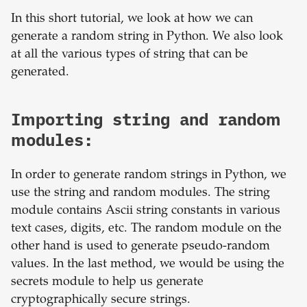
In this short tutorial, we look at how we can
generate a random string in Python. We also look
at all the various types of string that can be
generated.
Importing string and random
modules:
In order to generate random strings in Python, we
use the string and random modules. The string
module contains Ascii string constants in various
text cases, digits, etc. The random module on the
other hand is used to generate pseudo-random
values. In the last method, we would be using the
secrets module to help us generate
cryptographically secure strings.