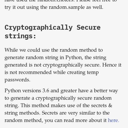
have used the random.choices. Please feel free to
try it out using the random.sample as well.
Cryptographically Secure
strings:
While we could use the random method to
generate random string in Python, the string
generated is not cryptographically secure. Hence it
is not recommended while creating temp
passwords.
Python versions 3.6 and greater have a better way
to generate a cryptographically secure random
string. This method makes use of the secrets &
string methods. Secrets are very similar to the
random method, you can read more about it
here.