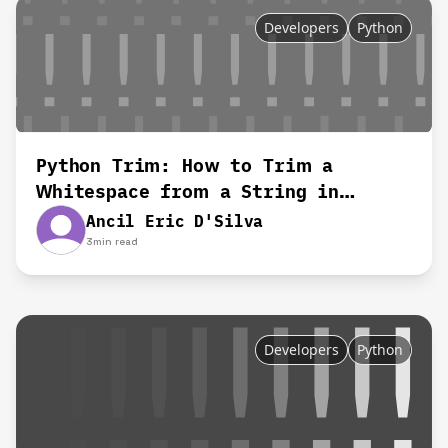
Developers
Python
Python Trim: How to Trim a
Whitespace from a String in
Python
Ancil Eric D'Silva
3
min read
Developers
Python