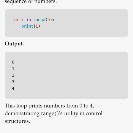
sequence of numbers.
for
i
in
range
(
5
):

print
(
i
)
Output.
0

1

2

3

This loop prints numbers from 0 to 4,
demonstrating range()'s utility in control
structures.