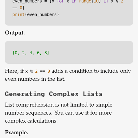
even_numbers = [x 
for
 x 
in
range
(
10
) 
if
 x % 
2
== 
0
print
Output.
[0, 2, 4, 6, 8]
Here, if
x %
2
=
=
0
adds a condition to include only
even numbers in the list.
Generating Complex Lists
List comprehension is not limited to simple
number sequences. You can use it for more
complex calculations.
Example.