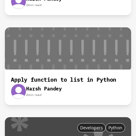
2
min read
Apply function to list in Python
Harsh Pandey
2
min read
Developers
Python