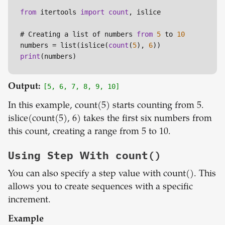
from
 itertools 
import
count
, islice

# Creating a list of numbers 
from
5
 to 
10
numbers = list(islice(
count
(
5
), 
6
print
Output:
[5, 6, 7, 8, 9, 10]
In this example, count(5) starts counting from 5.
islice(count(5), 6) takes the first six numbers from
this count, creating a range from 5 to 10.
Using Step With count()
You can also specify a step value with count(). This
allows you to create sequences with a specific
increment.
Example