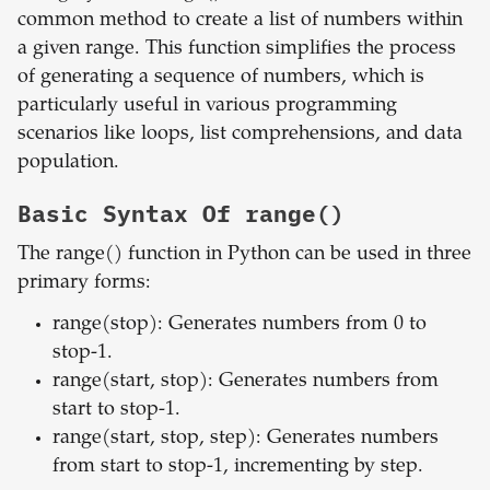
common method to create a list of numbers within
a given range. This function simplifies the process
of generating a sequence of numbers, which is
particularly useful in various programming
scenarios like loops, list comprehensions, and data
population.
Basic Syntax Of range()
The range() function in Python can be used in three
primary forms:
range(stop): Generates numbers from 0 to
stop-1.
range(start, stop): Generates numbers from
start to stop-1.
range(start, stop, step): Generates numbers
from start to stop-1, incrementing by step.