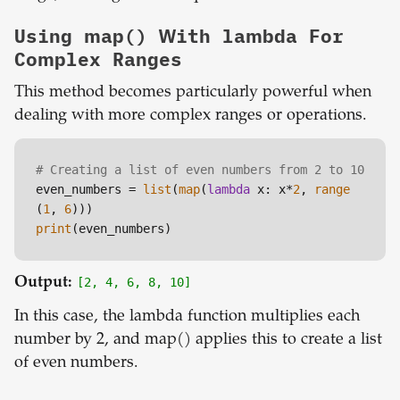
Using map() With lambda For
Complex Ranges
This method becomes particularly powerful when
dealing with more complex ranges or operations.
# Creating a list of even numbers from 2 to 10
even_numbers = 
list
(
map
(
lambda
 x: x*
2
, 
range
(
1
, 
6
print
Output:
[2, 4, 6, 8, 10]
In this case, the lambda function multiplies each
number by 2, and map() applies this to create a list
of even numbers.