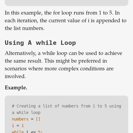
In this example, the for loop runs from 1 to 5. In
each iteration, the current value of i is appended to
the list numbers.
Using A while Loop
Alternatively, a while loop can be used to achieve
the same result. This might be preferred in
scenarios where more complex conditions are
involved.
Example.
# Creating a list of numbers from 1 to 5 using 
a while loop
numbers
 =
 []
i
 = 
1
while
 i <= 
5
:
