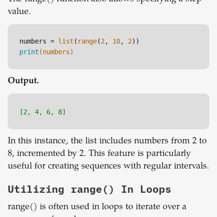
value.
numbers = 
list
(
range
(
2
, 
10
, 
2
print
(numbers)
Output.
[2, 4, 6, 8]
In this instance, the list includes numbers from 2 to
8, incremented by 2. This feature is particularly
useful for creating sequences with regular intervals.
Utilizing range() In Loops
range() is often used in loops to iterate over a