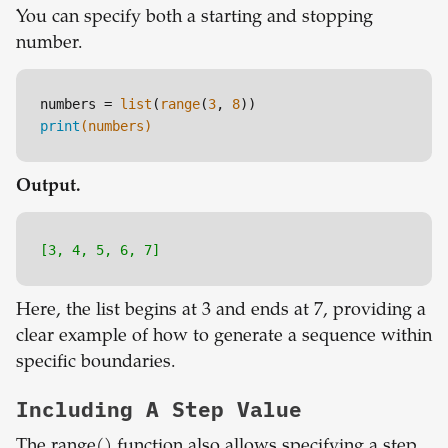
You can specify both a starting and stopping
number.
numbers = 
list
(
range
(
3
, 
8
print
(numbers)
Output.
[3, 4, 5, 6, 7]
Here, the list begins at 3 and ends at 7, providing a
clear example of how to generate a sequence within
specific boundaries.
Including A Step Value
The range() function also allows specifying a step