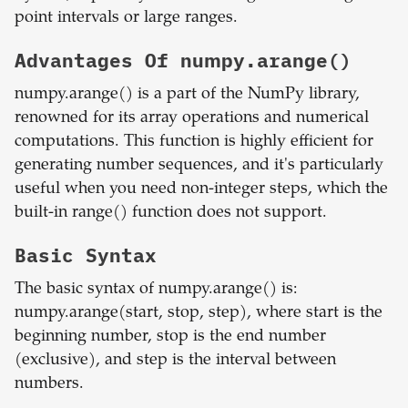
point intervals or large ranges.
Advantages Of numpy.arange()
numpy.arange() is a part of the NumPy library,
renowned for its array operations and numerical
computations. This function is highly efficient for
generating number sequences, and it's particularly
useful when you need non-integer steps, which the
built-in range() function does not support.
Basic Syntax
The basic syntax of numpy.arange() is:
numpy.arange(start, stop, step), where start is the
beginning number, stop is the end number
(exclusive), and step is the interval between
numbers.