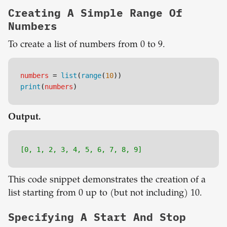
Creating A Simple Range Of
Numbers
To create a list of numbers from 0 to 9.
numbers
 = 
list
(
range
(
10
))
print
(
numbers
)
Output.
[0, 1, 2, 3, 4, 5, 6, 7, 8, 9]
This code snippet demonstrates the creation of a
list starting from 0 up to (but not including) 10.
Specifying A Start And Stop