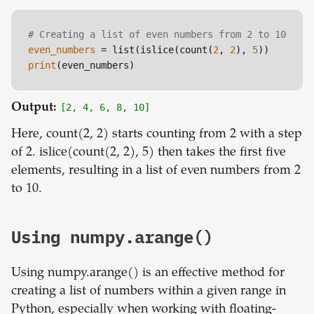
# Creating a list of even numbers from 2 to 10
even_numbers
 = list(islice(count(
2
, 
2
), 
5
print
Output:
[2, 4, 6, 8, 10]
Here, count(2, 2) starts counting from 2 with a step
of 2. islice(count(2, 2), 5) then takes the first five
elements, resulting in a list of even numbers from 2
to 10.
Using numpy.arange()
Using numpy.arange() is an effective method for
creating a list of numbers within a given range in
Python, especially when working with floating-