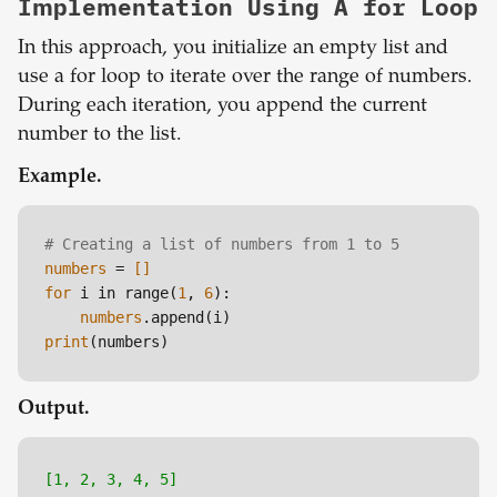
Implementation Using A for Loop
In this approach, you initialize an empty list and
use a for loop to iterate over the range of numbers.
During each iteration, you append the current
number to the list.
Example.
# Creating a list of numbers from 1 to 5
numbers
 =
 []
for
 i in range(
1
, 
6
):

numbers
print
Output.
[1, 2, 3, 4, 5]