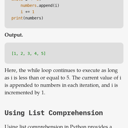
numbers
.append(i)

i
 += 
1
print
Output.
[1, 2, 3, 4, 5]
Here, the while loop continues to execute as long
as i is less than or equal to 5. The current value of i
is appended to numbers in each iteration, and i is
incremented by 1.
Using List Comprehension
Using list comprehension in Python provides a