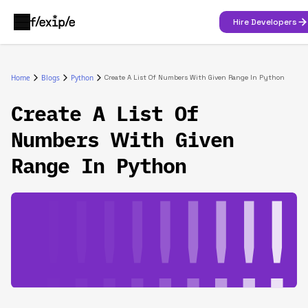
Hire Developers
Home
Blogs
Python
Create A List Of Numbers With Given Range In Python
Create A List Of
Numbers With Given
Range In Python