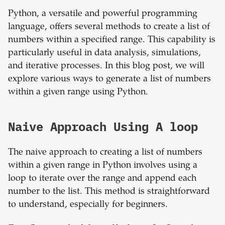
Python, a versatile and powerful programming
language, offers several methods to create a list of
numbers within a specified range. This capability is
particularly useful in data analysis, simulations,
and iterative processes. In this blog post, we will
explore various ways to generate a list of numbers
within a given range using Python.
Naive Approach Using A loop
The naive approach to creating a list of numbers
within a given range in Python involves using a
loop to iterate over the range and append each
number to the list. This method is straightforward
to understand, especially for beginners.