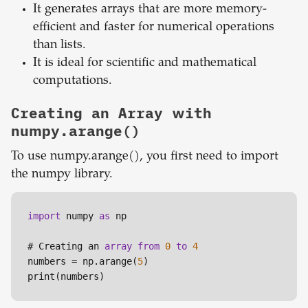
It generates arrays that are more memory-
efficient and faster for numerical operations
than lists.
It is ideal for scientific and mathematical
computations.
Creating an Array with
numpy.arange()
To use numpy.arange(), you first need to import
the numpy library.
import
 numpy 
as
 np

# Creating an 
array
from
0
to
4
numbers = np.arange(
5
)
