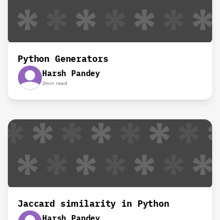
Python Generators
Harsh Pandey
2
min read
Jaccard similarity in Python
Harsh Pandey