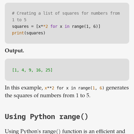
# Creating a list of squares for numbers from 
1 to 5
squares = [x*
*2
for
 x 
in
print
Output.
[1, 4, 9, 16, 25]
In this example,
x
**
2
for x in range(
1
,
6
)
generates
the squares of numbers from 1 to 5.
Using Python range()
Using Python's range() function is an efficient and