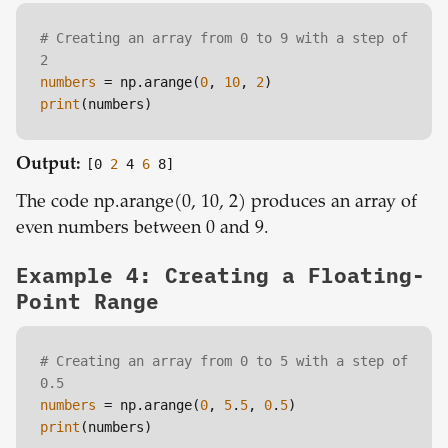
# Creating an array from 0 to 9 with a step of 
2
numbers
 = np.arange(
0
, 
10
, 
2
print
Output:
[0
2
4
6
8]
The code np.arange(0, 10, 2) produces an array of
even numbers between 0 and 9.
Example 4: Creating a Floating-
Point Range
# Creating an array from 0 to 5 with a step of 
0.5
numbers
 = np.arange(
0
, 
5
.
5
, 
0
.
5
print