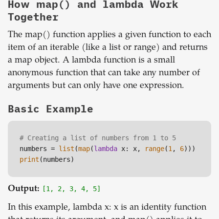
How map() and lambda Work
Together
The map() function applies a given function to each
item of an iterable (like a list or range) and returns
a map object. A lambda function is a small
anonymous function that can take any number of
arguments but can only have one expression.
Basic Example
# Creating a list of numbers from 1 to 5
numbers = 
list
(
map
(
lambda
 x: x, 
range
(
1
, 
6
print
Output:
[1, 2, 3, 4, 5]
In this example, lambda x: x is an identity function