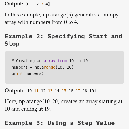
Output:
[0
1
2
3
4]
In this example, np.arange(5) generates a numpy
array with numbers from 0 to 4.
Example 2: Specifying Start and
Stop
# Creating an 
array
from
 10 to 19

numbers = np.a
range
(10, 20)

pr
int
Output:
[10
11
12
13
14
15
16
17
18 19]
Here, np.arange(10, 20) creates an array starting at
10 and ending at 19.
Example 3: Using a Step Value