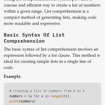
concise and efficient way to create a list of numbers
within a given range. List comprehension is a
compact method of generating lists, making code
more readable and expressive.
Basic Syntax Of List
Comprehension
The basic syntax of list comprehension involves an
expression followed by a for clause. This method is
ideal for creating simple lists in a single line of
code.
Example.
# Creating a list of numbers from 0 to 9
numbers = [x 
for
 x 
in
range
(
10
print