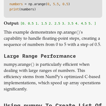
numbers
 = np.arange(
0
, 
5
.
5
, 
0
.
5
print
Output:
[0. 0.5 1. 1.5 2. 2.5 3. 3.5 4. 4.5 5. ]
This example demonstrates np.arange()'s
capability to handle floating-point steps, creating a
sequence of numbers from 0 to 5 with a step of 0.5.
Large Range Performance
numpy.arange() is particularly efficient when
dealing with large ranges of numbers. This
efficiency stems from NumPy's optimized C-based
implementations, which speed up array operations
significantly.
Using numpy To Create List Of