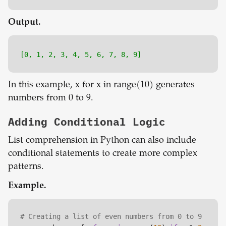
Output.
[0, 1, 2, 3, 4, 5, 6, 7, 8, 9]
In this example, x for x in range(10) generates
numbers from 0 to 9.
Adding Conditional Logic
List comprehension in Python can also include
conditional statements to create more complex
patterns.
Example.
# Creating a list of even numbers from 0 to 9