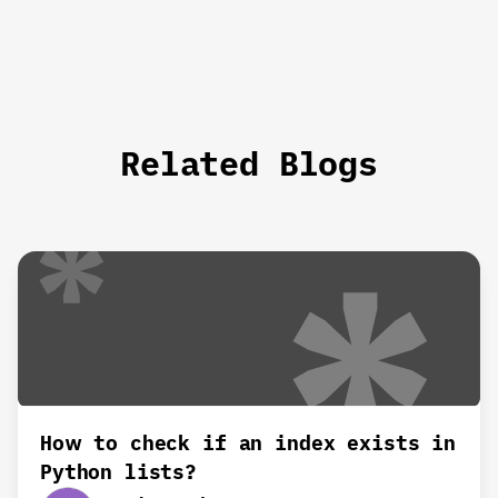
Related Blogs
How to check if an index exists in
Python lists?