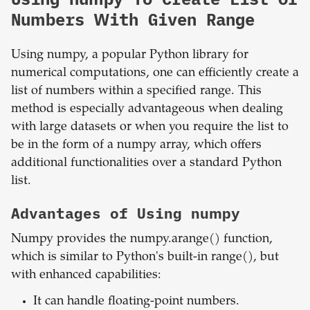
Numbers With Given Range
Using numpy, a popular Python library for
numerical computations, one can efficiently create a
list of numbers within a specified range. This
method is especially advantageous when dealing
with large datasets or when you require the list to
be in the form of a numpy array, which offers
additional functionalities over a standard Python
list.
Advantages of Using numpy
Numpy provides the numpy.arange() function,
which is similar to Python's built-in range(), but
with enhanced capabilities:
It can handle floating-point numbers.