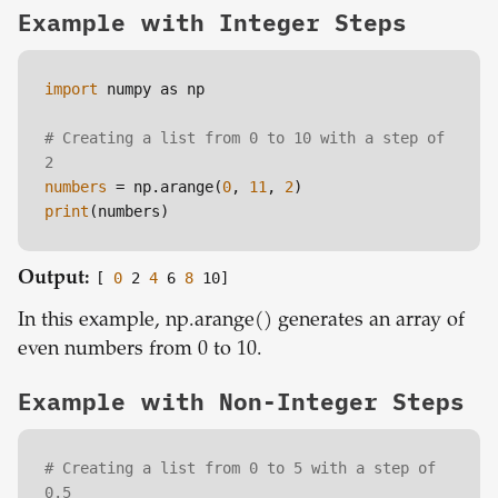
Example with Integer Steps
import
 numpy as np

# Creating a list from 0 to 10 with a step of 
2
numbers
 = np.arange(
0
, 
11
, 
2
print
Output:
[
0
2
4
6
8
10]
In this example, np.arange() generates an array of
even numbers from 0 to 10.
Example with Non-Integer Steps
# Creating a list from 0 to 5 with a step of 
0.5