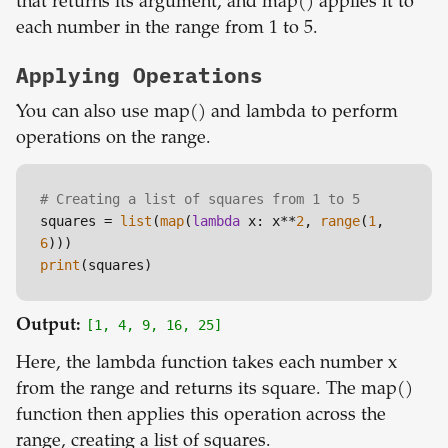
that returns its argument, and map() applies it to
each number in the range from 1 to 5.
Applying Operations
You can also use map() and lambda to perform
operations on the range.
# Creating a list of squares from 1 to 5
squares = 
list
(
map
(
lambda
 x: x**
2
, 
range
(
1
, 
6
print
Output:
[1, 4, 9, 16, 25]
Here, the lambda function takes each number x
from the range and returns its square. The map()
function then applies this operation across the
range, creating a list of squares.