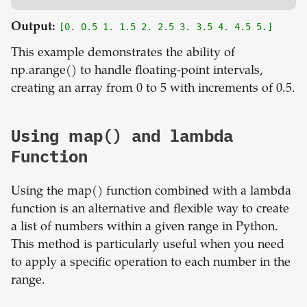
Output:
[0. 0.5 1. 1.5 2. 2.5 3. 3.5 4. 4.5 5.]
This example demonstrates the ability of
np.arange() to handle floating-point intervals,
creating an array from 0 to 5 with increments of 0.5.
Using map() and lambda
Function
Using the map() function combined with a lambda
function is an alternative and flexible way to create
a list of numbers within a given range in Python.
This method is particularly useful when you need
to apply a specific operation to each number in the
range.