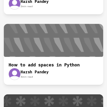
Harsh Pandey
2
min read
How to add spaces in Python
Harsh Pandey
4
min read