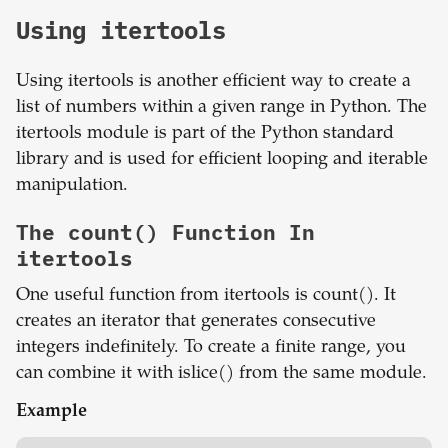
Using itertools
Using itertools is another efficient way to create a
list of numbers within a given range in Python. The
itertools module is part of the Python standard
library and is used for efficient looping and iterable
manipulation.
The count() Function In
itertools
One useful function from itertools is count(). It
creates an iterator that generates consecutive
integers indefinitely. To create a finite range, you
can combine it with islice() from the same module.
Example