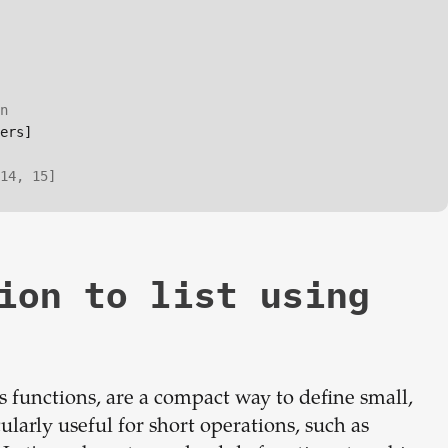
n
ers]

14, 15]
ion to list using
functions, are a compact way to define small,
ularly useful for short operations, such as