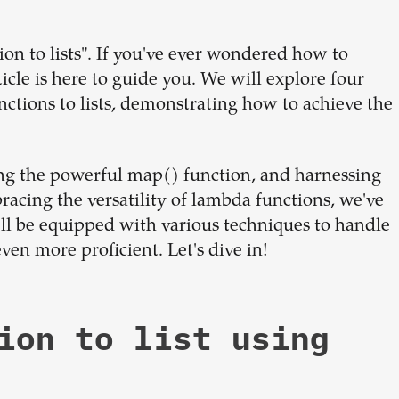
dream
on to lists". If you've ever wondered how to
team
rticle is here to guide you. We will explore four
nctions to lists, demonstrating how to achieve the
1-stop solution to hire developers
for full-time or contract roles.
g the powerful map() function, and harnessing
Sign up now
racing the versatility of lambda functions, we've
u'll be equipped with various techniques to handle
ven more proficient. Let's dive in!
ion to list using