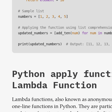
return
element
 + 
10
# Sample list
numbers = [
1
, 
2
, 
3
, 
4
, 
5
]

# Applying the function using list comprehensio
updated_numbers = [add_ten(
num
) 
for
num
in
 numb
print(updated_numbers)  
# Output: [11, 12, 13, 
Python apply funct
Lambda Function
Lambda functions, also known as anonymous 
one-line functions in Python. They are partic