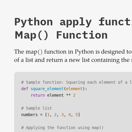
Python apply funct
Map() Function
The map() function in Python is designed to e
of a list and return a new list containing the
# Sample function: Squaring each element of a l
def
square_element
(
element
):

return
 element ** 
2
# Sample list
numbers = [
1
, 
2
, 
3
, 
4
, 
5
]

# Applying the function using map()