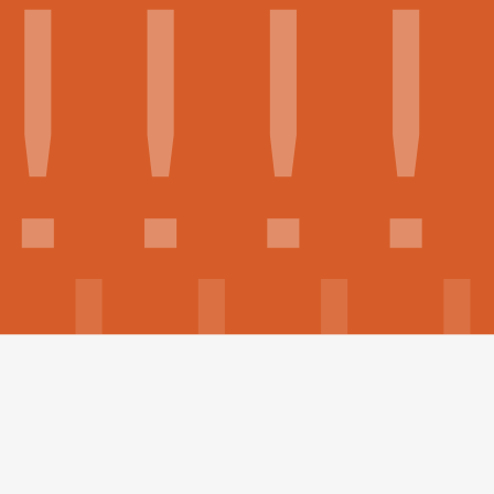
Build your