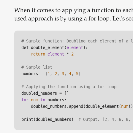
When it comes to applying a function to each
used approach is by using a for loop. Let's s
# Sample function: Doubling each element of a l
def double_element(
element
):

return
element
 * 
2
# Sample list
numbers = [
1
, 
2
, 
3
, 
4
, 
5
]

# Applying the function using a for loop
for
num
in
 numbers:

    doubled_numbers.append(double_element(
num
))

print(doubled_numbers)  
# Output: [2, 4, 6, 8, 