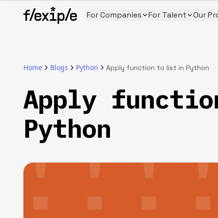
For Companies
For Talent
Our Pr
Home
Blogs
Python
Apply function to list in Python
Apply functio
Python