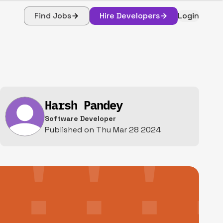
Find Jobs
Hire Developers
Login
Harsh Pandey
Software Developer
Published on
Thu Mar 28 2024