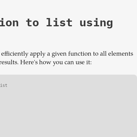
ion to list using
fficiently apply a given function to all elements
 results. Here's how you can use it:
ist