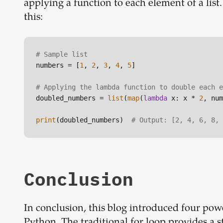
applying a function to each element of a list
this:
# Sample list
numbers = [
1
, 
2
, 
3
, 
4
, 
5
]

# Applying the lambda function to double each e
doubled_numbers = 
list
(
map
(
lambda
 x: x * 
2
, num
print
(doubled_numbers)  
# Output: [2, 4, 6, 8, 
Conclusion
In conclusion, this blog introduced four powe
Python. The traditional for loop provides a 