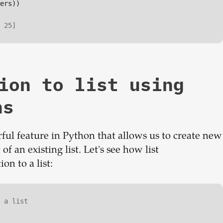
ers))

 25]
ion to list using
ns
ful feature in Python that allows us to create new
f an existing list. Let's see how list
n to a list:
 a list