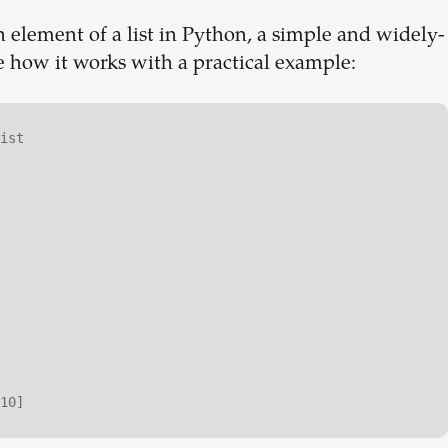
 element of a list in Python, a simple and widely-
ee how it works with a practical example:
ist
10]