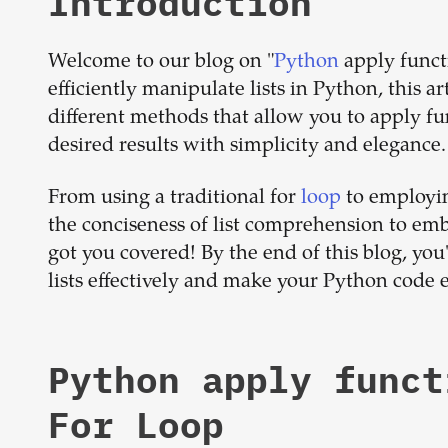
Introduction
Welcome to our blog on "
Python
apply functi
efficiently manipulate lists in Python, this a
different methods that allow you to apply fu
desired results with simplicity and elegance.
From using a traditional for
loop
to employin
the conciseness of list comprehension to emb
got you covered! By the end of this blog, yo
lists effectively and make your Python code e
Python apply funct
For Loop