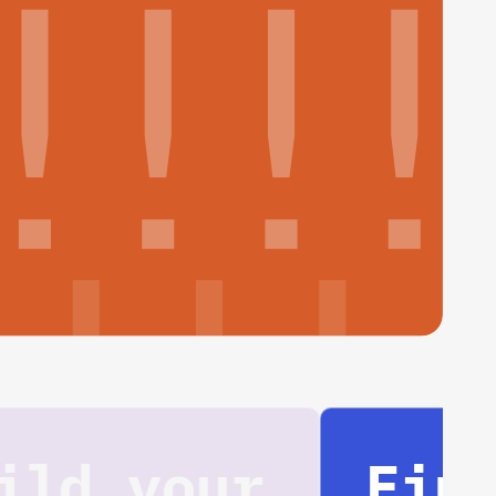
Find your