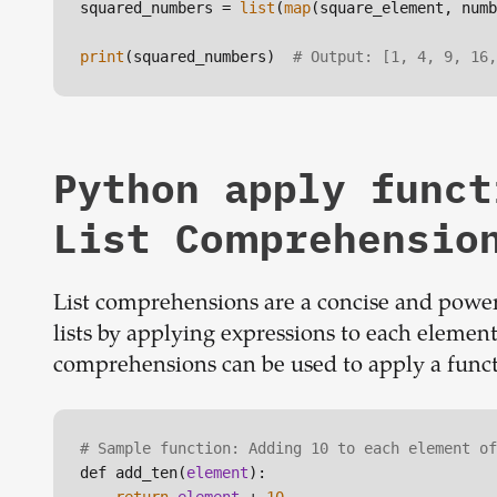
squared_numbers = 
list
(
map
(square_element, numb
print
(squared_numbers)  
# Output: [1, 4, 9, 16,
Python apply funct
List Comprehensio
List comprehensions are a concise and power
lists by applying expressions to each element o
comprehensions can be used to apply a functio
# Sample function: Adding 10 to each element of
def add_ten(
element
):
