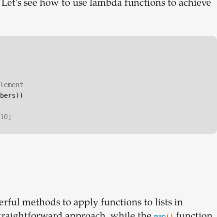
. Let's see how to use lambda functions to achieve
lement
bers))

10]
rful methods to apply functions to lists in
straightforward approach, while the
function
map
()