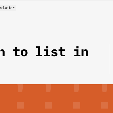
oducts
n to list in