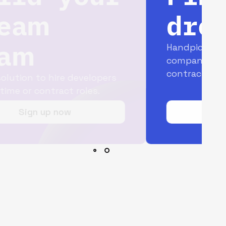
dream job
Handpicked opportunities with top
companies for full-time and
contract jobs.
Join today for free