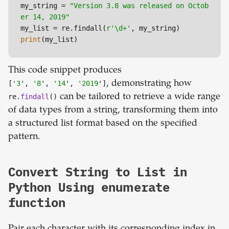
my_string = 
"Version 3.8 was released on Octob
er 14, 2019"
my_list = re.findall(
r'\d+'
print
(my_list)
This code snippet produces
[
'3
',
'8
',
'14
',
'2019
']
, demonstrating how
re.
findall
()
can be tailored to retrieve a wide range
of data types from a string, transforming them into
a structured list format based on the specified
pattern.
Convert String to List in
Python Using enumerate
function