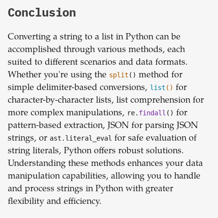
Conclusion
Converting a string to a list in Python can be
accomplished through various methods, each
suited to different scenarios and data formats.
Whether you're using the
split
()
method for
simple delimiter-based conversions,
list
()
for
character-by-character lists, list comprehension for
more complex manipulations,
re.
findall
()
for
pattern-based extraction, JSON for parsing JSON
strings, or
ast.literal_eval
for safe evaluation of
string literals, Python offers robust solutions.
Understanding these methods enhances your data
manipulation capabilities, allowing you to handle
and process strings in Python with greater
flexibility and efficiency.