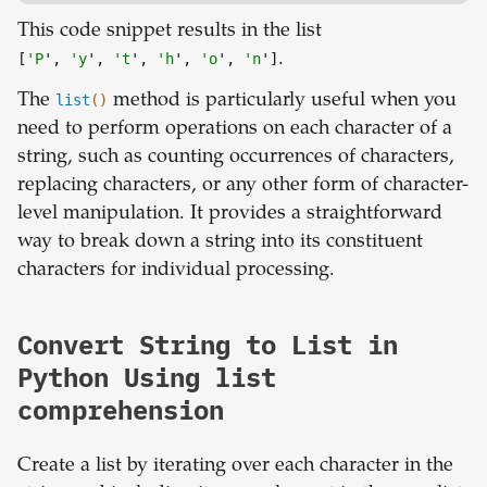
This code snippet results in the list
[
'P
',
'y
',
't
',
'h
',
'o
',
'n
']
.
The
list
()
method is particularly useful when you
need to perform operations on each character of a
string, such as counting occurrences of characters,
replacing characters, or any other form of character-
level manipulation. It provides a straightforward
way to break down a string into its constituent
characters for individual processing.
Convert String to List in
Python Using list
comprehension
Create a list by iterating over each character in the