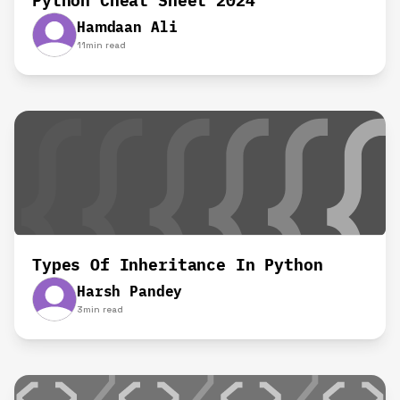
Python Cheat Sheet 2024
Hamdaan Ali
11
min read
Types Of Inheritance In Python
Harsh Pandey
3
min read