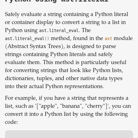
Safely evaluate a string containing a Python literal
or container display to convert a string to a list in
Python using
ast.literal_eval
. The
ast.literal_eval
()
method, found in the
ast
module
(Abstract Syntax Trees), is designed to parse
strings containing Python literals and safely
evaluate them. This method is particularly useful
for converting strings that look like Python lists,
dictionaries, tuples, and other native data types
into their actual Python representations.
For example, if you have a string that represents a
list, such as '["apple", "banana", "cherry"]', you can
convert it into a Python list by using the following
code: