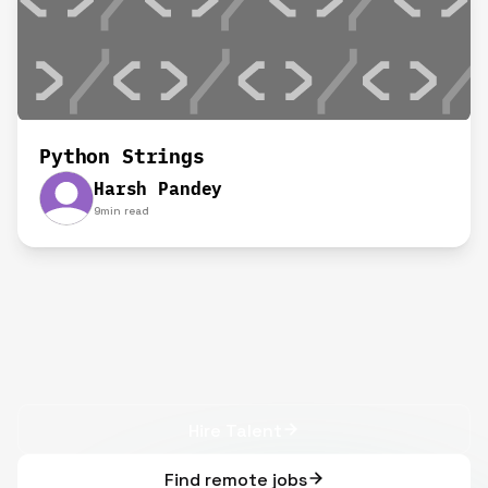
Python Strings
Harsh Pandey
9
min read
Hire Talent
Find remote jobs