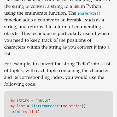
Pair each character with its corresponding index in
the string to convert a string to a list in Python
using the enumerate function. The
enumerate
()
function adds a counter to an iterable, such as a
string, and returns it in a form of enumerating
objects. This technique is particularly useful when
you need to keep track of the positions of
characters within the string as you convert it into a
list.
For example, to convert the string "hello" into a list
of tuples, with each tuple containing the character
and its corresponding index, you would use the
following code:
my_string
 = 
"hello"
my_list
 = 
list
(
enumerate
(
my_string
))
print
(
my_list
)