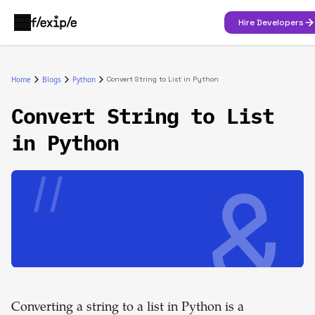
Hire Developers
Home
Blogs
Python
Convert String to List in Python
Convert String to List
in Python
Converting a string to a list in Python is a