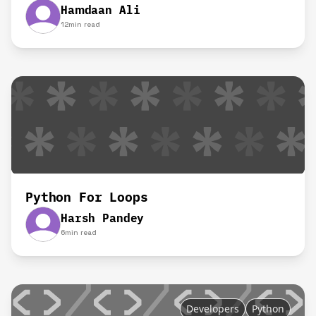
Hamdaan Ali
12
min read
Python For Loops
Harsh Pandey
6
min read
Developers
Python