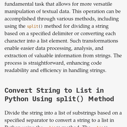
fundamental task that allows for more versatile
manipulation of textual data. This operation can be
accomplished through various methods, including
using the
split
()
method for dividing a string
based on a specified delimiter or converting each
character into a list element. Such transformations
enable easier data processing, analysis, and
extraction of valuable information from strings. The
process is straightforward, enhancing code
readability and efficiency in handling strings.
Convert String to List in
Python Using split() Method
Divide the string into a list of substrings based on a
specified separator to convert a string to a list in