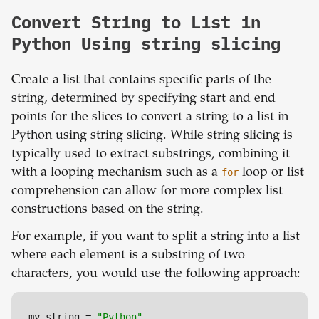
Convert String to List in
Python Using string slicing
Create a list that contains specific parts of the
string, determined by specifying start and end
points for the slices to convert a string to a list in
Python using string slicing. While string slicing is
typically used to extract substrings, combining it
with a looping mechanism such as a
for
loop or list
comprehension can allow for more complex list
constructions based on the string.
For example, if you want to split a string into a list
where each element is a substring of two
characters, you would use the following approach:
my_string = 
"Python"