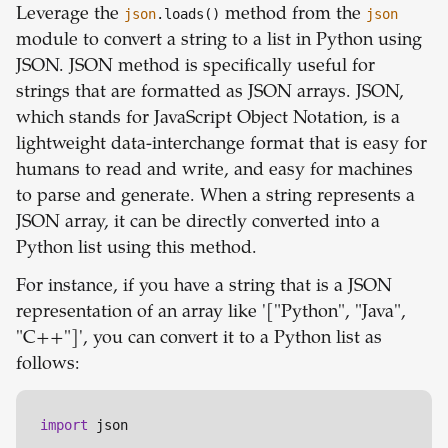
Leverage the
json
.loads()
method from the
json
module to convert a string to a list in Python using
JSON. JSON method is specifically useful for
strings that are formatted as JSON arrays. JSON,
which stands for JavaScript Object Notation, is a
lightweight data-interchange format that is easy for
humans to read and write, and easy for machines
to parse and generate. When a string represents a
JSON array, it can be directly converted into a
Python list using this method.
For instance, if you have a string that is a JSON
representation of an array like '["Python", "Java",
"C++"]', you can convert it to a Python list as
follows:
import
 json
