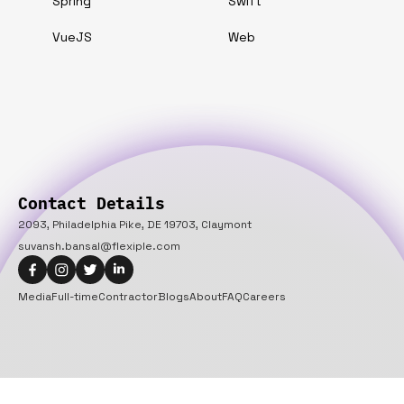
Spring
Swift
VueJS
Web
Contact Details
2093, Philadelphia Pike, DE 19703, Claymont
suvansh.bansal@flexiple.com
Media
Full-time
Contractor
Blogs
About
FAQ
Careers