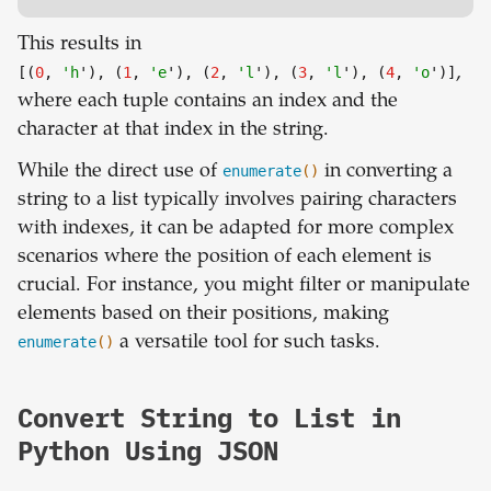
This results in
[(
0
,
'h
'), (
1
,
'e
'), (
2
,
'l
'), (
3
,
'l
'), (
4
,
'o
')]
,
where each tuple contains an index and the
character at that index in the string.
While the direct use of
enumerate
()
in converting a
string to a list typically involves pairing characters
with indexes, it can be adapted for more complex
scenarios where the position of each element is
crucial. For instance, you might filter or manipulate
elements based on their positions, making
enumerate
()
a versatile tool for such tasks.
Convert String to List in
Python Using JSON