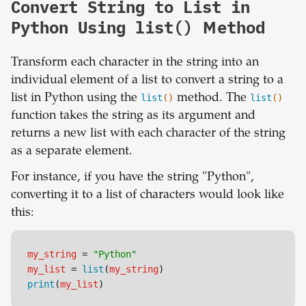
Convert String to List in
Python Using list() Method
Transform each character in the string into an
individual element of a list to convert a string to a
list in Python using the
list
()
method. The
list
()
function takes the string as its argument and
returns a new list with each character of the string
as a separate element.
For instance, if you have the string "Python",
converting it to a list of characters would look like
this:
my_string
 = 
"Python"
my_list
 = 
list
(
my_string
)
print
(
my_list
)