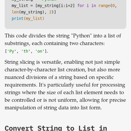
my_list = 
[my_string[i:i+2]
for
i
in
range
(
0
, 
len
(my_string), 
2
print
(my_list)
This code divides the string "Python" into a list of
substrings, each containing two characters:
[
'Py
',
'th
',
'on
']
.
String slicing is versatile, enabling not just simple
character-by-character list creation, but also more
nuanced divisions of a string based on specific
requirements. It's particularly useful for processing
strings where the size of each list element needs to
be controlled or is not uniform, allowing for precise
manipulation of string data into list form.
Convert String to List in