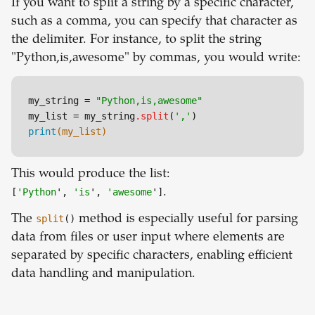
If you want to split a string by a specific character,
such as a comma, you can specify that character as
the delimiter. For instance, to split the string
"Python,is,awesome" by commas, you would write:
my_string = 
"Python,is,awesome"
my_list = my_string
.split
(
','
print
(my_list)
This would produce the list:
[
'Python
',
'is
',
'awesome
']
.
The
split
()
method is especially useful for parsing
data from files or user input where elements are
separated by specific characters, enabling efficient
data handling and manipulation.