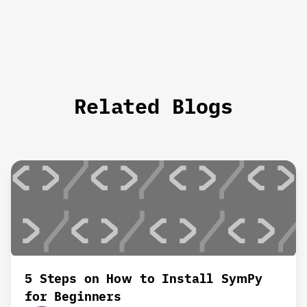
Related Blogs
5 Steps on How to Install SymPy
for Beginners