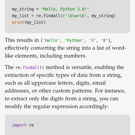
my_string = 
"Hello, Python 3.8!"
my_list = re.findall(
r'\b\w+\b'
print
(my_list)
This results in
[
'Hello
',
'Python
',
'3
',
'8
']
,
effectively converting the string into a list of word-
like elements, including numbers.
The
re.
findall
()
method is versatile, enabling the
extraction of specific types of data from a string,
such as all uppercase letters, digits, email
addresses, or other custom patterns. For instance,
to extract only the digits from a string, you can
modify the regular expression accordingly:
import
 re
