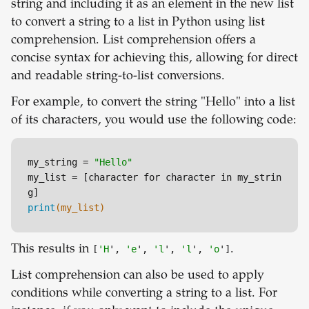
string and including it as an element in the new list
to convert a string to a list in Python using list
comprehension. List comprehension offers a
concise syntax for achieving this, allowing for direct
and readable string-to-list conversions.
For example, to convert the string "Hello" into a list
of its characters, you would use the following code:
my_string = 
"Hello"
my_list = 
[character for character in my_strin
g]
print
(my_list)
This results in
[
'H
',
'e
',
'l
',
'l
',
'o
']
.
List comprehension can also be used to apply
conditions while converting a string to a list. For