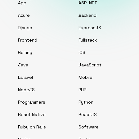
App
ASP .NET
Azure
Backend
Django
ExpressJS
Frontend
Fullstack
Golang
iOS
Java
JavaScript
Laravel
Mobile
NodeJS
PHP
Programmers
Python
React Native
ReactJS
Ruby on Rails
Software