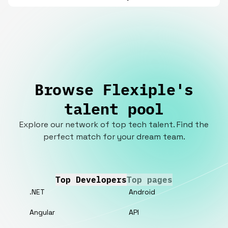
Browse Flexiple's
talent pool
Explore our network of top tech talent. Find the
perfect match for your dream team.
Top Developers
Top pages
.NET
Android
Angular
API