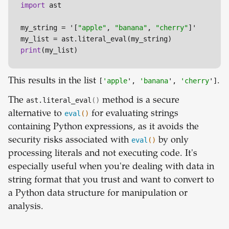
import
 ast

my_string = '[
"apple"
, 
"banana"
, 
"cherry"
]'

print
(my_list)
This results in the list
[
'apple
',
'banana
',
'cherry
']
.
The
ast.literal_eval
()
method is a secure
alternative to
eval
()
for evaluating strings
containing Python expressions, as it avoids the
security risks associated with
eval
()
by only
processing literals and not executing code. It's
especially useful when you're dealing with data in
string format that you trust and want to convert to
a Python data structure for manipulation or
analysis.