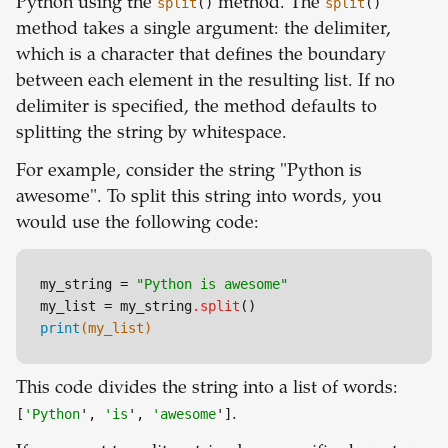
Python using the
split
()
method. The
split
()
method takes a single argument: the delimiter,
which is a character that defines the boundary
between each element in the resulting list. If no
delimiter is specified, the method defaults to
splitting the string by whitespace.
For example, consider the string "Python is
awesome". To split this string into words, you
would use the following code:
my_string = 
"Python is awesome"
my_list = my_string
.split
print
(my_list)
This code divides the string into a list of words:
[
'Python
',
'is
',
'awesome
']
.