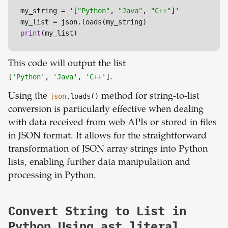
my_string = '[
"Python"
, 
"Java"
, 
"C++"
]'

print
(my_list)
This code will output the list
[
'Python
',
'Java
',
'C++
']
.
Using the
json
.loads()
method for string-to-list
conversion is particularly effective when dealing
with data received from web APIs or stored in files
in JSON format. It allows for the straightforward
transformation of JSON array strings into Python
lists, enabling further data manipulation and
processing in Python.
Convert String to List in
Python Using ast.literal