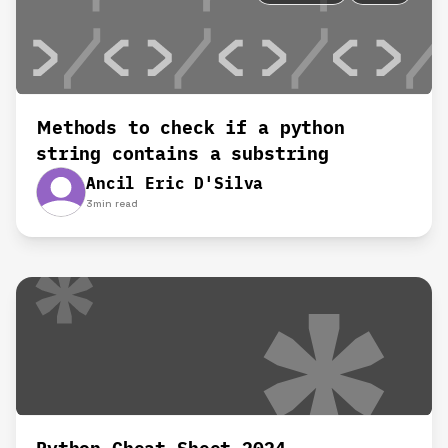
Methods to check if a python
string contains a substring
Ancil Eric D'Silva
3
min read