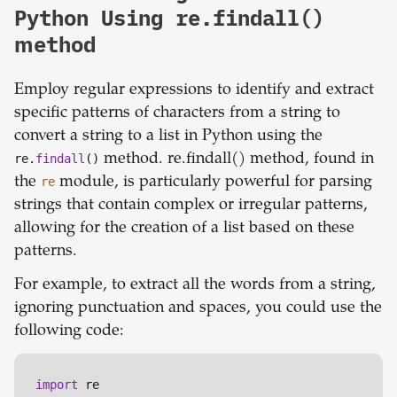
Python Using re.findall()
method
Employ regular expressions to identify and extract
specific patterns of characters from a string to
convert a string to a list in Python using the
re.
findall
()
method. re.findall() method, found in
the
re
module, is particularly powerful for parsing
strings that contain complex or irregular patterns,
allowing for the creation of a list based on these
patterns.
For example, to extract all the words from a string,
ignoring punctuation and spaces, you could use the
following code:
import
 re
