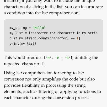
instance, if you only want to include the unique
characters of a string in the list, you can incorporate
a condition into the list comprehension:
my_string 
=
"Hello"
my_list 
=
 [character for character in my_strin
g if my_string.count(character) 
=
=
1
]

print(my_list)
This would produce
[
'H
',
'e
',
'o
']
, omitting the
repeated character 'l'.
Using list comprehension for string-to-list
conversion not only simplifies the code but also
provides flexibility in processing the string
elements, such as filtering or applying functions to
each character during the conversion process.