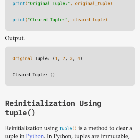
print
(
"Original Tuple:"
, original_tuple)
print
(
"Cleared Tuple:"
, cleared_tuple)
Output.
Original
 Tuple: (
1
, 
2
, 
3
, 
4
)
Cleared Tuple: 
()
Reinitialization Using
tuple()
Reinitialization using
tuple
()
is a method to clear a
tuple in
Python
. In Python, tuples are immutable,