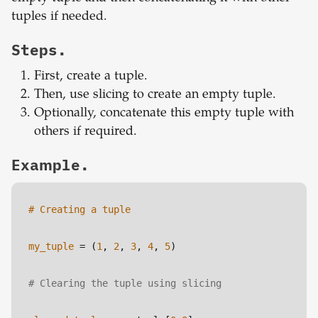
tuples if needed.
Steps.
First, create a tuple.
Then, use slicing to create an empty tuple.
Optionally, concatenate this empty tuple with
others if required.
Example.
# Creating a tuple
my_tuple
 = (
1
, 
2
, 
3
, 
4
, 
5
)
# Clearing the tuple using slicing