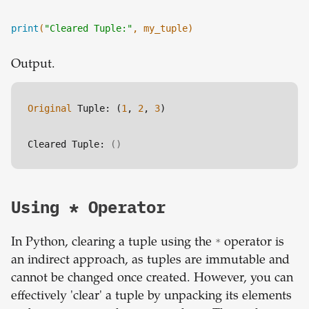
print
(
"Cleared Tuple:"
, my_tuple)
Output.
Original
 Tuple: (
1
, 
2
, 
3
)
Cleared Tuple: 
()
Using * Operator
In Python, clearing a tuple using the
*
operator is
an indirect approach, as tuples are immutable and
cannot be changed once created. However, you can
effectively 'clear' a tuple by unpacking its elements