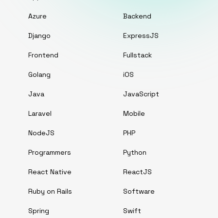
Azure
Backend
Django
ExpressJS
Frontend
Fullstack
Golang
iOS
Java
JavaScript
Laravel
Mobile
NodeJS
PHP
Programmers
Python
React Native
ReactJS
Ruby on Rails
Software
Spring
Swift