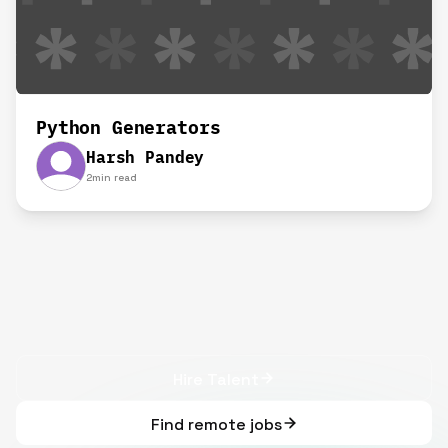
Python Generators
Harsh Pandey
2
min read
Hire Talent
Find remote jobs