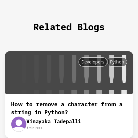
Related Blogs
Developers
Python
How to remove a character from a
string in Python?
Vinayaka Tadepalli
3
min read