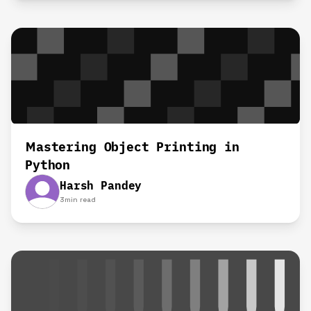
Mastering Object Printing in
Python
Harsh Pandey
3
min read