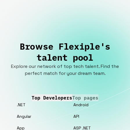
Browse Flexiple's
talent pool
Explore our network of top tech talent. Find the
perfect match for your dream team.
Top Developers
Top pages
.NET
Android
Angular
API
App
ASP .NET