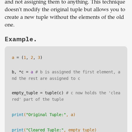
and not assigning them to anything. This technique
doesn't modify the original tuple but allows you to
create a new tuple without the elements of the old
one.
Example.
a
 = (
1
, 
2
, 
3
)
b, *c = 
a
# b is assigned the first element, a
nd the rest are assigned to c
empty_tuple
 = tuple(c) 
# c now holds the 'clea
red' part of the tuple
print
(
"Original Tuple:"
, a)
print
(
"Cleared Tuple:"
, empty_tuple)