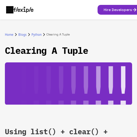
Hire Developers
Home
Blogs
Python
Clearing A Tuple
Clearing A Tuple
Using list() + clear() +