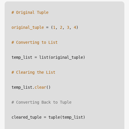
# Original Tuple
original_tuple
 = (
1
, 
2
, 
3
, 
4
)
# Converting to List
temp_list
 = list(original_tuple)
# Clearing the List
temp_list.
clear
()
# Converting Back to Tuple
cleared_tuple
 = tuple(temp_list)