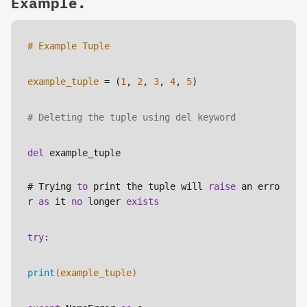
Example.
# Example Tuple
example_tuple
 = (
1
, 
2
, 
3
, 
4
, 
5
)
# Deleting the tuple using del keyword
del
 example_tuple
# Trying 
to
 print the tuple will 
raise
 an erro
r 
as
 it 
no
 longer 
exists
try
:
print
(example_tuple)