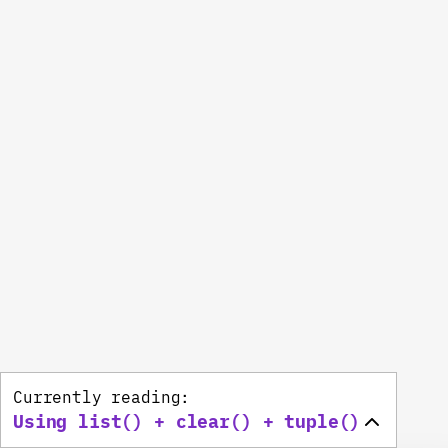
Currently reading:
Using list() + clear() + tuple()