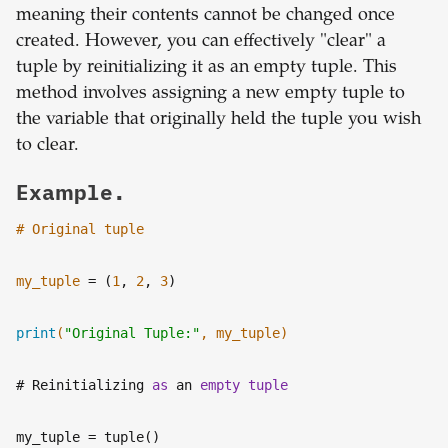
meaning their contents cannot be changed once
created. However, you can effectively "clear" a
tuple by reinitializing it as an empty tuple. This
method involves assigning a new empty tuple to
the variable that originally held the tuple you wish
to clear.
Example.
# Original tuple
my_tuple
= (
1
,
2
,
3
)
print
(
"Original Tuple:"
, my_tuple)
# Reinitializing
as
an
empty
tuple
my_tuple
= tuple()