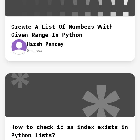
Create A List Of Numbers With
Given Range In Python
Harsh Pandey
9
min read
How to check if an index exists in
Python lists?