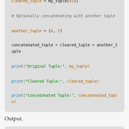
cleared_tuple
 = my_tuple[
0
:
0
]
# Optionally concatenating with another tuple
another_tuple
 = (
6
, 
7
)
concatenated_tuple
 = cleared_tuple + another_t
uple
print
(
"Original Tuple:"
, my_tuple)
print
(
"Cleared Tuple:"
, cleared_tuple)
print
(
"Concatenated Tuple:"
, concatenated_tupl
e)
Output.