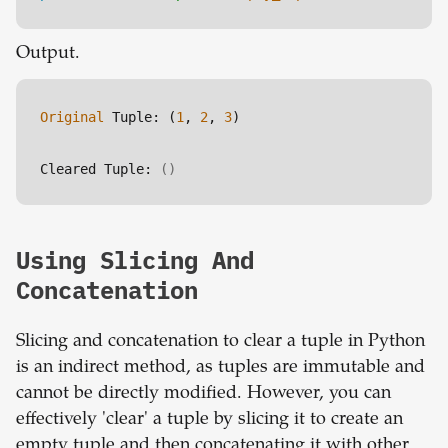
Output.
Original
 Tuple: (
1
, 
2
, 
3
)
Cleared Tuple: 
()
Using Slicing And
Concatenation
Slicing and concatenation to clear a tuple in Python
is an indirect method, as tuples are immutable and
cannot be directly modified. However, you can
effectively 'clear' a tuple by slicing it to create an
empty tuple and then concatenating it with other