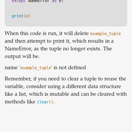
except
 NameError 
as
 e:
print
(e)
When this code is run, it will delete
example_tuple
and then attempt to print it, which results in a
NameError, as the tuple no longer exists. The
output will be.
name '
example_tuple
' is not defined
Remember, if you need to clear a tuple to reuse the
variable, consider using a different data structure
like a list, which is mutable and can be cleared with
methods like
clear
()
.