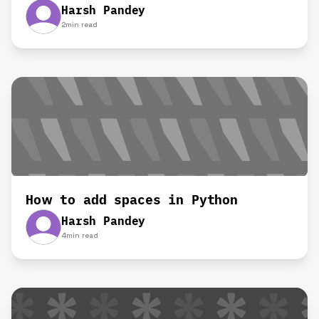
Harsh Pandey
2
min read
How to add spaces in Python
Harsh Pandey
4
min read