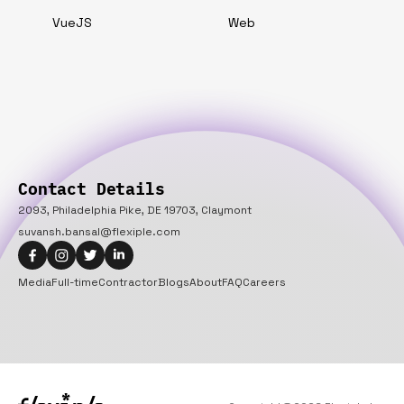
VueJS
Web
Contact Details
2093, Philadelphia Pike, DE 19703, Claymont
suvansh.bansal@flexiple.com
Media
Full-time
Contractor
Blogs
About
FAQ
Careers