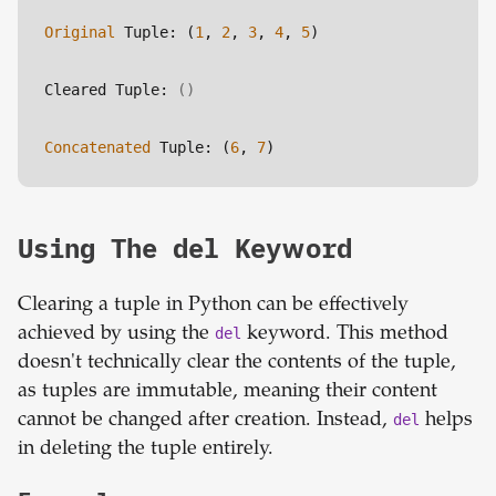
Original
 Tuple: (
1
, 
2
, 
3
, 
4
, 
5
)
Cleared Tuple: 
()
Concatenated
 Tuple: (
6
, 
7
)
Using The del Keyword
Clearing a tuple in Python can be effectively
achieved by using the
del
keyword. This method
doesn't technically clear the contents of the tuple,
as tuples are immutable, meaning their content
cannot be changed after creation. Instead,
del
helps
in deleting the tuple entirely.