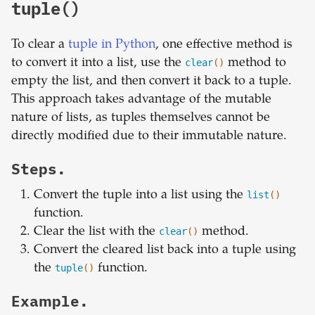
tuple()
To clear a
tuple in Python
, one effective method is
to convert it into a list, use the
clear
()
method to
empty the list, and then convert it back to a tuple.
This approach takes advantage of the mutable
nature of lists, as tuples themselves cannot be
directly modified due to their immutable nature.
Steps.
Convert the tuple into a list using the
list
()
function.
Clear the list with the
clear
()
method.
Convert the cleared list back into a tuple using
the
tuple
()
function.
Example.