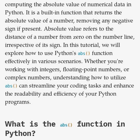
computing the absolute value of numerical data in
Python. It is a built-in function that returns the
absolute value of a number, removing any negative
sign if present. Absolute value refers to the
distance of a number from zero on the number line,
irrespective of its sign. In this tutorial, we will
explore how to use Python's
abs
()
function
effectively in various scenarios. Whether you're
working with integers, floating-point numbers, or
complex numbers, understanding how to utilize
abs
()
can streamline your coding tasks and enhance
the readability and efficiency of your Python
programs.
What is the
function in
abs
()
Python?