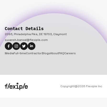
Contact Details
2093, Philadelphia Pike, DE 19703, Claymont
suvansh.bansal@flexiple.com
Media
Full-time
Contractor
Blogs
About
FAQ
Careers
Copyright@
2026
Flexiple Inc