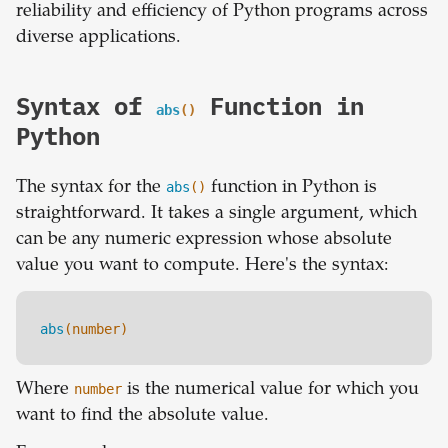
reliability and efficiency of Python programs across
diverse applications.
Syntax of
Function in
abs
()
Python
The syntax for the
abs
()
function in Python is
straightforward. It takes a single argument, which
can be any numeric expression whose absolute
value you want to compute. Here's the syntax:
abs
(number)
Where
number
is the numerical value for which you
want to find the absolute value.