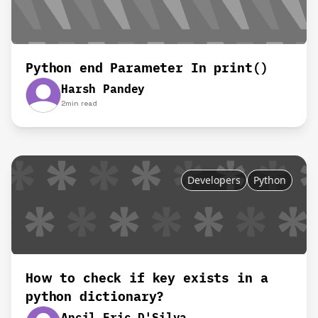
Python end Parameter In print()
Harsh Pandey
2
min read
Developers
Python
How to check if key exists in a
python dictionary?
Ancil Eric D'Silva