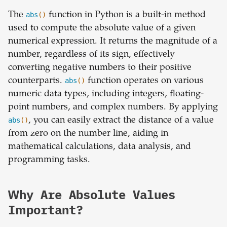
The
abs
()
function in Python is a built-in method
used to compute the absolute value of a given
numerical expression. It returns the magnitude of a
number, regardless of its sign, effectively
converting negative numbers to their positive
counterparts.
abs
()
function operates on various
numeric data types, including integers, floating-
point numbers, and complex numbers. By applying
abs
()
, you can easily extract the distance of a value
from zero on the number line, aiding in
mathematical calculations, data analysis, and
programming tasks.
Why Are Absolute Values
Important?