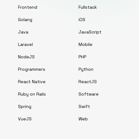
Frontend
Fullstack
Golang
iOS
Java
JavaScript
Laravel
Mobile
NodeJS
PHP
Programmers
Python
React Native
ReactJS
Ruby on Rails
Software
Spring
Swift
VueJS
Web