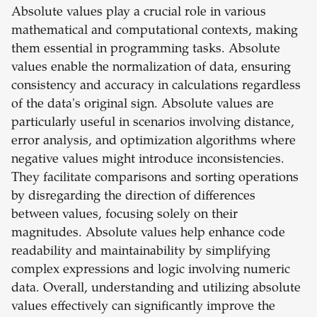
Absolute values play a crucial role in various
mathematical and computational contexts, making
them essential in programming tasks. Absolute
values enable the normalization of data, ensuring
consistency and accuracy in calculations regardless
of the data's original sign. Absolute values are
particularly useful in scenarios involving distance,
error analysis, and optimization algorithms where
negative values might introduce inconsistencies.
They facilitate comparisons and sorting operations
by disregarding the direction of differences
between values, focusing solely on their
magnitudes. Absolute values help enhance code
readability and maintainability by simplifying
complex expressions and logic involving numeric
data. Overall, understanding and utilizing absolute
values effectively can significantly improve the