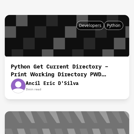
Developers
Python
Python Get Current Directory –
Print Working Directory PWD
Equivalent
Ancil Eric D'Silva
3
min read