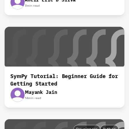
3
min read
SymPy Tutorial: Beginner Guide for
Getting Started
Mayank Jain
14
min read