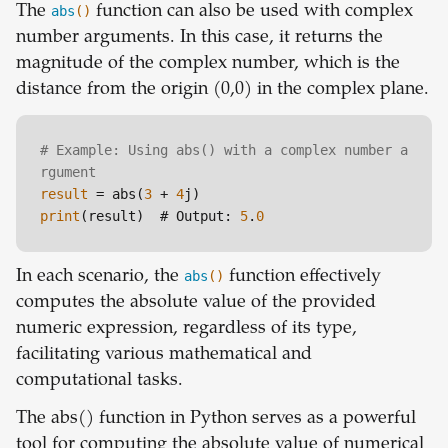
The
abs
()
function can also be used with complex
number arguments. In this case, it returns the
magnitude of the complex number, which is the
distance from the origin (0,0) in the complex plane.
# Example: Using abs() with a complex number a
rgument
result
 = abs(
3
 + 
4
print
(result)  # Output: 
5
.
0
In each scenario, the
abs
()
function effectively
computes the absolute value of the provided
numeric expression, regardless of its type,
facilitating various mathematical and
computational tasks.
The abs() function in Python serves as a powerful
tool for computing the absolute value of numerical