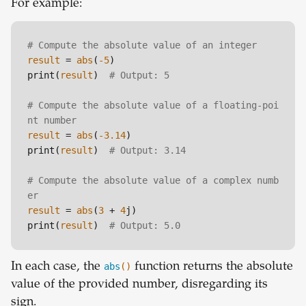
For example:
# Compute the absolute value of an integer
result
 = 
abs
(
-5
)

print(
result
)  
# Output: 5
# Compute the absolute value of a floating-poi
nt number
result
 = 
abs
(
-3.14
)

print(
result
)  
# Output: 3.14
# Compute the absolute value of a complex numb
er
result
 = 
abs
(
3
 + 
4
j)

print(
result
)  
# Output: 5.0
In each case, the
abs
()
function returns the absolute
value of the provided number, disregarding its
sign.