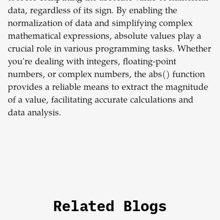
data, regardless of its sign. By enabling the
normalization of data and simplifying complex
mathematical expressions, absolute values play a
crucial role in various programming tasks. Whether
you're dealing with integers, floating-point
numbers, or complex numbers, the abs() function
provides a reliable means to extract the magnitude
of a value, facilitating accurate calculations and
data analysis.
Related Blogs