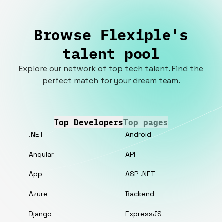
Browse Flexiple's
talent pool
Explore our network of top tech talent. Find the
perfect match for your dream team.
Top Developers
Top pages
.NET
Android
Angular
API
App
ASP .NET
Azure
Backend
Django
ExpressJS