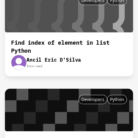
Developers
Python
Find index of element in list
Python
Ancil Eric D'Silva
3
min read
Developers
Python