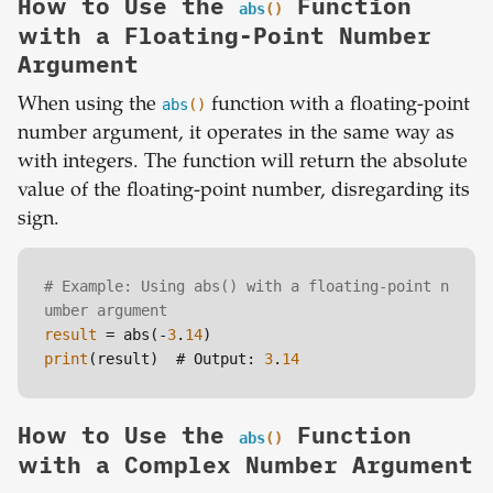
How to Use the
Function
abs
()
with a Floating-Point Number
Argument
When using the
abs
()
function with a floating-point
number argument, it operates in the same way as
with integers. The function will return the absolute
value of the floating-point number, disregarding its
sign.
# Example: Using abs() with a floating-point n
umber argument
result
 = abs(-
3
.
14
print
(result)  # Output: 
3
.
14
How to Use the
Function
abs
()
with a Complex Number Argument