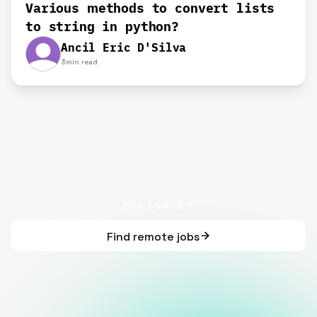
Various methods to convert lists
to string in python?
Ancil Eric D'Silva
3
min read
Hire Talent
Find remote jobs