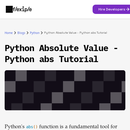
Hire Developers
Home
Blogs
Python
Python Absolute Value - Python abs Tutorial
Python Absolute Value -
Python abs Tutorial
Python's
abs
()
function is a fundamental tool for