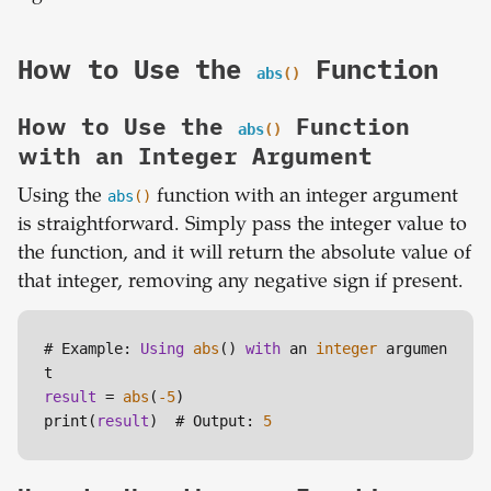
How to Use the
Function
abs
()
How to Use the
Function
abs
()
with an Integer Argument
Using the
abs
()
function with an integer argument
is straightforward. Simply pass the integer value to
the function, and it will return the absolute value of
that integer, removing any negative sign if present.
# Example: 
Using
abs
() 
with
 an 
integer
 argumen
result
=
abs
(
-5
)

print(
result
)  # Output: 
5