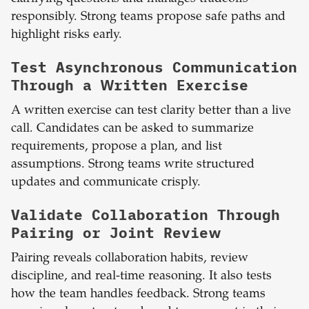
responsibly. Strong teams propose safe paths and
highlight risks early.
Test Asynchronous Communication
Through a Written Exercise
A written exercise can test clarity better than a live
call. Candidates can be asked to summarize
requirements, propose a plan, and list
assumptions. Strong teams write structured
updates and communicate crisply.
Validate Collaboration Through
Pairing or Joint Review
Pairing reveals collaboration habits, review
discipline, and real-time reasoning. It also tests
how the team handles feedback. Strong teams