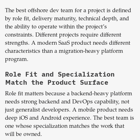
The best offshore dev team for a project is defined
by role fit, delivery maturity, technical depth, and
the ability to operate within the project’s
constraints. Different projects require different
strengths. A modern SaaS product needs different
characteristics than a migration-heavy platform
program.
Role Fit and Specialization
Match the Product Surface
Role fit matters because a backend-heavy platform
needs strong backend and DevOps capability, not
just generalist developers. A mobile product needs
deep iOS and Android experience. The best team is
one whose specialization matches the work that
will be owned.