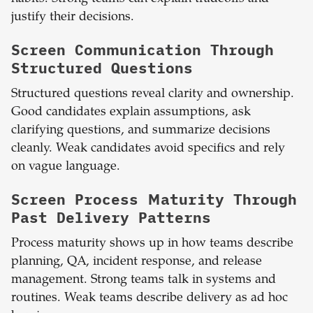
justify their decisions.
Screen Communication Through
Structured Questions
Structured questions reveal clarity and ownership.
Good candidates explain assumptions, ask
clarifying questions, and summarize decisions
cleanly. Weak candidates avoid specifics and rely
on vague language.
Screen Process Maturity Through
Past Delivery Patterns
Process maturity shows up in how teams describe
planning, QA, incident response, and release
management. Strong teams talk in systems and
routines. Weak teams describe delivery as ad hoc