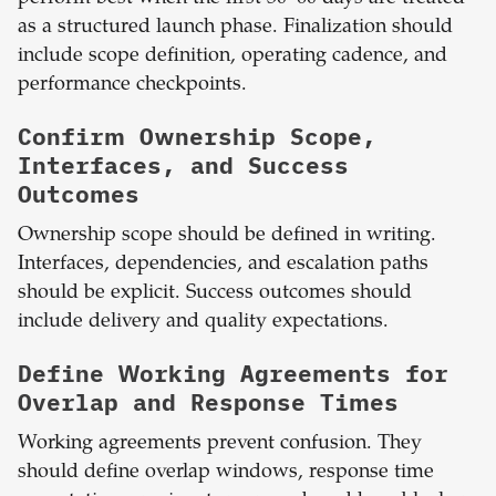
as a structured launch phase. Finalization should
include scope definition, operating cadence, and
performance checkpoints.
Confirm Ownership Scope,
Interfaces, and Success
Outcomes
Ownership scope should be defined in writing.
Interfaces, dependencies, and escalation paths
should be explicit. Success outcomes should
include delivery and quality expectations.
Define Working Agreements for
Overlap and Response Times
Working agreements prevent confusion. They
should define overlap windows, response time