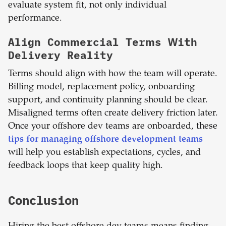
evaluate system fit, not only individual
performance.
Align Commercial Terms With
Delivery Reality
Terms should align with how the team will operate.
Billing model, replacement policy, onboarding
support, and continuity planning should be clear.
Misaligned terms often create delivery friction later.
Once your offshore dev teams are onboarded, these
tips for managing offshore development teams
will help you establish expectations, cycles, and
feedback loops that keep quality high.
Conclusion