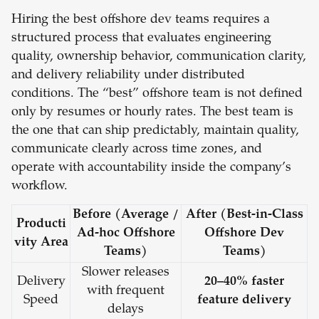
Hiring the best offshore dev teams requires a
structured process that evaluates engineering
quality, ownership behavior, communication clarity,
and delivery reliability under distributed
conditions. The “best” offshore team is not defined
only by resumes or hourly rates. The best team is
the one that can ship predictably, maintain quality,
communicate clearly across time zones, and
operate with accountability inside the company’s
workflow.
Before (Average /
After (Best-in-Class
Producti
Ad-hoc Offshore
Offshore Dev
vity Area
Teams)
Teams)
Slower releases
Delivery
20–40% faster
with frequent
Speed
feature delivery
delays