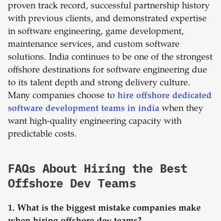
proven track record, successful partnership history
with previous clients, and demonstrated expertise
in software engineering, game development,
maintenance services, and custom software
solutions. India continues to be one of the strongest
offshore destinations for software engineering due
to its talent depth and strong delivery culture.
Many companies choose to
hire offshore dedicated
software development teams in india
when they
want high-quality engineering capacity with
predictable costs.
FAQs About Hiring the Best
Offshore Dev Teams
1. What is the biggest mistake companies make