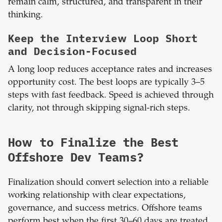
remain calm, structured, and transparent in their
thinking.
Keep the Interview Loop Short
and Decision-Focused
A long loop reduces acceptance rates and increases
opportunity cost. The best loops are typically 3–5
steps with fast feedback. Speed is achieved through
clarity, not through skipping signal-rich steps.
How to Finalize the Best
Offshore Dev Teams?
Finalization should convert selection into a reliable
working relationship with clear expectations,
governance, and success metrics. Offshore teams
perform best when the first 30–60 days are treated