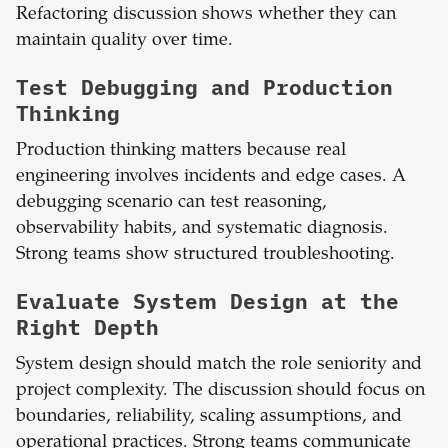
Refactoring discussion shows whether they can
maintain quality over time.
Test Debugging and Production
Thinking
Production thinking matters because real
engineering involves incidents and edge cases. A
debugging scenario can test reasoning,
observability habits, and systematic diagnosis.
Strong teams show structured troubleshooting.
Evaluate System Design at the
Right Depth
System design should match the role seniority and
project complexity. The discussion should focus on
boundaries, reliability, scaling assumptions, and
operational practices. Strong teams communicate