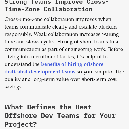
Strong Teams Improve Cross-
Time-Zone Collaboration
Cross-time-zone collaboration improves when
teams communicate clearly and escalate blockers
responsibly. Weak collaboration increases waiting
time and slows cycles. Strong offshore teams treat
communication as part of engineering work.
Before
diving into recruitment tactics, it’s helpful to
understand the
benefits of hiring offshore
dedicated development teams
so you can prioritize
quality and long-term value over short-term cost
savings.
What Defines the Best
Offshore Dev Teams for Your
Project?