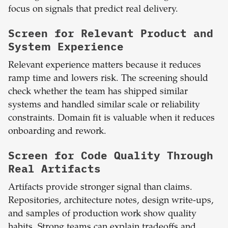
focus on signals that predict real delivery.
Screen for Relevant Product and
System Experience
Relevant experience matters because it reduces
ramp time and lowers risk. The screening should
check whether the team has shipped similar
systems and handled similar scale or reliability
constraints. Domain fit is valuable when it reduces
onboarding and rework.
Screen for Code Quality Through
Real Artifacts
Artifacts provide stronger signal than claims.
Repositories, architecture notes, design write-ups,
and samples of production work show quality
habits. Strong teams can explain tradeoffs and