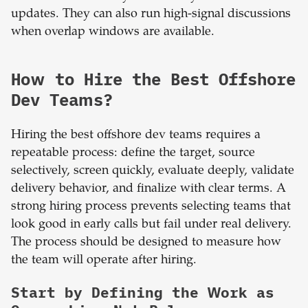
updates. They can also run high-signal discussions
when overlap windows are available.
How to Hire the Best Offshore
Dev Teams?
Hiring the best offshore dev teams requires a
repeatable process: define the target, source
selectively, screen quickly, evaluate deeply, validate
delivery behavior, and finalize with clear terms. A
strong hiring process prevents selecting teams that
look good in early calls but fail under real delivery.
The process should be designed to measure how
the team will operate after hiring.
Start by Defining the Work as