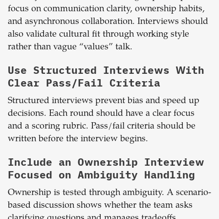
focus on communication clarity, ownership habits,
and asynchronous collaboration. Interviews should
also validate cultural fit through working style
rather than vague “values” talk.
Use Structured Interviews With
Clear Pass/Fail Criteria
Structured interviews prevent bias and speed up
decisions. Each round should have a clear focus
and a scoring rubric. Pass/fail criteria should be
written before the interview begins.
Include an Ownership Interview
Focused on Ambiguity Handling
Ownership is tested through ambiguity. A scenario-
based discussion shows whether the team asks
clarifying questions and manages tradeoffs