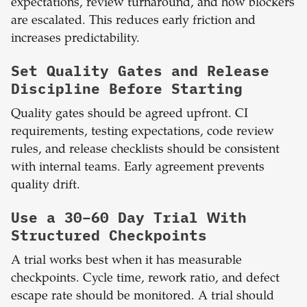
expectations, review turnaround, and how blockers
are escalated. This reduces early friction and
increases predictability.
Set Quality Gates and Release
Discipline Before Starting
Quality gates should be agreed upfront. CI
requirements, testing expectations, code review
rules, and release checklists should be consistent
with internal teams. Early agreement prevents
quality drift.
Use a 30–60 Day Trial With
Structured Checkpoints
A trial works best when it has measurable
checkpoints. Cycle time, rework ratio, and defect
escape rate should be monitored. A trial should