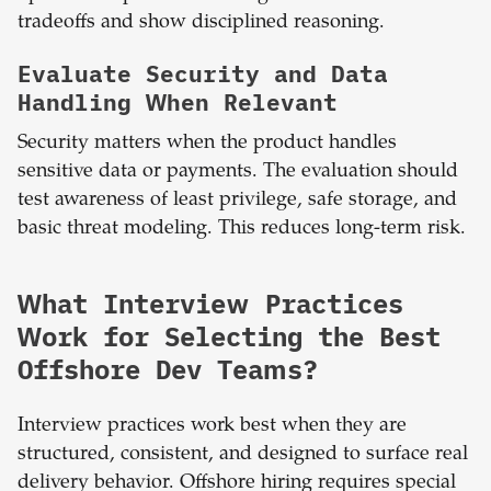
tradeoffs and show disciplined reasoning.
Evaluate Security and Data
Handling When Relevant
Security matters when the product handles
sensitive data or payments. The evaluation should
test awareness of least privilege, safe storage, and
basic threat modeling. This reduces long-term risk.
What Interview Practices
Work for Selecting the Best
Offshore Dev Teams?
Interview practices work best when they are
structured, consistent, and designed to surface real
delivery behavior. Offshore hiring requires special