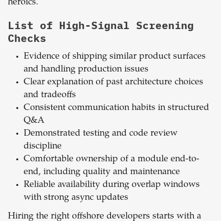
heroics.
List of High-Signal Screening
Checks
Evidence of shipping similar product surfaces
and handling production issues
Clear explanation of past architecture choices
and tradeoffs
Consistent communication habits in structured
Q&A
Demonstrated testing and code review
discipline
Comfortable ownership of a module end-to-
end, including quality and maintenance
Reliable availability during overlap windows
with strong async updates
Hiring the right offshore developers starts with a