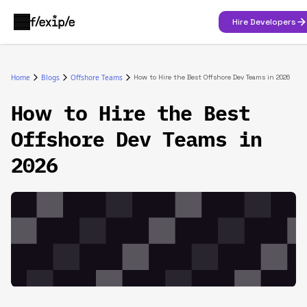
Hire Developers
Home
Blogs
Offshore Teams
How to Hire the Best Offshore Dev Teams in 2026
How to Hire the Best
Offshore Dev Teams in
2026