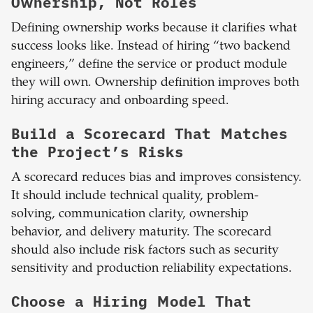
Ownership, Not Roles
Defining ownership works because it clarifies what
success looks like. Instead of hiring “two backend
engineers,” define the service or product module
they will own. Ownership definition improves both
hiring accuracy and onboarding speed.
Build a Scorecard That Matches
the Project’s Risks
A scorecard reduces bias and improves consistency.
It should include technical quality, problem-
solving, communication clarity, ownership
behavior, and delivery maturity. The scorecard
should also include risk factors such as security
sensitivity and production reliability expectations.
Choose a Hiring Model That