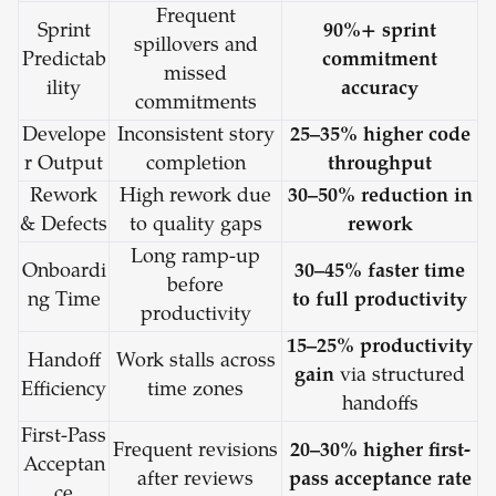
Frequent
Sprint
90%+ sprint
spillovers and
Predictab
commitment
missed
ility
accuracy
commitments
Develope
Inconsistent story
25–35% higher code
r Output
completion
throughput
Rework
High rework due
30–50% reduction in
& Defects
to quality gaps
rework
Long ramp-up
Onboardi
30–45% faster time
before
ng Time
to full productivity
productivity
15–25% productivity
Handoff
Work stalls across
gain
via structured
Efficiency
time zones
handoffs
First-Pass
Frequent revisions
20–30% higher first-
Acceptan
after reviews
pass acceptance rate
ce