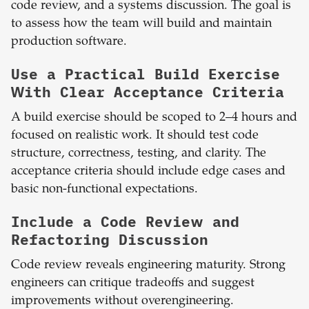
code review, and a systems discussion. The goal is
to assess how the team will build and maintain
production software.
Use a Practical Build Exercise
With Clear Acceptance Criteria
A build exercise should be scoped to 2–4 hours and
focused on realistic work. It should test code
structure, correctness, testing, and clarity. The
acceptance criteria should include edge cases and
basic non-functional expectations.
Include a Code Review and
Refactoring Discussion
Code review reveals engineering maturity. Strong
engineers can critique tradeoffs and suggest
improvements without overengineering.