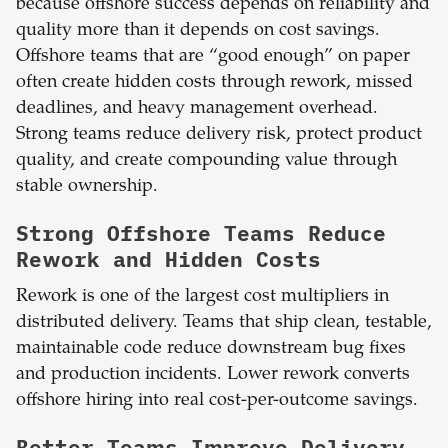
because offshore success depends on reliability and
quality more than it depends on cost savings.
Offshore teams that are “good enough” on paper
often create hidden costs through rework, missed
deadlines, and heavy management overhead.
Strong teams reduce delivery risk, protect product
quality, and create compounding value through
stable ownership.
Strong Offshore Teams Reduce
Rework and Hidden Costs
Rework is one of the largest cost multipliers in
distributed delivery. Teams that ship clean, testable,
maintainable code reduce downstream bug fixes
and production incidents. Lower rework converts
offshore hiring into real cost-per-outcome savings.
Better Teams Improve Delivery