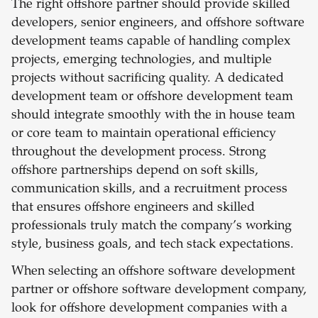
The right offshore partner should provide skilled
developers, senior engineers, and offshore software
development teams capable of handling complex
projects, emerging technologies, and multiple
projects without sacrificing quality. A dedicated
development team or offshore development team
should integrate smoothly with the in house team
or core team to maintain operational efficiency
throughout the development process. Strong
offshore partnerships depend on soft skills,
communication skills, and a recruitment process
that ensures offshore engineers and skilled
professionals truly match the company’s working
style, business goals, and tech stack expectations.
When selecting an offshore software development
partner or offshore software development company,
look for offshore development companies with a