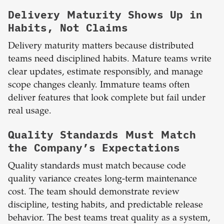
Delivery Maturity Shows Up in
Habits, Not Claims
Delivery maturity matters because distributed
teams need disciplined habits. Mature teams write
clear updates, estimate responsibly, and manage
scope changes cleanly. Immature teams often
deliver features that look complete but fail under
real usage.
Quality Standards Must Match
the Company’s Expectations
Quality standards must match because code
quality variance creates long-term maintenance
cost. The team should demonstrate review
discipline, testing habits, and predictable release
behavior. The best teams treat quality as a system,