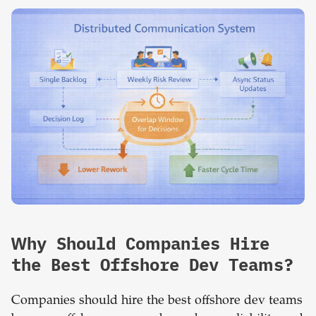
Why Should Companies Hire
the Best Offshore Dev Teams?
Companies should hire the best offshore dev teams