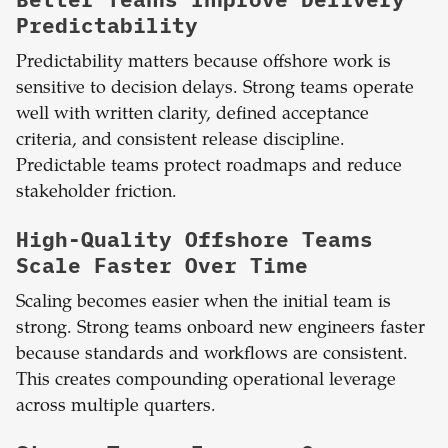
Predictability
Predictability matters because offshore work is
sensitive to decision delays. Strong teams operate
well with written clarity, defined acceptance
criteria, and consistent release discipline.
Predictable teams protect roadmaps and reduce
stakeholder friction.
High-Quality Offshore Teams
Scale Faster Over Time
Scaling becomes easier when the initial team is
strong. Strong teams onboard new engineers faster
because standards and workflows are consistent.
This creates compounding operational leverage
across multiple quarters.