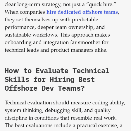
clear long-term strategy, not just a “quick hire.”
When companies
hire dedicated offshore teams
,
they set themselves up with predictable
performance, deeper team ownership, and
sustainable workflows. This approach makes
onboarding and integration far smoother for
technical leads and product managers alike.
How to Evaluate Technical
Skills for Hiring Best
Offshore Dev Teams?
Technical evaluation should measure coding ability,
system thinking, debugging skill, and quality
discipline in conditions that resemble real work.
The best evaluations include a practical exercise, a