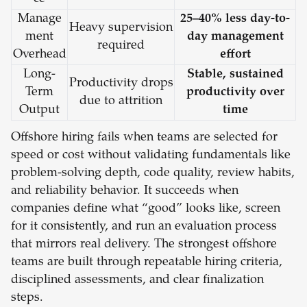
Manage
25–40% less day-to-
Heavy supervision
ment
day management
required
Overhead
effort
Long-
Stable, sustained
Productivity drops
Term
productivity over
due to attrition
Output
time
Offshore hiring fails when teams are selected for
speed or cost without validating fundamentals like
problem-solving depth, code quality, review habits,
and reliability behavior. It succeeds when
companies define what “good” looks like, screen
for it consistently, and run an evaluation process
that mirrors real delivery. The strongest offshore
teams are built through repeatable hiring criteria,
disciplined assessments, and clear finalization
steps.