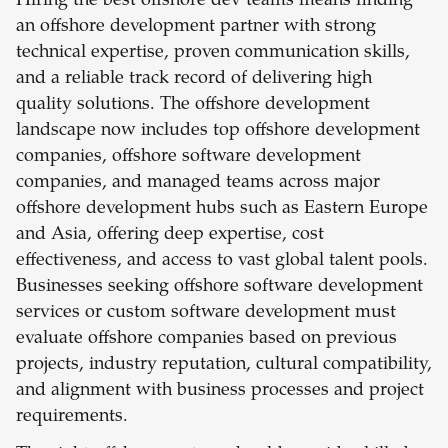
Hiring the best offshore dev teams means finding
an offshore development partner with strong
technical expertise, proven communication skills,
and a reliable track record of delivering high
quality solutions. The offshore development
landscape now includes top offshore development
companies, offshore software development
companies, and managed teams across major
offshore development hubs such as Eastern Europe
and Asia, offering deep expertise, cost
effectiveness, and access to vast global talent pools.
Businesses seeking offshore software development
services or custom software development must
evaluate offshore companies based on previous
projects, industry reputation, cultural compatibility,
and alignment with business processes and project
requirements.