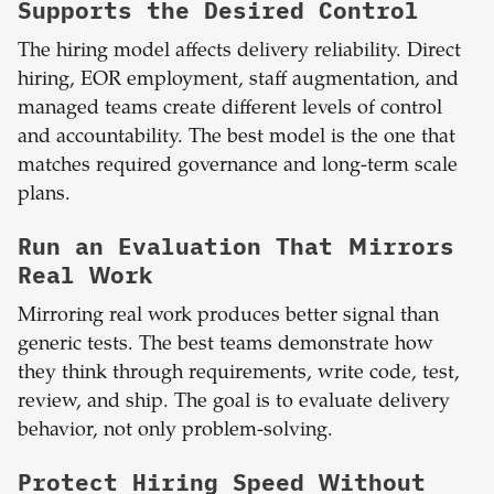
Supports the Desired Control
The hiring model affects delivery reliability. Direct
hiring, EOR employment, staff augmentation, and
managed teams create different levels of control
and accountability. The best model is the one that
matches required governance and long-term scale
plans.
Run an Evaluation That Mirrors
Real Work
Mirroring real work produces better signal than
generic tests. The best teams demonstrate how
they think through requirements, write code, test,
review, and ship. The goal is to evaluate delivery
behavior, not only problem-solving.
Protect Hiring Speed Without