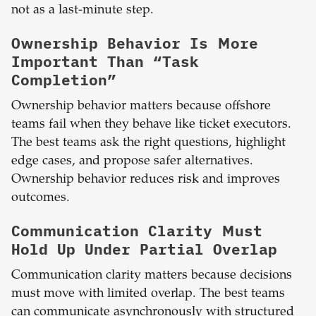
not as a last-minute step.
Ownership Behavior Is More
Important Than “Task
Completion”
Ownership behavior matters because offshore
teams fail when they behave like ticket executors.
The best teams ask the right questions, highlight
edge cases, and propose safer alternatives.
Ownership behavior reduces risk and improves
outcomes.
Communication Clarity Must
Hold Up Under Partial Overlap
Communication clarity matters because decisions
must move with limited overlap. The best teams
can communicate asynchronously with structured