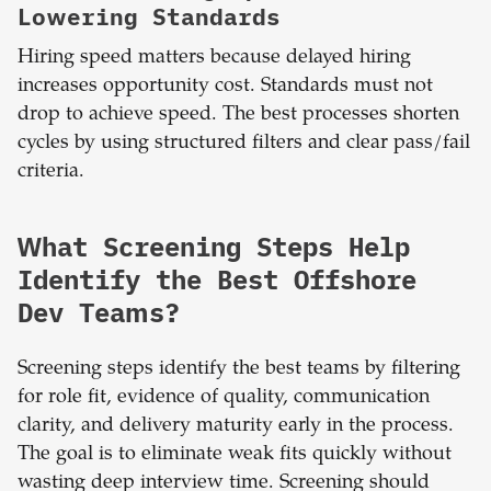
Lowering Standards
Hiring speed matters because delayed hiring
increases opportunity cost. Standards must not
drop to achieve speed. The best processes shorten
cycles by using structured filters and clear pass/fail
criteria.
What Screening Steps Help
Identify the Best Offshore
Dev Teams?
Screening steps identify the best teams by filtering
for role fit, evidence of quality, communication
clarity, and delivery maturity early in the process.
The goal is to eliminate weak fits quickly without
wasting deep interview time. Screening should