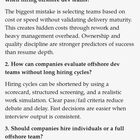
when hiring offshore dev teams?
The biggest mistake is selecting teams based on
cost or speed without validating delivery maturity.
This creates hidden costs through rework and
heavy management overhead. Ownership and
quality discipline are stronger predictors of success
than resume depth.
2. How can companies evaluate offshore dev
teams without long hiring cycles?
Hiring cycles can be shortened by using a
scorecard, structured screening, and a realistic
work simulation. Clear pass/fail criteria reduce
debate and delay. Fast decisions are easier when
interview output is consistent.
3. Should companies hire individuals or a full
offshore team?