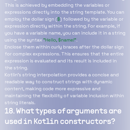
This is achieved by embedding the variables or
expressions directly into the string template. You can
employ the dollar sign (
$
) followed by the variable or
expression directly within the string. For example, if
you have a variable name, you can include it in a string
using the syntax
"Hello, $name!"
.
Enclose them within curly braces after the dollar sign
for complex expressions. This ensures that the entire
expression is evaluated and its result is included in
the string.
Kotlin's string interpolation provides a concise and
readable way to construct strings with dynamic
content, making code more expressive and
maintaining the flexibility of variable inclusion within
string literals.
18. What types of arguments are
used in Kotlin constructors?