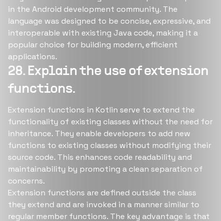
in the Android development community. The
language was designed to be concise, expressive, and
interoperable with existing Java code, making it a
popular choice for building modern, efficient
applications.
28. Explain the use of extension
functions.
Extension functions in Kotlin serve to extend the
functionality of existing classes without the need for
inheritance. They enable developers to add new
functions to existing classes without modifying their
source code. This enhances code readability and
maintainability by promoting a clean separation of
concerns.
Extension functions are defined outside the class
they extend and are invoked in a manner similar to
regular member functions. The key advantage is that