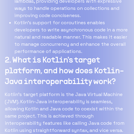
lambdas, providing developers with expressive
ways to handle operations on collections and
improving code conciseness.
Kotlin's support for coroutines enables
developers to write asynchronous code in a more
natural and readable manner. This makes it easier
to manage concurrency and enhance the overall
performance of applications.
2. What is Kotlin's target
platform, and how does Kotlin-
Java interoperability work?
Kotlin's target platform is the Java Virtual Machine
(JVM). Kotlin-Java interoperability is seamless,
allowing Kotlin and Java code to coexist within the
same project. This is achieved through
interoperability features like calling Java code from
Kotlin using straightforward syntax, and vice versa.