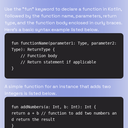
Use the "fun" keyword to declare a function in Kotlin,
followed by the function name, parameters, return
type, and the function body enclosed in curly braces.
Here's a basic syntax example listed below.
fun functionName(parameter1: Type, parameter2: 
Type): ReturnType {

    // Function body

    // Return statement if applicable

}
A simple function for an instance that adds two
integers is listed below.
fun addNumbers(a: Int, b: Int): Int {

return a + b // function to add two numbers an
d return the result

}