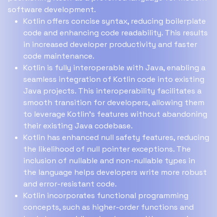
software development.
Kotlin offers concise syntax, reducing boilerplate
code and enhancing code readability. This results
in increased developer productivity and faster
code maintenance.
Kotlin is fully interoperable with Java, enabling a
seamless integration of Kotlin code into existing
Java projects. This interoperability facilitates a
smooth transition for developers, allowing them
to leverage Kotlin's features without abandoning
their existing Java codebase.
Kotlin has enhanced null safety features, reducing
the likelihood of null pointer exceptions. The
inclusion of nullable and non-nullable types in
the language helps developers write more robust
and error-resistant code.
Kotlin incorporates functional programming
concepts, such as higher-order functions and