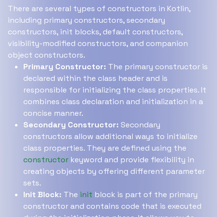
There are several types of constructors in Kotlin,
including primary constructors, secondary
constructors, init blocks, default constructors,
visibility-modified constructors, and companion
object constructors.
Primary Constructor:
The primary constructor is
declared within the class header and is
responsible for initializing the class properties. It
combines class declaration and initialization in a
concise manner.
Secondary Constructor:
Secondary
constructors allow additional ways to initialize
class properties. They are defined using the
constructor
keyword and provide flexibility in
creating objects by offering different parameter
sets.
Init Block:
The
init
block is part of the primary
constructor and contains code that is executed