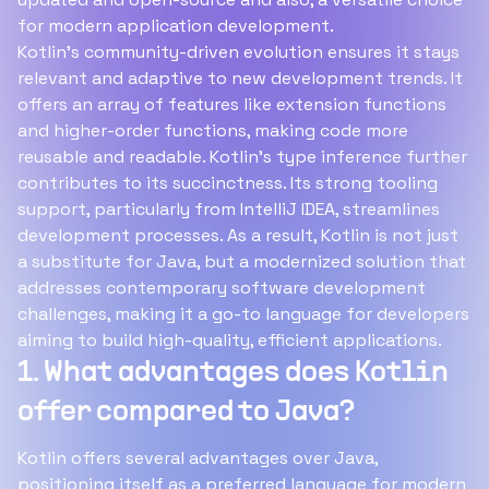
for modern application development.
Kotlin's community-driven evolution ensures it stays
relevant and adaptive to new development trends. It
offers an array of features like extension functions
and higher-order functions, making code more
reusable and readable. Kotlin's type inference further
contributes to its succinctness. Its strong tooling
support, particularly from IntelliJ IDEA, streamlines
development processes. As a result, Kotlin is not just
a substitute for Java, but a modernized solution that
addresses contemporary software development
challenges, making it a go-to language for developers
aiming to build high-quality, efficient applications.
1. What advantages does Kotlin
offer compared to Java?
Kotlin offers several advantages over Java,
positioning itself as a preferred language for modern