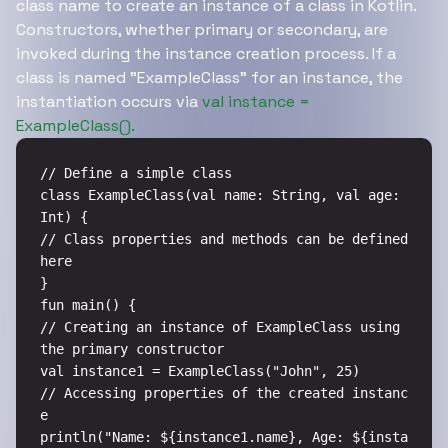
class name to create an instance of a class in Kotlin.
Constructors, whether primary or secondary, are
invoked during the instance creation process. If a
class is named "ExampleClass" for an instance, the
instantiation occurs via
val instance =
ExampleClass().
// Define a simple class

class ExampleClass(val name: String, val age: 
Int) {

// Class properties and methods can be defined 
here

}

fun main() {

// Creating an instance of ExampleClass using 
the primary constructor

val instance1 = ExampleClass("John", 25)

// Accessing properties of the created instanc
e

println("Name: ${instance1.name}, Age: ${insta