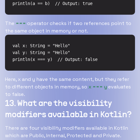
println(a == b)  // Output: true
The
===
operator checks if two references point to
the same object in memory or not.
val x: String = "Hello"

val y: String = "Hello"

println(x === y)  // Output: false
Here, x and y have the same content, but they refer
to different objects in memory, so
x === y
evaluates
to false.
13. What are the visibility
modifiers available in Kotlin?
There are four visibility modifiers available in Kotlin
which are Public, Internal, Protected and Private.