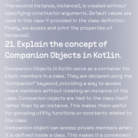
The second instance, instance2, is created without
specifying constructor arguments. Default values are
used in this case if provided in the class definition.
Finally, we access and print the properties of
instance2.
21. Explain the concept of
Companion Objects in Kotlin.
Companion Objects in Kotlin serve as a container for
static members in a class. They are declared using the
"companion" keyword, providing a way to access
these members without creating an instance of the
class. Companion objects are tied to the class itself
rather than to an instance. This makes them useful
for grouping utility functions or constants related to
the class.
Companion object can access private members when
it is defined inside a class. This makes it a convenient