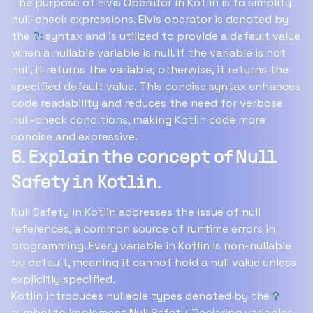
The purpose of Elvis Operator in Kotlin is to simplify
null-check expressions. Elvis operator is denoted by
the
?:
syntax and is utilized to provide a default value
when a nullable variable is null. If the variable is not
null, it returns the variable; otherwise, it returns the
specified default value. This concise syntax enhances
code readability and reduces the need for verbose
null-check conditions, making Kotlin code more
concise and expressive.
6. Explain the concept of Null
Safety in Kotlin.
Null Safety in Kotlin addresses the issue of null
references, a common source of runtime errors in
programming. Every variable in Kotlin is non-nullable
by default, meaning it cannot hold a null value unless
explicitly specified.
Kotlin introduces nullable types denoted by the
?
symbol to implement Null Safety. Declaring variables