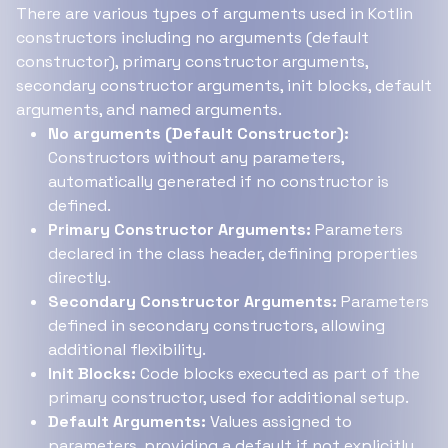
There are various types of arguments used in Kotlin
constructors including no arguments (default
constructor), primary constructor arguments,
secondary constructor arguments, init blocks, default
arguments, and named arguments.
No arguments (Default Constructor):
Constructors without any parameters,
automatically generated if no constructor is
defined.
Primary Constructor Arguments:
Parameters
declared in the class header, defining properties
directly.
Secondary Constructor Arguments:
Parameters
defined in secondary constructors, allowing
additional flexibility.
Init Blocks:
Code blocks executed as part of the
primary constructor, used for additional setup.
Default Arguments:
Values assigned to
parameters, providing a default if not explicitly