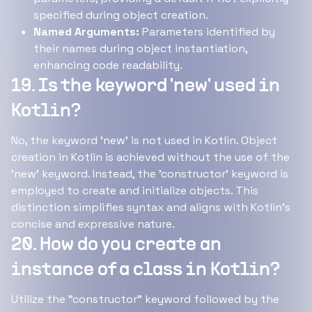
specified during object creation.
Named Arguments:
Parameters identified by
their names during object instantiation,
enhancing code readability.
19. Is the keyword 'new' used in
Kotlin?
No, the keyword 'new' is not used in Kotlin. Object
creation in Kotlin is achieved without the use of the
'new' keyword. Instead, the 'constructor' keyword is
employed to create and initialize objects. This
distinction simplifies syntax and aligns with Kotlin's
concise and expressive nature.
20. How do you create an
instance of a class in Kotlin?
Utilize the "constructor" keyword followed by the