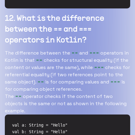
12. What is the difference
between the == and ===
operators in Kotlin?
The difference between the
==
and
===
operators in
Kotlin is that
==
checks for structural equality (if the
content or values are the same), while
===
checks for
referential equality (if two references point to the
same object).
==
is for comparing values and
===
is
for comparing object references.
The
==
operator checks if the content of two
objects is the same or not as shown in the following
example.
val a: String = "Hello"

val b: String = "Hello"
