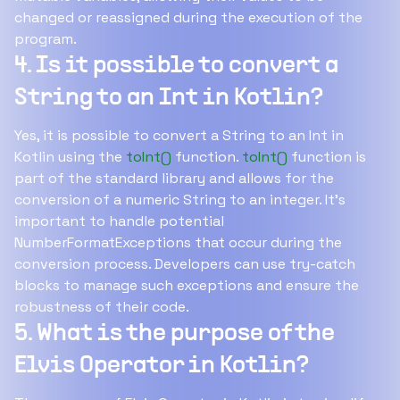
changed or reassigned during the execution of the
program.
4. Is it possible to convert a
String to an Int in Kotlin?
Yes, it is possible to convert a String to an Int in
Kotlin using the
toInt()
function.
toInt()
function is
part of the standard library and allows for the
conversion of a numeric String to an integer. It's
important to handle potential
NumberFormatExceptions that occur during the
conversion process. Developers can use try-catch
blocks to manage such exceptions and ensure the
robustness of their code.
5. What is the purpose of the
Elvis Operator in Kotlin?