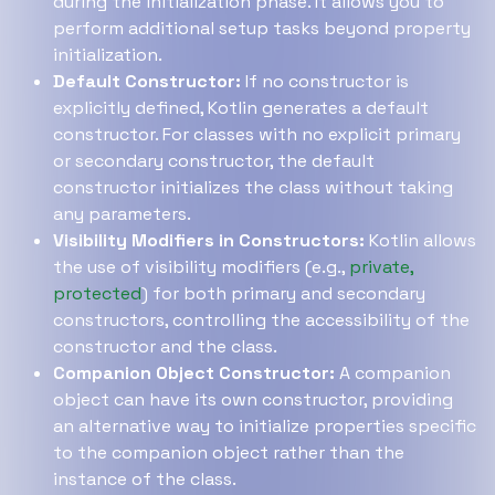
during the initialization phase. It allows you to
perform additional setup tasks beyond property
initialization.
Default Constructor:
If no constructor is
explicitly defined, Kotlin generates a default
constructor. For classes with no explicit primary
or secondary constructor, the default
constructor initializes the class without taking
any parameters.
Visibility Modifiers in Constructors:
Kotlin allows
the use of visibility modifiers (e.g.,
private,
protected
) for both primary and secondary
constructors, controlling the accessibility of the
constructor and the class.
Companion Object Constructor:
A companion
object can have its own constructor, providing
an alternative way to initialize properties specific
to the companion object rather than the
instance of the class.