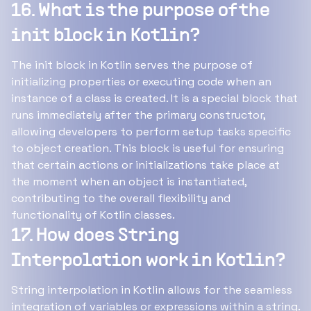
16. What is the purpose of the
init block in Kotlin?
The init block in Kotlin serves the purpose of
initializing properties or executing code when an
instance of a class is created. It is a special block that
runs immediately after the primary constructor,
allowing developers to perform setup tasks specific
to object creation. This block is useful for ensuring
that certain actions or initializations take place at
the moment when an object is instantiated,
contributing to the overall flexibility and
functionality of Kotlin classes.
17. How does String
Interpolation work in Kotlin?
String interpolation in Kotlin allows for the seamless
integration of variables or expressions within a string.