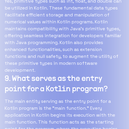
Yes, primitive types such as int, float, and double can
be utilized in Kotlin. These fundamental data types
facilitate efficient storage and manipulation of
numerical values within Kotlin programs. Kotlin
maintains compatibility with Java's primitive types,
offering seamless integration for developers familiar
with Java programming. Kotlin also provides
enhanced functionalities, such as extension
functions and null safety, to augment the utility of
these primitive types in modern software
development.
9. What serves as the entry
point for a Kotlin program?
The main entity serving as the entry point for a
Kotlin program is the "main function." Every
application in Kotlin begins its execution with the
main function. This function acts as the starting
point for the program, where the execution begins