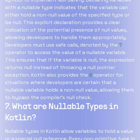
with a nullable type indicates that the variable can
either hold a non-null value of the specified type or
be null. This explicit declaration provides a clear
indication of the potential presence of null values,
allowing developers to handle them appropriately.
Developers must use safe calls, denoted by the
?
operator to access the value of a nullable variable.
This ensures that if the variable is null, the expression
returns null instead of throwing a null pointer
exception. Kotlin also provides the
!!
operator for
situations where developers are certain that a
nullable variable holds a non-null value, allowing them
to bypass the compiler's null check.
7. What are Nullable Types in
Kotlin?
Nullable types in Kotlin allow variables to hold a value
or a special null reference. Rvery non-primitive type in