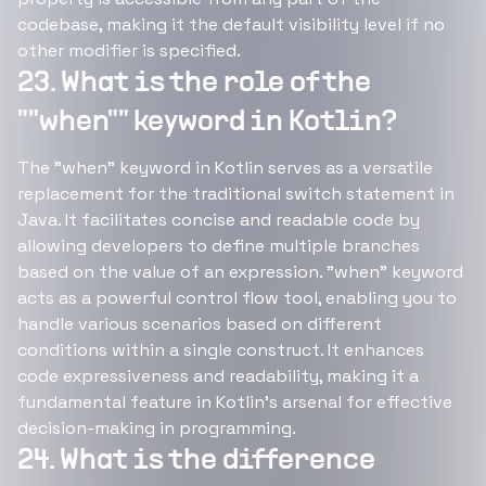
codebase, making it the default visibility level if no
other modifier is specified.
23. What is the role of the
""when"" keyword in Kotlin?
The "when" keyword in Kotlin serves as a versatile
replacement for the traditional switch statement in
Java. It facilitates concise and readable code by
allowing developers to define multiple branches
based on the value of an expression. "when" keyword
acts as a powerful control flow tool, enabling you to
handle various scenarios based on different
conditions within a single construct. It enhances
code expressiveness and readability, making it a
fundamental feature in Kotlin's arsenal for effective
decision-making in programming.
24. What is the difference