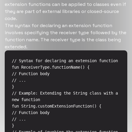
extension functions can be applied to classes even if
they are part of external libraries or closed-source
code.
The syntax for declaring an extension function
involves specifying the receiver type followed by the
function name. The receiver type is the class being
extended.
// Syntax for declaring an extension function

fun ReceiverType.functionName() {

// Function body

// ...

}

// Example: Extending the String class with a 
new function

fun String.customExtensionFunction() {

// Function body

// ...

}
