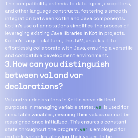
The compatibility extends to data types, exceptions,
and other language constructs, fostering a smooth
integration between Kotlin and Java components.
Kotlin's use of annotations simplifies the process of
leveraging existing Java libraries in Kotlin projects.
Kotlin's target platform, the JVM, enables it to
effortlessly collaborate with Java, ensuring a versatile
and compatible development environment.
3. How can you distinguish
between val and var
declarations?
Val and var declarations in Kotlin serve distinct
purposes in managing variable states.
val
is used for
immutable variables, meaning their values cannot be
reassigned once initialized. This ensures a constant
state throughout the program.
var
is employed for
mutable variables, allowing their values to be