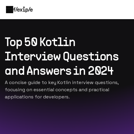
Top 50 Kotlin
Interview Questions
and Answers in 2024
A concise guide to key Kotlin interview questions,
focusing on essential concepts and practical
applications for developers.