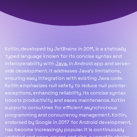
Kotlin, developed by JetBrains in 2011, is a statically
typed language known for its concise syntax and
interoperability with
Java
, in Android app and server-
side development. It addresses Java's limitations,
ensuring easy integration with existing Java code.
Kotlin emphasizes null safety to reduce null pointer
exceptions, enhancing reliability. Its concise syntax
boosts productivity and eases maintenance. Kotlin
supports coroutines for efficient asynchronous
programming and concurrency management. Kotlin,
endorsed by Google in 2017 for Android development,
has become increasingly popular. It is continuously
updated and open-source and also, a versatile choice