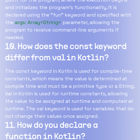
and initializes the program's functionality. It is
declared using the "fun" keyword and specified with
the
args: Array<String>
parameter, allowing the
program to receive command-line arguments if
needed.
10. How does the const keyword
differ from val in Kotlin?
The const keyword in Kotlin is used for compile-time
constants, which means the value is determined at
compile time and must be a primitive type or a String.
Val in Kotlin is used for runtime constants, allowing
the value to be assigned at runtime and computed at
runtime. The val keyword is used for variables that do
not change their values once assigned.
11. How do you declare a
function in Kotlin?