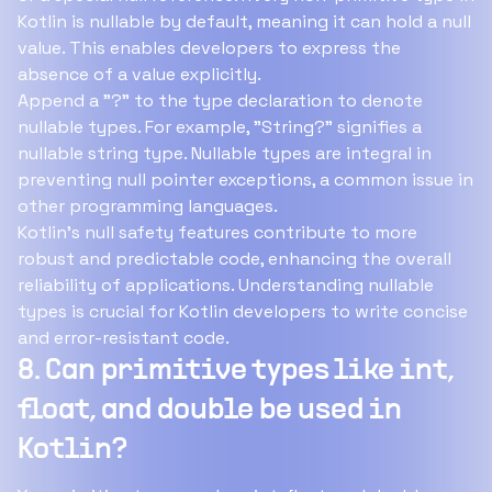
Kotlin is nullable by default, meaning it can hold a null
value. This enables developers to express the
absence of a value explicitly.
Append a "?" to the type declaration to denote
nullable types. For example, "String?" signifies a
nullable string type. Nullable types are integral in
preventing null pointer exceptions, a common issue in
other programming languages.
Kotlin's null safety features contribute to more
robust and predictable code, enhancing the overall
reliability of applications. Understanding nullable
types is crucial for Kotlin developers to write concise
and error-resistant code.
8. Can primitive types like int,
float, and double be used in
Kotlin?