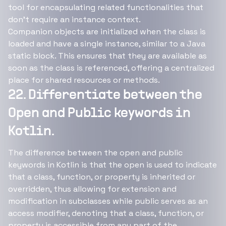
tool for encapsulating related functionalities that
don't require an instance context.
Companion objects are initialized when the class is
loaded and have a single instance, similar to a Java
static block. This ensures that they are available as
soon as the class is referenced, offering a centralized
place for shared resources or methods.
22. Differentiate between the
Open and Public keywords in
Kotlin.
The difference between the open and public
keywords in Kotlin is that the open is used to indicate
that a class, function, or property is inherited or
overridden, thus allowing for extension and
modification in subclasses while public serves as an
access modifier, denoting that a class, function, or
property is accessible from any part of the