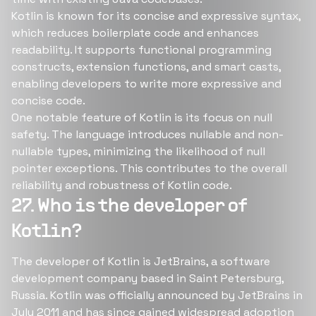
Kotlin is known for its concise and expressive syntax,
which reduces boilerplate code and enhances
readability. It supports functional programming
constructs, extension functions, and smart casts,
enabling developers to write more expressive and
concise code.
One notable feature of Kotlin is its focus on null
safety. The language introduces nullable and non-
nullable types, minimizing the likelihood of null
pointer exceptions. This contributes to the overall
reliability and robustness of Kotlin code.
27. Who is the developer of
Kotlin?
The developer of Kotlin is JetBrains, a software
development company based in Saint Petersburg,
Russia. Kotlin was officially announced by JetBrains in
July 2011 and has since gained widespread adoption