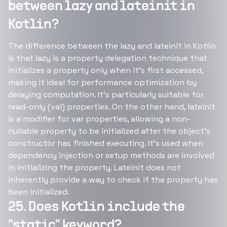
between lazy and lateinit in
Kotlin?
The difference between the lazy and lateinit in Kotlin
is that lazy is a property delegation technique that
initializes a property only when it's first accessed,
making it ideal for performance optimization by
delaying computation. It's particularly suitable for
read-only (val) properties. On the other hand, lateinit
is a modifier for var properties, allowing a non-
nullable property to be initialized after the object's
constructor has finished executing. It's used when
dependency injection or setup methods are involved
in initializing the property. Lateinit does not
inherently provide a way to check if the property has
been initialized.
25. Does Kotlin include the
"static" keyword?