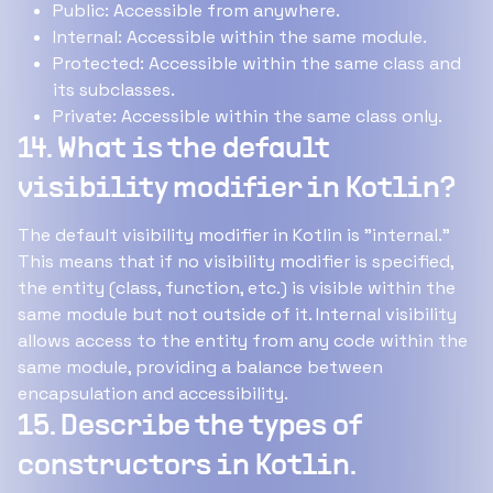
Public: Accessible from anywhere.
Internal: Accessible within the same module.
Protected: Accessible within the same class and
its subclasses.
Private: Accessible within the same class only.
14. What is the default
visibility modifier in Kotlin?
The default visibility modifier in Kotlin is "internal."
This means that if no visibility modifier is specified,
the entity (class, function, etc.) is visible within the
same module but not outside of it. Internal visibility
allows access to the entity from any code within the
same module, providing a balance between
encapsulation and accessibility.
15. Describe the types of
constructors in Kotlin.