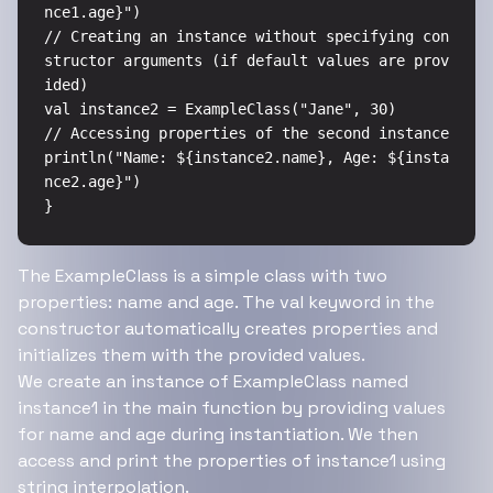
nce1.age}")

// Creating an instance without specifying con
structor arguments (if default values are prov
ided)

val instance2 = ExampleClass("Jane", 30)

// Accessing properties of the second instance

println("Name: ${instance2.name}, Age: ${insta
nce2.age}")

}
The ExampleClass is a simple class with two
properties: name and age. The val keyword in the
constructor automatically creates properties and
initializes them with the provided values.
We create an instance of ExampleClass named
instance1 in the main function by providing values
for name and age during instantiation. We then
access and print the properties of instance1 using
string interpolation.