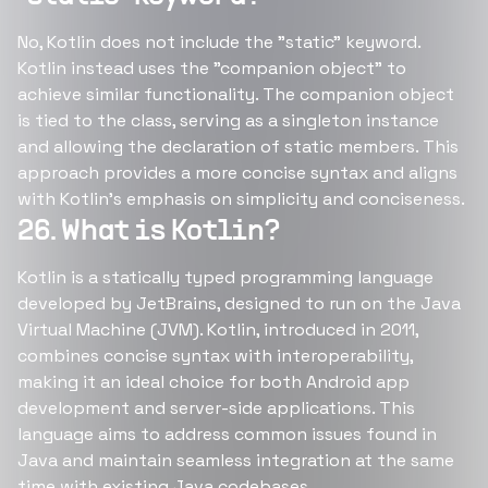
No, Kotlin does not include the "static" keyword.
Kotlin instead uses the "companion object" to
achieve similar functionality. The companion object
is tied to the class, serving as a singleton instance
and allowing the declaration of static members. This
approach provides a more concise syntax and aligns
with Kotlin's emphasis on simplicity and conciseness.
26. What is Kotlin?
Kotlin is a statically typed programming language
developed by JetBrains, designed to run on the Java
Virtual Machine (JVM). Kotlin, introduced in 2011,
combines concise syntax with interoperability,
making it an ideal choice for both Android app
development and server-side applications. This
language aims to address common issues found in
Java and maintain seamless integration at the same
time with existing Java codebases.