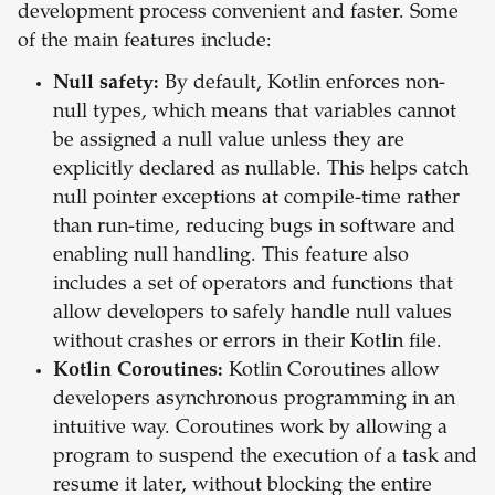
development process convenient and faster. Some
of the main features include:
Null safety:
By default, Kotlin enforces non-
null types, which means that variables cannot
be assigned a null value unless they are
explicitly declared as nullable. This helps catch
null pointer exceptions at compile-time rather
than run-time, reducing bugs in software and
enabling null handling. This feature also
includes a set of operators and functions that
allow developers to safely handle null values
without crashes or errors in their Kotlin file.
Kotlin Coroutines:
Kotlin Coroutines allow
developers asynchronous programming in an
intuitive way. Coroutines work by allowing a
program to suspend the execution of a task and
resume it later, without blocking the entire