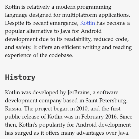
Kotlin is relatively a modern programming
language designed for multiplatform applications.
Despite its recent emergence,
Kotlin
has become a
popular alternative to Java for Android
development due to its readability, reduced code,
and safety. It offers an efficient writing and reading
experience of the codebase.
History
Kotlin was developed by JetBrains, a software
development company based in Saint Petersburg,
Russia. The project began in 2010, and the first
public release of Kotlin was in February 2016. Since
then, Kotlin's popularity for Android development
has surged as it offers many advantages over Java.