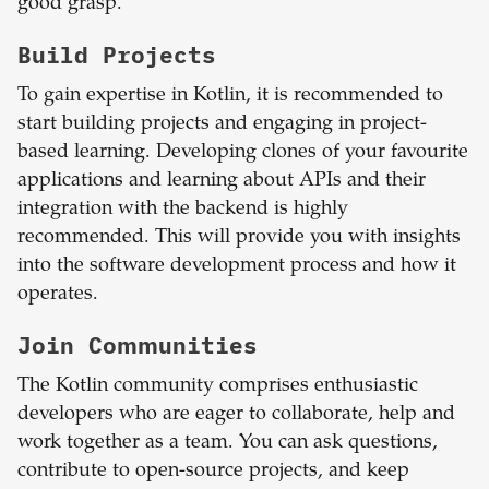
good grasp.
Build Projects
To gain expertise in Kotlin, it is recommended to
start building projects and engaging in project-
based learning. Developing clones of your favourite
applications and learning about APIs and their
integration with the backend is highly
recommended. This will provide you with insights
into the software development process and how it
operates.
Join Communities
The Kotlin community comprises enthusiastic
developers who are eager to collaborate, help and
work together as a team. You can ask questions,
contribute to open-source projects, and keep