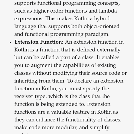
supports functional programming concepts,
such as higher-order functions and lambda
expressions. This makes Kotlin a hybrid
language that supports both object-oriented
and functional programming paradigm.
Extension Function:
An extension function in
Kotlin is a function that is defined externally
but can be called a part of a class. It enables
you to augment the capabilities of existing
classes without modifying their source code or
inheriting from them. To declare an extension
function in Kotlin, you must specify the
receiver type, which is the class that the
function is being extended to. Extension
functions are a valuable feature in Kotlin as
they can enhance the functionality of classes,
make code more modular, and simplify