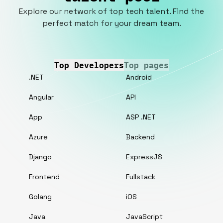
Explore our network of top tech talent. Find the
perfect match for your dream team.
Top Developers
Top pages
.NET
Android
Angular
API
App
ASP .NET
Azure
Backend
Django
ExpressJS
Frontend
Fullstack
Golang
iOS
Java
JavaScript