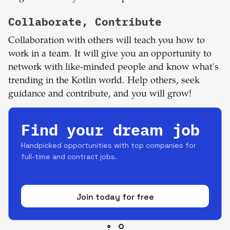
Collaborate, Contribute
Collaboration with others will teach you how to
work in a team. It will give you an opportunity to
network with like-minded people and know what's
trending in the Kotlin world. Help others, seek
guidance and contribute, and you will grow!
Find your dream job
Handpicked opportunities with top companies for
full-time and contract jobs.
Join today for free