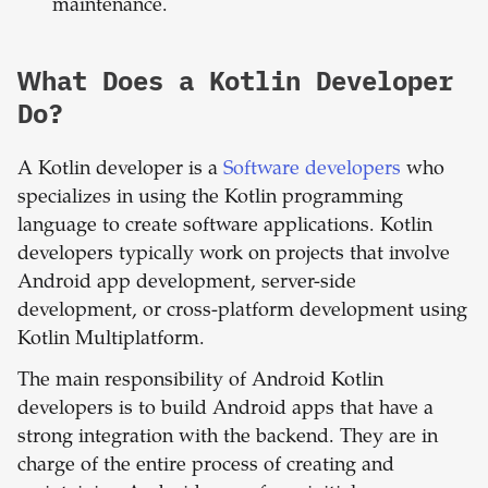
maintenance.
What Does a Kotlin Developer
Do?
A Kotlin developer is a
Software developers
who
specializes in using the Kotlin programming
language to create software applications. Kotlin
developers typically work on projects that involve
Android app development, server-side
development, or cross-platform development using
Kotlin Multiplatform.
The main responsibility of Android Kotlin
developers is to build Android apps that have a
strong integration with the backend. They are in
charge of the entire process of creating and