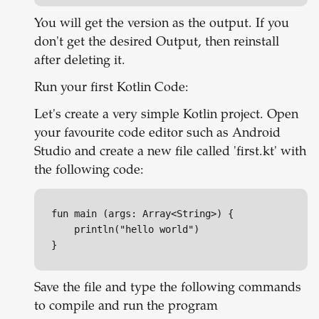
You will get the version as the output. If you
don't get the desired Output, then reinstall
after deleting it.
Run your first Kotlin Code:
Let's create a very simple Kotlin project. Open
your favourite code editor such as Android
Studio and create a new file called 'first.kt' with
the following code:
fun main (args: Array<String>) {

	println("hello world")

} 
Save the file and type the following commands
to compile and run the program