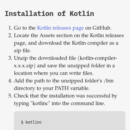
Installation of Kotlin
Go to the
Kotlin releases page
on GitHub.
Locate the Assets section on the Kotlin releases
page, and download the Kotlin compiler as a
zip file.
Unzip the downloaded file (kotlin-compiler-
x.x.x.zip) and save the unzipped folder in a
location where you can write files.
Add the path to the unzipped folder's /bin
directory to your PATH variable.
Check that the installation was successful by
typing "kotlinc" into the command line.
$ kotlinc