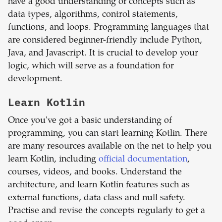
have a good understanding of concepts such as
data types, algorithms, control statements,
functions, and loops. Programming languages that
are considered beginner-friendly include Python,
Java, and Javascript. It is crucial to develop your
logic, which will serve as a foundation for
development.
Learn Kotlin
Once you've got a basic understanding of
programming, you can start learning Kotlin. There
are many resources available on the net to help you
learn Kotlin, including
official documentation
,
courses, videos, and books. Understand the
architecture, and learn Kotlin features such as
external functions, data class and null safety.
Practise and revise the concepts regularly to get a