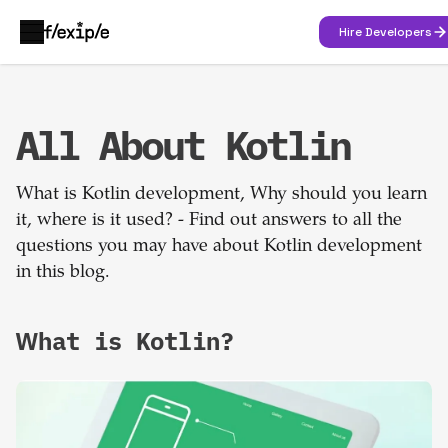
Hire Developers
All About Kotlin
What is Kotlin development, Why should you learn
it, where is it used? - Find out answers to all the
questions you may have about Kotlin development
in this blog.
What is Kotlin?