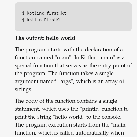
$ kotlinc first.kt

$ kotlin FirstKt
The output: hello world
The program starts with the declaration of a
function named "main". In Kotlin, "main" is a
special function that serves as the entry point of
the program. The function takes a single
argument named "args", which is an array of
strings.
The body of the function contains a single
statement, which uses the "println" function to
print the string "hello world" to the console.
The program execution starts from the "main"
function, which is called automatically when