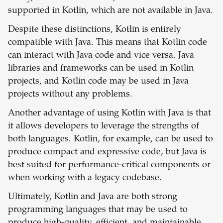
supported in Kotlin, which are not available in Java.
Despite these distinctions, Kotlin is entirely
compatible with Java. This means that Kotlin code
can interact with Java code and vice versa. Java
libraries and frameworks can be used in Kotlin
projects, and Kotlin code may be used in Java
projects without any problems.
Another advantage of using Kotlin with Java is that
it allows developers to leverage the strengths of
both languages. Kotlin, for example, can be used to
produce compact and expressive code, but Java is
best suited for performance-critical components or
when working with a legacy codebase.
Ultimately, Kotlin and Java are both strong
programming languages that may be used to