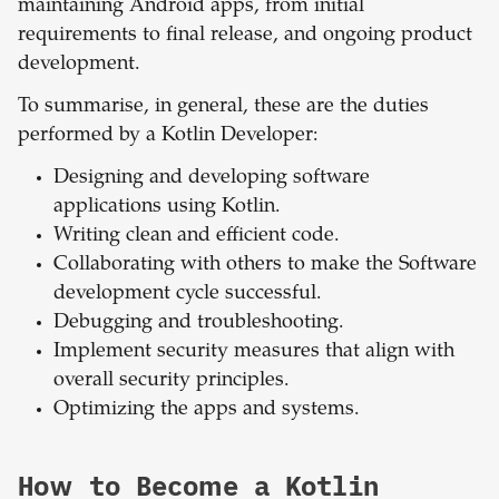
maintaining Android apps, from initial
requirements to final release, and ongoing product
development.
To summarise, in general, these are the duties
performed by a Kotlin Developer:
Designing and developing software
applications using Kotlin.
Writing clean and efficient code.
Collaborating with others to make the Software
development cycle successful.
Debugging and troubleshooting.
Implement security measures that align with
overall security principles.
Optimizing the apps and systems.
How to Become a Kotlin