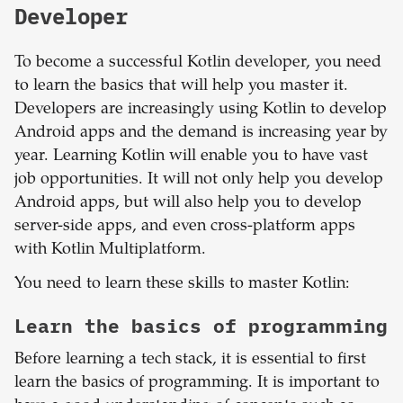
Developer
To become a successful Kotlin developer, you need
to learn the basics that will help you master it.
Developers are increasingly using Kotlin to develop
Android apps and the demand is increasing year by
year. Learning Kotlin will enable you to have vast
job opportunities. It will not only help you develop
Android apps, but will also help you to develop
server-side apps, and even cross-platform apps
with Kotlin Multiplatform.
You need to learn these skills to master Kotlin:
Learn the basics of programming
Before learning a tech stack, it is essential to first
learn the basics of programming. It is important to