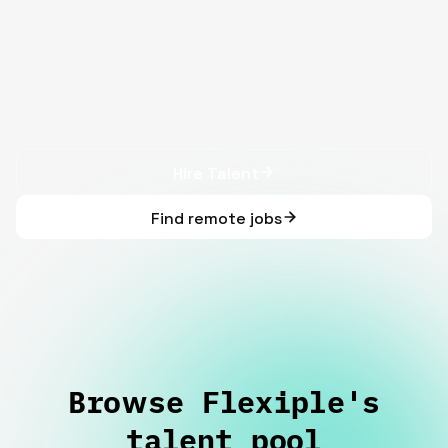
Hire Talent
Find remote jobs
Browse Flexiple's
talent pool