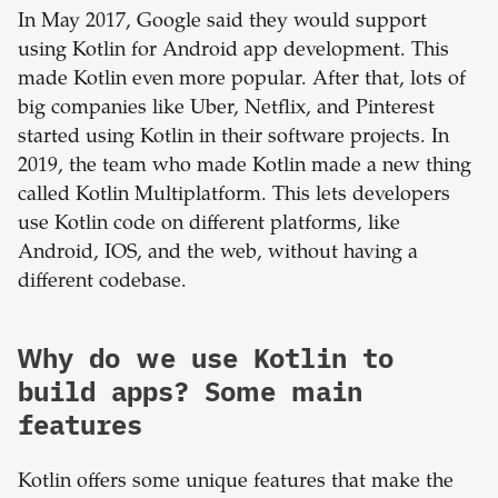
In May 2017, Google said they would support
using Kotlin for Android app development. This
made Kotlin even more popular. After that, lots of
big companies like Uber, Netflix, and Pinterest
started using Kotlin in their software projects. In
2019, the team who made Kotlin made a new thing
called Kotlin Multiplatform. This lets developers
use Kotlin code on different platforms, like
Android, IOS, and the web, without having a
different codebase.
Why do we use Kotlin to
build apps? Some main
features
Kotlin offers some unique features that make the