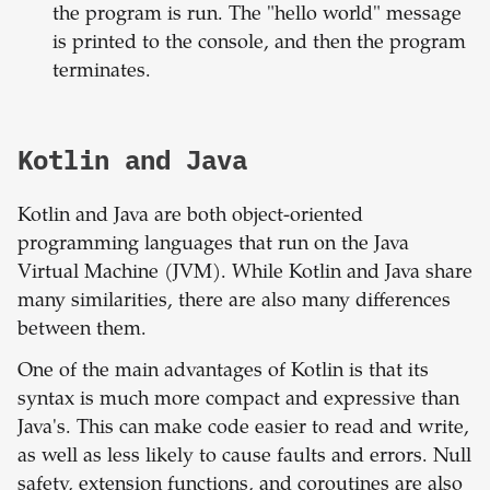
the program is run. The "hello world" message
is printed to the console, and then the program
terminates.
Kotlin and Java
Kotlin and Java are both object-oriented
programming languages that run on the Java
Virtual Machine (JVM). While Kotlin and Java share
many similarities, there are also many differences
between them.
One of the main advantages of Kotlin is that its
syntax is much more compact and expressive than
Java's. This can make code easier to read and write,
as well as less likely to cause faults and errors. Null
safety, extension functions, and coroutines are also