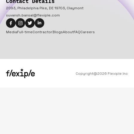
Contact Details
2093, Philadelphia Pike, DE 19703, Claymont
suvansh.bansal@flexiple.com
Media
Full-time
Contractor
Blogs
About
FAQ
Careers
Copyright@
2026
Flexiple Inc