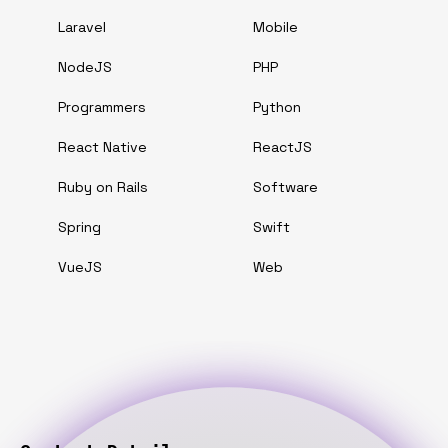
Laravel
Mobile
NodeJS
PHP
Programmers
Python
React Native
ReactJS
Ruby on Rails
Software
Spring
Swift
VueJS
Web