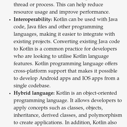
thread or process. This can help reduce
resource usage and improve performance.
Interoperability:
Kotlin can be used with Java
code, Java files and other programming
languages, making it easier to integrate with
existing projects. Converting existing Java code
to Kotlin is a common practice for developers
who are looking to utilise Kotlin language
features. Kotlin programming language offers
cross-platform support that makes it possible
to develop Android apps and IOS apps from a
single codebase.
Hybrid language:
Kotlin is an object-oriented
programming language. It allows developers to
apply concepts such as classes, objects,
inheritance, derived classes, and polymorphism
to create applications. In addition, Kotlin also