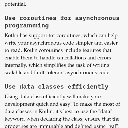
potential.
Use coroutines for asynchronous
programming
Kotlin has support for coroutines, which can help
write your asynchronous code simpler and easier
to read. Kotlin coroutines include features that
enable them to handle cancellations and errors
internally, which simplifies the task of writing
scalable and fault-tolerant asynchronous code.
Use data classes efficiently
Using data class efficiently will make your
development quick and easy! To make the most of
data classes in Kotlin, it's best to use the "data"
keyword when declaring the class, ensure that the
properties are immutable and defined using "val",