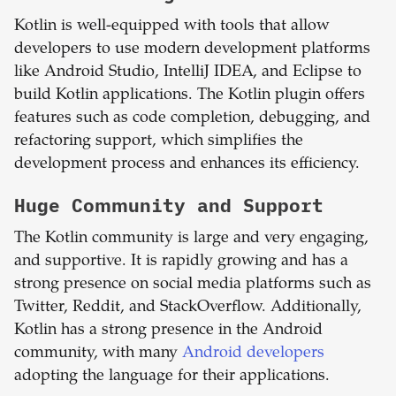
Kotlin is well-equipped with tools that allow
developers to use modern development platforms
like Android Studio, IntelliJ IDEA, and Eclipse to
build Kotlin applications. The Kotlin plugin offers
features such as code completion, debugging, and
refactoring support, which simplifies the
development process and enhances its efficiency.
Huge Community and Support
The Kotlin community is large and very engaging,
and supportive. It is rapidly growing and has a
strong presence on social media platforms such as
Twitter, Reddit, and StackOverflow. Additionally,
Kotlin has a strong presence in the Android
community, with many
Android developers
adopting the language for their applications.