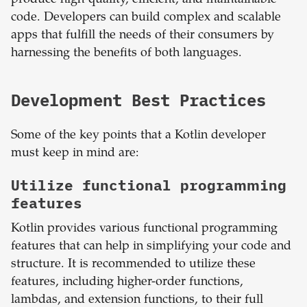
produce high-quality, efficient, and maintainable
code. Developers can build complex and scalable
apps that fulfill the needs of their consumers by
harnessing the benefits of both languages.
Development Best Practices
Some of the key points that a Kotlin developer
must keep in mind are:
Utilize functional programming
features
Kotlin provides various functional programming
features that can help in simplifying your code and
structure. It is recommended to utilize these
features, including higher-order functions,
lambdas, and extension functions, to their full