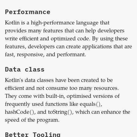
Performance
Kotlin is a high-performance language that
provides many features that can help developers
write efficient and optimized code. By using these
features, developers can create applications that are
fast, responsive, and performant.
Data class
Kotlin's data classes have been created to be
efficient and not consume too many resources.
They come with built-in, optimised versions of
frequently used functions like equals(),
hashCode(), and toString(), which can enhance the
speed of the program.
Better Tooling