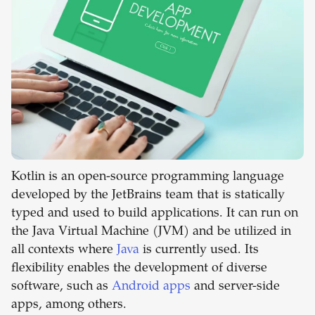
Kotlin is an open-source programming language
developed by the JetBrains team that is statically
typed and used to build applications. It can run on
the Java Virtual Machine (JVM) and be utilized in
all contexts where
Java
is currently used. Its
flexibility enables the development of diverse
software, such as
Android apps
and server-side
apps, among others.