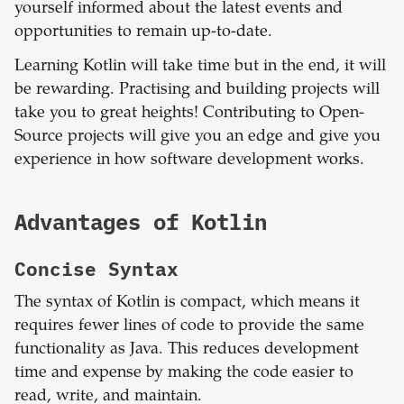
yourself informed about the latest events and
opportunities to remain up-to-date.
Learning Kotlin will take time but in the end, it will
be rewarding. Practising and building projects will
take you to great heights! Contributing to Open-
Source projects will give you an edge and give you
experience in how software development works.
Advantages of Kotlin
Concise Syntax
The syntax of Kotlin is compact, which means it
requires fewer lines of code to provide the same
functionality as Java. This reduces development
time and expense by making the code easier to
read, write, and maintain.