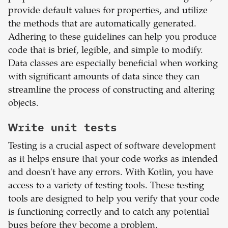
provide default values for properties, and utilize
the methods that are automatically generated.
Adhering to these guidelines can help you produce
code that is brief, legible, and simple to modify.
Data classes are especially beneficial when working
with significant amounts of data since they can
streamline the process of constructing and altering
objects.
Write unit tests
Testing is a crucial aspect of software development
as it helps ensure that your code works as intended
and doesn't have any errors. With Kotlin, you have
access to a variety of testing tools. These testing
tools are designed to help you verify that your code
is functioning correctly and to catch any potential
bugs before they become a problem.