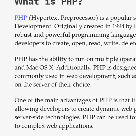
What is
PHP
?
PHP
(Hypertext Preprocessor) is a popular s
Development. Originally created in 1994 by 
robust and powerful programming language. P
developers to create, open, read, write, delete
PHP has the ability to run on multiple oper
and Mac OS X. Additionally, PHP is designed
commonly used in web development, such as
on the server of their choice.
One of the main advantages of PHP is that 
allowing developers to create dynamic web p
server-side technologies. PHP can be used fo
to complex web applications.