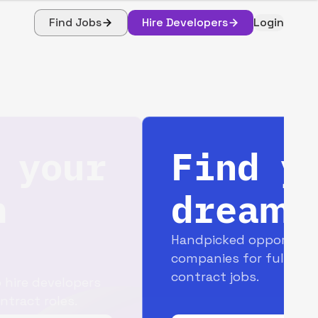
Find Jobs
Hire Developers
Login
Find your
dream job
Handpicked opportunities with top
companies for full-time and
contract jobs.