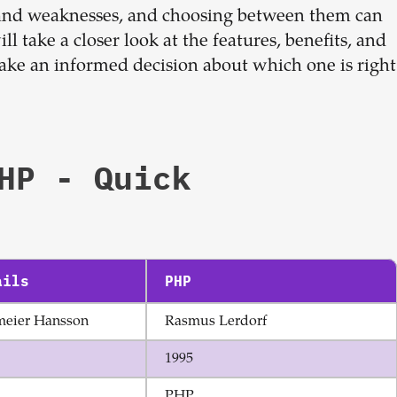
Sign up now
 and weaknesses, and choosing between them can
ill take a closer look at the features, benefits, and
ake an informed decision about which one is right
HP
- Quick
ails
PHP
meier Hansson
Rasmus Lerdorf
1995
PHP