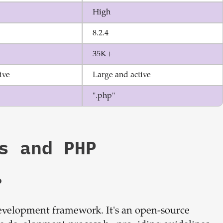
High
8.2.4
35K+
ive
Large and active
".php"
s
and
PHP
?
development framework. It's an open-source