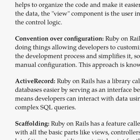
helps to organize the code and make it easi
the data, the "view" component is the user 
the control logic.
Ruby on Rail
Convention over configuration:
doing things allowing developers to customi
the development process and simplifies it, s
manual configuration. This approach is know
Ruby on Rails has a library 
ActiveRecord:
databases easier by serving as an interface b
means developers can interact with data usi
complex SQL queries.
Ruby on Rails has a feature calle
Scaffolding:
with all the basic parts like views, controlle