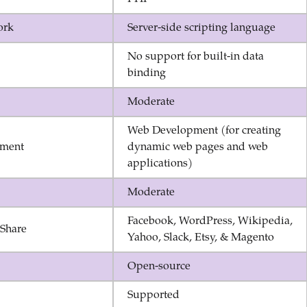
ork
Server-side scripting language
No support for built-in data
binding
Moderate
Web Development (for creating
ment
dynamic web pages and web
applications)
Moderate
Facebook, WordPress, Wikipedia,
eShare
Yahoo, Slack, Etsy, & Magento
Open-source
Supported