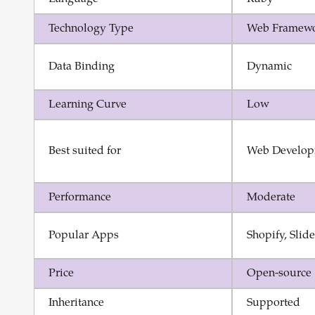
Technology Type
Web Framew
Data Binding
Dynamic
Learning Curve
Low
Best suited for
Web Develop
Performance
Moderate
Popular Apps
Shopify, Slid
Price
Open-source
Inheritance
Supported