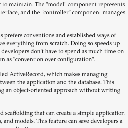
er to maintain. The "model" component represents
interface, and the "controller" component manages
s prefers conventions and established ways of
ze everything from scratch. Doing so speeds up
o developers don't have to spend as much time on
n as "convention over configuration".
called ActiveRecord, which makes managing
etween the application and the database. This
ng an object-oriented approach without writing
d scaffolding that can create a simple application
rs, and models. This feature can save developers a