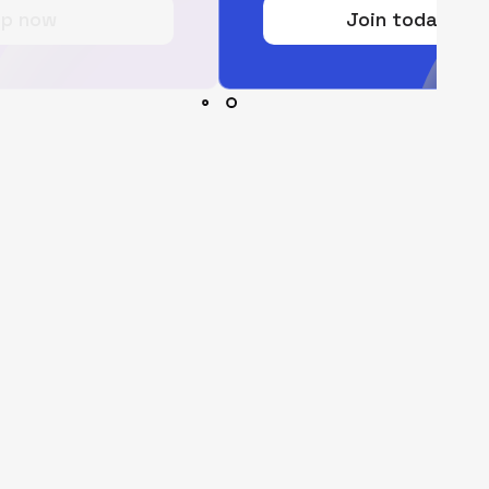
Join today for free