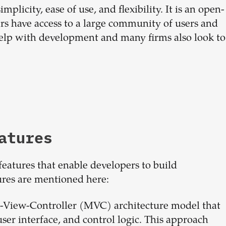
plicity, ease of use, and flexibility. It is an open-
s have access to a large community of users and
elp with development and many firms also look to
atures
features that enable developers to build
ures are mentioned here:
-View-Controller (MVC) architecture model that
user interface, and control logic. This approach