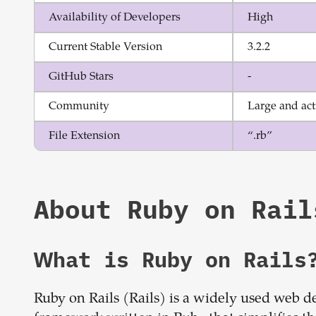
Availability of Developers
High
Current Stable Version
3.2.2
GitHub Stars
-
Community
Large and act
File Extension
“.rb”
About
Ruby on Rail
What is
Ruby on Rails
Ruby on Rails (Rails) is a widely used web 