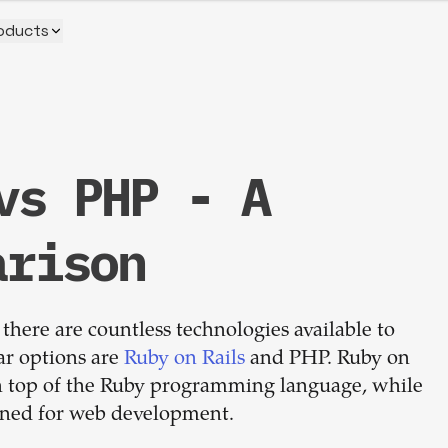
oducts
vs PHP - A
Build your
arison
dream
there are countless technologies available to
team
ar options are
Ruby on Rails
and PHP. Ruby on
on top of the Ruby programming language, while
1-stop solution to hire developers
igned for web development.
for full-time or contract roles.