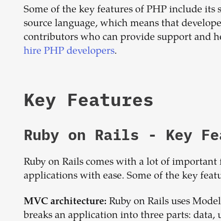
Some of the key features of PHP include its sim
source language, which means that developer
contributors who can provide support and h
hire PHP developers
.
Key Features
Ruby on Rails
- Key Fe
Ruby on Rails comes with a lot of important 
applications with ease. Some of the key feat
Ruby on Rails uses Model
MVC architecture:
breaks an application into three parts: data, 