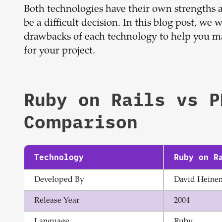
Both technologies have their own strengths
be a difficult decision. In this blog post, we w
drawbacks of each technology to help you m
for your project.
Ruby on Rails
vs
P
Comparison
Technology
Ruby on R
Developed By
David Heine
Release Year
2004
Language
Ruby