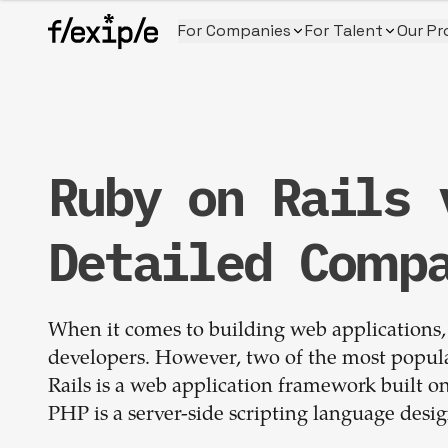
For Companies
For Talent
Our Pr
Ruby on Rails 
Detailed Comp
When it comes to building web applications, 
developers. However, two of the most popul
Rails is a web application framework built 
PHP is a server-side scripting language des