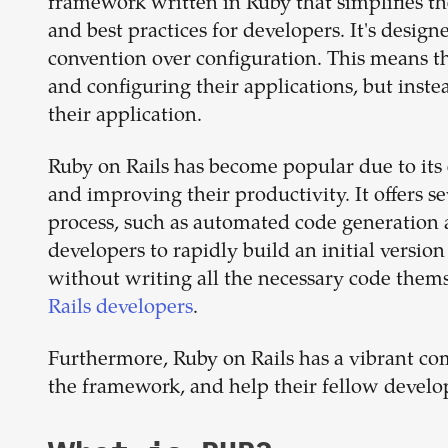
framework written in Ruby that simplifies t
and best practices for developers. It's design
convention over configuration. This means th
and configuring their applications, but inste
their application.
Ruby on Rails has become popular due to its
and improving their productivity. It offers 
process, such as automated code generation a
developers to rapidly build an initial version
without writing all the necessary code the
Rails developers
.
Furthermore, Ruby on Rails has a vibrant co
the framework, and help their fellow develo