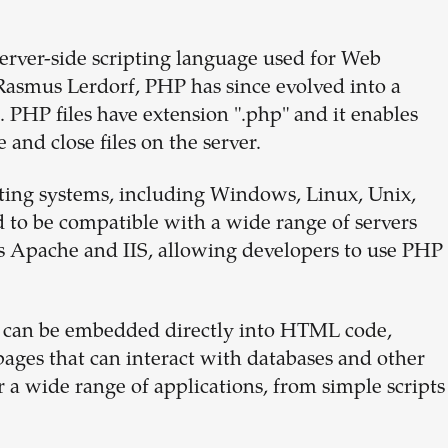
erver-side scripting language used for Web
Rasmus Lerdorf, PHP has since evolved into a
HP files have extension ".php" and it enables
 and close files on the server.
ating systems, including Windows, Linux, Unix,
 to be compatible with a wide range of servers
 Apache and IIS, allowing developers to use PHP
it can be embedded directly into HTML code,
ages that can interact with databases and other
r a wide range of applications, from simple scripts