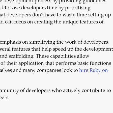
he development process by providing guidelines
ed to save developers time by prioritising
at developers don't have to waste time setting up
ad can focus on creating the unique features of
 emphasis on simplifying the work of developers
several features that help speed up the development
nd scaffolding. These capabilities allow
 of their application that performs basic functions
mselves and many companies look to
hire Ruby on
mmunity of developers who actively contribute to
pers.