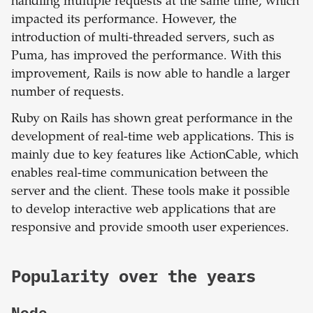
handling multiple requests at the same time, which
impacted its performance. However, the
introduction of multi-threaded servers, such as
Puma, has improved the performance. With this
improvement, Rails is now able to handle a larger
number of requests.
Ruby on Rails has shown great performance in the
development of real-time web applications. This is
mainly due to key features like ActionCable, which
enables real-time communication between the
server and the client. These tools make it possible
to develop interactive web applications that are
responsive and provide smooth user experiences.
Popularity over the years
Node