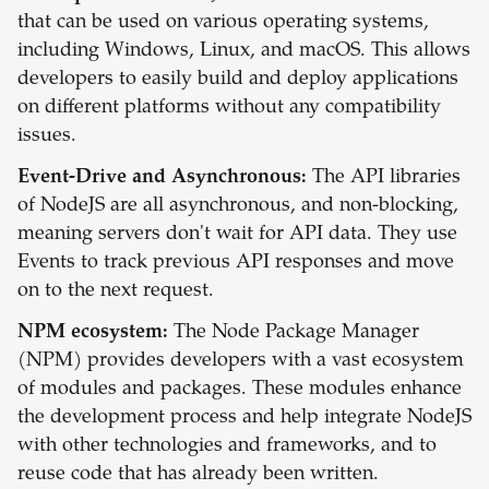
that can be used on various operating systems,
including Windows, Linux, and macOS. This allows
developers to easily build and deploy applications
on different platforms without any compatibility
issues.
Event-Drive and Asynchronous:
The API libraries
of NodeJS are all asynchronous, and non-blocking,
meaning servers don't wait for API data. They use
Events to track previous API responses and move
on to the next request.
NPM ecosystem:
The Node Package Manager
(NPM) provides developers with a vast ecosystem
of modules and packages. These modules enhance
the development process and help integrate NodeJS
with other technologies and frameworks, and to
reuse code that has already been written.