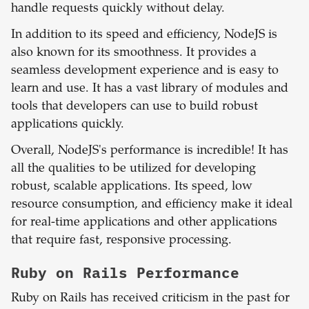
handle requests quickly without delay.
In addition to its speed and efficiency, NodeJS is
also known for its smoothness. It provides a
seamless development experience and is easy to
learn and use. It has a vast library of modules and
tools that developers can use to build robust
applications quickly.
Overall, NodeJS's performance is incredible! It has
all the qualities to be utilized for developing
robust, scalable applications. Its speed, low
resource consumption, and efficiency make it ideal
for real-time applications and other applications
that require fast, responsive processing.
Ruby on Rails
Performance
Ruby on Rails has received criticism in the past for