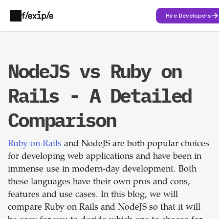
Hire Developers
NodeJS vs Ruby on
Rails - A Detailed
Comparison
Ruby on Rails
and NodeJS are both popular choices
for developing web applications and have been in
immense use in modern-day development. Both
these languages have their own pros and cons,
features and use cases. In this blog, we will
compare Ruby on Rails and NodeJS so that it will