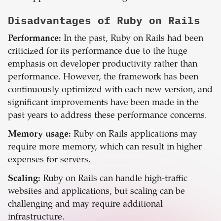
Disadvantages of
Ruby on Rails
Performance:
In the past, Ruby on Rails had been
criticized for its performance due to the huge
emphasis on developer productivity rather than
performance. However, the framework has been
continuously optimized with each new version, and
significant improvements have been made in the
past years to address these performance concerns.
Memory usage:
Ruby on Rails applications may
require more memory, which can result in higher
expenses for servers.
Scaling:
Ruby on Rails can handle high-traffic
websites and applications, but scaling can be
challenging and may require additional
infrastructure.