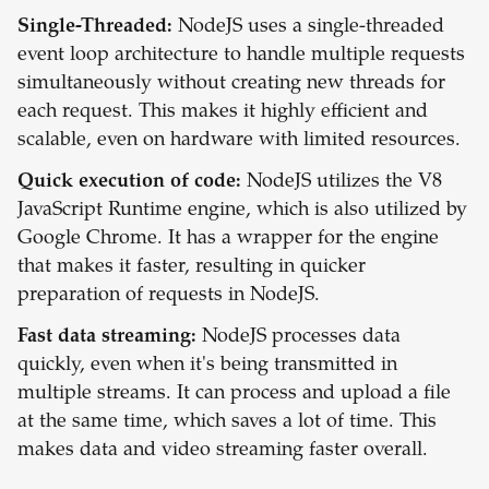
Single-Threaded:
NodeJS uses a single-threaded
event loop architecture to handle multiple requests
simultaneously without creating new threads for
each request. This makes it highly efficient and
scalable, even on hardware with limited resources.
Quick execution of code:
NodeJS utilizes the V8
JavaScript Runtime engine, which is also utilized by
Google Chrome. It has a wrapper for the engine
that makes it faster, resulting in quicker
preparation of requests in NodeJS.
Fast data streaming:
NodeJS processes data
quickly, even when it's being transmitted in
multiple streams. It can process and upload a file
at the same time, which saves a lot of time. This
makes data and video streaming faster overall.