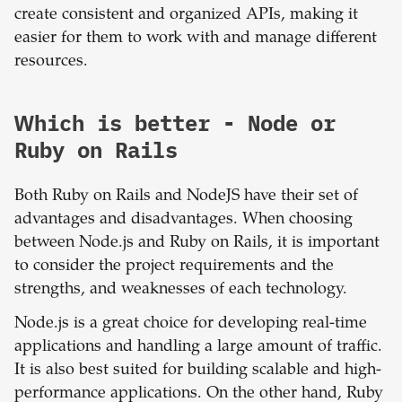
create consistent and organized APIs, making it
easier for them to work with and manage different
resources.
Which is better -
Node
or
Ruby on Rails
Both Ruby on Rails and NodeJS have their set of
advantages and disadvantages. When choosing
between Node.js and Ruby on Rails, it is important
to consider the project requirements and the
strengths, and weaknesses of each technology.
Node.js is a great choice for developing real-time
applications and handling a large amount of traffic.
It is also best suited for building scalable and high-
performance applications. On the other hand, Ruby