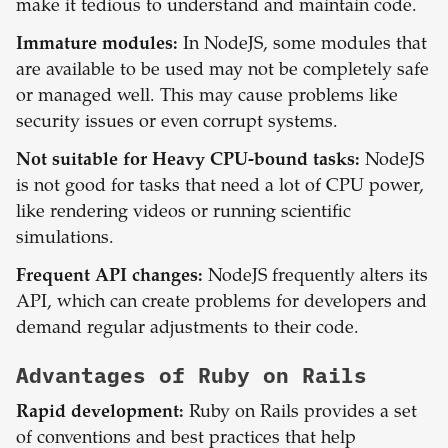
make it tedious to understand and maintain code.
Immature modules:
In NodeJS, some modules that
are available to be used may not be completely safe
or managed well. This may cause problems like
security issues or even corrupt systems.
Not suitable for Heavy CPU-bound tasks:
NodeJS
is not good for tasks that need a lot of CPU power,
like rendering videos or running scientific
simulations.
Frequent API changes:
NodeJS frequently alters its
API, which can create problems for developers and
demand regular adjustments to their code.
Advantages of
Ruby on Rails
Rapid development:
Ruby on Rails provides a set
of conventions and best practices that help