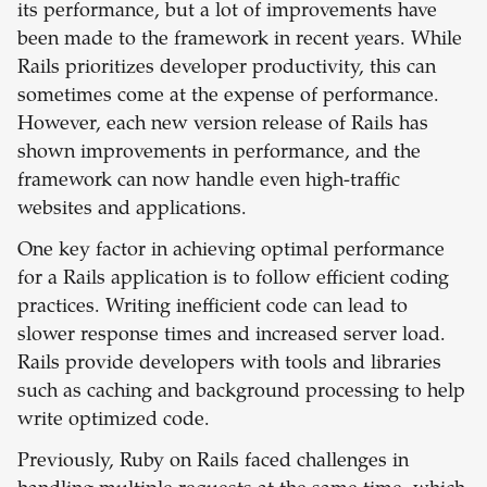
its performance, but a lot of improvements have
been made to the framework in recent years. While
Rails prioritizes developer productivity, this can
sometimes come at the expense of performance.
However, each new version release of Rails has
shown improvements in performance, and the
framework can now handle even high-traffic
websites and applications.
One key factor in achieving optimal performance
for a Rails application is to follow efficient coding
practices. Writing inefficient code can lead to
slower response times and increased server load.
Rails provide developers with tools and libraries
such as caching and background processing to help
write optimized code.
Previously, Ruby on Rails faced challenges in