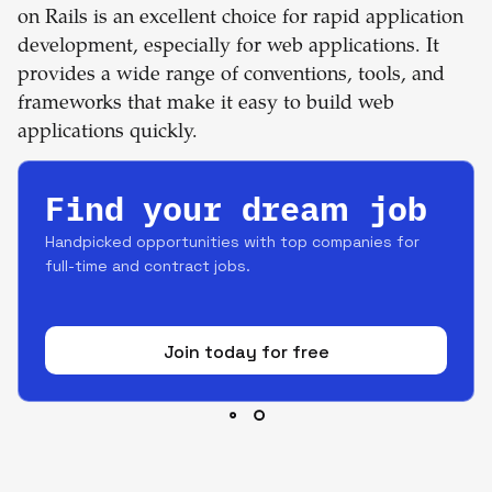
on Rails is an excellent choice for rapid application
development, especially for web applications. It
provides a wide range of conventions, tools, and
frameworks that make it easy to build web
applications quickly.
Find your dream job
Handpicked opportunities with top companies for
full-time and contract jobs.
Join today for free