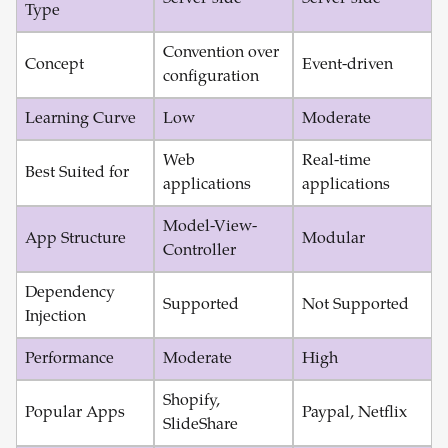
Type
Convention over
Concept
Event-driven
configuration
Learning Curve
Low
Moderate
Web
Real-time
Best Suited for
applications
applications
Model-View-
App Structure
Modular
Controller
Dependency
Supported
Not Supported
Injection
Performance
Moderate
High
Shopify,
Popular Apps
Paypal, Netflix
SlideShare