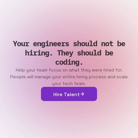
Your engineers should not be
hiring. They should be
coding.
Help your team focus on what they were hired for.
Flexiple will manage your entire hiring process and scale
your tech team.
Hire Talent