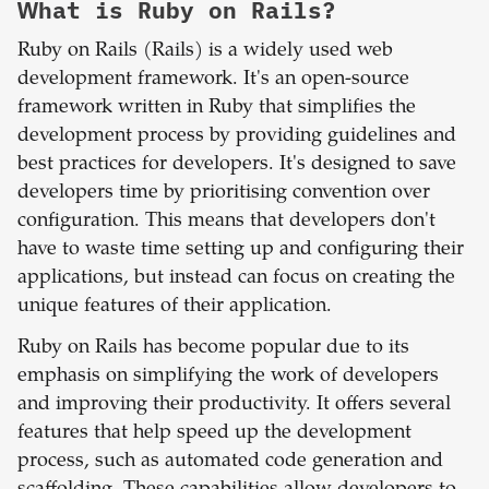
What is
Ruby on Rails
?
Ruby on Rails (Rails) is a widely used web
development framework. It's an open-source
framework written in Ruby that simplifies the
development process by providing guidelines and
best practices for developers. It's designed to save
developers time by prioritising convention over
configuration. This means that developers don't
have to waste time setting up and configuring their
applications, but instead can focus on creating the
unique features of their application.
Ruby on Rails has become popular due to its
emphasis on simplifying the work of developers
and improving their productivity. It offers several
features that help speed up the development
process, such as automated code generation and