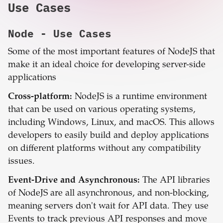
Use Cases
Node
- Use Cases
Some of the most important features of NodeJS that
make it an ideal choice for developing server-side
applications
Cross-platform:
NodeJS is a runtime environment
that can be used on various operating systems,
including Windows, Linux, and macOS. This allows
developers to easily build and deploy applications
on different platforms without any compatibility
issues.
Event-Drive and Asynchronous:
The API libraries
of NodeJS are all asynchronous, and non-blocking,
meaning servers don't wait for API data. They use
Events to track previous API responses and move