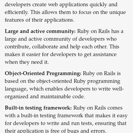
developers create web applications quickly and
efficiently. This allows them to focus on the unique
features of their applications.
Large and active community:
Ruby on Rails has a
large and active community of developers who
contribute, collaborate and help each other. This
makes it easier for developers to get assistance
when they need it.
Object-Oriented Programming:
Ruby on Rails is
based on the object-oriented Ruby programming
language, which enables developers to write well-
organized and maintainable code.
Built-in testing framework:
Ruby on Rails comes
with a built-in testing framework that makes it easy
for developers to write and run tests, ensuring that
their application is free of bugs and errors.