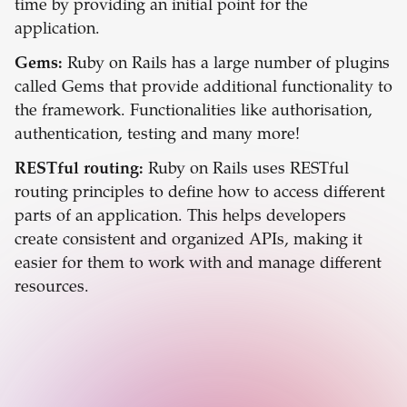
time by providing an initial point for the
application.
Gems:
Ruby on Rails has a large number of plugins
called Gems that provide additional functionality to
the framework. Functionalities like authorisation,
authentication, testing and many more!
RESTful routing:
Ruby on Rails uses RESTful
routing principles to define how to access different
parts of an application. This helps developers
create consistent and organized APIs, making it
easier for them to work with and manage different
resources.