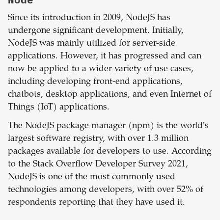
Since its introduction in 2009, NodeJS has
undergone significant development. Initially,
NodeJS was mainly utilized for server-side
applications. However, it has progressed and can
now be applied to a wider variety of use cases,
including developing front-end applications,
chatbots, desktop applications, and even Internet of
Things (IoT) applications.
The NodeJS package manager (npm) is the world's
largest software registry, with over 1.3 million
packages available for developers to use. According
to the Stack Overflow Developer Survey 2021,
NodeJS is one of the most commonly used
technologies among developers, with over 52% of
respondents reporting that they have used it.