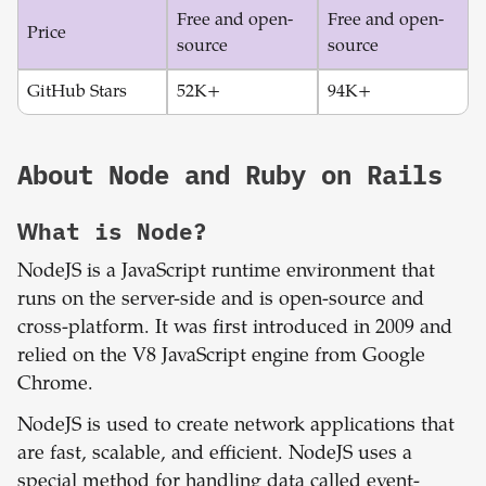
Free and open-
Free and open-
Price
source
source
GitHub Stars
52K+
94K+
About
Node
and
Ruby on Rails
What is
Node
?
NodeJS is a JavaScript runtime environment that
runs on the server-side and is open-source and
cross-platform. It was first introduced in 2009 and
relied on the V8 JavaScript engine from Google
Chrome.
NodeJS is used to create network applications that
are fast, scalable, and efficient. NodeJS uses a
special method for handling data called event-