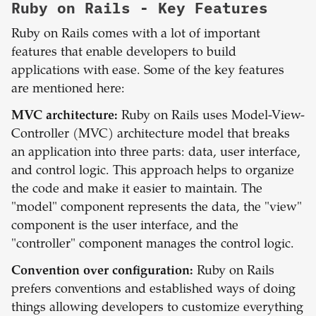
Ruby on Rails
- Key Features
Ruby on Rails comes with a lot of important
features that enable developers to build
applications with ease. Some of the key features
are mentioned here:
MVC architecture:
Ruby on Rails uses Model-View-
Controller (MVC) architecture model that breaks
an application into three parts: data, user interface,
and control logic. This approach helps to organize
the code and make it easier to maintain. The
"model" component represents the data, the "view"
component is the user interface, and the
"controller" component manages the control logic.
Convention over configuration:
Ruby on Rails
prefers conventions and established ways of doing
things allowing developers to customize everything