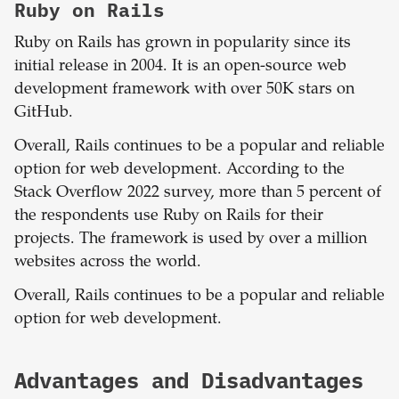
Ruby on Rails
Ruby on Rails has grown in popularity since its
initial release in 2004. It is an open-source web
development framework with over 50K stars on
GitHub.
Overall, Rails continues to be a popular and reliable
option for web development. According to the
Stack Overflow 2022 survey, more than 5 percent of
the respondents use Ruby on Rails for their
projects. The framework is used by over a million
websites across the world.
Overall, Rails continues to be a popular and reliable
option for web development.
Advantages and Disadvantages