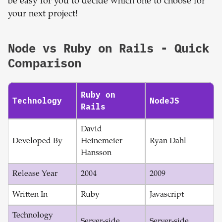
be easy for you to decide which one to choose for
your next project!
Node
vs
Ruby on Rails
- Quick
Comparison
Ruby on
Technology
NodeJS
Rails
David
Developed By
Heinemeier
Ryan Dahl
Hansson
Release Year
2004
2009
Written In
Ruby
Javascript
Technology
Server-side
Server-side