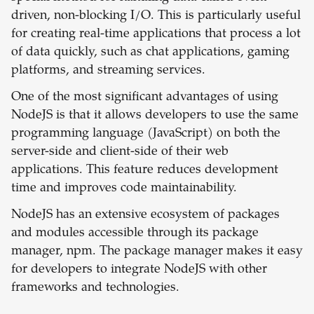
driven, non-blocking I/O. This is particularly useful
for creating real-time applications that process a lot
of data quickly, such as chat applications, gaming
platforms, and streaming services.
One of the most significant advantages of using
NodeJS is that it allows developers to use the same
programming language (JavaScript) on both the
server-side and client-side of their web
applications. This feature reduces development
time and improves code maintainability.
NodeJS has an extensive ecosystem of packages
and modules accessible through its package
manager, npm. The package manager makes it easy
for developers to integrate NodeJS with other
frameworks and technologies.