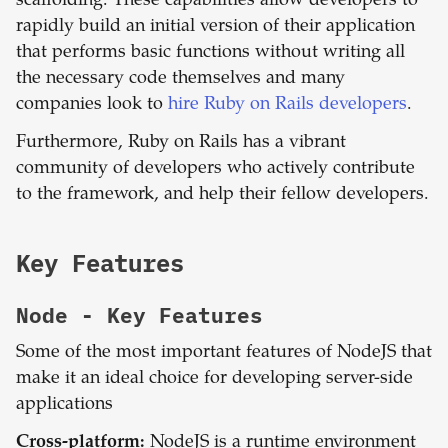
scaffolding. These capabilities allow developers to
rapidly build an initial version of their application
that performs basic functions without writing all
the necessary code themselves and many
companies look to
hire Ruby on Rails developers
.
Furthermore, Ruby on Rails has a vibrant
community of developers who actively contribute
to the framework, and help their fellow developers.
Key Features
Node
- Key Features
Some of the most important features of NodeJS that
make it an ideal choice for developing server-side
applications
Cross-platform:
NodeJS is a runtime environment