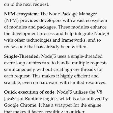
on to the next request.
NPM ecosystem:
The Node Package Manager
(NPM) provides developers with a vast ecosystem
of modules and packages. These modules enhance
the development process and help integrate NodeJS
with other technologies and frameworks, and to
reuse code that has already been written.
Single-Threaded:
NodeJS uses a single-threaded
event loop architecture to handle multiple requests
simultaneously without creating new threads for
each request. This makes it highly efficient and
scalable, even on hardware with limited resources.
Quick execution of code:
NodeJS utilizes the V8
JavaScript Runtime engine, which is also utilized by
Google Chrome. It has a wrapper for the engine
that makes it faster, resulting in quicker