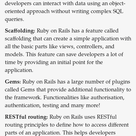
developers can interact with data using an object-
oriented approach without writing complex SQL
queries.
Scaffolding:
Ruby on Rails has a feature called
scaffolding that can create a simple application with
all the basic parts like views, controllers, and
models. This feature can save developers a lot of
time by providing an initial point for the
application.
Gems:
Ruby on Rails has a large number of plugins
called Gems that provide additional functionality to
the framework. Functionalities like authorisation,
authentication, testing and many more!
RESTful routing:
Ruby on Rails uses RESTful
routing principles to define how to access different
parts of an application. This helps developers