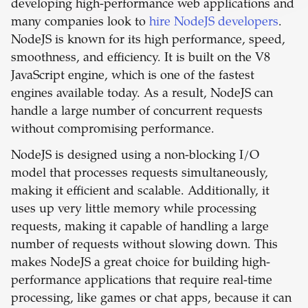
developing high-performance web applications and
many companies look to
hire NodeJS developers
.
NodeJS is known for its high performance, speed,
smoothness, and efficiency. It is built on the V8
JavaScript engine, which is one of the fastest
engines available today. As a result, NodeJS can
handle a large number of concurrent requests
without compromising performance.
NodeJS is designed using a non-blocking I/O
model that processes requests simultaneously,
making it efficient and scalable. Additionally, it
uses up very little memory while processing
requests, making it capable of handling a large
number of requests without slowing down. This
makes NodeJS a great choice for building high-
performance applications that require real-time
processing, like games or chat apps, because it can