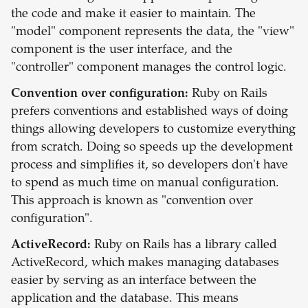
the code and make it easier to maintain. The
"model" component represents the data, the "view"
component is the user interface, and the
"controller" component manages the control logic.
Convention over configuration:
Ruby on Rails
prefers conventions and established ways of doing
things allowing developers to customize everything
from scratch. Doing so speeds up the development
process and simplifies it, so developers don't have
to spend as much time on manual configuration.
This approach is known as "convention over
configuration".
ActiveRecord:
Ruby on Rails has a library called
ActiveRecord, which makes managing databases
easier by serving as an interface between the
application and the database. This means