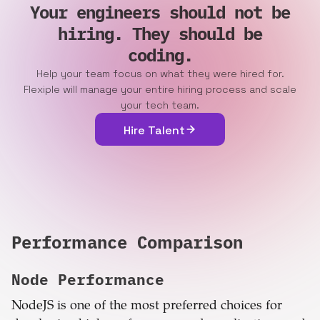
Your engineers should not be
hiring. They should be
coding.
Help your team focus on what they were hired for.
Flexiple will manage your entire hiring process and scale
your tech team.
Hire Talent
Performance Comparison
Node
Performance
NodeJS is one of the most preferred choices for