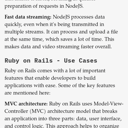
preparation of requests in NodeJS.
Fast data streaming:
NodeJS processes data
quickly, even when it's being transmitted in
multiple streams. It can process and upload a file
at the same time, which saves a lot of time. This
makes data and video streaming faster overall.
Ruby on Rails
- Use Cases
Ruby on Rails comes with a lot of important
features that enable developers to build
applications with ease. Some of the key features
are mentioned here:
MVC architecture:
Ruby on Rails uses Model-View-
Controller (MVC) architecture model that breaks
an application into three parts: data, user interface,
and control logic. This approach helps to organize