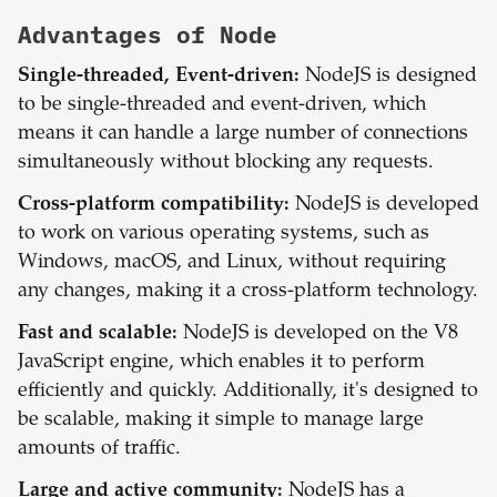
Advantages of
Node
Single-threaded, Event-driven:
NodeJS is designed
to be single-threaded and event-driven, which
means it can handle a large number of connections
simultaneously without blocking any requests.
Cross-platform compatibility:
NodeJS is developed
to work on various operating systems, such as
Windows, macOS, and Linux, without requiring
any changes, making it a cross-platform technology.
Fast and scalable:
NodeJS is developed on the V8
JavaScript engine, which enables it to perform
efficiently and quickly. Additionally, it's designed to
be scalable, making it simple to manage large
amounts of traffic.
Large and active community:
NodeJS has a