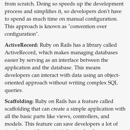
from scratch. Doing so speeds up the development
process and simplifies it, so developers don't have
to spend as much time on manual configuration.
This approach is known as "convention over
configuration".
ActiveRecord:
Ruby on Rails has a library called
ActiveRecord, which makes managing databases
easier by serving as an interface between the
application and the database. This means
developers can interact with data using an object-
oriented approach without writing complex SQL
queries.
Scaffolding:
Ruby on Rails has a feature called
scaffolding that can create a simple application with
all the basic parts like views, controllers, and
models. This feature can save developers a lot of