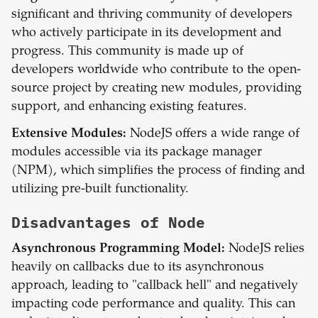
significant and thriving community of developers
who actively participate in its development and
progress. This community is made up of
developers worldwide who contribute to the open-
source project by creating new modules, providing
support, and enhancing existing features.
Extensive Modules:
NodeJS offers a wide range of
modules accessible via its package manager
(NPM), which simplifies the process of finding and
utilizing pre-built functionality.
Disadvantages of
Node
Asynchronous Programming Model:
NodeJS relies
heavily on callbacks due to its asynchronous
approach, leading to "callback hell" and negatively
impacting code performance and quality. This can