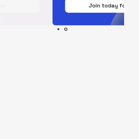
Join today for free