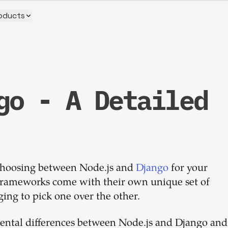
oducts
go - A Detailed
Build your
dream
 choosing between Node.js and
team
Django
for your
e frameworks come with their own unique set of
ing to pick one over the other.
1-stop solution to hire developers
for full-time or contract roles.
amental differences between Node.js and Django and