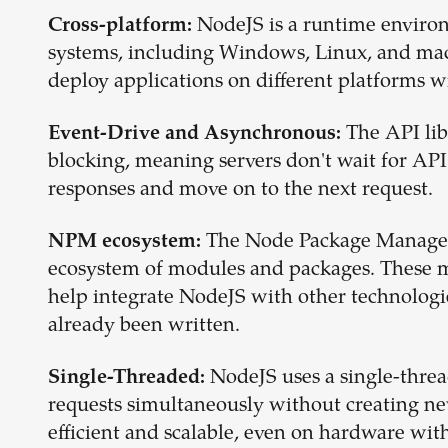
NodeJS is a runtime environ
Cross-platform:
systems, including Windows, Linux, and macO
deploy applications on different platforms w
The API lib
Event-Drive and Asynchronous:
blocking, meaning servers don't wait for API
responses and move on to the next request.
The Node Package Manager
NPM ecosystem:
ecosystem of modules and packages. These 
help integrate NodeJS with other technologi
already been written.
NodeJS uses a single-threa
Single-Threaded:
requests simultaneously without creating new
efficient and scalable, even on hardware with