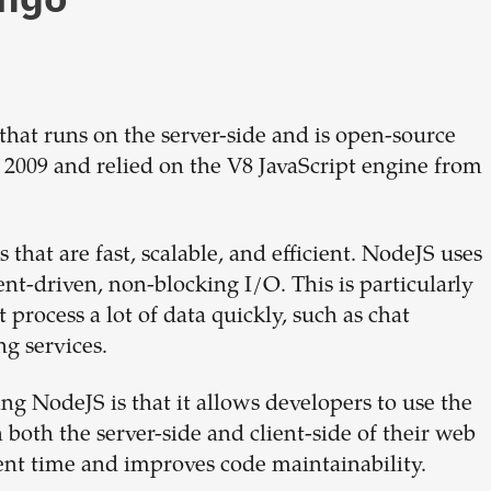
hat runs on the server-side and is open-source
n 2009 and relied on the V8 JavaScript engine from
that are fast, scalable, and efficient. NodeJS uses
nt-driven, non-blocking I/O. This is particularly
 process a lot of data quickly, such as chat
g services.
ng NodeJS is that it allows developers to use the
oth the server-side and client-side of their web
ent time and improves code maintainability.