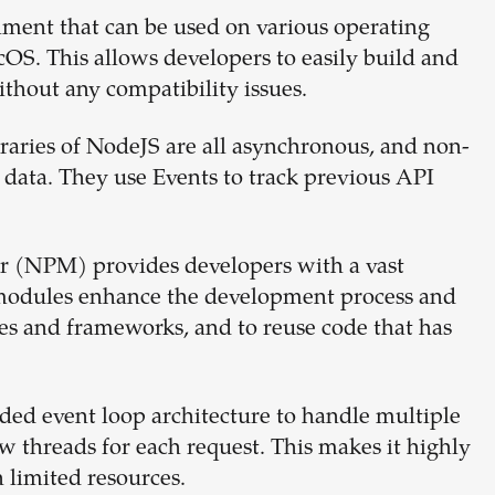
ment that can be used on various operating
S. This allows developers to easily build and
ithout any compatibility issues.
raries of NodeJS are all asynchronous, and non-
 data. They use Events to track previous API
 (NPM) provides developers with a vast
modules enhance the development process and
es and frameworks, and to reuse code that has
ded event loop architecture to handle multiple
 threads for each request. This makes it highly
 limited resources.