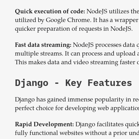
NodeJS utilizes the
Quick execution of code:
utilized by Google Chrome. It has a wrapper f
quicker preparation of requests in NodeJS.
NodeJS processes data q
Fast data streaming:
multiple streams. It can process and upload a 
This makes data and video streaming faster o
Django
- Key Features
Django has gained immense popularity in rece
perfect choice for developing web applicatio
Django facilitates quic
Rapid Development:
fully functional websites without a prior und