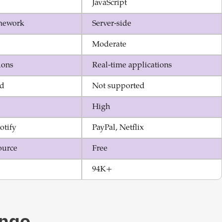
JavaScript
mework
Server-side
Moderate
ions
Real-time applications
ed
Not supported
High
otify
PayPal, Netflix
ource
Free
94K+
ngo