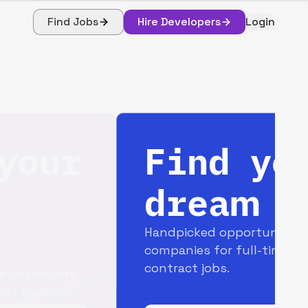
Find Jobs
Hire Developers
Login
Find your
dream job
Handpicked opportunities with top
companies for full-time and
contract jobs.