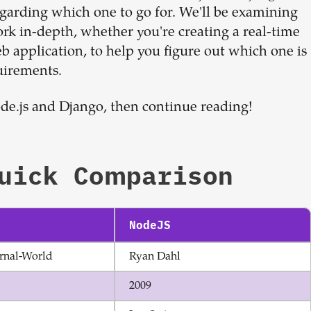
Sign up now
egarding which one to go for. We'll be examining
ork in-depth, whether you're creating a real-time
 application, to help you figure out which one is
uirements.
ode.js and Django, then continue reading!
uick Comparison
NodeJS
rnal-World
Ryan Dahl
2009