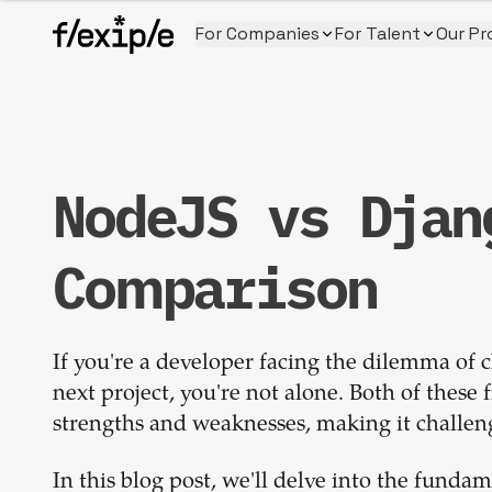
For Companies
For Talent
Our Pr
NodeJS vs Djan
Comparison
If you're a developer facing the dilemma of
next project, you're not alone. Both of thes
strengths and weaknesses, making it challeng
In this blog post, we'll delve into the fund