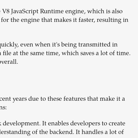
 V8 JavaScript Runtime engine, which is also
or the engine that makes it faster, resulting in
uickly, even when it's being transmitted in
file at the same time, which saves a lot of time.
verall.
nt years due to these features that make it a
ns:
k development. It enables developers to create
erstanding of the backend. It handles a lot of