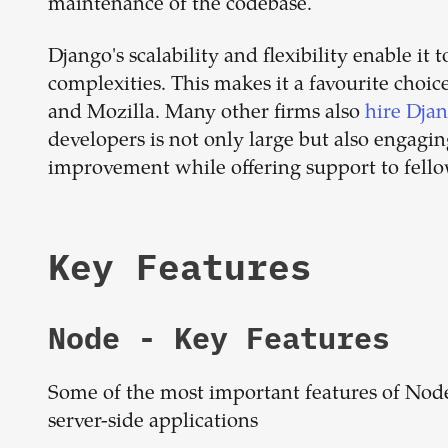
maintenance of the codebase.
Django's scalability and flexibility enable it
complexities. This makes it a favourite choic
and Mozilla. Many other firms also
hire Dja
developers is not only large but also engagin
improvement while offering support to fello
Key Features
Node
- Key Features
Some of the most important features of Node
server-side applications