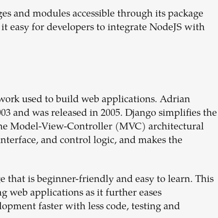
es and modules accessible through its package
 easy for developers to integrate NodeJS with
ork used to build web applications. Adrian
03 and was released in 2005. Django simplifies the
 the Model-View-Controller (MVC) architectural
interface, and control logic, and makes the
that is beginner-friendly and easy to learn. This
 web applications as it further eases
opment faster with less code, testing and