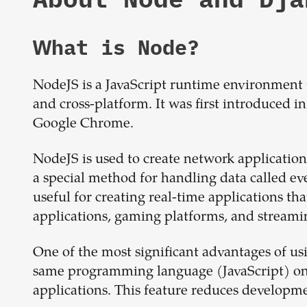
What is
Node
?
NodeJS is a JavaScript runtime environment t
and cross-platform. It was first introduced i
Google Chrome.
NodeJS is used to create network applications 
a special method for handling data called eve
useful for creating real-time applications that
applications, gaming platforms, and streamin
One of the most significant advantages of usi
same programming language (JavaScript) on b
applications. This feature reduces developm