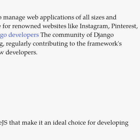
 to manage web applications of all sizes and
e for renowned websites like Instagram, Pinterest,
ngo developers
The community of Django
g, regularly contributing to the framework's
w developers.
JS that make it an ideal choice for developing