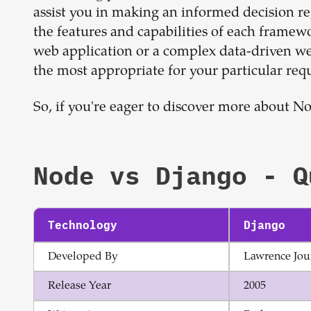
assist you in making an informed decision r
the features and capabilities of each framew
web application or a complex data-driven web
the most appropriate for your particular req
So, if you're eager to discover more about N
Node
vs
Django
- Q
Technology
Django
Developed By
Lawrence Jou
Release Year
2005