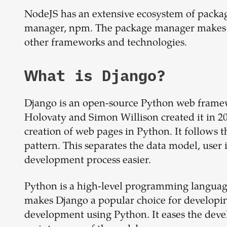
NodeJS has an extensive ecosystem of packag
manager, npm. The package manager makes it
other frameworks and technologies.
What is
Django
?
Django is an open-source Python web framew
Holovaty and Simon Willison created it in 20
creation of web pages in Python. It follows
pattern. This separates the data model, user 
development process easier.
Python is a high-level programming language 
makes Django a popular choice for developing
development using Python. It eases the devel