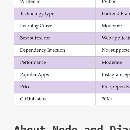
Written in
Python
Technology type
Backend Fra
Learning Curve
Moderate
Best suited for
Web applicat
Dependency Injection
Not support
Performance
Moderate
Popular Apps
Instagram, Sp
Price
Free, Open-S
GitHub stars
70K+
About
Node
and
Dja