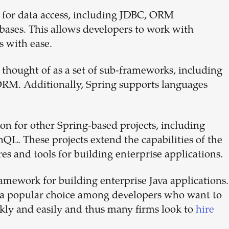
 for data access, including JDBC, ORM
ases. This allows developers to work with
s with ease.
 thought of as a set of sub-frameworks, including
RM. Additionally, Spring supports languages
on for other Spring-based projects, including
L. These projects extend the capabilities of the
es and tools for building enterprise applications.
ramework for building enterprise Java applications.
it a popular choice among developers who want to
ckly and easily and thus many firms look to
hire