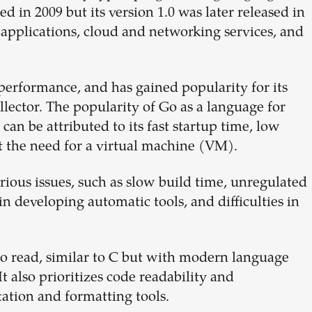
 in 2009 but its version 1.0 was later released in
applications, cloud and networking services, and
d performance, and has gained popularity for its
ector. The popularity of Go as a language for
can be attributed to its fast startup time, low
t the need for a virtual machine (VM).
rious issues, such as slow build time, unregulated
n developing automatic tools, and difficulties in
to read, similar to C but with modern language
It also prioritizes code readability and
ation and formatting tools.