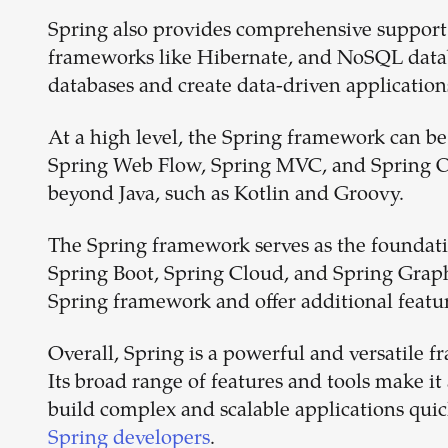
Spring also provides comprehensive support
frameworks like Hibernate, and NoSQL datab
databases and create data-driven application
At a high level, the Spring framework can be
Spring Web Flow, Spring MVC, and Spring O
beyond Java, such as Kotlin and Groovy.
The Spring framework serves as the foundati
Spring Boot, Spring Cloud, and Spring GraphQ
Spring framework and offer additional featur
Overall, Spring is a powerful and versatile f
Its broad range of features and tools make 
build complex and scalable applications qui
Spring developers
.