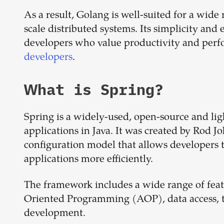
As a result, Golang is well-suited for a wide 
scale distributed systems. Its simplicity an
developers who value productivity and per
developers
.
What is
Spring
?
Spring is a widely-used, open-source and li
applications in Java. It was created by Rod 
configuration model that allows developers t
applications more efficiently.
The framework includes a wide range of featu
Oriented Programming (AOP), data access, 
development.