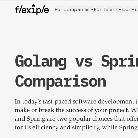
For Companies
For Talent
Our Pr
Golang vs Spri
Comparison
In today's fast-paced software development i
make or break the success of your project.
and Spring are two popular choices that offe
for its efficiency and simplicity, while Sprin