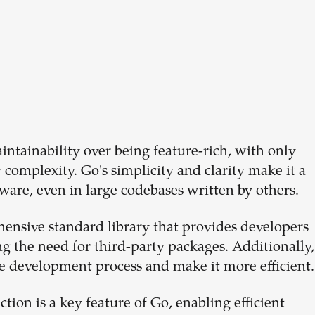
intainability over being feature-rich, with only
complexity. Go's simplicity and clarity make it a
ware, even in large codebases written by others.
ensive standard library that provides developers
g the need for third-party packages. Additionally,
the development process and make it more efficient.
ion is a key feature of Go, enabling efficient