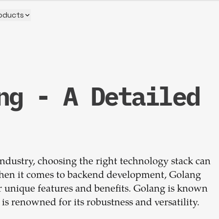
oducts
ng - A Detailed
Build your
dream
ndustry, choosing the right technology stack can
team
 When it comes to backend development, Golang
r unique features and benefits. Golang is known
1-stop solution to hire developers
g is renowned for its robustness and versatility.
for full-time or contract roles.