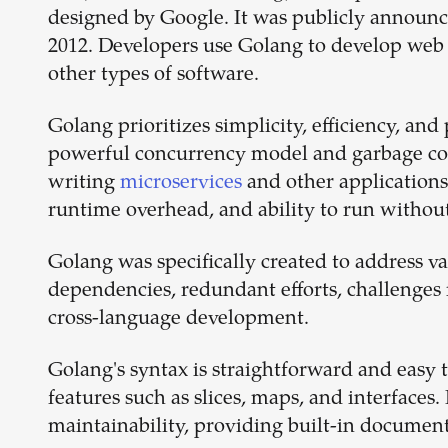
designed by Google. It was publicly announced
2012. Developers use Golang to develop web 
other types of software.
Golang prioritizes simplicity, efficiency, an
powerful concurrency model and garbage coll
writing
microservices
and other applications 
runtime overhead, and ability to run withou
Golang was specifically created to address va
dependencies, redundant efforts, challenges i
cross-language development.
Golang's syntax is straightforward and easy 
features such as slices, maps, and interfaces. 
maintainability, providing built-in document