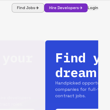
Find Jobs
Hire Developers
Login
Find your
dream job
Handpicked opportunities with top
companies for full-time and
contract jobs.