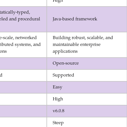
High
tatically-typed,
deled and procedural
Java-based framework
e-scale, networked
Building robust, scalable, and
ributed systems, and
maintainable enterprise
ions
applications
Open-source
ed
Supported
Easy
High
v6.0.8
Steep