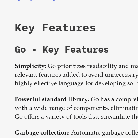
Key Features
Go
- Key Features
Go prioritizes readability and ma
Simplicity:
relevant features added to avoid unnecessary 
highly effective language for developing soft
Go has a compreh
Powerful standard library:
with a wide range of components, eliminatin
Go offers a variety of tools that streamline 
Automatic garbage collect
Garbage collection: