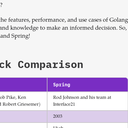
Sign up now
t?
 the features, performance, and use cases of Golang
 and knowledge to make an informed decision. So,
 and Spring!
ck Comparison
Spring
ob Pike, Ken
Rod Johnson and his team at
 Robert Griesemer)
Interface21
2003