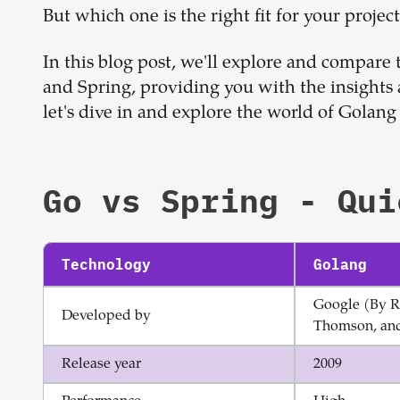
But which one is the right fit for your projec
In this blog post, we'll explore and compare
and Spring, providing you with the insights
let's dive in and explore the world of Golang
Go
vs
Spring
- Qui
Technology
Golang
Google (By R
Developed by
Thomson, and
Release year
2009