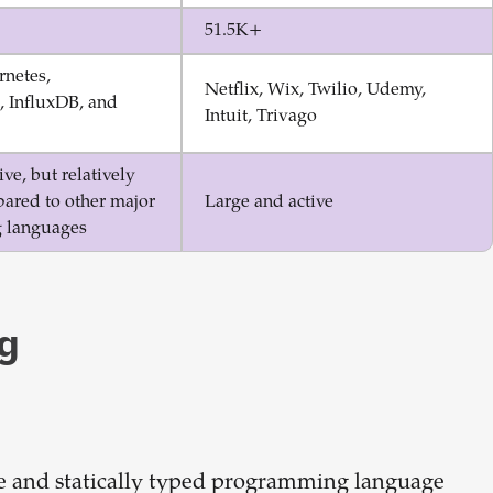
51.5K+
rnetes,
Netflix, Wix, Twilio, Udemy,
 InfluxDB, and
Intuit, Trivago
ve, but relatively
ared to other major
Large and active
 languages
g
e and statically typed programming language