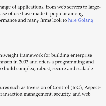
range of applications, from web servers to large-
d ease of use have made it popular among
formance and many firms look to
hire Golang
ghtweight framework for building enterprise
Johnson in 2003 and offers a programming and
o build complex, robust, secure and scalable
res such as Inversion of Control (IoC), Aspect-
transaction management, security, and web