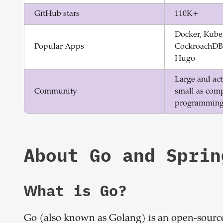
GitHub stars
110K+
Docker, Kube
Popular Apps
CockroachDB,
Hugo
Large and acti
Community
small as comp
programming
About
Go
and
Sprin
What is
Go
?
Go (also known as Golang) is an open-sourc