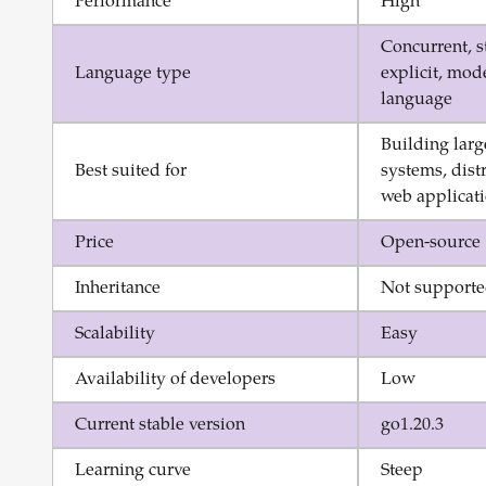
Performance
High
Concurrent, s
Language type
explicit, mo
language
Building larg
Best suited for
systems, dist
web applicat
Price
Open-source
Inheritance
Not support
Scalability
Easy
Availability of developers
Low
Current stable version
go1.20.3
Learning curve
Steep