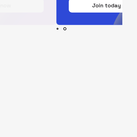
Join today for free